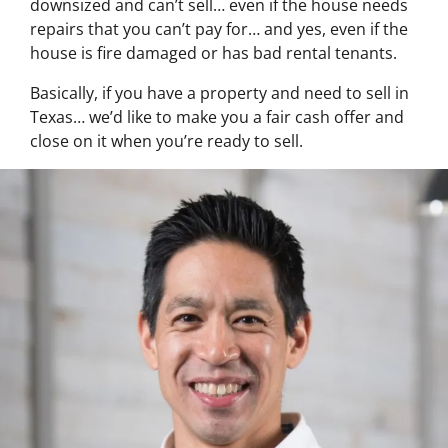
downsized and can’t sell… even if the house needs
repairs that you can’t pay for… and yes, even if the
house is fire damaged or has bad rental tenants.
Basically, if you have a property and need to sell in
Texas… we’d like to make you a fair cash offer and
close on it when you’re ready to sell.