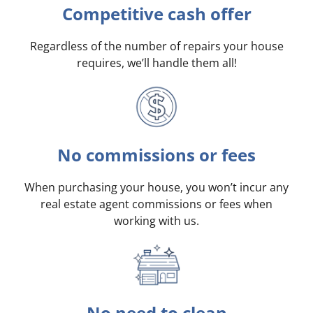
Competitive cash offer
Regardless of the number of repairs your house
requires, we’ll handle them all!
No commissions or fees
When purchasing your house, you won’t incur any
real estate agent commissions or fees when
working with us.
No need to clean