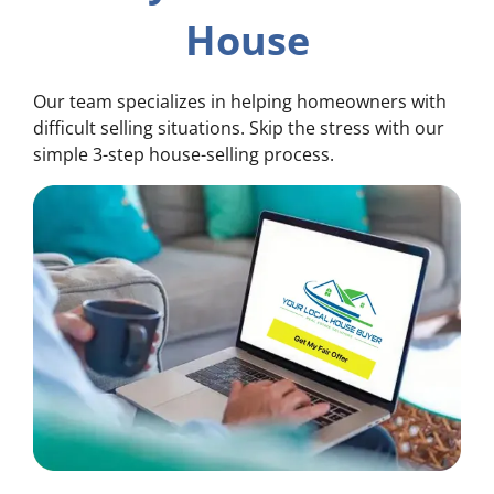
House
Our team specializes in helping homeowners with
difficult selling situations. Skip the stress with our
simple 3-step house-selling process.