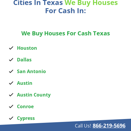
Cities In Texas
We Buy Houses
For Cash In:
We Buy Houses For Cash Texas
Houston
Dallas
San Antonio
Austin
Austin County
Conroe
Cypress
866-219-5696
Call Us!
Humble