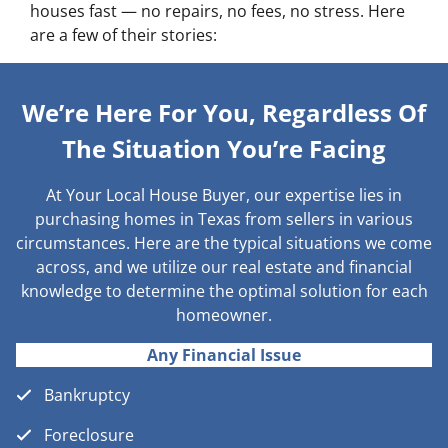
houses fast — no repairs, no fees, no stress. Here
are a few of their stories:
We’re Here For You, Regardless Of
The Situation You’re Facing
At Your Local House Buyer, our expertise lies in
purchasing homes in Texas from sellers in various
circumstances. Here are the typical situations we come
across, and we utilize our real estate and financial
knowledge to determine the optimal solution for each
homeowner.
Any Financial Issue
Bankruptcy
Foreclosure