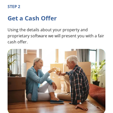
STEP 2
Get a Cash Offer
Using the details about your property and
proprietary software we will present you with a fair
cash offer.