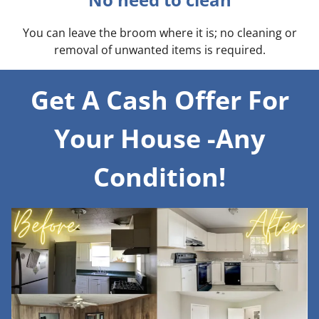
You can leave the broom where it is; no cleaning or
removal of unwanted items is required.
Get A Cash Offer For
Your House -Any
Condition!