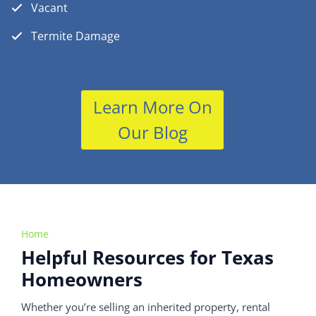
Vacant
Termite Damage
Learn More On
Our Blog
Home
Helpful Resources for Texas
Homeowners
Whether you’re selling an inherited property, rental