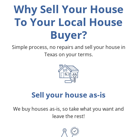
Why Sell Your House
To Your Local House
Buyer?
Simple process, no repairs and sell your house in
Texas on your terms
.
Sell your house as-is
We buy houses as-is, so take what you want and
leave the rest!