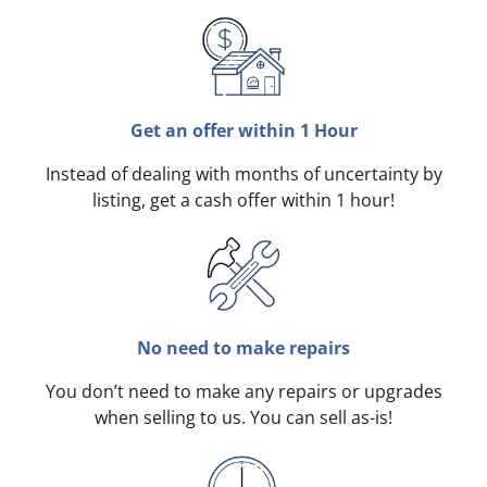
Get an offer within 1 Hour
Instead of dealing with months of uncertainty by
listing, get a cash offer within 1 hour!
No need to make repairs
You don’t need to make any repairs or upgrades
when selling to us. You can sell as-is!