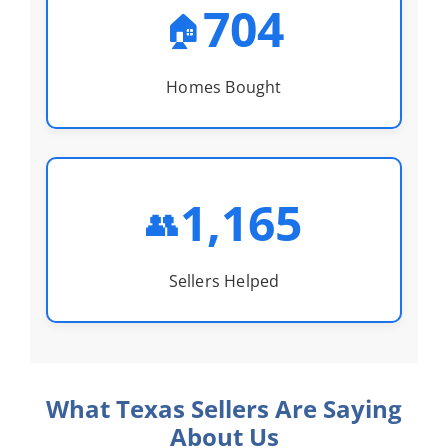
704
🏠
Homes Bought
1,165
👥
Sellers Helped
What Texas Sellers Are Saying
About Us