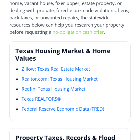
home, vacant house, fixer-upper, estate property, or
dealing with probate, foreclosure, code violations, liens,
back taxes, or unwanted repairs, the statewide
resources below can help you research your property
before requesting a
no-obligation cash offer
.
Texas Housing Market & Home
Values
Zillow: Texas Real Estate Market
Realtor.com: Texas Housing Market
Redfin: Texas Housing Market
Texas REALTORS®
Federal Reserve Economic Data (FRED)
Property Taxes, Records & Flood