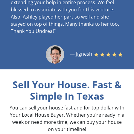
extending your help in entire process. We feel
blessed to associate with you for this venture.
Also, Ashley played her part so well and she
stayed on top of things. Many thanks to her too.
Thank You Undrea!”
— Jignesh
Sell Your House. Fast &
Simple
In Texas
You can sell your house fast and for top dollar with
Your Local House Buyer. Whether you’re ready in a
week or need more time, we can buy your house
on your timeline!