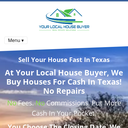
Menu ▾
Sell Your House Fast In Texas
At
Your Local House Buyer
, We
Buy Houses
For Cash In Texas!
No Repairs
No
Fees.
No
Commissions
. Put More
Cash
In Your Pocket.
You Choose The Closing Date. We