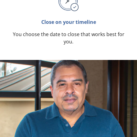
Close on your timeline
You choose the date to close that works best for
you.