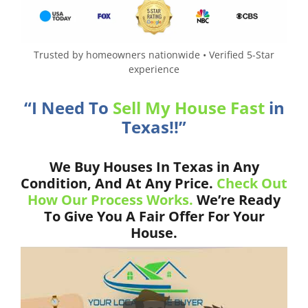
Trusted by homeowners nationwide • Verified 5-Star
experience
“I Need To
Sell My House Fast
in
Texas!!”
We Buy Houses In Texas in Any
Condition, And At Any Price.
Check Out
How Our Process Works.
We’re Ready
To Give You A Fair Offer For Your
House.