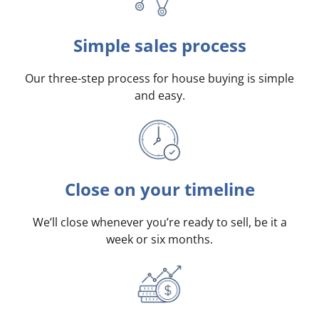
Simple sales process
Our three-step process for house buying is simple
and easy.
Close on your timeline
We’ll close whenever you’re ready to sell, be it a
week or six months.