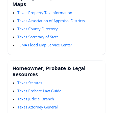
Maps
Texas Property Tax Information
Texas Association of Appraisal Districts
Texas County Directory
Texas Secretary of State
FEMA Flood Map Service Center
Homeowner, Probate & Legal
Resources
Texas Statutes
Texas Probate Law Guide
Texas Judicial Branch
Texas Attorney General