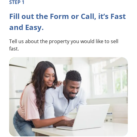
STEP 1
Fill out the Form or Call, it’s Fast
and Easy.
Tell us about the property you would like to sell
fast.