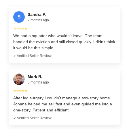
Sandra P.
S
2 months ago
⭐⭐⭐⭐⭐
We had a squatter who wouldn’t leave. The team
handled the eviction and still closed quickly. I didn’t think
it would be this simple.
✔ Verified Seller Review
Mark R.
3 months ago
⭐⭐⭐⭐⭐
After leg surgery I couldn’t manage a two-story home.
Johana helped me sell fast and even guided me into a
one-story. Patient and efficient.
✔ Verified Seller Review