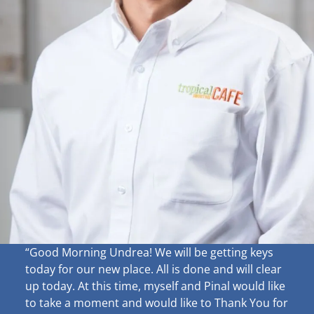
“Good Morning Undrea!
We will be getting keys
today for our new place. All is done and will clear
up
today. At this time, myself and Pinal would like
to take a moment and would like to Thank You for