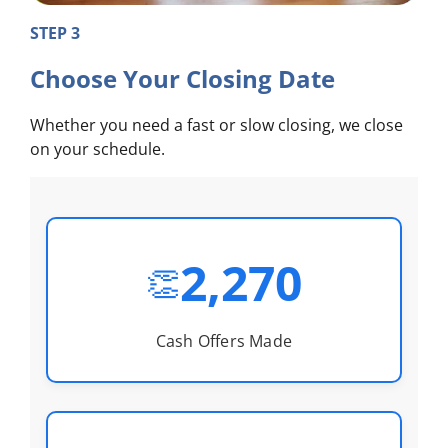
STEP 3
Choose Your Closing Date
Whether you need a fast or slow closing, we close
on your schedule.
2,270
👏
Cash Offers Made