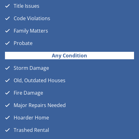
Title Issues
Code Violations
Family Matters
Probate
Any Condition
Storm Damage
Old, Outdated Houses
Fire Damage
Major Repairs Needed
Hoarder Home
Trashed Rental