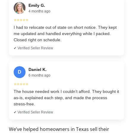
Emily G.
4 months ago
⭐⭐⭐⭐⭐
I had to relocate out of state on short notice. They kept
me updated and handled everything while I packed.
Closed right on schedule.
✔ Verified Seller Review
Daniel K.
D
6 months ago
⭐⭐⭐⭐⭐
The house needed work I couldn’t afford. They bought it
as-is, explained each step, and made the process
stress-free.
✔ Verified Seller Review
We’ve helped homeowners in Texas sell their