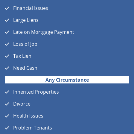
Financial Issues
Large Liens
Late on Mortgage Payment
Loss of Job
Tax Lien
Need Cash
Any Circumstance
Inherited Properties
Divorce
Health Issues
Problem Tenants