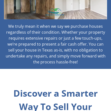
We truly mean it when we say we purchase houses
regardless of their condition. Whether your property
requires extensive repairs or just a few touch-ups,
we’re prepared to present a fair cash offer. You can
sell your house in Texas as-is, with no obligation to
undertake any repairs, and simply move forward with
the process hassle-free!
Discover a Smarter
Way To Sell Your