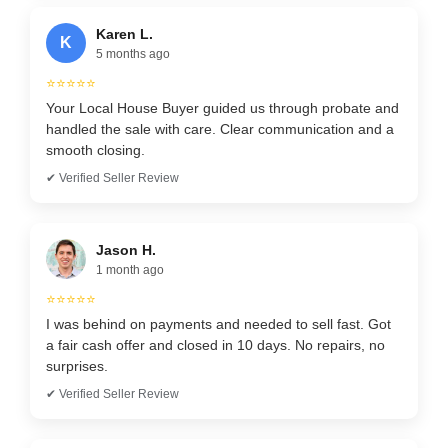
Karen L.
K
5 months ago
⭐⭐⭐⭐⭐
Your Local House Buyer guided us through probate and
handled the sale with care. Clear communication and a
smooth closing.
✔ Verified Seller Review
Jason H.
1 month ago
⭐⭐⭐⭐⭐
I was behind on payments and needed to sell fast. Got
a fair cash offer and closed in 10 days. No repairs, no
surprises.
✔ Verified Seller Review