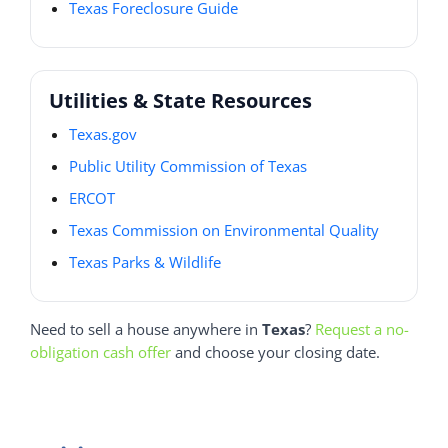
Texas Foreclosure Guide
Utilities & State Resources
Texas.gov
Public Utility Commission of Texas
ERCOT
Texas Commission on Environmental Quality
Texas Parks & Wildlife
Need to sell a house anywhere in
Texas
?
Request a no-
obligation cash offer
and choose your closing date.