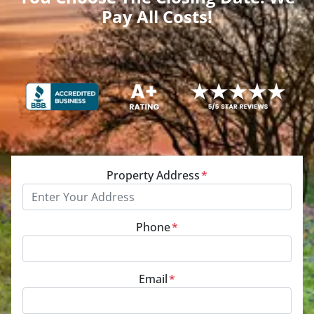
Pay All Costs!
Property Address
*
Phone
*
Email
*