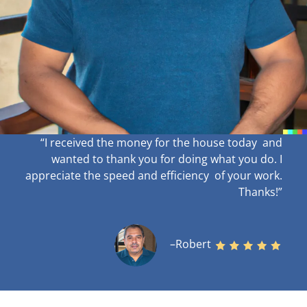
“I received the money for the house today and
wanted to thank you for doing what you do. I
appreciate the speed and efficiency of your work
.
Thanks!”
–Robert