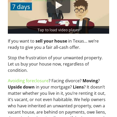
Tap to load video player
If you want to
sell your house
in Texas… we’re
ready to give you a fair all-cash offer.
Stop the frustration of your unwanted property.
Let us buy your house now, regardless of
condition.
Avoiding foreclosure
? Facing divorce?
Moving
?
Upside down
in your mortgage?
Liens
? It doesn’t
matter whether you live in it, you’re renting it out,
it’s vacant, or not even habitable. We help owners
who have inherited an unwanted property, own a
vacant house, are behind on payments, owe liens,