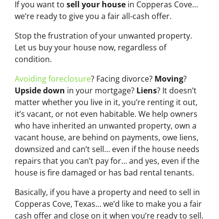
If you want to
sell your house
in Copperas Cove…
we’re ready to give you a fair all-cash offer.
Stop the frustration of your unwanted property.
Let us buy your house now, regardless of
condition.
Avoiding foreclosure
? Facing divorce?
Moving
?
Upside down
in your mortgage?
Liens
? It doesn’t
matter whether you live in it, you’re renting it out,
it’s vacant, or not even habitable. We help owners
who have inherited an unwanted property, own a
vacant house, are behind on payments, owe liens,
downsized and can’t sell… even if the house needs
repairs that you can’t pay for… and yes, even if the
house is fire damaged or has bad rental tenants.
Basically, if you have a property and need to sell in
Copperas Cove, Texas… we’d like to make you a fair
cash offer and close on it when you’re ready to sell.