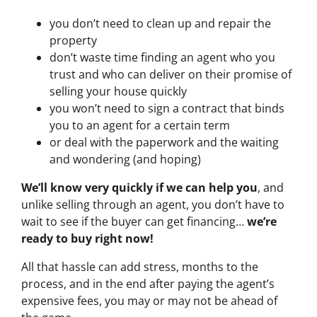
you don’t need to clean up and repair the
property
don’t waste time finding an agent who you
trust and who can deliver on their promise of
selling your house quickly
you won’t need to sign a contract that binds
you to an agent for a certain term
or deal with the paperwork and the waiting
and wondering (and hoping)
We’ll know very quickly if we can help you
, and
unlike selling through an agent, you don’t have to
wait to see if the buyer can get financing…
we’re
ready to buy right now!
All that hassle can add stress, months to the
process, and in the end after paying the agent’s
expensive fees, you may or may not be ahead of