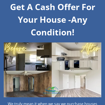
Get A Cash Offer For
Your House -Any
Condition!
We truly mean it when we say we purchase houses