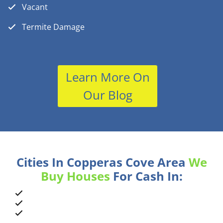
Vacant
Termite Damage
Learn More On
Our Blog
Cities In Copperas Cove Area
We
Buy Houses
For Cash In: