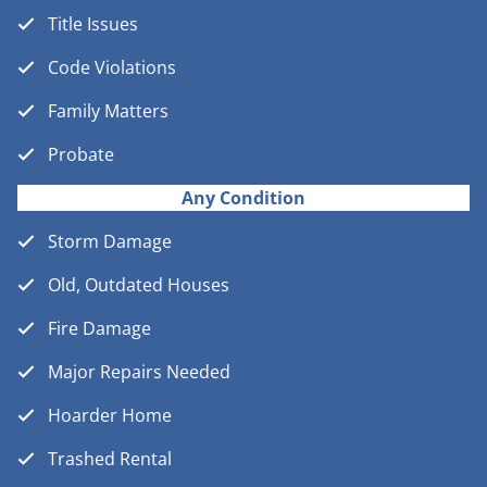
Title Issues
Code Violations
Family Matters
Probate
Any Condition
Storm Damage
Old, Outdated Houses
Fire Damage
Major Repairs Needed
Hoarder Home
Trashed Rental