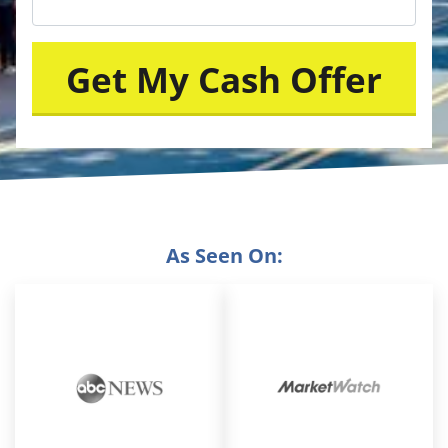
As Seen On: