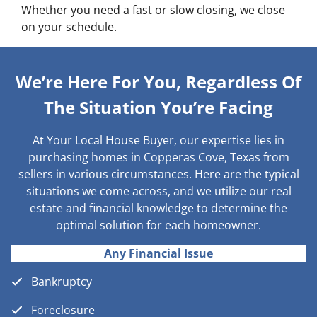
Whether you need a fast or slow closing, we close
on your schedule.
We’re Here For You, Regardless Of
The Situation You’re Facing
At Your Local House Buyer, our expertise lies in
purchasing homes in Copperas Cove, Texas from
sellers in various circumstances. Here are the typical
situations we come across, and we utilize our real
estate and financial knowledge to determine the
optimal solution for each homeowner.
Any Financial Issue
Bankruptcy
Foreclosure