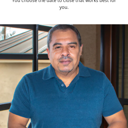
You choose the date to close that works best for
you.