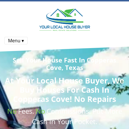
Menu ▾
Sell Your House Fast In Copperas
Cove, Texas
At
Your Local House Buyer
, We
Buy Houses
For Cash In
Copperas Cove! No Repairs
No
Fees.
No
Commissions
. Put More
Cash
In Your Pocket.