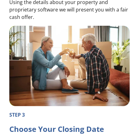
Using the details about your property and
proprietary software we will present you with a fair
cash offer.
STEP 3
Choose Your Closing Date