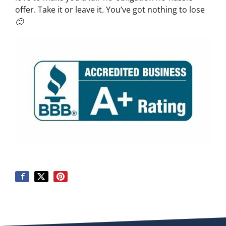
offer. Take it or leave it. You’ve got nothing to lose
🙂