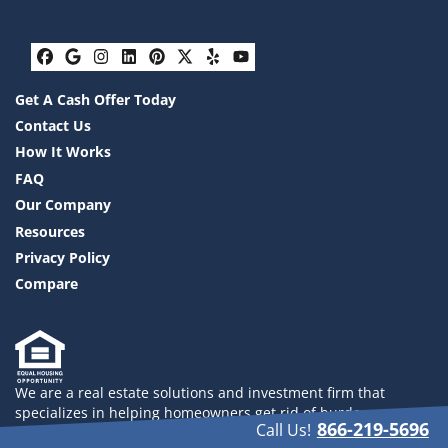
Facebook
Google Business
Instagram
LinkedIn
Pinterest
Twitter
Yelp
YouTube
Get A Cash Offer Today
Contact Us
How It Works
FAQ
Our Company
Resources
Privacy Policy
Compare
We are a real estate solutions and investment firm that
specializes in helping homeowners get rid of burdensome
866-219-5696
Call Us!
houses fast. We are investors and problem solvers who can