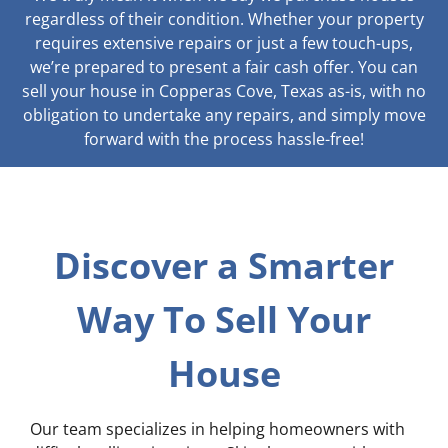
regardless of their condition. Whether your property
requires extensive repairs or just a few touch-ups,
we’re prepared to present a fair cash offer. You can
sell your house in Copperas Cove, Texas as-is, with no
obligation to undertake any repairs, and simply move
forward with the process hassle-free!
Discover a Smarter
Way To Sell Your
House
Our team specializes in helping homeowners with