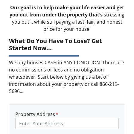
Our goal is to help make your life easier and get
you out from under the property that’s
stressing
you out… while still paying a fast, fair, and honest
price for your house.
What Do You Have To Lose? Get
Started Now...
We buy houses CASH in ANY CONDITION. There are
no commissions or fees and no obligation
whatsoever. Start below by giving us a bit of
information about your property or call 866-219-
5696...
Property Address
*