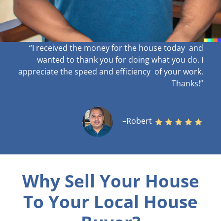
“I received the money for the house today and
wanted to thank you for doing what you do. I
appreciate the speed and efficiency of your work
.
Thanks!”
–Robert
Why Sell Your House
To Your Local House