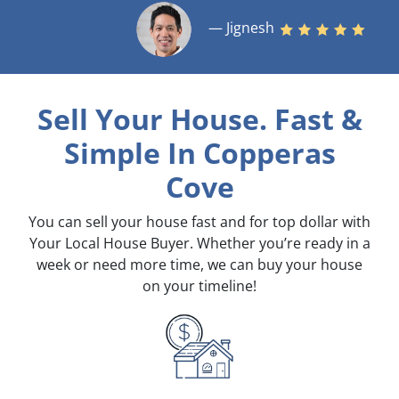
— Jignesh
Sell Your House. Fast &
Simple
In Copperas
Cove
You can sell your house fast and for top dollar with
Your Local House Buyer. Whether you’re ready in a
week or need more time, we can buy your house
on your timeline!