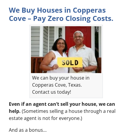
We Buy Houses in Copperas
Cove – Pay Zero Closing Costs.
We can buy your house in
Copperas Cove, Texas.
Contact us today!
Even if an agent can’t sell your house, we can
help.
(Sometimes selling a house through a real
estate agent is not for everyone.)
And as a bonus…