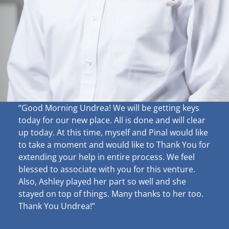
“Good Morning Undrea!
We will be getting keys
today for our new place. All is done and will clear
up
today. At this time, myself and Pinal would like
to take a moment and would like to Thank You for
extending your help in entire process. We feel
blessed to associate with you for this venture.
Also, Ashley played her part so well and she
stayed on top of things. Many thanks to her too.
Thank You Undrea!”