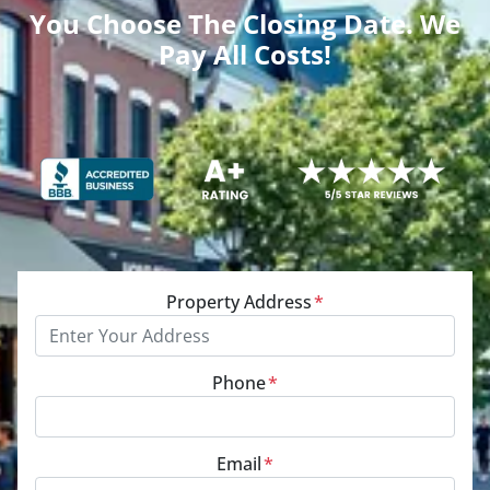
You Choose The Closing Date. We
Pay All Costs!
Property Address
*
Phone
*
Email
*