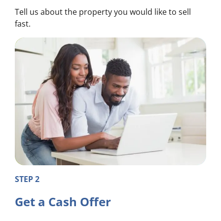
Tell us about the property you would like to sell
fast.
STEP 2
Get a Cash Offer