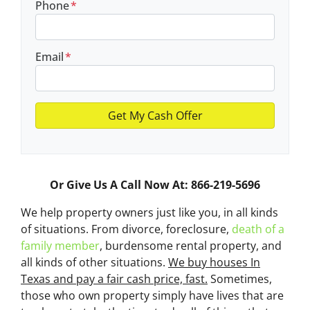
Phone
*
Email
*
Or Give Us A Call Now At: 866-219-5696
We help property owners just like you, in all kinds
of situations. From divorce, foreclosure,
death of a
family member
, burdensome rental property, and
all kinds of other situations.
We buy houses In
Texas and pay a fair cash price, fast.
Sometimes,
those who own property simply have lives that are