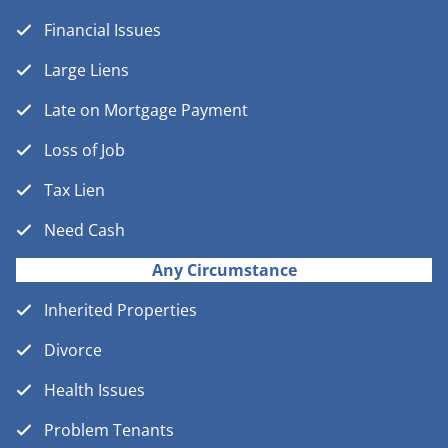
Financial Issues
Large Liens
Late on Mortgage Payment
Loss of Job
Tax Lien
Need Cash
Any Circumstance
Inherited Properties
Divorce
Health Issues
Problem Tenants