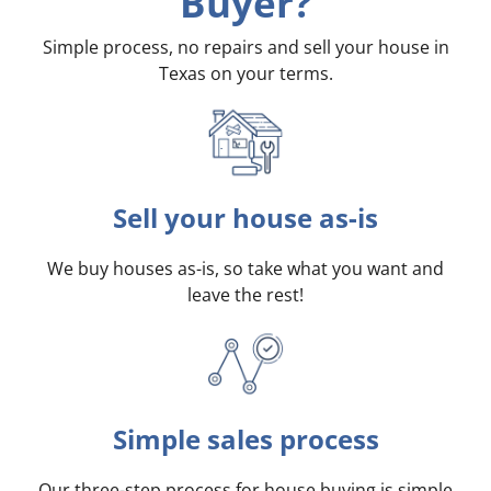
Buyer?
Simple process, no repairs and sell your house in
Texas on your terms
.
Sell your house as-is
We buy houses as-is, so take what you want and
leave the rest!
Simple sales process
Our three-step process for house buying is simple