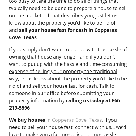
too busy to take the time to do all of things that
typically need to be done to prepare a house to sell
on the market… if that describes you, just let us
know about the property you’d like to be rid of
and
sell your house fast for cash
in Copperas
Cove
,
Texas
.
If you simply don’t want to put up with the hassle of
owning that house any longer, and if you don’t
want to put up with the hassle and time-consuming
expense of selling your property the traditional
way, let us know about the property you’d like to be
rid of and sell your house fast for cash.
Talk to
someone in our office before submitting your
property information by
calling us today at
866-
219-5696
We buy houses
in Copperas Cove
,
Texas
. If you
need to sell your house fast, connect with us… we’d
love to make you a fair no-obligation no-hassle