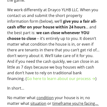
the game.
We work differently at Drayco YLHB LLC. When you
contact us and submit the short property
information form (below), we’ll
give you a fair all-
cash offer on your house within 24 hours
… and
the best part is:
we can close whenever YOU
choose to close
– it’s entirely up to you. It doesn’t
matter what condition the house is in, or even if
there are tenants in there that you can’t get rid of…
don’t worry about it. We’ll take care of it for you.
And if you need the cash quickly, we can close in as
little as 7 days because we buy houses with cash
and don’t have to rely on traditional bank
financing. (
Go here to learn about our process →
)
In short…
No matter what
condition
your house is in; no
matter what
situation
or
timeframe you’re facing…