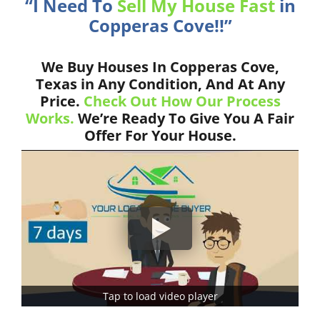
“I Need To
Sell My House Fast
in
Copperas Cove!!”
We Buy Houses In Copperas Cove,
Texas in Any Condition, And At Any
Price.
Check Out How Our Process
Works.
We’re Ready To Give You A Fair
Offer For Your House.
Tap to load video player