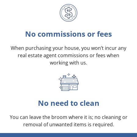
No commissions or fees
When purchasing your house, you won’t incur any
real estate agent commissions or fees when
working with us.
No need to clean
You can leave the broom where it is; no cleaning or
removal of unwanted items is required.