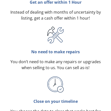
Get an offer within 1 Hour
Instead of dealing with months of uncertainty by
listing, get a cash offer within 1 hour!
No need to make repairs
You don’t need to make any repairs or upgrades
when selling to us. You can sell as-is!
Close on your timeline