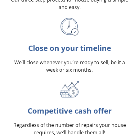
and easy.
Close on your timeline
We’ll close whenever you’re ready to sell, be it a
week or six months.
Competitive cash offer
Regardless of the number of repairs your house
requires, we’ll handle them all!