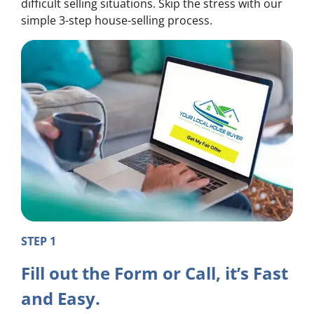
difficult selling situations. Skip the stress with our
simple 3-step house-selling process.
STEP 1
Fill out the Form or Call, it’s Fast
and Easy.