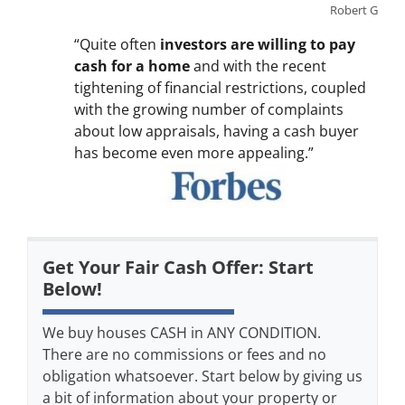
Robert G
“Quite often
investors are willing to pay
cash for a home
and with the recent
tightening of financial restrictions, coupled
with the growing number of complaints
about low appraisals, having a cash buyer
has become even more appealing.”
Get Your Fair Cash Offer: Start
Below!
We buy houses CASH in ANY CONDITION.
There are no commissions or fees and no
obligation whatsoever. Start below by giving us
a bit of information about your property or