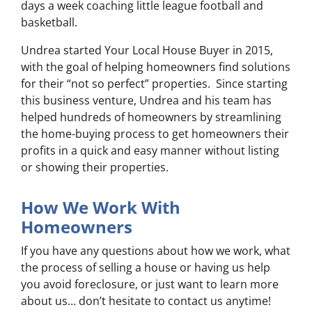
days a week coaching little league football and
basketball.
Undrea started Your Local House Buyer in 2015,
with the goal of helping homeowners find solutions
for their “not so perfect” properties. Since starting
this business venture, Undrea and his team has
helped hundreds of homeowners by streamlining
the home-buying process to get homeowners their
profits in a quick and easy manner without listing
or showing their properties.
How We Work With
Homeowners
If you have any questions about how we work, what
the process of selling a house or having us help
you avoid foreclosure, or just want to learn more
about us… don’t hesitate to contact us anytime!