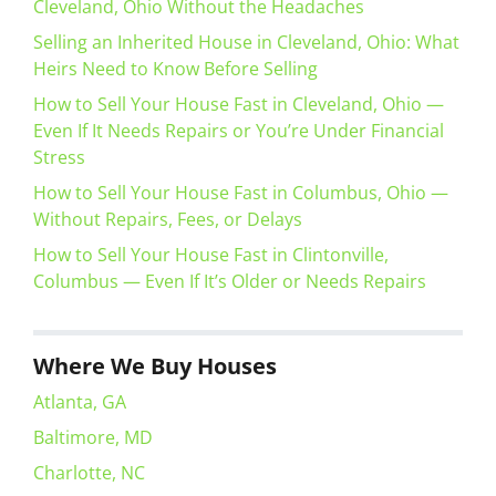
Cleveland, Ohio Without the Headaches
Selling an Inherited House in Cleveland, Ohio: What
Heirs Need to Know Before Selling
How to Sell Your House Fast in Cleveland, Ohio —
Even If It Needs Repairs or You’re Under Financial
Stress
How to Sell Your House Fast in Columbus, Ohio —
Without Repairs, Fees, or Delays
How to Sell Your House Fast in Clintonville,
Columbus — Even If It’s Older or Needs Repairs
Where We Buy Houses
Atlanta, GA
Baltimore, MD
Charlotte, NC