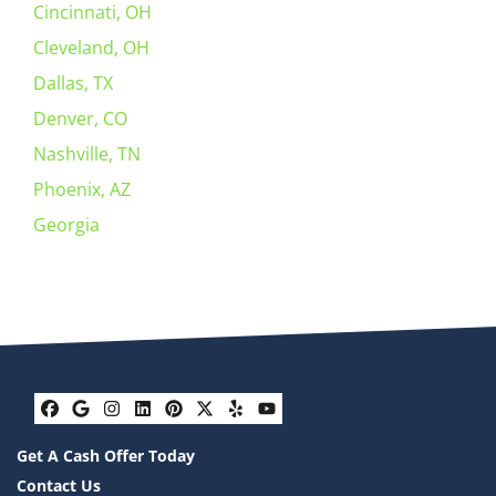
Cincinnati, OH
Cleveland, OH
Dallas, TX
Denver, CO
Nashville, TN
Phoenix, AZ
Georgia
Facebook
Google Business
Instagram
LinkedIn
Pinterest
Twitter
Yelp
YouTube
Get A Cash Offer Today
Contact Us