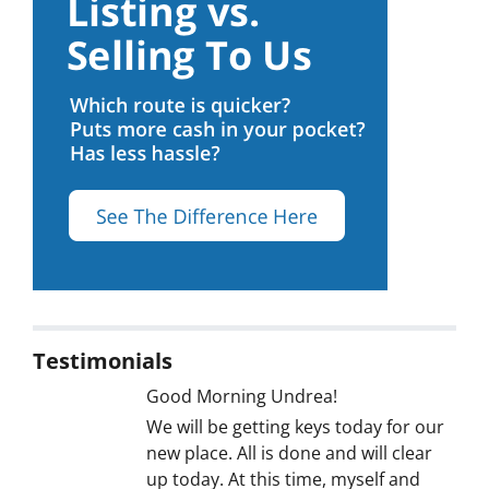
Testimonials
Good Morning Undrea!
We will be getting keys today for our
new place. All is done and will clear
up today. At this time, myself and