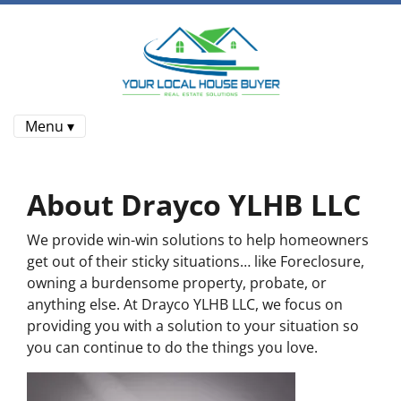
Menu ▾
About Drayco YLHB LLC
We provide win-win solutions to help homeowners
get out of their sticky situations… like Foreclosure,
owning a burdensome property, probate, or
anything else. At Drayco YLHB LLC, we focus on
providing you with a solution to your situation so
you can continue to do the things you love.