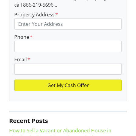
call 866-219-5696...
Property Address
*
Phone
*
Email
*
Recent Posts
How to Sell a Vacant or Abandoned House in