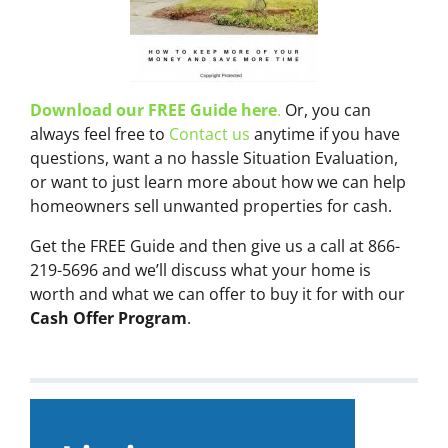
Download our FREE Guide here
.
Or, you can
always feel free to
Contact us
anytime if you have
questions, want a no hassle Situation Evaluation,
or want to just learn more about how we can help
homeowners sell unwanted properties for cash.
Get the FREE Guide and then give us a call at 866-
219-5696 and we’ll discuss what your home is
worth and what we can offer to buy it for with our
Cash Offer Program
.