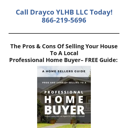
Call Drayco YLHB LLC Today!
866-219-5696
The Pros & Cons Of Selling Your House
To A Local
Professional Home Buyer
– FREE Guide: