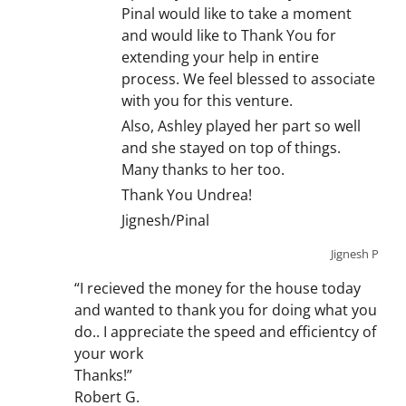
Pinal would like to take a moment
and would like to Thank You for
extending your help in entire
process. We feel blessed to associate
with you for this venture.
Also, Ashley played her part so well
and she stayed on top of things.
Many thanks to her too.
Thank You Undrea!
Jignesh/Pinal
Jignesh P
“I recieved the money for the house today
and wanted to thank you for doing what you
do.. I appreciate the speed and efficientcy of
your work
Thanks!”
Robert G.