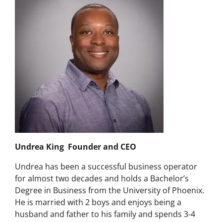
Undrea King Founder and CEO
Undrea has been a successful business operator
for almost two decades and holds a Bachelor’s
Degree in Business from the University of Phoenix.
He is married with 2 boys and enjoys being a
husband and father to his family and spends 3-4