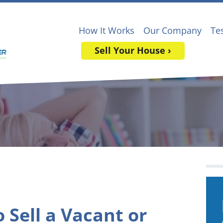
How It Works
Our Company
Te
Sell Your House ›
 Sell a Vacant or