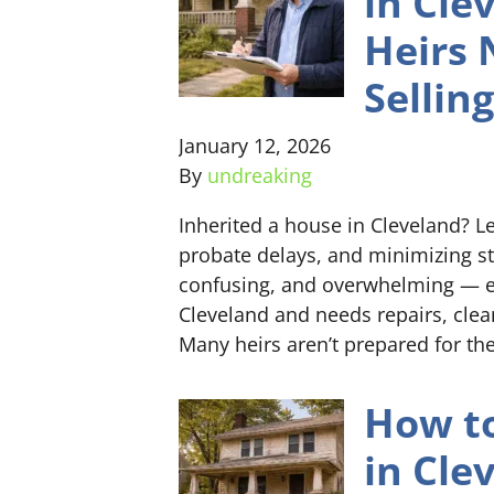
in Cle
Heirs 
Selling
January 12, 2026
By
undreaking
Inherited a house in Cleveland? Le
probate delays, and minimizing st
confusing, and overwhelming — es
Cleveland and needs repairs, clean
Many heirs aren’t prepared for the
How to
in Cle