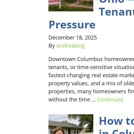
Tenant
Pressure
December 18, 2025
By
undreaking
Downtown Columbus homeowners ca
tenants, or time-sensitive situat
fastest-changing real estate mark
property values, and a mix of old
properties, many homeowners find
without the time …
Continued
How to
in Col