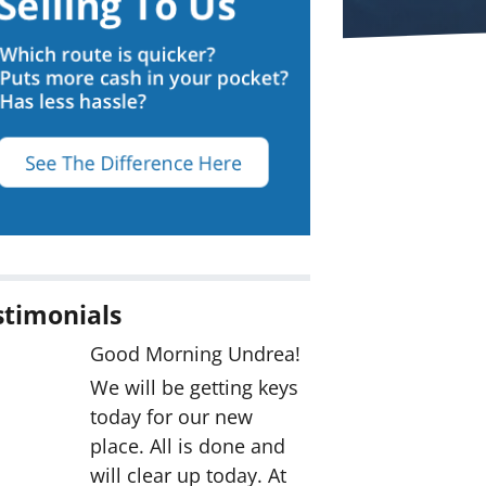
stimonials
Good Morning Undrea!
We will be getting keys
today for our new
place. All is done and
will clear up today. At