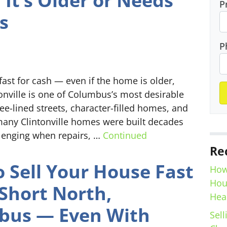
f It’s Older or Needs
P
s
P
fast for cash — even if the home is older,
tonville is one of Columbus’s most desirable
e-lined streets, character-filled homes, and
any Clintonville homes were built decades
llenging when repairs, …
Continued
Re
 Sell Your House Fast
How
Hou
 Short North,
Hea
bus — Even With
Sell