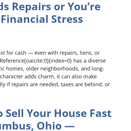
ds Repairs or You’re
Financial Stress
t for cash — even with repairs, liens, or
tReference[oaicite:0]{index=0} has a diverse
ic homes, older neighborhoods, and long-
s character adds charm, it can also make
lly if repairs are needed, taxes are behind, or
 Sell Your House Fast
lumbus, Ohio —