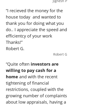
Jignesh P
“I recieved the money for the
house today and wanted to
thank you for doing what you
do.. I appreciate the speed and
efficientcy of your work
Thanks!”
Robert G.
Robert G
“Quite often
investors are
willing to pay cash for a
home
and with the recent
tightening of financial
restrictions, coupled with the
growing number of complaints
about low appraisals, having a