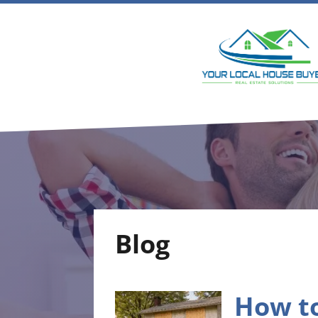
Blog
How to