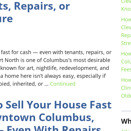
Cle
s, Repairs, or
Kno
ure
How
Cle
Repa
Stre
ast for cash — even with tenants, repairs, or
How
ort North is one of Columbus’s most desirable
Col
nown for art, nightlife, redevelopment, and
Fees
 a home here isn’t always easy, especially if
How
pied, inherited, or …
Continued
Clin
Old
 Sell Your House Fast
wntown Columbus,
Wh
 Even With Repairs,