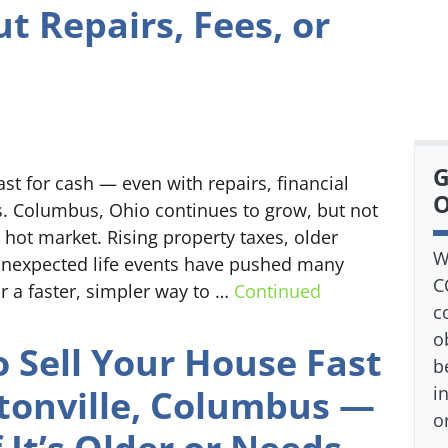
t Repairs, Fees, or
s
G
t for cash — even with repairs, financial
O
ns. Columbus, Ohio continues to grow, but not
ot market. Rising property taxes, older
W
unexpected life events have pushed many
C
 a faster, simpler way to …
Continued
c
o
 Sell Your House Fast
b
ntonville, Columbus —
i
o