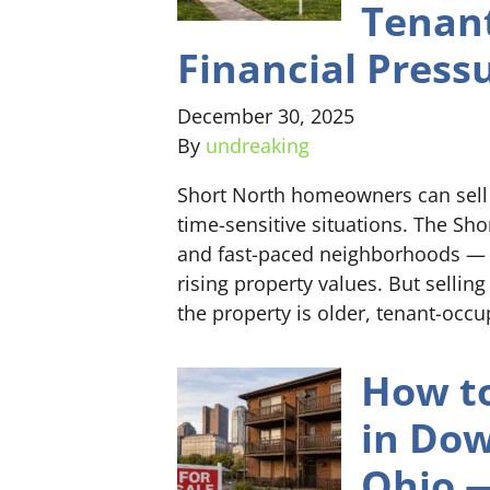
Tenant
Financial Press
December 30, 2025
By
undreaking
Short North homeowners can sell f
time-sensitive situations. The Sh
and fast-paced neighborhoods — k
rising property values. But selling
the property is older, tenant-occu
How to
in Do
Ohio —