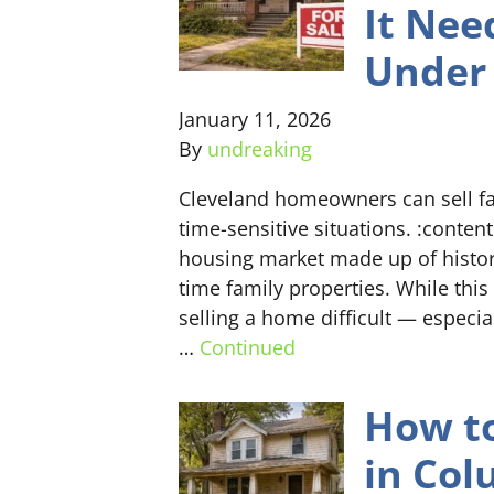
It Nee
Under 
January 11, 2026
By
undreaking
Cleveland homeowners can sell fas
time-sensitive situations. :conten
housing market made up of histor
time family properties. While thi
selling a home difficult — especia
…
Continued
How to
in Co