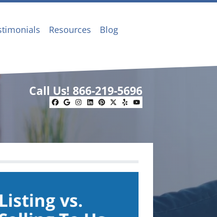
stimonials
Resources
Blog
Call Us!
866-219-5696
Facebook
Google Business
Instagram
LinkedIn
Pinterest
Twitter
Yelp
YouTube