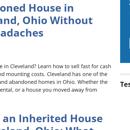
oned House in
and, Ohio Without
eadaches
in Cleveland? Learn how to sell fast for cash
and mounting costs. Cleveland has one of the
t and abandoned homes in Ohio. Whether the
Te
 rental, or a house you moved away from
g an Inherited House