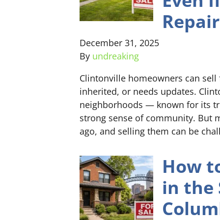
Even I
Repair
December 31, 2025
By
undreaking
Clintonville homeowners can sell 
inherited, or needs updates. Clin
neighborhoods — known for its tre
strong sense of community. But m
ago, and selling them can be cha
How to
in the
Colum