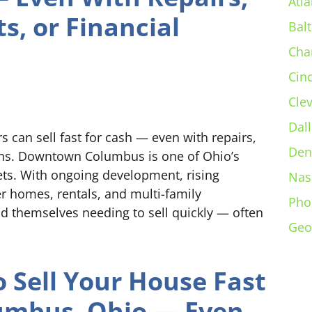
Atla
s, or Financial
Bal
Cha
Cin
Cle
Dall
n sell fast for cash — even with repairs,
Den
ions. Downtown Columbus is one of Ohio’s
ets. With ongoing development, rising
Nas
er homes, rentals, and multi-family
Pho
 themselves needing to sell quickly — often
Geo
 Sell Your House Fast
umbus, Ohio — Even