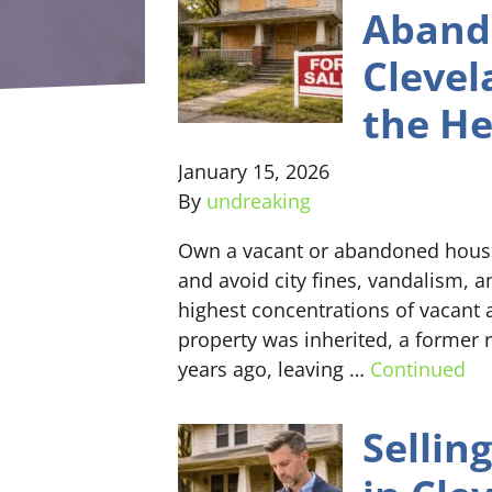
Aband
Clevel
the H
January 15, 2026
By
undreaking
Own a vacant or abandoned house 
and avoid city fines, vandalism, 
highest concentrations of vacan
property was inherited, a former
years ago, leaving …
Continued
Sellin