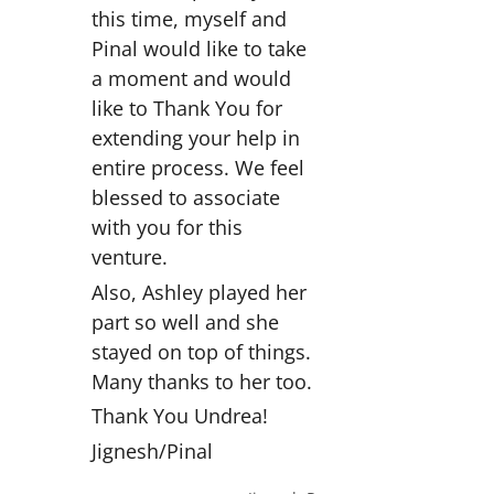
this time, myself and
Pinal would like to take
a moment and would
like to Thank You for
extending your help in
entire process. We feel
blessed to associate
with you for this
venture.
Also, Ashley played her
part so well and she
stayed on top of things.
Many thanks to her too.
Thank You Undrea!
Jignesh/Pinal