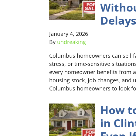
Withou
Delay
January 4, 2026
By
undreaking
Columbus homeowners can sell fas
stress, or time-sensitive situatio
every homeowner benefits from a h
housing stock, job changes, and 
Columbus homeowners to look for
How to
in Cli