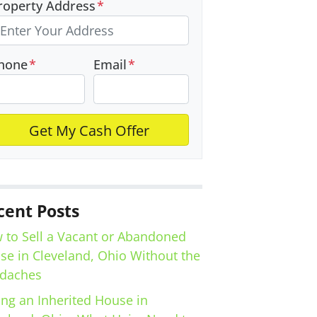
roperty Address
*
hone
*
Email
*
cent Posts
 to Sell a Vacant or Abandoned
se in Cleveland, Ohio Without the
daches
ing an Inherited House in