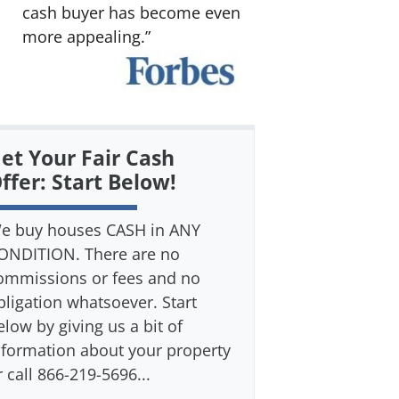
cash buyer has become even
more appealing.”
et Your Fair Cash
ffer: Start Below!
e buy houses CASH in ANY
ONDITION. There are no
ommissions or fees and no
bligation whatsoever. Start
elow by giving us a bit of
nformation about your property
r call 866-219-5696...