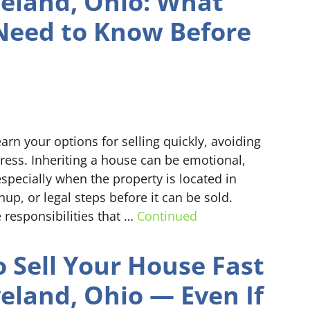
veland, Ohio: What
Need to Know Before
arn your options for selling quickly, avoiding
ress. Inheriting a house can be emotional,
pecially when the property is located in
up, or legal steps before it can be sold.
 responsibilities that …
Continued
 Sell Your House Fast
veland, Ohio — Even If