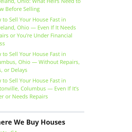
veland, Ohio: What Heirs Need to
w Before Selling
 to Sell Your House Fast in
veland, Ohio — Even If It Needs
irs or You’re Under Financial
ss
 to Sell Your House Fast in
umbus, Ohio — Without Repairs,
, or Delays
 to Sell Your House Fast in
tonville, Columbus — Even If It’s
er or Needs Repairs
ere We Buy Houses