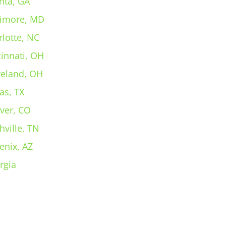
nta, GA
timore, MD
rlotte, NC
cinnati, OH
veland, OH
as, TX
ver, CO
hville, TN
enix, AZ
rgia