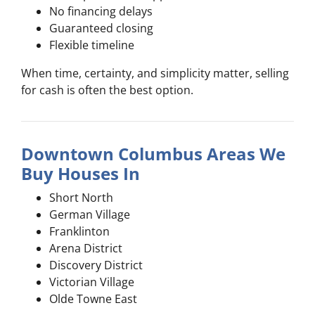
No financing delays
Guaranteed closing
Flexible timeline
When time, certainty, and simplicity matter, selling
for cash is often the best option.
Downtown Columbus Areas We
Buy Houses In
Short North
German Village
Franklinton
Arena District
Discovery District
Victorian Village
Olde Towne East