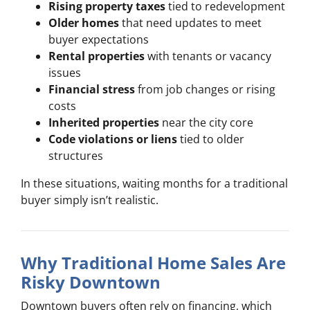
Rising property taxes
tied to redevelopment
Older homes
that need updates to meet
buyer expectations
Rental properties
with tenants or vacancy
issues
Financial stress
from job changes or rising
costs
Inherited properties
near the city core
Code violations or liens
tied to older
structures
In these situations, waiting months for a traditional
buyer simply isn’t realistic.
Why Traditional Home Sales Are
Risky Downtown
Downtown buyers often rely on financing, which