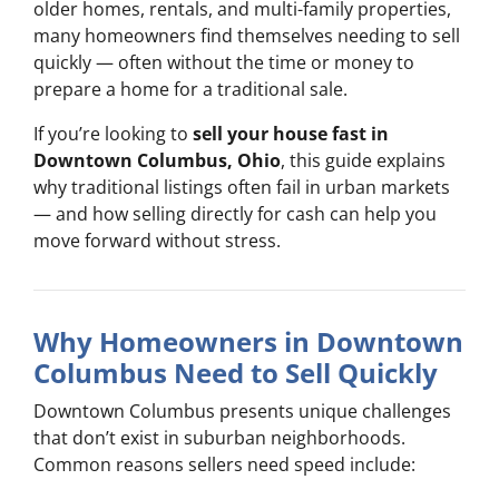
older homes, rentals, and multi-family properties,
many homeowners find themselves needing to sell
quickly — often without the time or money to
prepare a home for a traditional sale.
If you’re looking to
sell your house fast in
Downtown Columbus, Ohio
, this guide explains
why traditional listings often fail in urban markets
— and how selling directly for cash can help you
move forward without stress.
Why Homeowners in Downtown
Columbus Need to Sell Quickly
Downtown Columbus presents unique challenges
that don’t exist in suburban neighborhoods.
Common reasons sellers need speed include: