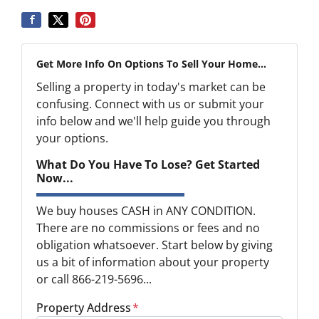
Get More Info On Options To Sell Your Home...
Selling a property in today's market can be
confusing. Connect with us or submit your
info below and we'll help guide you through
your options.
What Do You Have To Lose? Get Started
Now...
We buy houses CASH in ANY CONDITION.
There are no commissions or fees and no
obligation whatsoever. Start below by giving
us a bit of information about your property
or call 866-219-5696...
Property Address
*