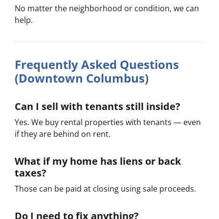
No matter the neighborhood or condition, we can
help.
Frequently Asked Questions
(Downtown Columbus)
Can I sell with tenants still inside?
Yes. We buy rental properties with tenants — even
if they are behind on rent.
What if my home has liens or back
taxes?
Those can be paid at closing using sale proceeds.
Do I need to fix anything?