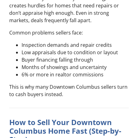
creates hurdles for homes that need repairs or
don’t appraise high enough. Even in strong
markets, deals frequently fall apart.
Common problems sellers face:
Inspection demands and repair credits
Low appraisals due to condition or layout
Buyer financing falling through
Months of showings and uncertainty
6% or more in realtor commissions
This is why many Downtown Columbus sellers turn
to cash buyers instead.
How to Sell Your Downtown
Columbus Home Fast (Step-by-