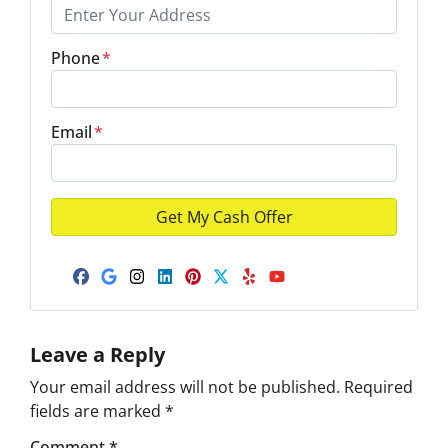
Phone
*
Email
*
Facebook
Google Business
Instagram
LinkedIn
Pinterest
Twitter
Yelp
YouTube
Leave a Reply
Your email address will not be published.
Required
fields are marked
*
Comment
*