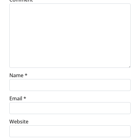
Name
*
Email
*
Website