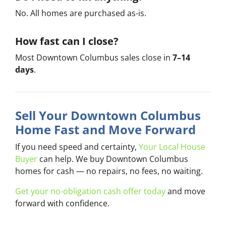
No. All homes are purchased as-is.
How fast can I close?
Most Downtown Columbus sales close in
7–14
days
.
Sell Your Downtown Columbus
Home Fast and Move Forward
If you need speed and certainty,
Your Local House
Buyer
can help. We buy Downtown Columbus
homes for cash — no repairs, no fees, no waiting.
Get your no-obligation cash offer today
and move
forward with confidence.