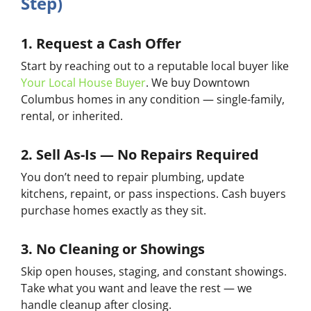
Step)
1. Request a Cash Offer
Start by reaching out to a reputable local buyer like
Your Local House Buyer
. We buy Downtown
Columbus homes in any condition — single-family,
rental, or inherited.
2. Sell As-Is — No Repairs Required
You don’t need to repair plumbing, update
kitchens, repaint, or pass inspections. Cash buyers
purchase homes exactly as they sit.
3. No Cleaning or Showings
Skip open houses, staging, and constant showings.
Take what you want and leave the rest — we
handle cleanup after closing.