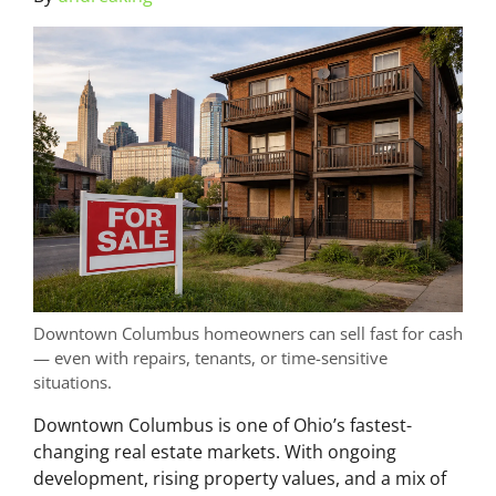
Downtown Columbus homeowners can sell fast for cash
— even with repairs, tenants, or time-sensitive
situations.
Downtown Columbus is one of Ohio’s fastest-
changing real estate markets. With ongoing
development, rising property values, and a mix of