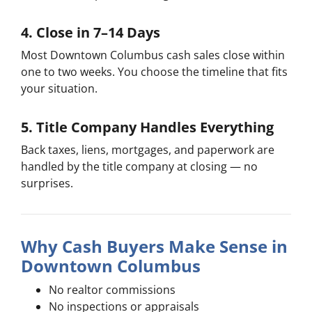
4. Close in 7–14 Days
Most Downtown Columbus cash sales close within
one to two weeks. You choose the timeline that fits
your situation.
5. Title Company Handles Everything
Back taxes, liens, mortgages, and paperwork are
handled by the title company at closing — no
surprises.
Why Cash Buyers Make Sense in
Downtown Columbus
No realtor commissions
No inspections or appraisals