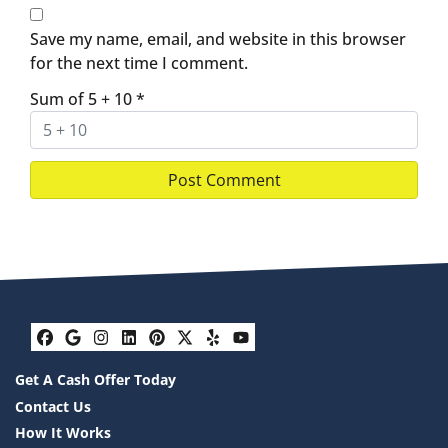
Save my name, email, and website in this browser
for the next time I comment.
Sum of 5 + 10
*
Facebook
Google Business
Instagram
LinkedIn
Pinterest
Twitter
Yelp
YouTube
Get A Cash Offer Today
Contact Us
How It Works