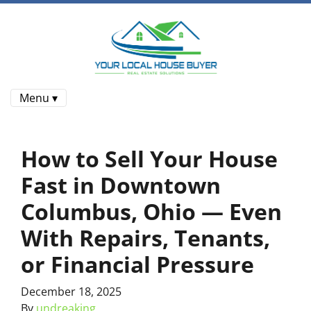
Menu ▾
How to Sell Your House
Fast in Downtown
Columbus, Ohio — Even
With Repairs, Tenants,
or Financial Pressure
December 18, 2025
By
undreaking