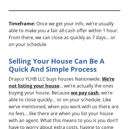
Timeframe:
Once we get your info, we’re usually
able to make you a fair all-cash offer within 1 hour.
From there, we can close as quickly as 7 days… or
on your schedule
Selling Your House Can Be A
Quick And Simple Process
Drayco YLHB LLC buys houses Nationwide.
We’re
not listing your house
… we’re actually the ones
buying your house. Because
we pay cash
, we’re
able to close quickly… or on your schedule. Like
we’ve mentioned, when you work with us there are
no fees… like there are when you list your house
with an agent. What this means to you is you don’t
have to worry about extra costs, having to come