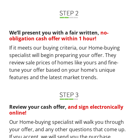
We’ll present you with a fair written,
no-
obligation cash offer within 1 hour!
If it meets our buying criteria, our Home-buying
specialist will begin preparing your offer. They
review sale prices of homes like yours and fine-
tune your offer based on your home’s unique
features and the latest market trends.
Review your cash offer,
and sign electronically
online!
Our Home-buying specialist will walk you through
your offer, and any other questions that come up.
If you accept, we will send you the purchase