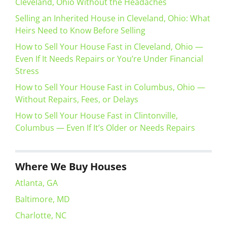
Cleveland, Ohio Without the Headaches
Selling an Inherited House in Cleveland, Ohio: What
Heirs Need to Know Before Selling
How to Sell Your House Fast in Cleveland, Ohio —
Even If It Needs Repairs or You’re Under Financial
Stress
How to Sell Your House Fast in Columbus, Ohio —
Without Repairs, Fees, or Delays
How to Sell Your House Fast in Clintonville,
Columbus — Even If It’s Older or Needs Repairs
Where We Buy Houses
Atlanta, GA
Baltimore, MD
Charlotte, NC