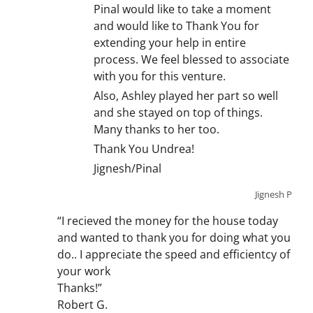
Pinal would like to take a moment
and would like to Thank You for
extending your help in entire
process. We feel blessed to associate
with you for this venture.
Also, Ashley played her part so well
and she stayed on top of things.
Many thanks to her too.
Thank You Undrea!
Jignesh/Pinal
Jignesh P
“I recieved the money for the house today
and wanted to thank you for doing what you
do.. I appreciate the speed and efficientcy of
your work
Thanks!”
Robert G.