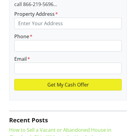
call 866-219-5696...
Property Address
*
Phone
*
Email
*
Recent Posts
How to Sell a Vacant or Abandoned House in