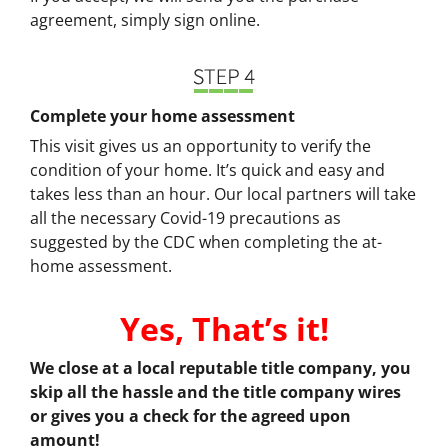
agreement, simply sign online.
Complete your home assessment
This visit gives us an opportunity to verify the
condition of your home. It’s quick and easy and
takes less than an hour. Our local partners will take
all the necessary Covid-19 precautions as
suggested by the CDC when completing the at-
home assessment.
Yes, That’s it!
We close at a local reputable title company, you
skip all the hassle and the title company wires
or gives you a check for the agreed upon
amount!