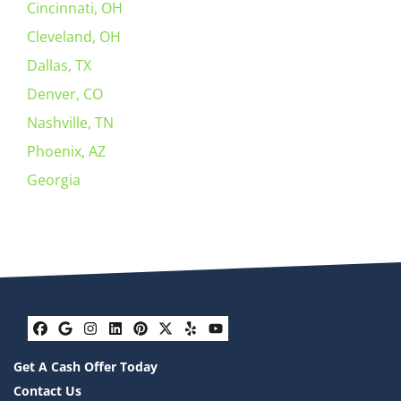
Cincinnati, OH
Cleveland, OH
Dallas, TX
Denver, CO
Nashville, TN
Phoenix, AZ
Georgia
Facebook
Google Business
Instagram
LinkedIn
Pinterest
Twitter
Yelp
YouTube
Get A Cash Offer Today
Contact Us