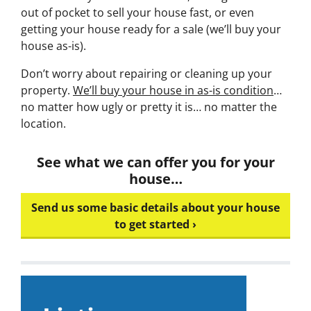
out of pocket to sell your house fast, or even
getting your house ready for a sale (we’ll buy your
house as-is).
Don’t worry about repairing or cleaning up your
property.
We’ll buy your house in as-is condition
…
no matter how ugly or pretty it is… no matter the
location.
See what we can offer you for your
house…
Send us some basic details about your house
to get started ›