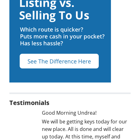
Testimonials
Good Morning Undrea!
We will be getting keys today for our
new place. All is done and will clear
up today. At this time, myself and