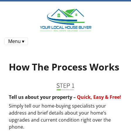
Menu ▾
How The Process Works
Tell us about your property –
Quick, Easy & Free!
Simply tell our home-buying specialists your
address and brief details about your home’s
upgrades and current condition right over the
phone.