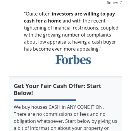
Robert G
“Quite often
investors are willing to pay
cash for a home
and with the recent
tightening of financial restrictions, coupled
with the growing number of complaints
about low appraisals, having a cash buyer
has become even more appealing.”
Get Your Fair Cash Offer: Start
Below!
We buy houses CASH in ANY CONDITION.
There are no commissions or fees and no
obligation whatsoever. Start below by giving us
a bit of information about your property or