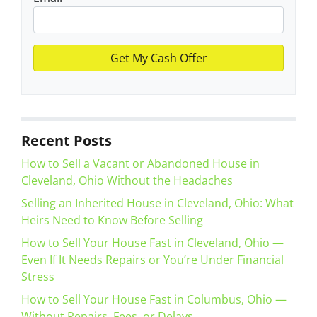
Recent Posts
How to Sell a Vacant or Abandoned House in
Cleveland, Ohio Without the Headaches
Selling an Inherited House in Cleveland, Ohio: What
Heirs Need to Know Before Selling
How to Sell Your House Fast in Cleveland, Ohio —
Even If It Needs Repairs or You’re Under Financial
Stress
How to Sell Your House Fast in Columbus, Ohio —
Without Repairs, Fees, or Delays