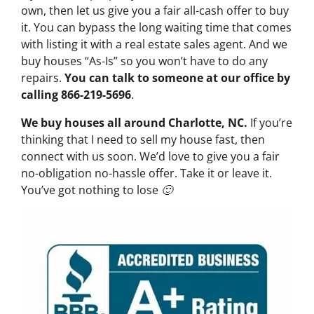
own, then let us give you a fair all-cash offer to buy
it. You can bypass the long waiting time that comes
with listing it with a real estate sales agent. And we
buy houses “As-Is” so you won’t have to do any
repairs.
You can talk to someone at our office by
calling 866-219-5696
.
We buy houses all around Charlotte, NC.
If you’re
thinking that I need to sell my house fast, then
connect with us soon. We’d love to give you a fair
no-obligation no-hassle offer. Take it or leave it.
You’ve got nothing to lose 🙂