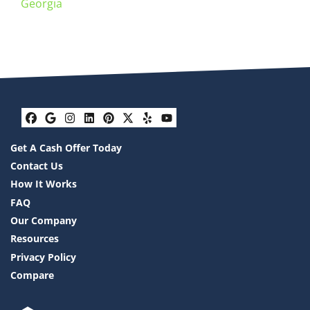
Georgia
Facebook
Google Business
Instagram
LinkedIn
Pinterest
Twitter
Yelp
YouTube
Get A Cash Offer Today
Contact Us
How It Works
FAQ
Our Company
Resources
Privacy Policy
Compare