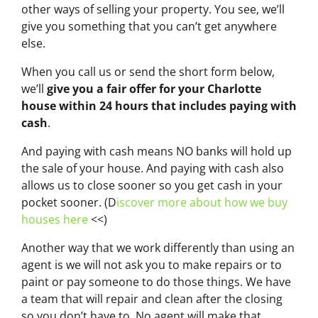
other ways of selling your property. You see, we’ll
give you something that you can’t get anywhere
else.
When you call us or send the short form below,
we’ll
give you a fair offer for your Charlotte
house within 24 hours that includes paying with
cash
.
And paying with cash means NO banks will hold up
the sale of your house. And paying with cash also
allows us to close sooner so you get cash in your
pocket sooner. (D
iscover more about how we buy
houses here
<<)
Another way that we work differently than using an
agent is we will not ask you to make repairs or to
paint or pay someone to do those things. We have
a team that will repair and clean after the closing
so you don’t have to. No agent will make that