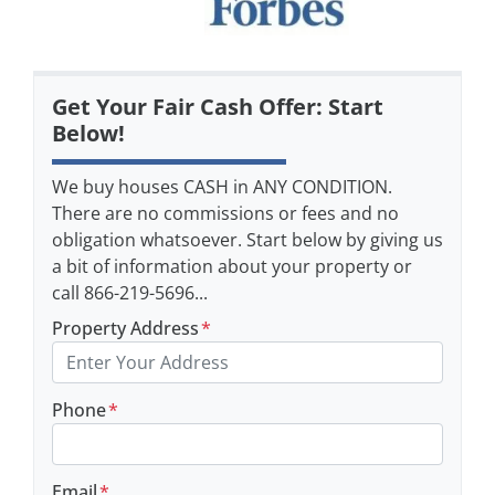
Get Your Fair Cash Offer: Start
Below!
We buy houses CASH in ANY CONDITION.
There are no commissions or fees and no
obligation whatsoever. Start below by giving us
a bit of information about your property or
call 866-219-5696...
Property Address
*
Phone
*
Email
*