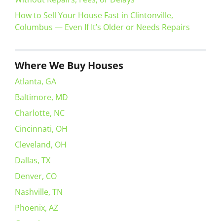
How to Sell Your House Fast in Clintonville,
Columbus — Even If It’s Older or Needs Repairs
Where We Buy Houses
Atlanta, GA
Baltimore, MD
Charlotte, NC
Cincinnati, OH
Cleveland, OH
Dallas, TX
Denver, CO
Nashville, TN
Phoenix, AZ