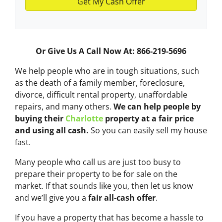
Or Give Us A Call Now At: 866-219-5696
We help people who are in tough situations, such
as the death of a family member, foreclosure,
divorce, difficult rental property, unaffordable
repairs, and many others.
We can help people by
buying their
Charlotte
property at a fair price
and using all cash.
So you can easily sell my house
fast.
Many people who call us are just too busy to
prepare their property to be for sale on the
market. If that sounds like you, then let us know
and we’ll give you a
fair all-cash offer
.
If you have a property that has become a hassle to