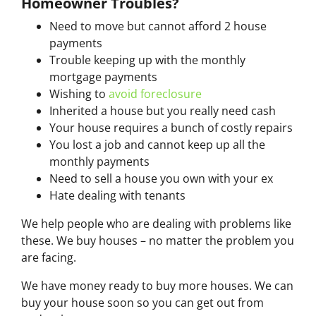
Homeowner Troubles?
Need to move but cannot afford 2 house
payments
Trouble keeping up with the monthly
mortgage payments
Wishing to
avoid foreclosure
Inherited a house but you really need cash
Your house requires a bunch of costly repairs
You lost a job and cannot keep up all the
monthly payments
Need to sell a house you own with your ex
Hate dealing with tenants
We help people who are dealing with problems like
these. We buy houses – no matter the problem you
are facing.
We have money ready to buy more houses. We can
buy your house soon so you can get out from