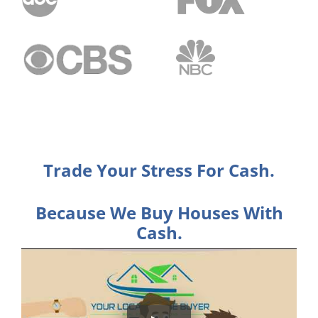
Trade Your Stress For Cash.
Because We Buy Houses With
Cash.