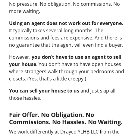
No pressure. No obligation. No commissions. No
more waiting.
Using an agent does not work out for everyone.
It typically takes several long months. The
commissions and fees are expensive. And there is
no guarantee that the agent will even find a buyer.
However,
you don’t have to use an agent to sell
your house
. You don’t have to have open houses
where strangers walk through your bedrooms and
closets. (Yes, that’s a little creepy.)
You can sell your house to us
and just skip all
those hassles.
Fair Offer. No Obligation. No
Commissions. No Hassles. No Waiting.
We work differently at Drayco YLHB LLC from the