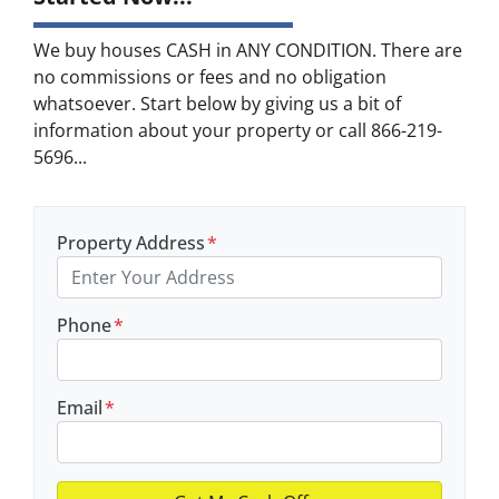
We buy houses CASH in ANY CONDITION. There are
no commissions or fees and no obligation
whatsoever. Start below by giving us a bit of
information about your property or call 866-219-
5696...
Property Address
*
Phone
*
Email
*