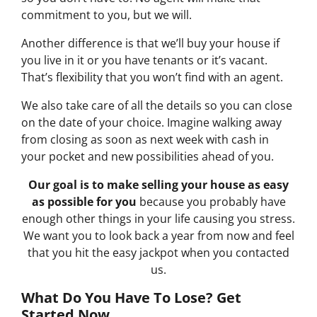
commitment to you, but we will.
Another difference is that we’ll buy your house if
you live in it or you have tenants or it’s vacant.
That’s flexibility that you won’t find with an agent.
We also take care of all the details so you can close
on the date of your choice. Imagine walking away
from closing as soon as next week with cash in
your pocket and new possibilities ahead of you.
Our goal is to make selling your house as easy
as possible for you
because you probably have
enough other things in your life causing you stress.
We want you to look back a year from now and feel
that you hit the easy jackpot when you contacted
us.
What Do You Have To Lose? Get
Started Now...