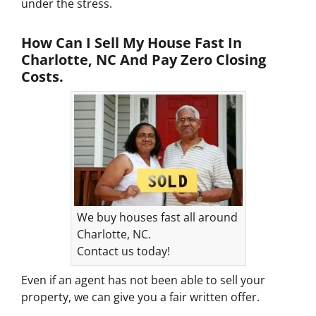
under the stress.
How Can I Sell My House Fast In
Charlotte, NC And Pay Zero Closing
Costs.
We buy houses fast all around
Charlotte, NC.
Contact us today!
Even if an agent has not been able to sell your
property, we can give you a fair written offer.