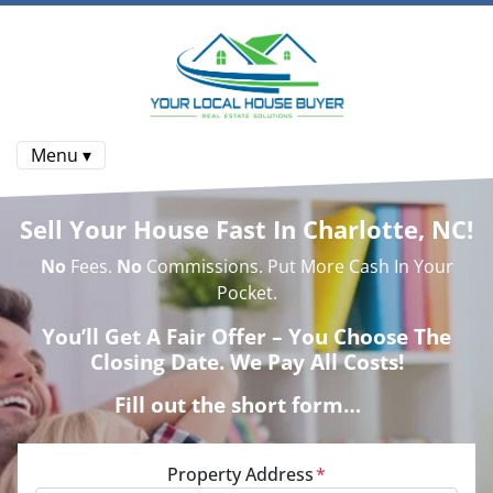
Menu ▾
Sell Your House Fast In Charlotte, NC!
No
Fees.
No
Commissions. Put More Cash In Your
Pocket.
You’ll Get A Fair Offer – You Choose The
Closing Date. We Pay All Costs!
Fill out the short form…
Property Address
*