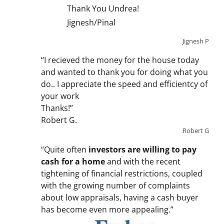
Thank You Undrea!
Jignesh/Pinal
Jignesh P
“I recieved the money for the house today
and wanted to thank you for doing what you
do.. I appreciate the speed and efficientcy of
your work
Thanks!”
Robert G.
Robert G
“Quite often
investors are willing to pay
cash for a home
and with the recent
tightening of financial restrictions, coupled
with the growing number of complaints
about low appraisals, having a cash buyer
has become even more appealing.”