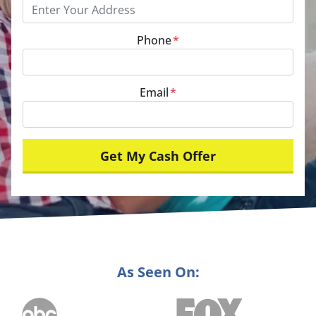
Phone
*
Email
*
As Seen On: