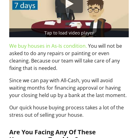
Tap to load video player
We buy houses in As-Is condition.
You will not be
asked to do any repairs or painting or even
cleaning. Because our team will take care of any
fixing that is needed.
Since we can pay with All-Cash, you will avoid
waiting months for financing approval or having
your closing held up by a bank at the last moment.
Our quick house buying process takes a lot of the
stress out of selling your house.
Are You Facing Any Of These