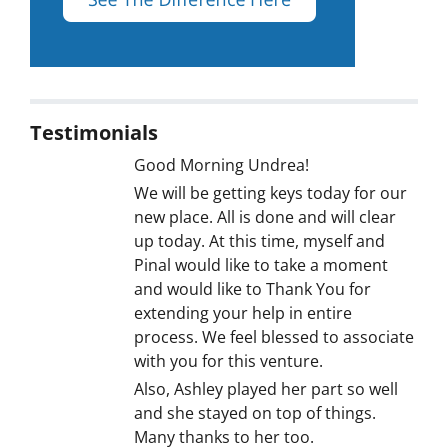
Testimonials
Good Morning Undrea!
We will be getting keys today for our
new place. All is done and will clear
up today. At this time, myself and
Pinal would like to take a moment
and would like to Thank You for
extending your help in entire
process. We feel blessed to associate
with you for this venture.
Also, Ashley played her part so well
and she stayed on top of things.
Many thanks to her too.