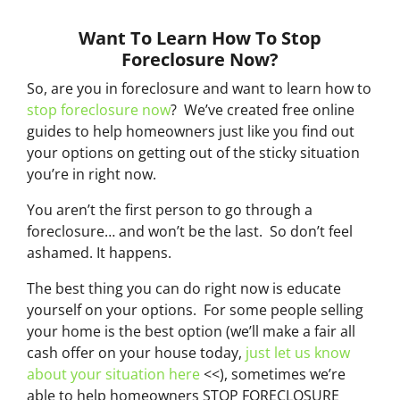
Want To Learn How To Stop
Foreclosure Now?
So, are you in foreclosure and want to learn how to
stop foreclosure now
? We’ve created free online
guides to help homeowners just like you find out
your options on getting out of the sticky situation
you’re in right now.
You aren’t the first person to go through a
foreclosure… and won’t be the last. So don’t feel
ashamed. It happens.
The best thing you can do right now is educate
yourself on your options. For some people selling
your home is the best option (we’ll make a fair all
cash offer on your house today,
just let us know
about your situation here
<<), sometimes we’re
able to help homeowners STOP FORECLOSURE