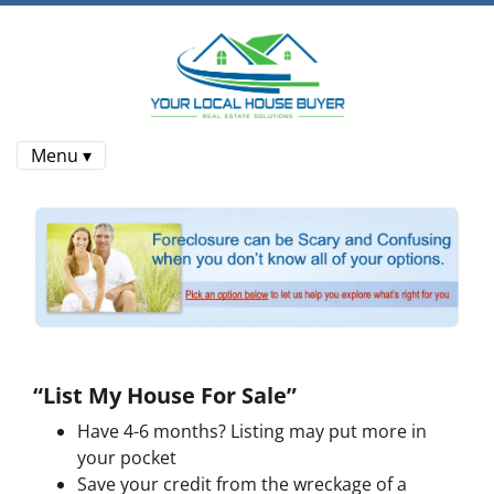
Menu ▾
“List My House For Sale”
Have 4-6 months? Listing may put more in
your pocket
Save your credit from the wreckage of a