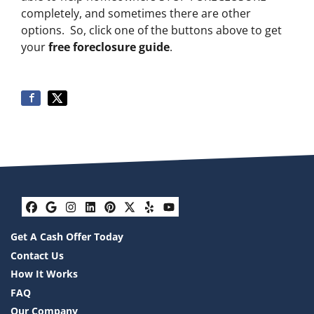
completely, and sometimes there are other
options. So, click one of the buttons above to get
your
free foreclosure guide
.
Facebook
Google Business
Instagram
LinkedIn
Pinterest
Twitter
Yelp
YouTube
Get A Cash Offer Today
Contact Us
How It Works
FAQ
Our Company