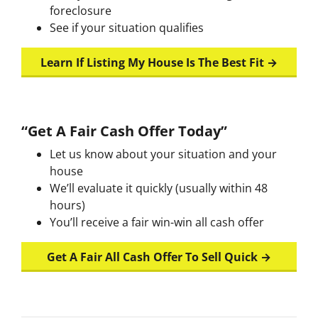
foreclosure
See if your situation qualifies
Learn If Listing My House Is The Best Fit →
“Get A Fair Cash Offer Today”
Let us know about your situation and your
house
We’ll evaluate it quickly (usually within 48
hours)
You’ll receive a fair win-win all cash offer
Get A Fair All Cash Offer To Sell Quick →