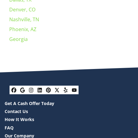
Denver, CO
Nashville, TN
Phoenix, AZ
Georgia
Facebook
Google Business
Instagram
LinkedIn
Pinterest
Twitter
Yelp
YouTube
Get A Cash Offer Today
Contact Us
How It Works
FAQ
Our Company