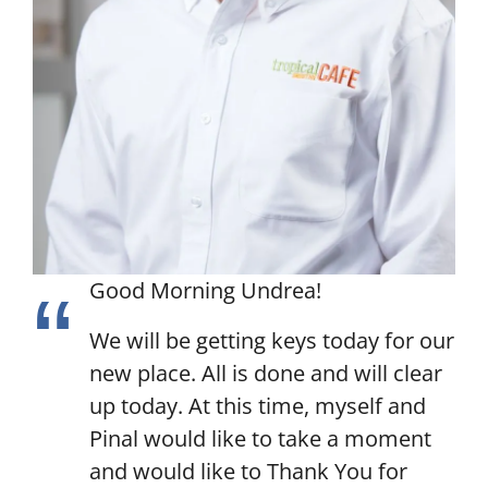
Good Morning Undrea!
We will be getting keys today for our
new place. All is done and will clear
up today. At this time, myself and
Pinal would like to take a moment
and would like to Thank You for