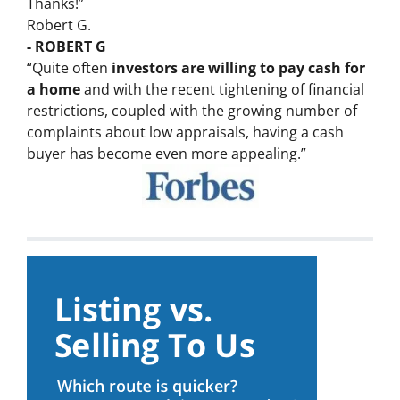
Thanks!”
Robert G.
- ROBERT G
“Quite often
investors are willing to pay cash for
a home
and with the recent tightening of financial
restrictions, coupled with the growing number of
complaints about low appraisals, having a cash
buyer has become even more appealing.”