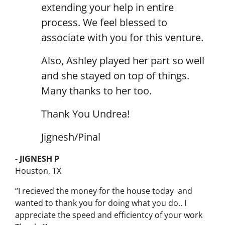
extending your help in entire
process. We feel blessed to
associate with you for this venture.
Also, Ashley played her part so well
and she stayed on top of things.
Many thanks to her too.
Thank You Undrea!
Jignesh/Pinal
- JIGNESH P
Houston, TX
“I recieved the money for the house today and
wanted to thank you for doing what you do.. I
appreciate the speed and efficientcy of your work