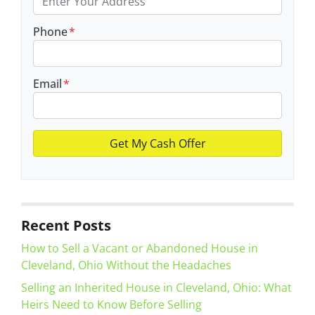
Phone
*
Email
*
Recent Posts
How to Sell a Vacant or Abandoned House in
Cleveland, Ohio Without the Headaches
Selling an Inherited House in Cleveland, Ohio: What
Heirs Need to Know Before Selling