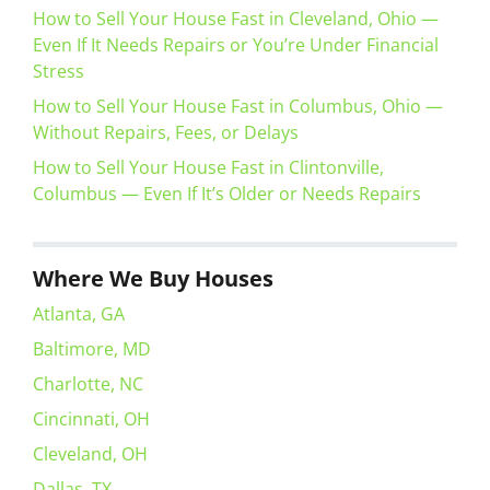
How to Sell Your House Fast in Cleveland, Ohio —
Even If It Needs Repairs or You’re Under Financial
Stress
How to Sell Your House Fast in Columbus, Ohio —
Without Repairs, Fees, or Delays
How to Sell Your House Fast in Clintonville,
Columbus — Even If It’s Older or Needs Repairs
Where We Buy Houses
Atlanta, GA
Baltimore, MD
Charlotte, NC
Cincinnati, OH
Cleveland, OH
Dallas, TX