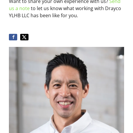
Want to share your own experience with us?
Send
us a note
to let us know what working with Drayco
YLHB LLC has been like for you.