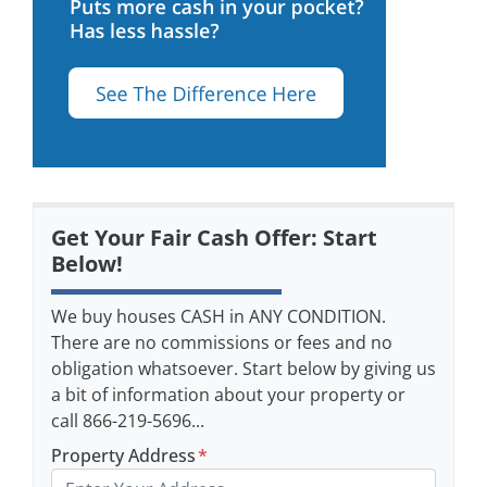
Get Your Fair Cash Offer: Start
Below!
We buy houses CASH in ANY CONDITION.
There are no commissions or fees and no
obligation whatsoever. Start below by giving us
a bit of information about your property or
call 866-219-5696...
Property Address
*