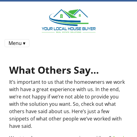
Menu ▾
What Others Say…
It’s important to us that the homeowners we work
with have a great experience with us. In the end,
we’re not happy if we’re not able to provide you
with the solution you want. So, check out what
others have said about us. Here’s just a few
snippets of what other people we’ve worked with
have said.