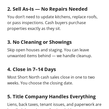
2. Sell As-Is — No Repairs Needed
You don’t need to update kitchens, replace roofs,
or pass inspections. Cash buyers purchase
properties exactly as they sit.
3. No Cleaning or Showings
Skip open houses and staging. You can leave
unwanted items behind — we handle cleanup.
4. Close in 7–14 Days
Most Short North cash sales close in one to two
weeks. You choose the closing date.
5. Title Company Handles Everything
Liens, back taxes, tenant issues, and paperwork are