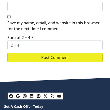
Save my name, email, and website in this browser
for the next time I comment.
Sum of 2 + 4
*
Facebook
Google Business
Instagram
LinkedIn
Pinterest
Twitter
Yelp
YouTube
Get A Cash Offer Today