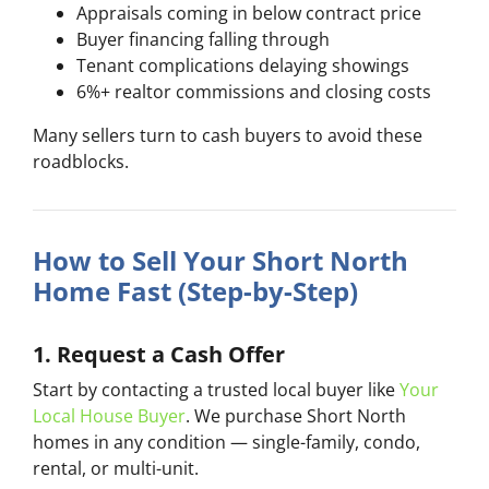
Appraisals coming in below contract price
Buyer financing falling through
Tenant complications delaying showings
6%+ realtor commissions and closing costs
Many sellers turn to cash buyers to avoid these
roadblocks.
How to Sell Your Short North
Home Fast (Step-by-Step)
1. Request a Cash Offer
Start by contacting a trusted local buyer like
Your
Local House Buyer
. We purchase Short North
homes in any condition — single-family, condo,
rental, or multi-unit.