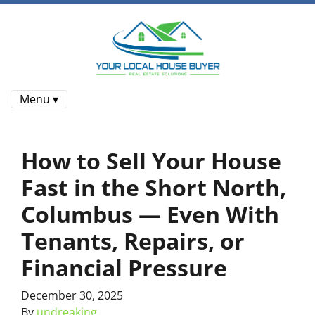
Menu ▾
How to Sell Your House
Fast in the Short North,
Columbus — Even With
Tenants, Repairs, or
Financial Pressure
December 30, 2025
By
undreaking