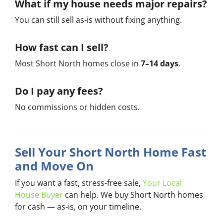
What if my house needs major repairs?
You can still sell as-is without fixing anything.
How fast can I sell?
Most Short North homes close in
7–14 days
.
Do I pay any fees?
No commissions or hidden costs.
Sell Your Short North Home Fast
and Move On
If you want a fast, stress-free sale,
Your Local
House Buyer
can help. We buy Short North homes
for cash — as-is, on your timeline.