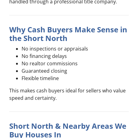
handled through a professional title company.
Why Cash Buyers Make Sense in
the Short North
No inspections or appraisals
No financing delays
No realtor commissions
Guaranteed closing
Flexible timeline
This makes cash buyers ideal for sellers who value
speed and certainty.
Short North & Nearby Areas We
Buy Houses In