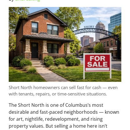
Short North homeowners can sell fast for cash — even
with tenants, repairs, or time-sensitive situations.
The Short North is one of Columbus’s most
desirable and fast-paced neighborhoods — known
for art, nightlife, redevelopment, and rising
property values. But selling a home here isn’t