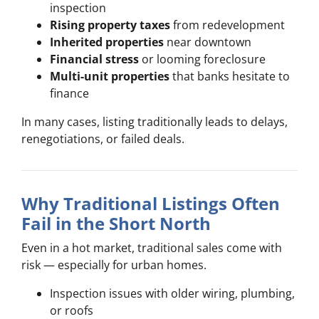
inspection
Rising property taxes
from redevelopment
Inherited properties
near downtown
Financial stress
or looming foreclosure
Multi-unit properties
that banks hesitate to
finance
In many cases, listing traditionally leads to delays,
renegotiations, or failed deals.
Why Traditional Listings Often
Fail in the Short North
Even in a hot market, traditional sales come with
risk — especially for urban homes.
Inspection issues with older wiring, plumbing,
or roofs