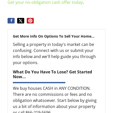
Get your no-obligation cash offer today
.
Get More Info On Options To Sell Your Home...
Selling a property in today's market can be
confusing. Connect with us or submit your
info below and we'll help guide you through
your options.
What Do You Have To Lose? Get Started
Now...
We buy houses CASH in ANY CONDITION.
There are no commissions or fees and no
obligation whatsoever. Start below by giving
us a bit of information about your property
or call 866-219-5696...