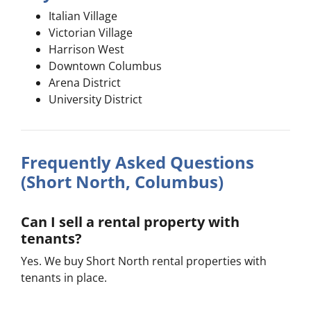
Italian Village
Victorian Village
Harrison West
Downtown Columbus
Arena District
University District
Frequently Asked Questions
(Short North, Columbus)
Can I sell a rental property with
tenants?
Yes. We buy Short North rental properties with
tenants in place.