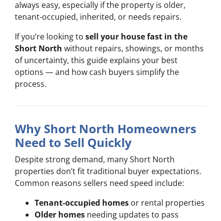
always easy, especially if the property is older,
tenant-occupied, inherited, or needs repairs.
If you’re looking to
sell your house fast in the
Short North
without repairs, showings, or months
of uncertainty, this guide explains your best
options — and how cash buyers simplify the
process.
Why Short North Homeowners
Need to Sell Quickly
Despite strong demand, many Short North
properties don’t fit traditional buyer expectations.
Common reasons sellers need speed include:
Tenant-occupied homes
or rental properties
Older homes
needing updates to pass