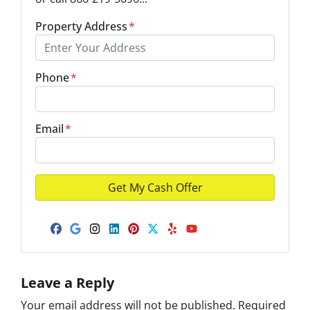
Property Address
*
Phone
*
Email
*
Facebook
Google Business
Instagram
LinkedIn
Pinterest
Twitter
Yelp
YouTube
Leave a Reply
Your email address will not be published.
Required