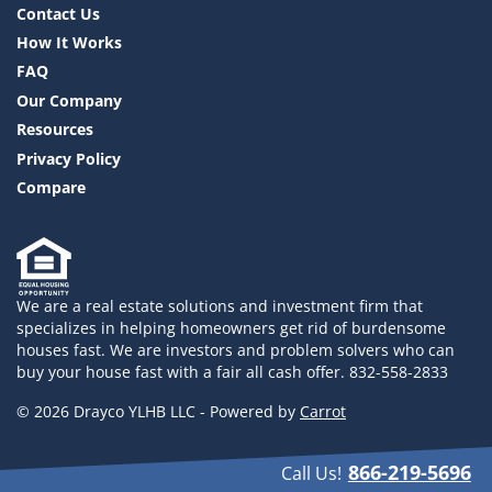
Contact Us
How It Works
FAQ
Our Company
Resources
Privacy Policy
Compare
We are a real estate solutions and investment firm that
specializes in helping homeowners get rid of burdensome
houses fast. We are investors and problem solvers who can
buy your house fast with a fair all cash offer. 832-558-2833
© 2026 Drayco YLHB LLC - Powered by
Carrot
866-219-5696
Call Us!