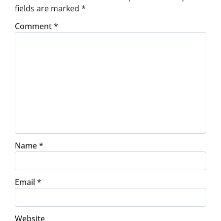
fields are marked
*
Comment
*
Name
*
Email
*
Website