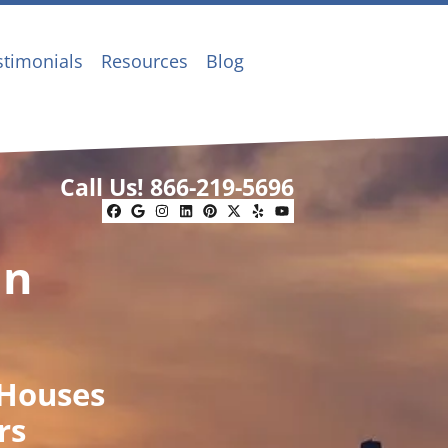
stimonials
Resources
Blog
Call Us!
866-219-5696
Facebook
Google Business
Instagram
LinkedIn
Pinterest
Twitter
Yelp
YouTube
In
 Houses
rs