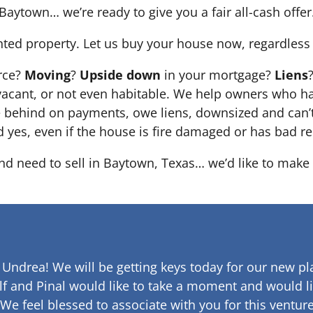
Baytown… we’re ready to give you a fair all-cash offer
nted property. Let us buy your house now, regardless 
orce?
Moving
?
Upside down
in your mortgage?
Liens
 it’s vacant, or not even habitable. We help owners who
e behind on payments, owe liens, downsized and can’t
d yes, even if the house is fire damaged or has bad re
and need to sell in Baytown, Texas… we’d like to make 
 Undrea!
We will be getting keys today for our new pla
lf and Pinal would like to take a moment and would li
 We feel blessed to associate with you for this venture