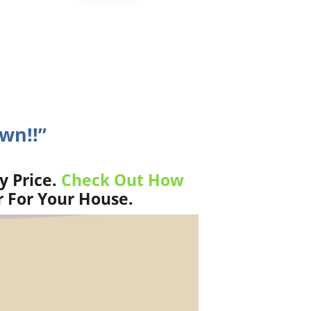
wn!!”
y Price.
Check Out How
r For Your House.