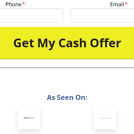
Phone
*
Email
*
As Seen On: