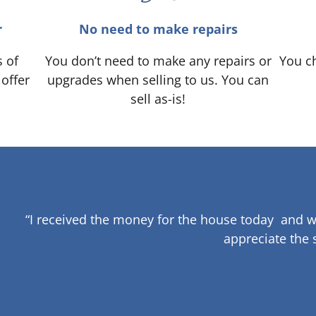
r
No need to make repairs
s of
You don’t need to make any repairs or
You ch
 offer
upgrades when selling to us. You can
sell as-is!
“I received the money for the house today and w
appreciate the 