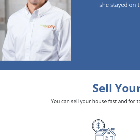
she stayed on t
Sell You
You can sell your house fast and for 