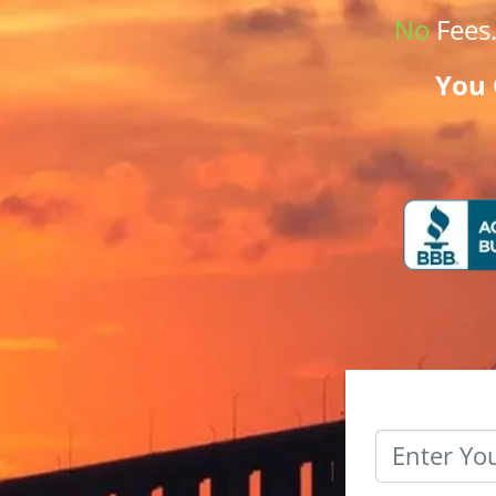
No
Fees
You 