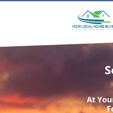
S
At
You
F