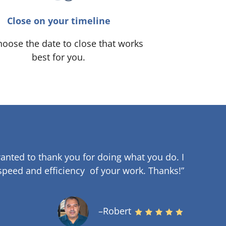
Close on your timeline
oose the date to close that works
best for you.
anted to thank you for doing what you do. I
speed and efficiency of your work
.
Thanks!”
–Robert