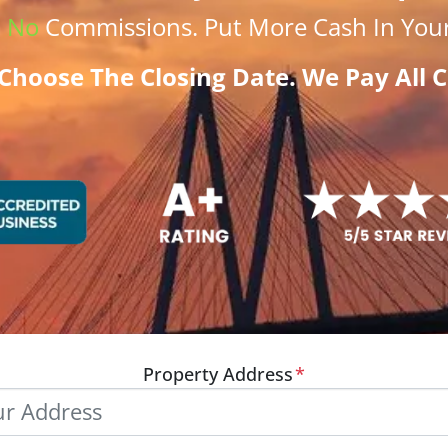
.
No
Commissions
. Put More
Cash
In Your
Choose The Closing Date. We Pay All C
Property Address
*