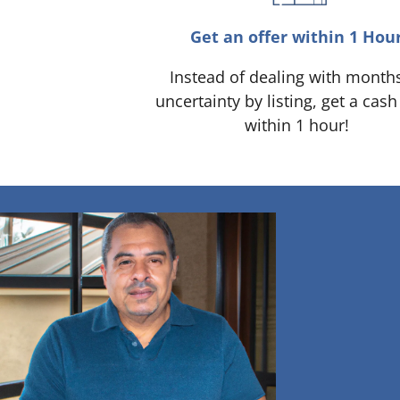
Get an offer within 1 Hou
Instead of dealing with month
uncertainty by listing, get a cash
within 1 hour!