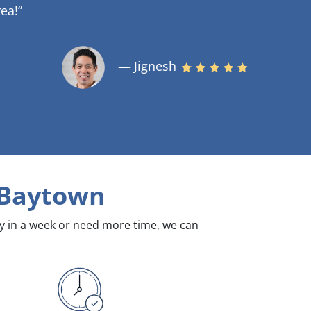
ea!”
— Jignesh
 Baytown
dy in a week or need more time, we can