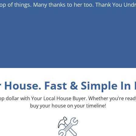
op of things. Many thanks to her too.
Thank You Undr
r House. Fast & Simple
In
top dollar with Your Local House Buyer. Whether you’re rea
buy your house on your timeline!