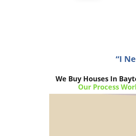
“I N
We Buy Houses In Bayto
Our Process Wor