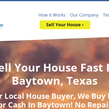
How It Works
Our Company
Te
Sell Your House ›
ell Your House Fast 
Baytown, Texas
r Local House Buyer
, We Buy
or Cash In Baytown! No Repai