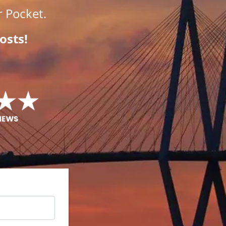
 Pocket.
osts!