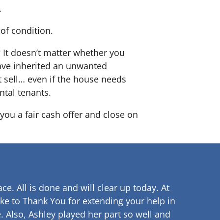
.
of condition.
? It doesn’t matter whether you
 have inherited an unwanted
 sell… even if the house needs
ntal tenants.
you a fair cash offer and close on
ce. All is done and will clear up
today. At
ke to Thank You for extending your help in
.
Also, Ashley played her part so well and