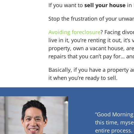
If you want to
sell your house
in 
Stop the frustration of your unwa
Avoiding foreclosure
? Facing div
live in it, you’re renting it out,
property, own a vacant house, ar
repairs that you can’t pay for… an
Basically, if you have a property 
it when you’re ready to sell.
“Good Morning
this time, myse
entire process.