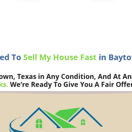
eed To
Sell My House Fast
in Bayto
wn, Texas in Any Condition, And At An
ks.
We’re Ready To Give You A Fair Offe