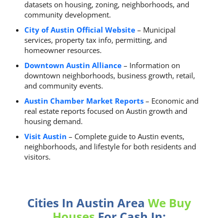
datasets on housing, zoning, neighborhoods, and
community development.
City of Austin Official Website
– Municipal
services, property tax info, permitting, and
homeowner resources.
Downtown Austin Alliance
– Information on
downtown neighborhoods, business growth, retail,
and community events.
Austin Chamber Market Reports
– Economic and
real estate reports focused on Austin growth and
housing demand.
Visit Austin
– Complete guide to Austin events,
neighborhoods, and lifestyle for both residents and
visitors.
Cities In Austin Area
We Buy
Houses
For Cash In: