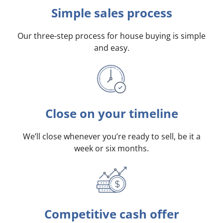
Simple sales process
Our three-step process for house buying is simple
and easy.
Close on your timeline
We’ll close whenever you’re ready to sell, be it a
week or six months.
Competitive cash offer