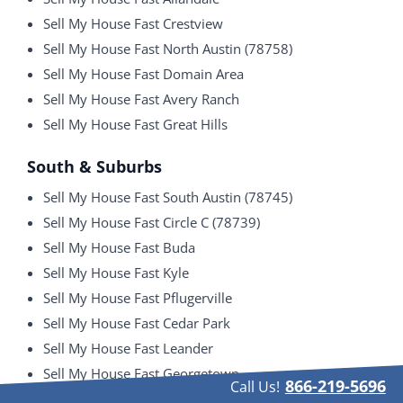
Sell My House Fast Crestview
Sell My House Fast North Austin (78758)
Sell My House Fast Domain Area
Sell My House Fast Avery Ranch
Sell My House Fast Great Hills
South & Suburbs
Sell My House Fast South Austin (78745)
Sell My House Fast Circle C (78739)
Sell My House Fast Buda
Sell My House Fast Kyle
Sell My House Fast Pflugerville
Sell My House Fast Cedar Park
Sell My House Fast Leander
Sell My House Fast Georgetown
866-219-5696
Call Us!
Sell My House Fast Round Rock