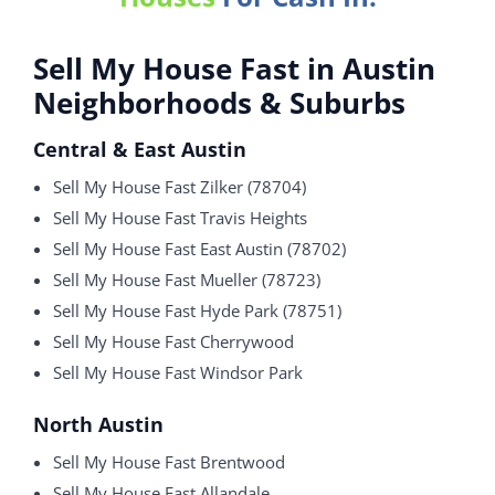
Sell My House Fast in Austin
Neighborhoods & Suburbs
Central & East Austin
Sell My House Fast Zilker (78704)
Sell My House Fast Travis Heights
Sell My House Fast East Austin (78702)
Sell My House Fast Mueller (78723)
Sell My House Fast Hyde Park (78751)
Sell My House Fast Cherrywood
Sell My House Fast Windsor Park
North Austin
Sell My House Fast Brentwood
Sell My House Fast Allandale