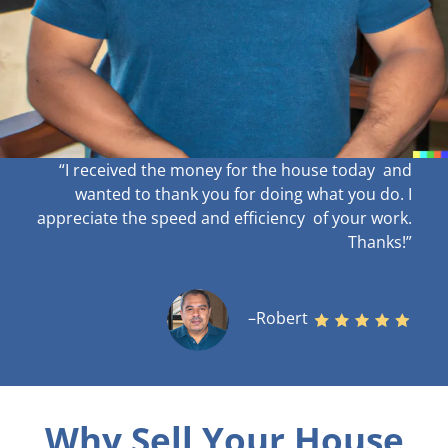
“I received the money for the house today and
wanted to thank you for doing what you do. I
appreciate the speed and efficiency of your work
.
Thanks!”
–Robert
Why Sell Your House