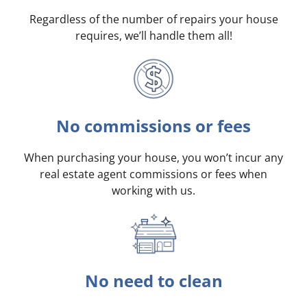
Regardless of the number of repairs your house
requires, we’ll handle them all!
No commissions or fees
When purchasing your house, you won’t incur any
real estate agent commissions or fees when
working with us.
No need to clean