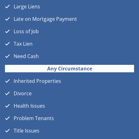
Large Liens
Late on Mortgage Payment
Loss of Job
Tax Lien
Need Cash
Any Circumstance
Inherited Properties
Divorce
Health Issues
Problem Tenants
Title Issues