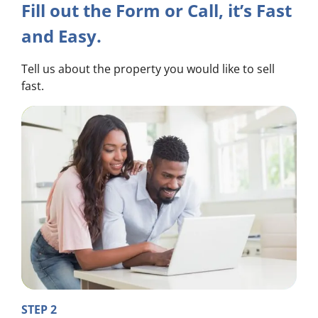
Fill out the Form or Call, it’s Fast
and Easy.
Tell us about the property you would like to sell
fast.
STEP 2