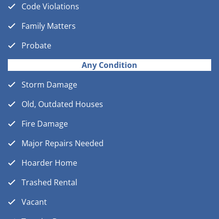
Code Violations
Family Matters
Probate
Any Condition
Storm Damage
Old, Outdated Houses
Fire Damage
Major Repairs Needed
Hoarder Home
Trashed Rental
Vacant