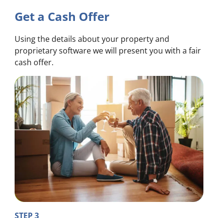
Get a Cash Offer
Using the details about your property and
proprietary software we will present you with a fair
cash offer.
STEP 3