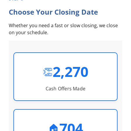
Choose Your Closing Date
Whether you need a fast or slow closing, we close
on your schedule.
2,270
👏
Cash Offers Made
704
🏠