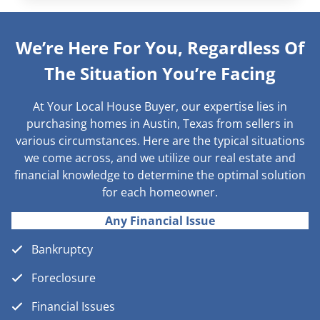
We’re Here For You, Regardless Of
The Situation You’re Facing
At Your Local House Buyer, our expertise lies in
purchasing homes in Austin, Texas from sellers in
various circumstances. Here are the typical situations
we come across, and we utilize our real estate and
financial knowledge to determine the optimal solution
for each homeowner.
Any Financial Issue
Bankruptcy
Foreclosure
Financial Issues