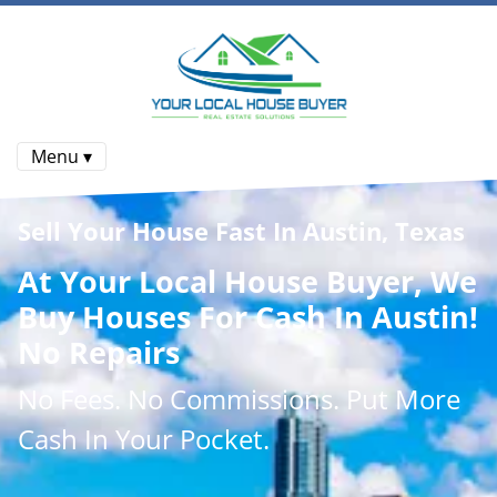
Menu ▾
Sell Your House Fast In Austin, Texas
At
Your Local House Buyer
, We
Buy Houses
For Cash In Austin!
No Repairs
No
Fees.
No
Commissions
. Put More
Cash
In Your Pocket.