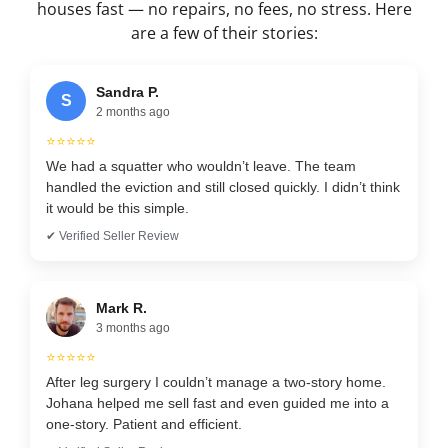
houses fast — no repairs, no fees, no stress. Here
are a few of their stories:
Sandra P.
S
2 months ago
⭐⭐⭐⭐⭐
We had a squatter who wouldn’t leave. The team
handled the eviction and still closed quickly. I didn’t think
it would be this simple.
✔ Verified Seller Review
Mark R.
3 months ago
⭐⭐⭐⭐⭐
After leg surgery I couldn’t manage a two-story home.
Johana helped me sell fast and even guided me into a
one-story. Patient and efficient.