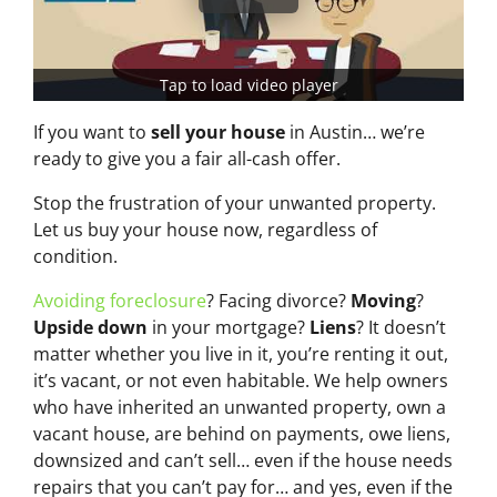
Tap to load video player
If you want to
sell your house
in Austin… we’re
ready to give you a fair all-cash offer.
Stop the frustration of your unwanted property.
Let us buy your house now, regardless of
condition.
Avoiding foreclosure
? Facing divorce?
Moving
?
Upside down
in your mortgage?
Liens
? It doesn’t
matter whether you live in it, you’re renting it out,
it’s vacant, or not even habitable. We help owners
who have inherited an unwanted property, own a
vacant house, are behind on payments, owe liens,
downsized and can’t sell… even if the house needs
repairs that you can’t pay for… and yes, even if the