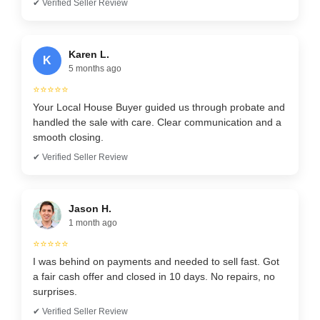
✔ Verified Seller Review
Karen L.
K
5 months ago
⭐⭐⭐⭐⭐
Your Local House Buyer guided us through probate and
handled the sale with care. Clear communication and a
smooth closing.
✔ Verified Seller Review
Jason H.
1 month ago
⭐⭐⭐⭐⭐
I was behind on payments and needed to sell fast. Got
a fair cash offer and closed in 10 days. No repairs, no
surprises.
✔ Verified Seller Review