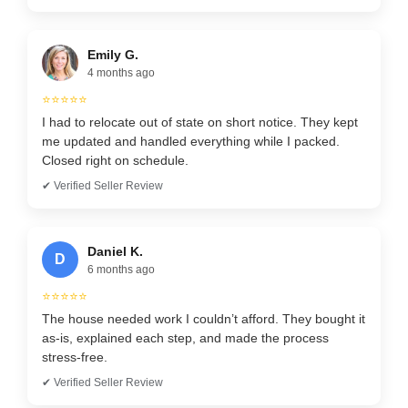
Emily G.
4 months ago
⭐⭐⭐⭐⭐
I had to relocate out of state on short notice. They kept
me updated and handled everything while I packed.
Closed right on schedule.
✔ Verified Seller Review
Daniel K.
D
6 months ago
⭐⭐⭐⭐⭐
The house needed work I couldn’t afford. They bought it
as-is, explained each step, and made the process
stress-free.
✔ Verified Seller Review