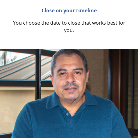
Close on your timeline
You choose the date to close that works best for
you.