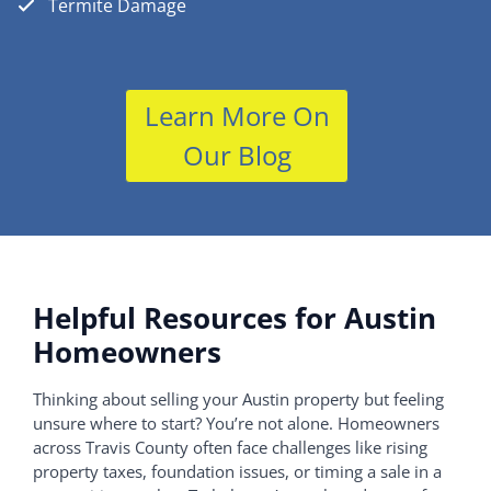
Termite Damage
Learn More On
Our Blog
Helpful Resources for Austin
Homeowners
Thinking about selling your Austin property but feeling
unsure where to start? You’re not alone. Homeowners
across Travis County often face challenges like rising
property taxes, foundation issues, or timing a sale in a