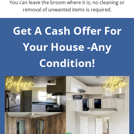
You can leave the broom where it is; no cleaning or
removal of unwanted items is required.
Get A Cash Offer For
Your House -Any
Condition!