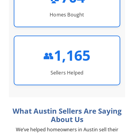
Homes Bought
1,165
👥
Sellers Helped
What Austin Sellers Are Saying
About Us
We’ve helped homeowners in Austin sell their