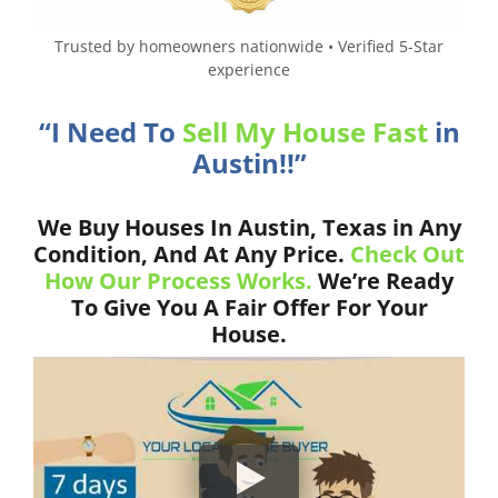
Trusted by homeowners nationwide • Verified 5-Star
experience
“I Need To
Sell My House Fast
in
Austin!!”
We Buy Houses In Austin, Texas in Any
Condition, And At Any Price.
Check Out
How Our Process Works.
We’re Ready
To Give You A Fair Offer For Your
House.