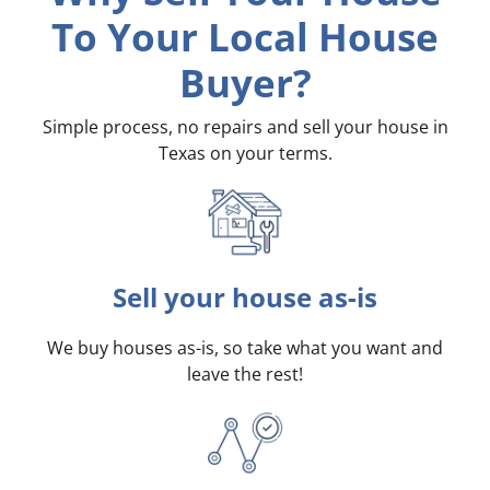
To Your Local House
Buyer?
Simple process, no repairs and sell your house in
Texas on your terms
.
Sell your house as-is
We buy houses as-is, so take what you want and
leave the rest!