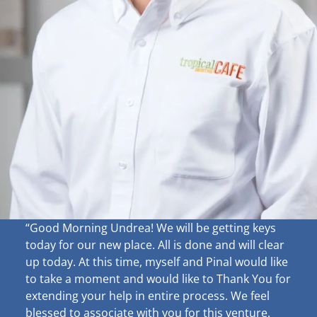
“Good Morning Undrea!
We will be getting keys
today for our new place. All is done and will clear
up
today. At this time, myself and Pinal would like
to take a moment and would like to Thank You for
extending your help in entire process. We feel
blessed to associate with you for this venture.