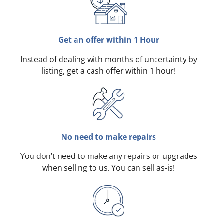
Get an offer within 1 Hour
Instead of dealing with months of uncertainty by
listing, get a cash offer within 1 hour!
No need to make repairs
You don’t need to make any repairs or upgrades
when selling to us. You can sell as-is!