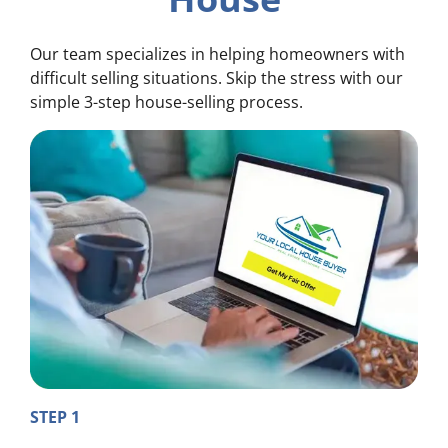
Our team specializes in helping homeowners with
difficult selling situations. Skip the stress with our
simple 3-step house-selling process.
STEP 1