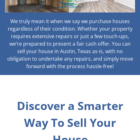
We truly mean it when we say we purchase houses
regardless of their condition. Whether your property
requires extensive repairs or just a few touch-ups,
we’re prepared to present a fair cash offer. You can
sell your house in Austin, Texas as-is, with no
obligation to undertake any repairs, and simply move
forward with the process hassle-free!
Discover a Smarter
Way To Sell Your
House