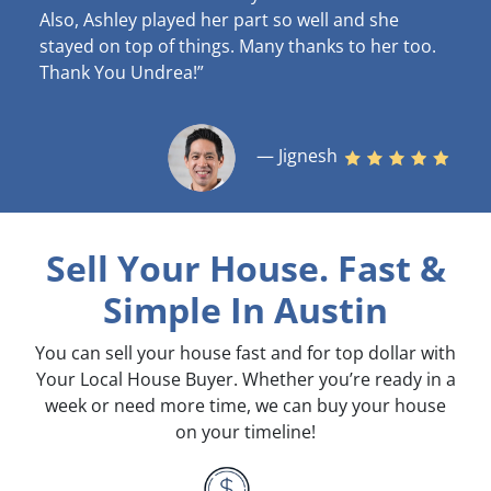
Also, Ashley played her part so well and she
stayed on top of things. Many thanks to her too.
Thank You Undrea!”
— Jignesh
Sell Your House. Fast &
Simple
In Austin
You can sell your house fast and for top dollar with
Your Local House Buyer. Whether you’re ready in a
week or need more time, we can buy your house
on your timeline!