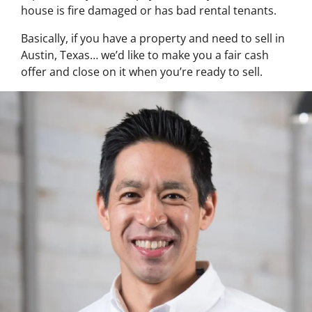
house is fire damaged or has bad rental tenants.
Basically, if you have a property and need to sell in
Austin, Texas… we’d like to make you a fair cash
offer and close on it when you’re ready to sell.