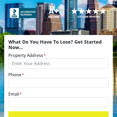
What Do You Have To Lose? Get Started
Now...
Property Address
*
Phone
*
Email
*