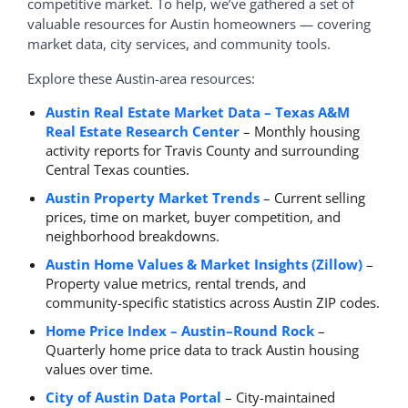
competitive market. To help, we’ve gathered a set of
valuable resources for Austin homeowners — covering
market data, city services, and community tools.
Explore these Austin-area resources:
Austin Real Estate Market Data – Texas A&M
Real Estate Research Center
– Monthly housing
activity reports for Travis County and surrounding
Central Texas counties.
Austin Property Market Trends
– Current selling
prices, time on market, buyer competition, and
neighborhood breakdowns.
Austin Home Values & Market Insights (Zillow)
–
Property value metrics, rental trends, and
community-specific statistics across Austin ZIP codes.
Home Price Index – Austin–Round Rock
–
Quarterly home price data to track Austin housing
values over time.
City of Austin Data Portal
– City-maintained