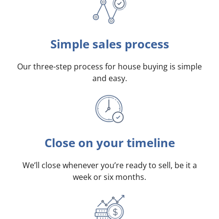
Simple sales process
Our three-step process for house buying is simple
and easy.
Close on your timeline
We’ll close whenever you’re ready to sell, be it a
week or six months.