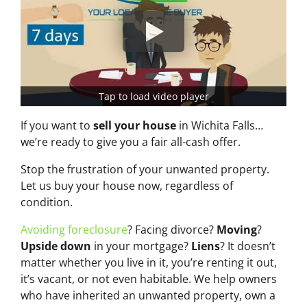
Tap to load video player
If you want to
sell your house
in Wichita Falls…
we’re ready to give you a fair all-cash offer.
Stop the frustration of your unwanted property.
Let us buy your house now, regardless of
condition.
Avoiding foreclosure
? Facing divorce?
Moving
?
Upside down
in your mortgage?
Liens
? It doesn’t
matter whether you live in it, you’re renting it out,
it’s vacant, or not even habitable. We help owners
who have inherited an unwanted property, own a