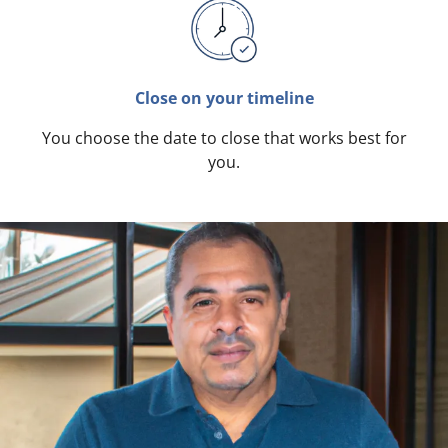
Close on your timeline
You choose the date to close that works best for
you.