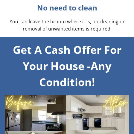
No need to clean
You can leave the broom where it is; no cleaning or
removal of unwanted items is required.
Get A Cash Offer For
Your House -Any
Condition!