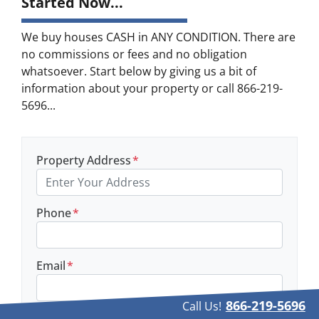
Started Now...
We buy houses CASH in ANY CONDITION. There are
no commissions or fees and no obligation
whatsoever. Start below by giving us a bit of
information about your property or call 866-219-
5696...
Property Address
*
Phone
*
Email
*
866-219-5696
Call Us!