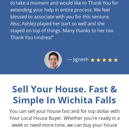
to take a moment and would like to Thank You for
extending your help in entire process. We feel
blessed to associate with you for this venture.
Also, Ashley played her part so well and she
stayed on top of things. Many thanks to her too.
Thank You Undrea!”
— Jignesh
Sell Your House. Fast &
Simple
In Wichita Falls
You can sell your house fast and for top dollar with
Your Local House Buyer. Whether you’re ready in a
week or need more time, we can buy your house