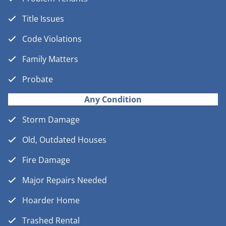
Title Issues
Code Violations
Family Matters
Probate
Any Condition
Storm Damage
Old, Outdated Houses
Fire Damage
Major Repairs Needed
Hoarder Home
Trashed Rental