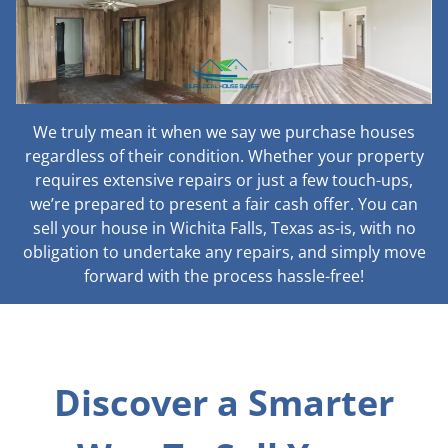
We truly mean it when we say we purchase houses
regardless of their condition. Whether your property
requires extensive repairs or just a few touch-ups,
we’re prepared to present a fair cash offer. You can
sell your house in Wichita Falls, Texas as-is, with no
obligation to undertake any repairs, and simply move
forward with the process hassle-free!
Discover a Smarter