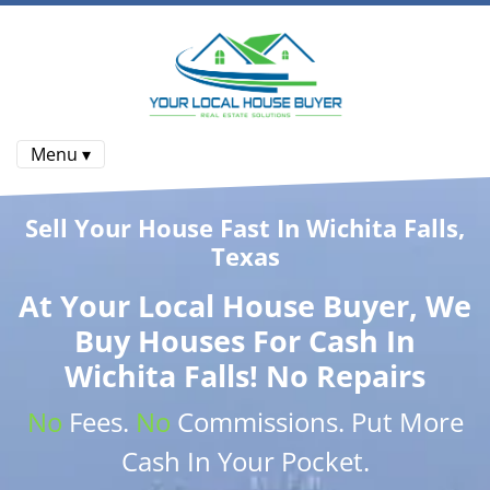
Menu ▾
Sell Your House Fast In Wichita Falls,
Texas
At
Your Local House Buyer
, We
Buy Houses
For Cash In
Wichita Falls! No Repairs
No
Fees.
No
Commissions
. Put More
Cash
In Your Pocket.