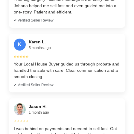
Johana helped me sell fast and even guided me into a
one-story. Patient and efficient.
✔ Verified Seller Review
Karen L.
K
5 months ago
⭐⭐⭐⭐⭐
Your Local House Buyer guided us through probate and
handled the sale with care. Clear communication and a
smooth closing.
✔ Verified Seller Review
Jason H.
1 month ago
⭐⭐⭐⭐⭐
I was behind on payments and needed to sell fast. Got