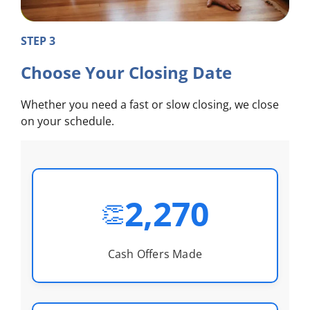
STEP 3
Choose Your Closing Date
Whether you need a fast or slow closing, we close
on your schedule.
2,270
👏
Cash Offers Made