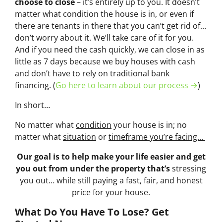
choose to close
– it’s entirely up to you. It doesn’t
matter what condition the house is in, or even if
there are tenants in there that you can’t get rid of…
don’t worry about it. We’ll take care of it for you.
And if you need the cash quickly, we can close in as
little as 7 days because we buy houses with cash
and don’t have to rely on traditional bank
financing. (
Go here to learn about our process →
)
In short…
No matter what
condition
your house is in; no
matter what
situation
or
timeframe you’re facing…
Our goal is to help make your life easier and get
you out from under the property that’s
stressing
you out… while still paying a fast, fair, and honest
price for your house.
What Do You Have To Lose? Get