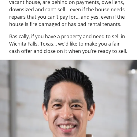
vacant house, are behind on payments, owe liens,
downsized and can’t sell… even if the house needs
repairs that you can’t pay for… and yes, even if the
house is fire damaged or has bad rental tenants.
Basically, if you have a property and need to sell in
Wichita Falls, Texas… we’d like to make you a fair
cash offer and close on it when you’re ready to sell.