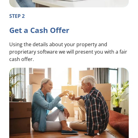
STEP 2
Get a Cash Offer
Using the details about your property and
proprietary software we will present you with a fair
cash offer.