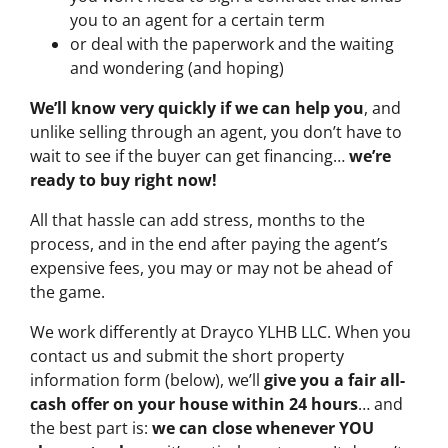
you to an agent for a certain term
or deal with the paperwork and the waiting
and wondering (and hoping)
We’ll know very quickly if we can help you
, and
unlike selling through an agent, you don’t have to
wait to see if the buyer can get financing…
we’re
ready to buy right now!
All that hassle can add stress, months to the
process, and in the end after paying the agent’s
expensive fees, you may or may not be ahead of
the game.
We work differently at Drayco YLHB LLC. When you
contact us and submit the short property
information form (below), we’ll
give you a fair all-
cash offer on your house within 24 hours
… and
the best part is:
we can close whenever YOU