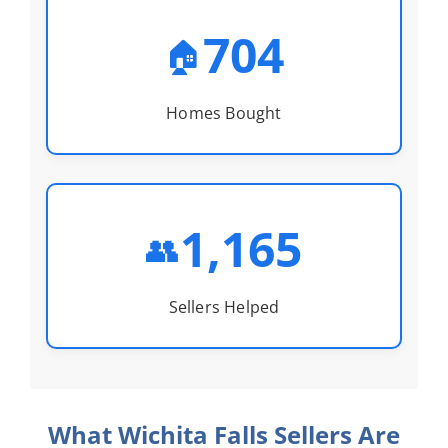
704
🏠
Homes Bought
1,165
👥
Sellers Helped
What Wichita Falls Sellers Are