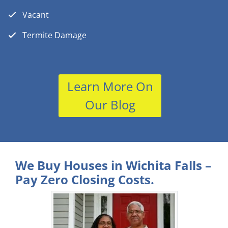
Vacant
Termite Damage
Learn More On
Our Blog
We Buy Houses in Wichita Falls –
Pay Zero Closing Costs.