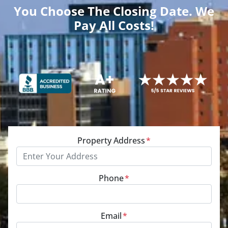
You Choose The Closing Date. We
Pay All Costs!
Property Address
*
Phone
*
Email
*