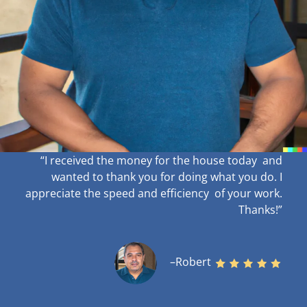
“I received the money for the house today and
wanted to thank you for doing what you do. I
appreciate the speed and efficiency of your work
.
Thanks!”
–Robert