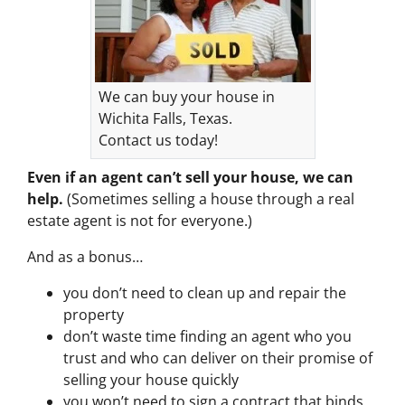
We can buy your house in
Wichita Falls, Texas.
Contact us today!
Even if an agent can’t sell your house, we can
help.
(Sometimes selling a house through a real
estate agent is not for everyone.)
And as a bonus…
you don’t need to clean up and repair the
property
don’t waste time finding an agent who you
trust and who can deliver on their promise of
selling your house quickly
you won’t need to sign a contract that binds