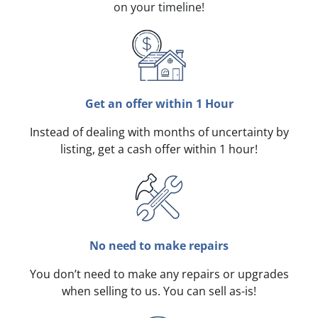
on your timeline!
Get an offer within 1 Hour
Instead of dealing with months of uncertainty by
listing, get a cash offer within 1 hour!
No need to make repairs
You don’t need to make any repairs or upgrades
when selling to us. You can sell as-is!