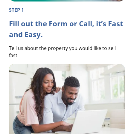
STEP 1
Fill out the Form or Call, it’s Fast
and Easy.
Tell us about the property you would like to sell
fast.