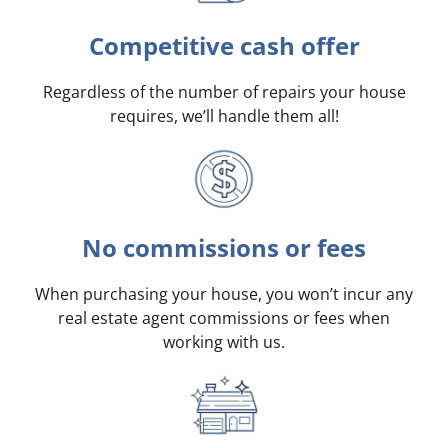
Competitive cash offer
Regardless of the number of repairs your house
requires, we’ll handle them all!
No commissions or fees
When purchasing your house, you won’t incur any
real estate agent commissions or fees when
working with us.