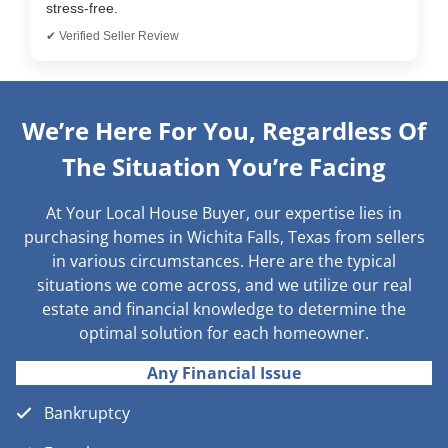
stress-free.
✔ Verified Seller Review
We’re Here For You, Regardless Of
The Situation You’re Facing
At Your Local House Buyer, our expertise lies in
purchasing homes in Wichita Falls, Texas from sellers
in various circumstances. Here are the typical
situations we come across, and we utilize our real
estate and financial knowledge to determine the
optimal solution for each homeowner.
Any Financial Issue
Bankruptcy