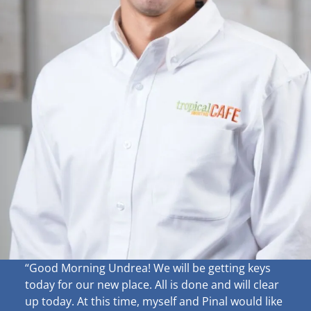
“Good Morning Undrea!
We will be getting keys
today for our new place. All is done and will clear
up
today. At this time, myself and Pinal would like