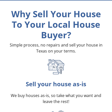
Why Sell Your House
To Your Local House
Buyer?
Simple process, no repairs and sell your house in
Texas on your terms
.
Sell your house as-is
We buy houses as-is, so take what you want and
leave the rest!