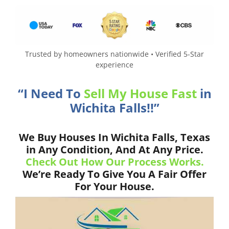
Trusted by homeowners nationwide • Verified 5-Star
experience
“I Need To
Sell My House Fast
in
Wichita Falls!!”
We Buy Houses In Wichita Falls, Texas
in Any Condition, And At Any Price.
Check Out How Our Process Works.
We’re Ready To Give You A Fair Offer
For Your House.