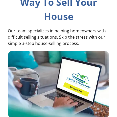
Way To Sell Your
House
Our team specializes in helping homeowners with
difficult selling situations. Skip the stress with our
simple 3-step house-selling process.