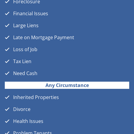
Foreclosure
Financial Issues
Large Liens
Late on Mortgage Payment
Loss of Job
Tax Lien
Need Cash
Any Circumstance
Inherited Properties
Divorce
Health Issues
Problem Tenants