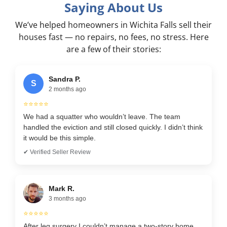
Saying About Us
We’ve helped homeowners in Wichita Falls sell their
houses fast — no repairs, no fees, no stress. Here
are a few of their stories:
Sandra P.
S
2 months ago
⭐⭐⭐⭐⭐
We had a squatter who wouldn’t leave. The team
handled the eviction and still closed quickly. I didn’t think
it would be this simple.
✔ Verified Seller Review
Mark R.
3 months ago
⭐⭐⭐⭐⭐
After leg surgery I couldn’t manage a two-story home.