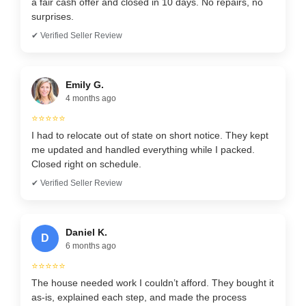
a fair cash offer and closed in 10 days. No repairs, no
surprises.
✔ Verified Seller Review
Emily G.
4 months ago
⭐⭐⭐⭐⭐
I had to relocate out of state on short notice. They kept
me updated and handled everything while I packed.
Closed right on schedule.
✔ Verified Seller Review
Daniel K.
D
6 months ago
⭐⭐⭐⭐⭐
The house needed work I couldn’t afford. They bought it
as-is, explained each step, and made the process