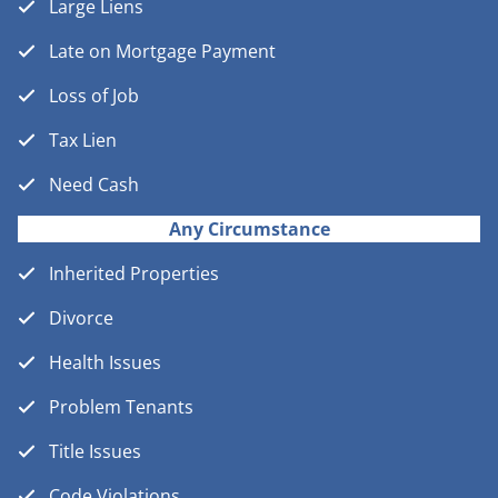
Large Liens
Late on Mortgage Payment
Loss of Job
Tax Lien
Need Cash
Any Circumstance
Inherited Properties
Divorce
Health Issues
Problem Tenants
Title Issues
Code Violations