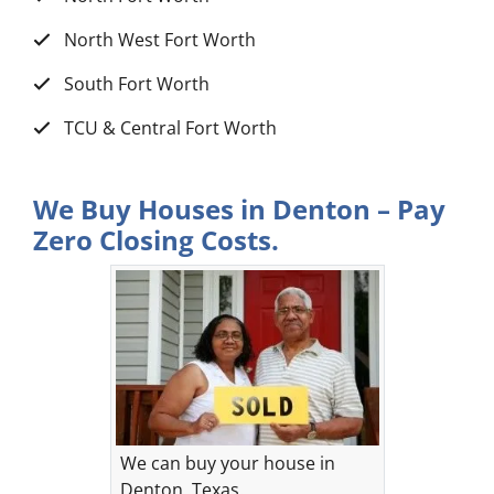
North West Fort Worth
South Fort Worth
TCU & Central Fort Worth
We Buy Houses in Denton – Pay
Zero Closing Costs.
We can buy your house in
Denton, Texas.