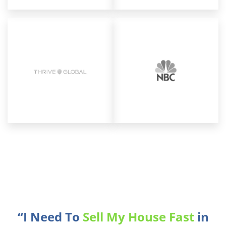
“I Need To
Sell My House Fast
in