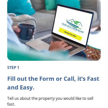
STEP 1
Fill out the Form or Call, it’s Fast
and Easy.
Tell us about the property you would like to sell
fast.