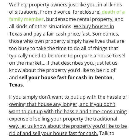
We help property owners just like you, in all kinds
of situations. From divorce, foreclosure,
death of a
family member
, burdensome rental property, and
all kinds of other situations.
We buy houses In
Texas and pay a fair cash price, fast.
Sometimes,
those who own property simply have lives that are
too busy to take the time to do all of things that
typically need to be done to prepare a house to sell
on the market… if that describes you, just let us
know about the property you’d like to be rid of
and
sell your house fast for cash
in Denton
,
Texas
.
If you simply don’t want to put up with the hassle of
owning that house any longer, and if you don’t
want to put up with the hassle and time-consuming
expense of selling your property the traditional
way, let us know about the property you’d like to be
rid of and sell your house fast for cash.
Talk to