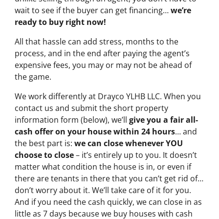
wait to see if the buyer can get financing…
we’re
ready to buy right now!
All that hassle can add stress, months to the
process, and in the end after paying the agent’s
expensive fees, you may or may not be ahead of
the game.
We work differently at Drayco YLHB LLC. When you
contact us and submit the short property
information form (below), we’ll
give you a fair all-
cash offer on your house within 24 hours
… and
the best part is:
we can close whenever YOU
choose to close
– it’s entirely up to you. It doesn’t
matter what condition the house is in, or even if
there are tenants in there that you can’t get rid of…
don’t worry about it. We’ll take care of it for you.
And if you need the cash quickly, we can close in as
little as 7 days because we buy houses with cash