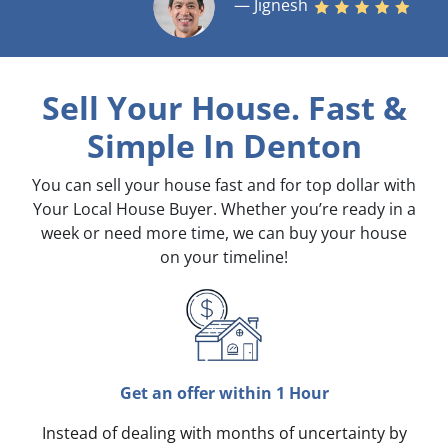
— Jignesh
Sell Your House. Fast &
Simple
In Denton
You can sell your house fast and for top dollar with
Your Local House Buyer. Whether you’re ready in a
week or need more time, we can buy your house
on your timeline!
Get an offer within 1 Hour
Instead of dealing with months of uncertainty by