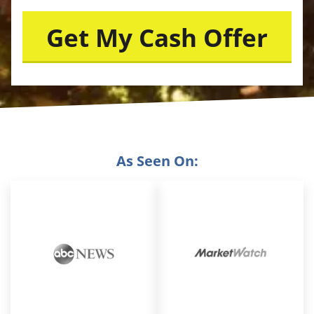
As Seen On: