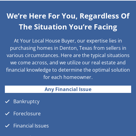
We’re Here For You, Regardless Of
The Situation You’re Facing
At Your Local House Buyer, our expertise lies in
purchasing homes in Denton, Texas from sellers in
various circumstances. Here are the typical situations
we come across, and we utilize our real estate and
financial knowledge to determine the optimal solution
for each homeowner.
Any Financial Issue
Bankruptcy
Foreclosure
Financial Issues