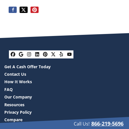
Facebook
Google Business
Instagram
LinkedIn
Pinterest
Twitter
Yelp
YouTube
Get A Cash Offer Today
Contact Us
How It Works
FAQ
Our Company
Resources
Privacy Policy
Compare
866-219-5696
Call Us!