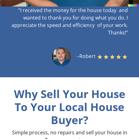
“I received the money for the house today and
wanted to thank you for doing what you do. I
appreciate the speed and efficiency of your work
.
Thanks!”
–Robert
Why Sell Your House
To Your Local House
Buyer?
Simple process, no repairs and sell your house in