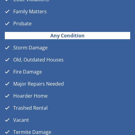
Family Matters
Probate
Any Condition
Storm Damage
Old, Outdated Houses
Fire Damage
Major Repairs Needed
Hoarder Home
Trashed Rental
Vacant
Termite Damage