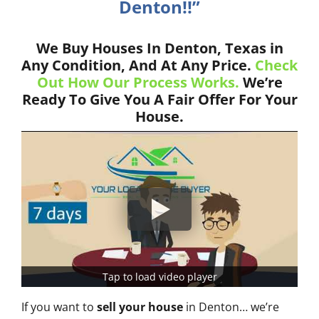
Denton!!”
We Buy Houses In Denton, Texas in
Any Condition, And At Any Price.
Check
Out How Our Process Works.
We’re
Ready To Give You A Fair Offer For Your
House.
Tap to load video player
If you want to
sell your house
in Denton… we’re