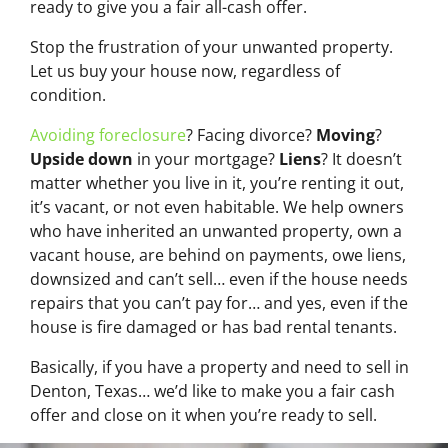
ready to give you a fair all-cash offer.
Stop the frustration of your unwanted property.
Let us buy your house now, regardless of
condition.
Avoiding foreclosure
? Facing divorce?
Moving
?
Upside down
in your mortgage?
Liens
? It doesn’t
matter whether you live in it, you’re renting it out,
it’s vacant, or not even habitable. We help owners
who have inherited an unwanted property, own a
vacant house, are behind on payments, owe liens,
downsized and can’t sell… even if the house needs
repairs that you can’t pay for… and yes, even if the
house is fire damaged or has bad rental tenants.
Basically, if you have a property and need to sell in
Denton, Texas… we’d like to make you a fair cash
offer and close on it when you’re ready to sell.