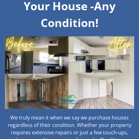
Your House -Any
Condition!
We truly mean it when we say we purchase houses
regardless of their condition. Whether your property
requires extensive repairs or just a few touch-ups,