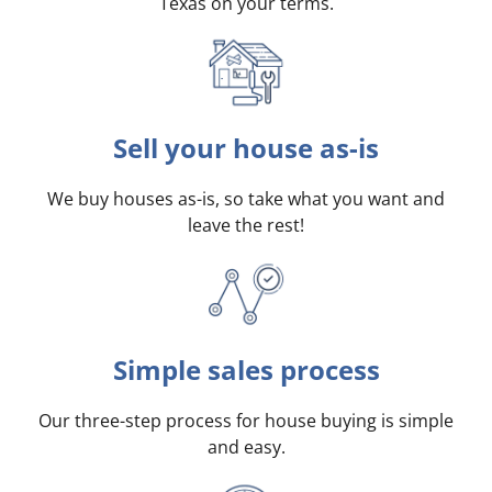
Texas on your terms
.
Sell your house as-is
We buy houses as-is, so take what you want and
leave the rest!
Simple sales process
Our three-step process for house buying is simple
and easy.