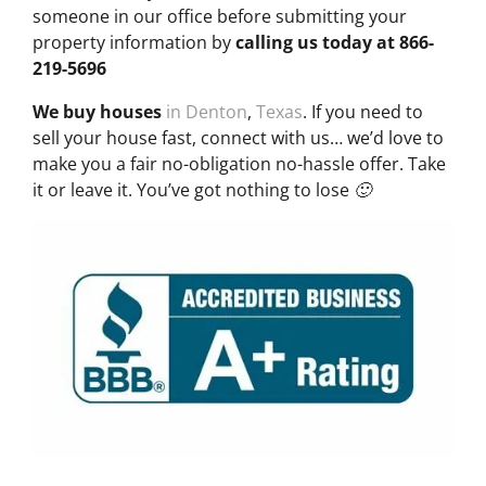
someone in our office before submitting your
property information by
calling us today at
866-
219-5696
We buy houses
in Denton
,
Texas
. If you need to
sell your house fast, connect with us… we’d love to
make you a fair no-obligation no-hassle offer. Take
it or leave it. You’ve got nothing to lose 🙂