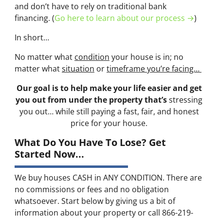
and don’t have to rely on traditional bank
financing. (
Go here to learn about our process →
)
In short…
No matter what
condition
your house is in; no
matter what
situation
or
timeframe you’re facing…
Our goal is to help make your life easier and get
you out from under the property that’s
stressing
you out… while still paying a fast, fair, and honest
price for your house.
What Do You Have To Lose? Get
Started Now...
We buy houses CASH in ANY CONDITION. There are
no commissions or fees and no obligation
whatsoever. Start below by giving us a bit of
information about your property or call 866-219-