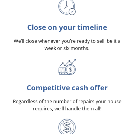
Close on your timeline
We’ll close whenever you’re ready to sell, be it a
week or six months.
Competitive cash offer
Regardless of the number of repairs your house
requires, we’ll handle them all!