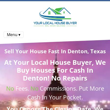
Menu ▾
Sell Your House Fast In Denton, Texas
At
Your Local House Buyer
, We
Buy Houses
For Cash In
Denton! No Repairs
No
Fees.
No
Commissions
. Put More
Cash
In Your Pocket.
You Choose The Closing Date. We