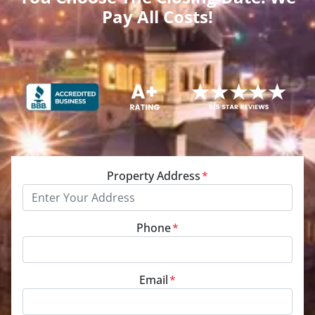
Pay All Costs!
Property Address
*
Phone
*
Email
*