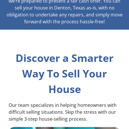
we’re prepared to present a fair cash offer. You can
sell your house in Denton, Texas as-is, with no
obligation to undertake any repairs, and simply move
forward with the process hassle-free!
Discover a Smarter
Way To Sell Your
House
Our team specializes in helping homeowners with
difficult selling situations. Skip the stress with our
simple 3-step house-selling process.