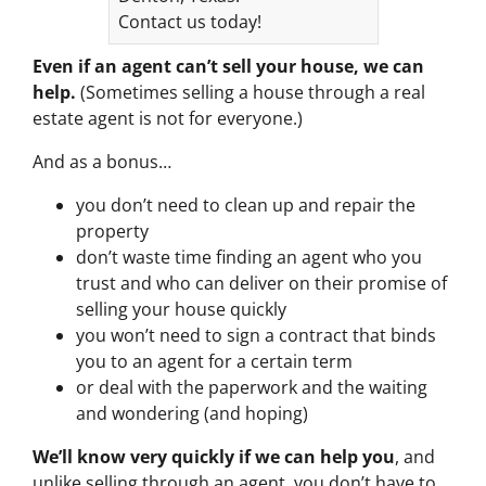
Contact us today!
Even if an agent can’t sell your house, we can
help.
(Sometimes selling a house through a real
estate agent is not for everyone.)
And as a bonus…
you don’t need to clean up and repair the
property
don’t waste time finding an agent who you
trust and who can deliver on their promise of
selling your house quickly
you won’t need to sign a contract that binds
you to an agent for a certain term
or deal with the paperwork and the waiting
and wondering (and hoping)
We’ll know very quickly if we can help you
, and
unlike selling through an agent, you don’t have to