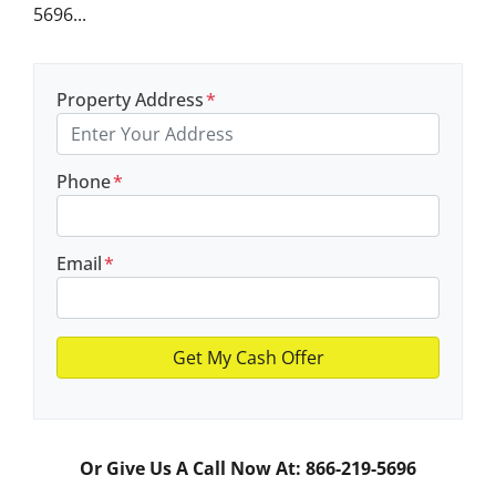
5696...
Property Address
*
Phone
*
Email
*
Or Give Us A Call Now At: 866-219-5696