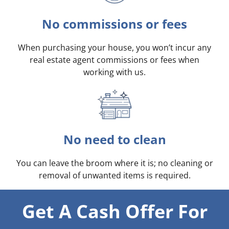
No commissions or fees
When purchasing your house, you won’t incur any
real estate agent commissions or fees when
working with us.
No need to clean
You can leave the broom where it is; no cleaning or
removal of unwanted items is required.
Get A Cash Offer For