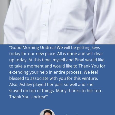
“Good Morning Undrea!
We will be getting keys
today for our new place. All is done and will clear
up
today. At this time, myself and Pinal would like
to take a moment and would like to Thank You for
extending your help in entire process. We feel
blessed to associate with you for this venture.
Also, Ashley played her part so well and she
stayed on top of things. Many thanks to her too.
Thank You Undrea!”