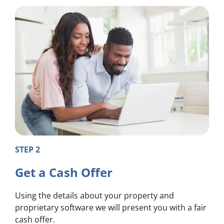
STEP 2
Get a Cash Offer
Using the details about your property and
proprietary software we will present you with a fair
cash offer.