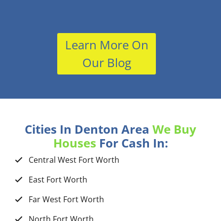
Learn More On
Our Blog
Cities In Denton Area
We Buy
Houses
For Cash In:
Central West Fort Worth
East Fort Worth
Far West Fort Worth
North Fort Worth