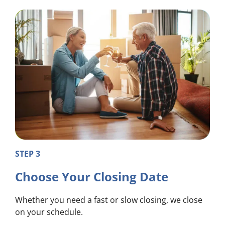
STEP 3
Choose Your Closing Date
Whether you need a fast or slow closing, we close
on your schedule.