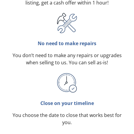
listing, get a cash offer within 1 hour!
No need to make repairs
You don’t need to make any repairs or upgrades
when selling to us. You can sell as-is!
Close on your timeline
You choose the date to close that works best for
you.