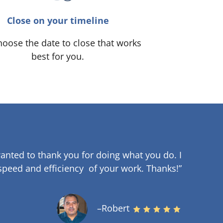
Close on your timeline
oose the date to close that works
best for you.
anted to thank you for doing what you do. I
speed and efficiency of your work
.
Thanks!”
–Robert