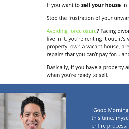
If you want to
sell your house
in 
Stop the frustration of your unwa
Avoiding foreclosure
? Facing div
live in it, you’re renting it out,
property, own a vacant house, ar
repairs that you can’t pay for… an
Basically, if you have a property a
when you’re ready to sell.
“Good Morning
this time, myse
entire process.