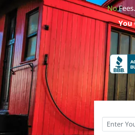
No
Fees
You 