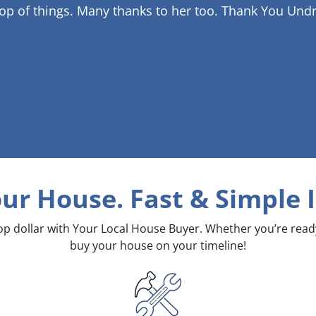
op of things. Many thanks to her too.
Thank You Undr
our House. Fast & Simple
I
top dollar with Your Local House Buyer. Whether you’re rea
buy your house on your timeline!