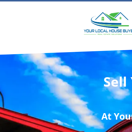
Sell
At
You