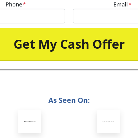
Phone
*
Email
*
As Seen On: