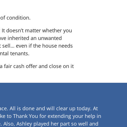
of condition.
? It doesn’t matter whether you
 have inherited an unwanted
 sell… even if the house needs
ntal tenants.
 fair cash offer and close on it
ce. All is done and will clear up
today. At
ke to Thank You for extending your help in
.
Also, Ashley played her part so well and