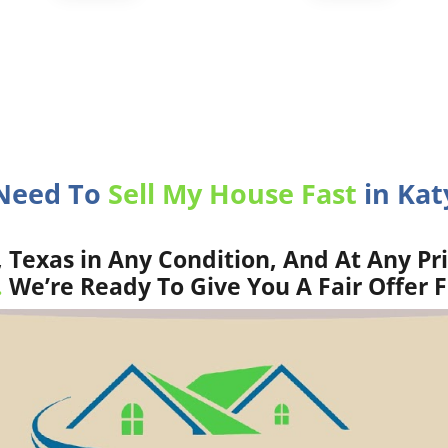
 Need To
Sell My House Fast
in Katy
 Texas in Any Condition, And At Any Pr
.
We’re Ready To Give You A Fair Offer 