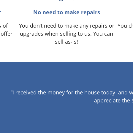
r
No need to make repairs
s of
You don’t need to make any repairs or
You ch
 offer
upgrades when selling to us. You can
sell as-is!
“I received the money for the house today and w
appreciate the 