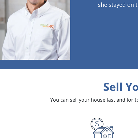
she stayed on t
Sell Y
You can sell your house fast and for 