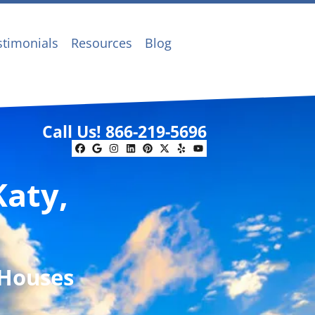
stimonials
Resources
Blog
Call Us!
866-219-5696
Facebook
Google Business
Instagram
LinkedIn
Pinterest
Twitter
Yelp
YouTube
Katy,
 Houses