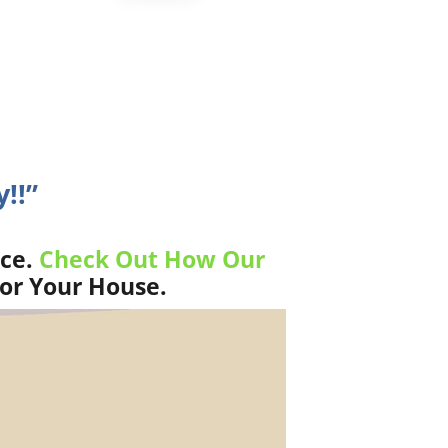
!!”
ice.
Check Out How Our
For Your House.