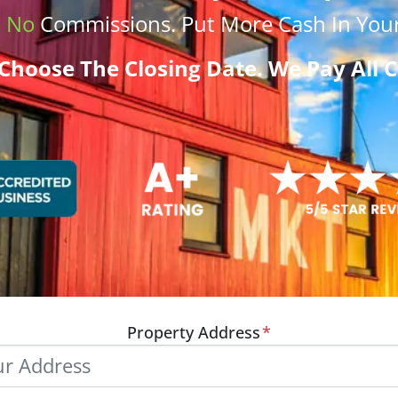
.
No
Commissions
. Put More
Cash
In Your
Choose The Closing Date. We Pay All C
Property Address
*