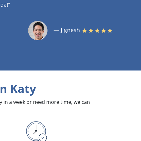
ea!”
— Jignesh
n Katy
dy in a week or need more time, we can