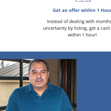
Get an offer within 1 Hou
Instead of dealing with month
uncertainty by listing, get a cash
within 1 hour!