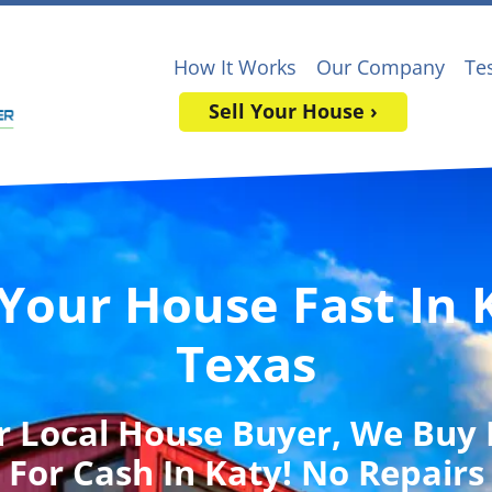
How It Works
Our Company
Te
Sell Your House ›
 Your House Fast In 
Texas
r Local House Buyer
, We Buy
For Cash In Katy! No Repairs