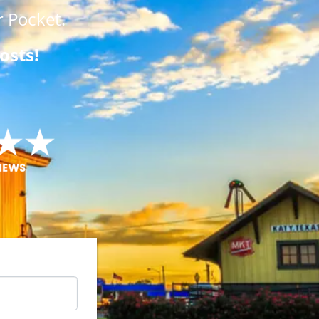
 Pocket.
osts!