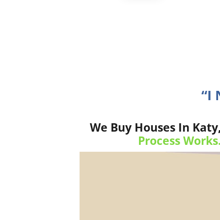
“I
We Buy Houses In Katy,
Process Works