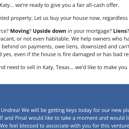
Katy… we’re ready to give you a fair all-cash offer.
nted property. Let us buy your house now, regardless 
orce?
Moving
?
Upside down
in your mortgage?
Liens
 it’s vacant, or not even habitable. We help owners who
e behind on payments, owe liens, downsized and can’t
d yes, even if the house is fire damaged or has bad re
nd need to sell in Katy, Texas… we’d like to make you a
 Undrea!
We will be getting keys today for our new pla
lf and Pinal would like to take a moment and would li
 We feel blessed to associate with you for this venture