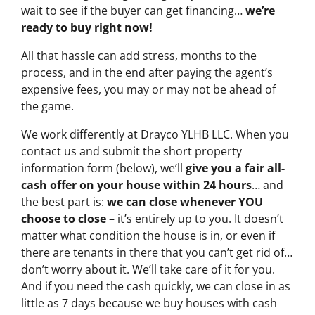
wait to see if the buyer can get financing…
we’re
ready to buy right now!
All that hassle can add stress, months to the
process, and in the end after paying the agent’s
expensive fees, you may or may not be ahead of
the game.
We work differently at Drayco YLHB LLC. When you
contact us and submit the short property
information form (below), we’ll
give you a fair all-
cash offer on your house within 24 hours
… and
the best part is:
we can close whenever YOU
choose to close
– it’s entirely up to you. It doesn’t
matter what condition the house is in, or even if
there are tenants in there that you can’t get rid of…
don’t worry about it. We’ll take care of it for you.
And if you need the cash quickly, we can close in as
little as 7 days because we buy houses with cash