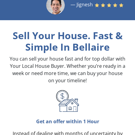
— Jignesh
Sell Your House. Fast &
Simple
In Bellaire
You can sell your house fast and for top dollar with
Your Local House Buyer. Whether you’re ready in a
week or need more time, we can buy your house
on your timeline!
Get an offer within 1 Hour
Instead of dealing with months of uncertainty by