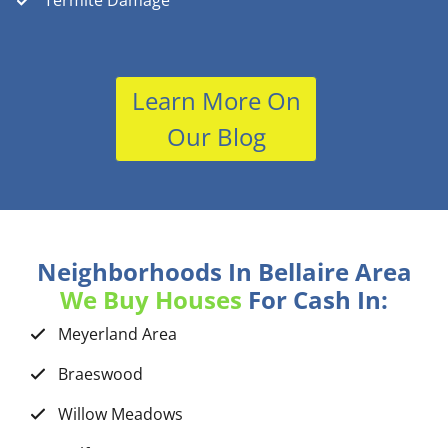
Termite Damage
Learn More On
Our Blog
Neighborhoods In Bellaire Area
We Buy Houses
For Cash In:
Meyerland Area
Braeswood
Willow Meadows