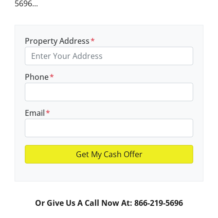
5696...
Property Address
*
Phone
*
Email
*
Or Give Us A Call Now At: 866-219-5696