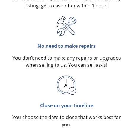
listing, get a cash offer within 1 hour!
No need to make repairs
You don’t need to make any repairs or upgrades
when selling to us. You can sell as-is!
Close on your timeline
You choose the date to close that works best for
you.