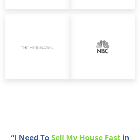
“I Need To
Sell My House Fast
in