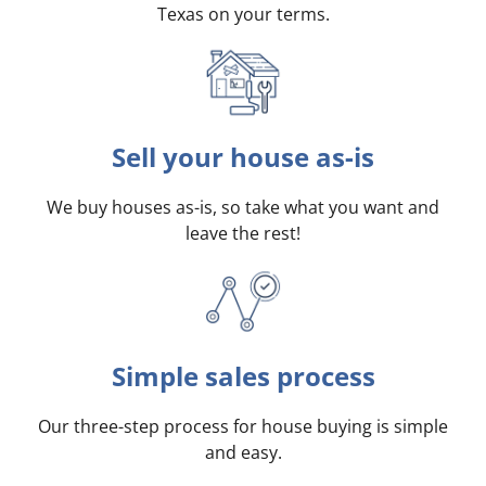
Texas on your terms
.
Sell your house as-is
We buy houses as-is, so take what you want and
leave the rest!
Simple sales process
Our three-step process for house buying is simple
and easy.