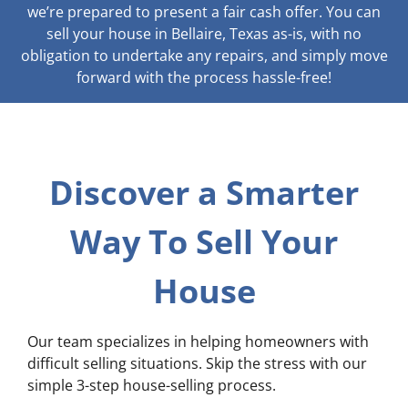
we’re prepared to present a fair cash offer. You can
sell your house in Bellaire, Texas as-is, with no
obligation to undertake any repairs, and simply move
forward with the process hassle-free!
Discover a Smarter
Way To Sell Your
House
Our team specializes in helping homeowners with
difficult selling situations. Skip the stress with our
simple 3-step house-selling process.