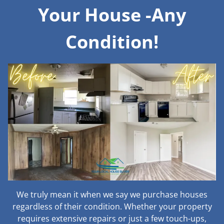
Your House -Any
Condition!
We truly mean it when we say we purchase houses
regardless of their condition. Whether your property
requires extensive repairs or just a few touch-ups,