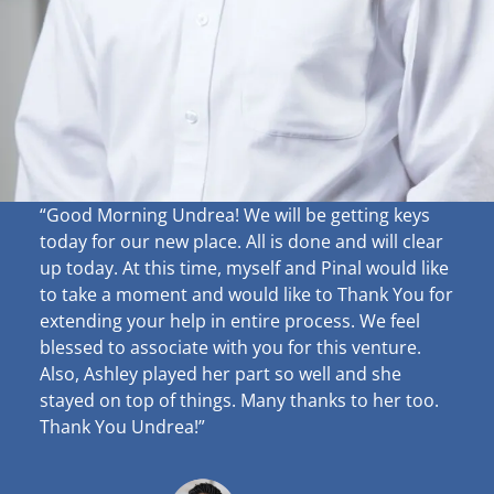
“Good Morning Undrea!
We will be getting keys
today for our new place. All is done and will clear
up
today. At this time, myself and Pinal would like
to take a moment and would like to Thank You for
extending your help in entire process. We feel
blessed to associate with you for this venture.
Also, Ashley played her part so well and she
stayed on top of things. Many thanks to her too.
Thank You Undrea!”