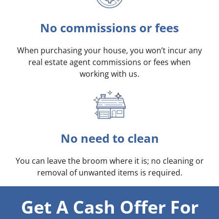
No commissions or fees
When purchasing your house, you won’t incur any
real estate agent commissions or fees when
working with us.
No need to clean
You can leave the broom where it is; no cleaning or
removal of unwanted items is required.
Get A Cash Offer For