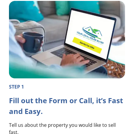
STEP 1
Fill out the Form or Call, it’s Fast
and Easy.
Tell us about the property you would like to sell
fast.