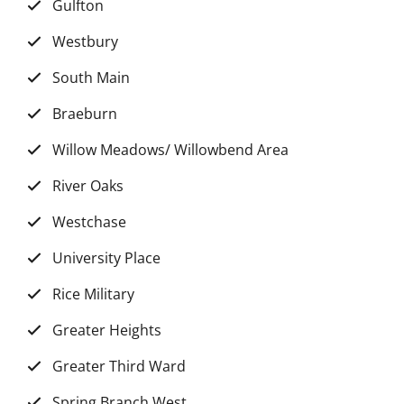
Gulfton
Westbury
South Main
Braeburn
Willow Meadows/ Willowbend Area
River Oaks
Westchase
University Place
Rice Military
Greater Heights
Greater Third Ward
Spring Branch West