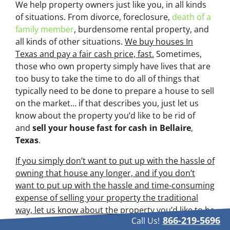
We help property owners just like you, in all kinds
of situations. From divorce, foreclosure,
death of a
family member
, burdensome rental property, and
all kinds of other situations.
We buy houses In
Texas and pay a fair cash price, fast.
Sometimes,
those who own property simply have lives that are
too busy to take the time to do all of things that
typically need to be done to prepare a house to sell
on the market… if that describes you, just let us
know about the property you’d like to be rid of
and
sell your house fast for cash
in Bellaire
,
Texas
.
If you simply don’t want to put up with the hassle of
owning that house any longer, and if you don’t
want to put up with the hassle and time-consuming
expense of selling your property the traditional
way, let us know about the property you’d like to be
866-219-5696
Call Us!
rid of and sell your house fast for cash.
Talk to