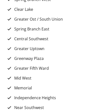
Clear Lake
Greater Ost / South Union
Spring Branch East
Central Southwest
Greater Uptown
Greenway Plaza
Greater Fifth Ward
Mid West
Memorial
Independence Heights
Near Southwest