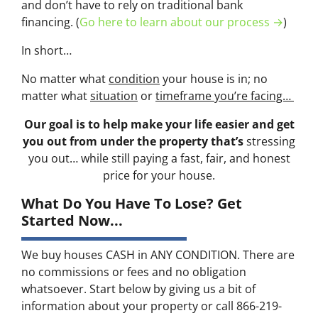
and don’t have to rely on traditional bank
financing. (
Go here to learn about our process →
)
In short…
No matter what
condition
your house is in; no
matter what
situation
or
timeframe you’re facing…
Our goal is to help make your life easier and get
you out from under the property that’s
stressing
you out… while still paying a fast, fair, and honest
price for your house.
What Do You Have To Lose? Get
Started Now...
We buy houses CASH in ANY CONDITION. There are
no commissions or fees and no obligation
whatsoever. Start below by giving us a bit of
information about your property or call 866-219-