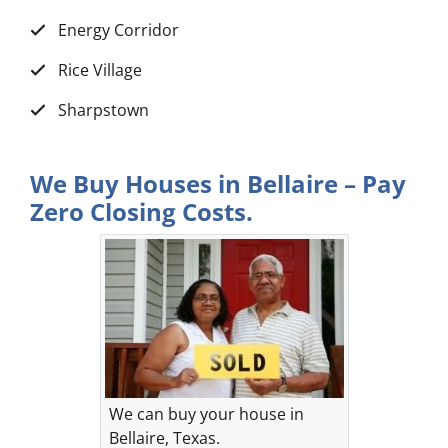
Energy Corridor
Rice Village
Sharpstown
We Buy Houses in Bellaire – Pay
Zero Closing Costs.
We can buy your house in
Bellaire, Texas.