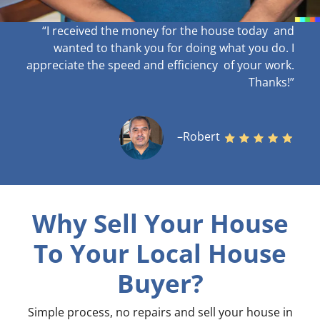
“I received the money for the house today and
wanted to thank you for doing what you do. I
appreciate the speed and efficiency of your work
.
Thanks!”
–Robert
Why Sell Your House
To Your Local House
Buyer?
Simple process, no repairs and sell your house in