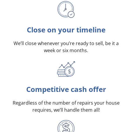
Close on your timeline
We’ll close whenever you’re ready to sell, be it a
week or six months.
Competitive cash offer
Regardless of the number of repairs your house
requires, we’ll handle them all!