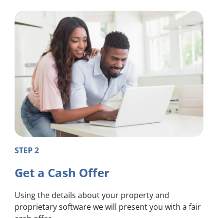
STEP 2
Get a Cash Offer
Using the details about your property and
proprietary software we will present you with a fair