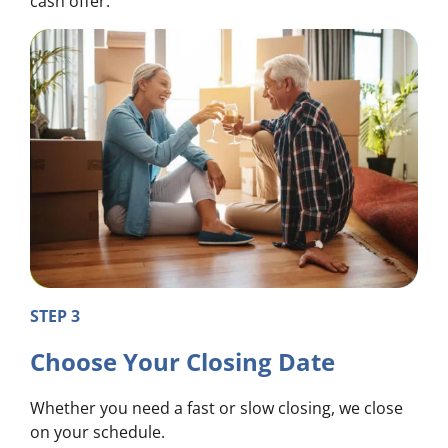
cash offer.
STEP 3
Choose Your Closing Date
Whether you need a fast or slow closing, we close
on your schedule.