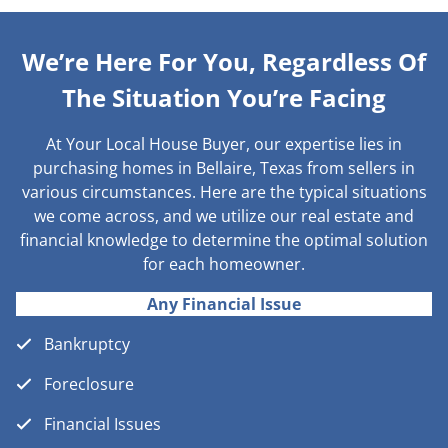
We’re Here For You, Regardless Of
The Situation You’re Facing
At Your Local House Buyer, our expertise lies in
purchasing homes in Bellaire, Texas from sellers in
various circumstances. Here are the typical situations
we come across, and we utilize our real estate and
financial knowledge to determine the optimal solution
for each homeowner.
Any Financial Issue
Bankruptcy
Foreclosure
Financial Issues