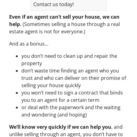
Contact us today!
Even if an agent can’t sell your house, we can
help.
(Sometimes selling a house through a real
estate agent is not for everyone.)
And as a bonus…
you don’t need to clean up and repair the
property
don’t waste time finding an agent who you
trust and who can deliver on their promise of
selling your house quickly
you won’t need to sign a contract that binds
you to an agent for a certain term
or deal with the paperwork and the waiting
and wondering (and hoping)
We’ll know very quickly if we can help you
, and
unlike selling through an agent, you don’t have to