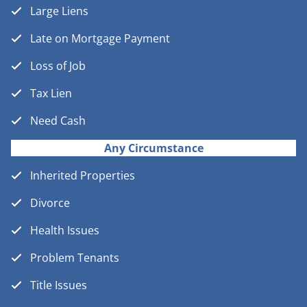
Large Liens
Late on Mortgage Payment
Loss of Job
Tax Lien
Need Cash
Any Circumstance
Inherited Properties
Divorce
Health Issues
Problem Tenants
Title Issues