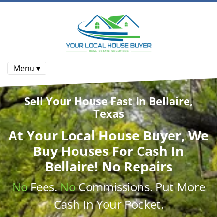
Menu ▾
Sell Your House Fast In Bellaire,
Texas
At
Your Local House Buyer
, We
Buy Houses
For Cash In
Bellaire! No Repairs
No
Fees.
No
Commissions
. Put More
Cash
In Your Pocket.