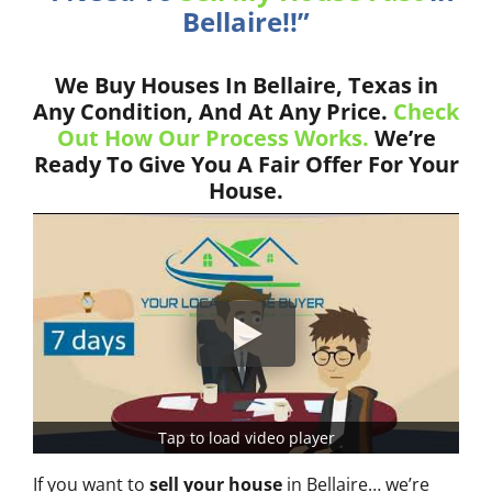
Bellaire!!”
We Buy Houses In Bellaire, Texas in
Any Condition, And At Any Price.
Check
Out How Our Process Works.
We’re
Ready To Give You A Fair Offer For Your
House.
Tap to load video player
If you want to
sell your house
in Bellaire… we’re