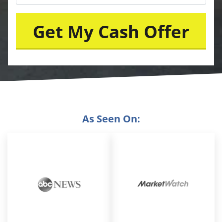
As Seen On: