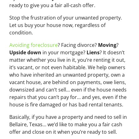
ready to give you a fair all-cash offer.
Stop the frustration of your unwanted property.
Let us buy your house now, regardless of
condition.
Avoiding foreclosure
? Facing divorce?
Moving
?
Upside down
in your mortgage?
Liens
? It doesn’t
matter whether you live in it, you’re renting it out,
it’s vacant, or not even habitable. We help owners
who have inherited an unwanted property, own a
vacant house, are behind on payments, owe liens,
downsized and can’t sell… even if the house needs
repairs that you can’t pay for… and yes, even if the
house is fire damaged or has bad rental tenants.
Basically, if you have a property and need to sell in
Bellaire, Texas… we’d like to make you a fair cash
offer and close on it when you’re ready to sell.