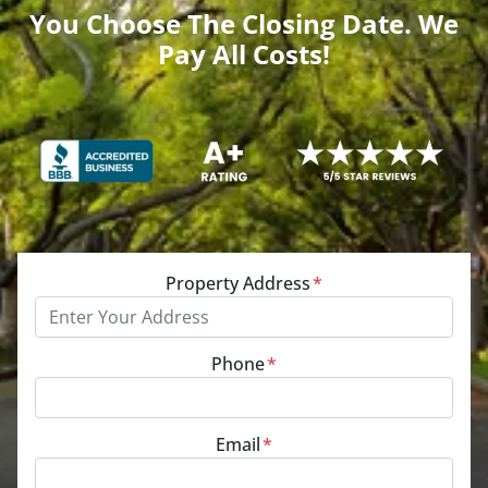
You Choose The Closing Date. We
Pay All Costs!
Property Address
*
Phone
*
Email
*