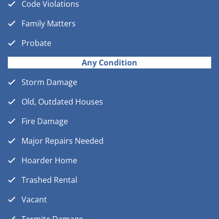
Code Violations
Family Matters
Probate
Any Condition
Storm Damage
Old, Outdated Houses
Fire Damage
Major Repairs Needed
Hoarder Home
Trashed Rental
Vacant