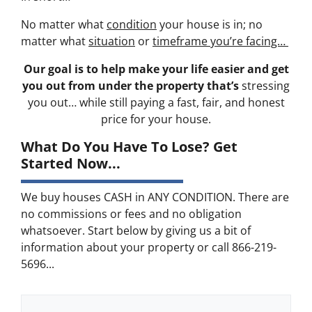
No matter what
condition
your house is in; no
matter what
situation
or
timeframe you’re facing…
Our goal is to help make your life easier and get
you out from under the property that’s
stressing
you out… while still paying a fast, fair, and honest
price for your house.
What Do You Have To Lose? Get
Started Now...
We buy houses CASH in ANY CONDITION. There are
no commissions or fees and no obligation
whatsoever. Start below by giving us a bit of
information about your property or call 866-219-
5696...