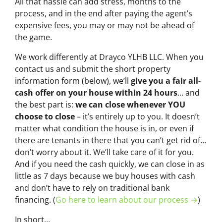
All that hassle can add stress, months to the
process, and in the end after paying the agent’s
expensive fees, you may or may not be ahead of
the game.
We work differently at Drayco YLHB LLC. When you
contact us and submit the short property
information form (below), we’ll
give you a fair all-
cash offer on your house within 24 hours
… and
the best part is:
we can close whenever YOU
choose to close
– it’s entirely up to you. It doesn’t
matter what condition the house is in, or even if
there are tenants in there that you can’t get rid of…
don’t worry about it. We’ll take care of it for you.
And if you need the cash quickly, we can close in as
little as 7 days because we buy houses with cash
and don’t have to rely on traditional bank
financing. (
Go here to learn about our process →
)
In short…