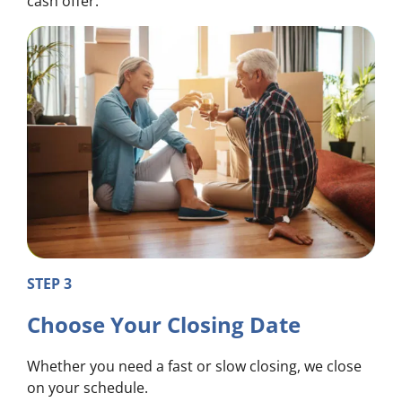
cash offer.
STEP 3
Choose Your Closing Date
Whether you need a fast or slow closing, we close
on your schedule.