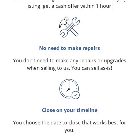
listing, get a cash offer within 1 hour!
No need to make repairs
You don’t need to make any repairs or upgrades
when selling to us. You can sell as-is!
Close on your timeline
You choose the date to close that works best for
you.