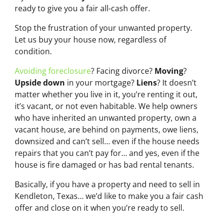
ready to give you a fair all-cash offer.
Stop the frustration of your unwanted property.
Let us buy your house now, regardless of
condition.
Avoiding foreclosure
? Facing divorce?
Moving
?
Upside down
in your mortgage?
Liens
? It doesn’t
matter whether you live in it, you’re renting it out,
it’s vacant, or not even habitable. We help owners
who have inherited an unwanted property, own a
vacant house, are behind on payments, owe liens,
downsized and can’t sell… even if the house needs
repairs that you can’t pay for… and yes, even if the
house is fire damaged or has bad rental tenants.
Basically, if you have a property and need to sell in
Kendleton, Texas… we’d like to make you a fair cash
offer and close on it when you’re ready to sell.