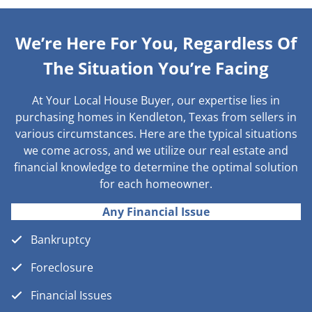
We’re Here For You, Regardless Of
The Situation You’re Facing
At Your Local House Buyer, our expertise lies in
purchasing homes in Kendleton, Texas from sellers in
various circumstances. Here are the typical situations
we come across, and we utilize our real estate and
financial knowledge to determine the optimal solution
for each homeowner.
Any Financial Issue
Bankruptcy
Foreclosure
Financial Issues