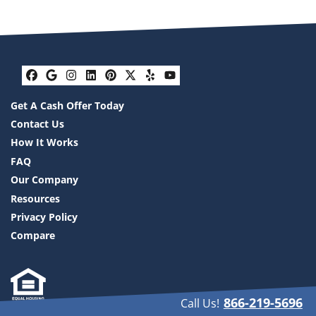
Facebook
Google Business
Instagram
LinkedIn
Pinterest
Twitter
Yelp
YouTube
Get A Cash Offer Today
Contact Us
How It Works
FAQ
Our Company
Resources
Privacy Policy
Compare
866-219-5696
Call Us!
We are a real estate solutions and investment firm that