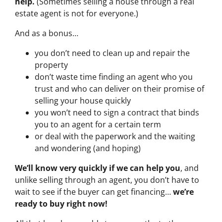
help.
(Sometimes selling a house through a real
estate agent is not for everyone.)
And as a bonus…
you don’t need to clean up and repair the
property
don’t waste time finding an agent who you
trust and who can deliver on their promise of
selling your house quickly
you won’t need to sign a contract that binds
you to an agent for a certain term
or deal with the paperwork and the waiting
and wondering (and hoping)
We’ll know very quickly if we can help you
, and
unlike selling through an agent, you don’t have to
wait to see if the buyer can get financing…
we’re
ready to buy right now!