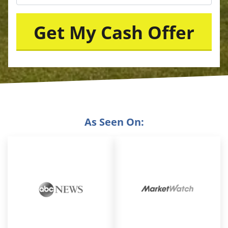
As Seen On: