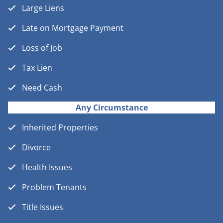
Large Liens
Late on Mortgage Payment
Loss of Job
Tax Lien
Need Cash
Any Circumstance
Inherited Properties
Divorce
Health Issues
Problem Tenants
Title Issues