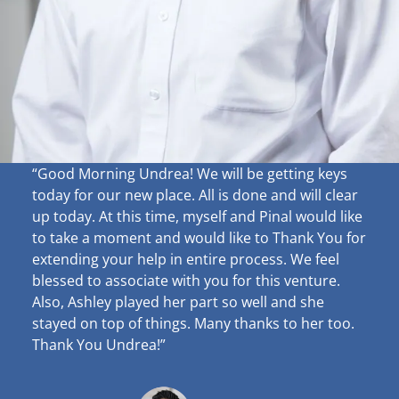
“Good Morning Undrea!
We will be getting keys
today for our new place. All is done and will clear
up
today. At this time, myself and Pinal would like
to take a moment and would like to Thank You for
extending your help in entire process. We feel
blessed to associate with you for this venture.
Also, Ashley played her part so well and she
stayed on top of things. Many thanks to her too.
Thank You Undrea!”