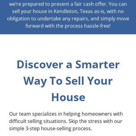
we’re prepared to present a fair cash offer. You can
sell your house in Kendleton, Texas as-is, with no
obligation to undertake any repairs, and simply move
forward with the process hassle-free!
Discover a Smarter
Way To Sell Your
House
Our team specializes in helping homeowners with
difficult selling situations. Skip the stress with our
simple 3-step house-selling process.