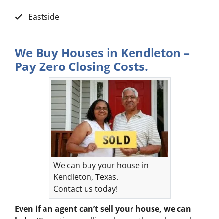
Eastside
We Buy Houses in Kendleton –
Pay Zero Closing Costs.
We can buy your house in
Kendleton, Texas.
Contact us today!
Even if an agent can’t sell your house, we can