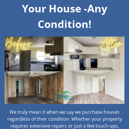
Your House -Any
Condition!
We truly mean it when we say we purchase houses
regardless of their condition. Whether your property
requires extensive repairs or just a few touch-ups,