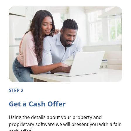
STEP 2
Get a Cash Offer
Using the details about your property and
proprietary software we will present you with a fair