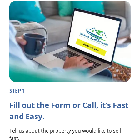
STEP 1
Fill out the Form or Call, it’s Fast
and Easy.
Tell us about the property you would like to sell
fast.