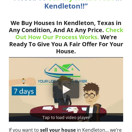
Kendleton!!”
We Buy Houses In Kendleton, Texas in
Any Condition, And At Any Price.
Check
Out How Our Process Works.
We’re
Ready To Give You A Fair Offer For Your
House.
Tap to load video player
If you want to
sell your house
in Kendleton… we’re