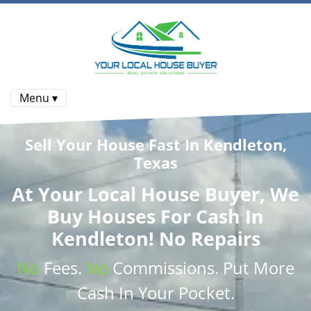
Menu ▾
Sell Your House Fast In Kendleton,
Texas
At
Your Local House Buyer
, We
Buy Houses
For Cash In
Kendleton! No Repairs
No
Fees.
No
Commissions
. Put More
Cash
In Your Pocket.