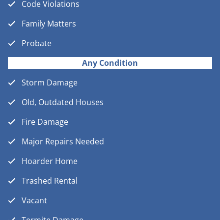
Code Violations
Family Matters
Probate
Any Condition
Storm Damage
Old, Outdated Houses
Fire Damage
Major Repairs Needed
Hoarder Home
Trashed Rental
Vacant