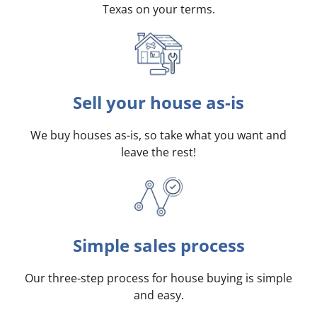
Texas on your terms
.
Sell your house as-is
We buy houses as-is, so take what you want and
leave the rest!
Simple sales process
Our three-step process for house buying is simple
and easy.