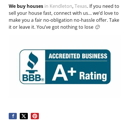
We buy houses
in Kendleton
,
Texas
. If you need to
sell your house fast, connect with us… we’d love to
make you a fair no-obligation no-hassle offer. Take
it or leave it. You’ve got nothing to lose 🙂