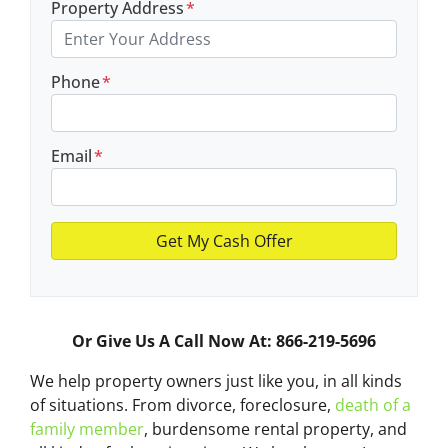
Property Address
*
Phone
*
Email
*
Or Give Us A Call Now At: 866-219-5696
We help property owners just like you, in all kinds
of situations. From divorce, foreclosure,
death of a
family member
, burdensome rental property, and