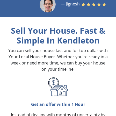
— Jignesh
Sell Your House. Fast &
Simple
In Kendleton
You can sell your house fast and for top dollar with
Your Local House Buyer. Whether you’re ready in a
week or need more time, we can buy your house
on your timeline!
Get an offer within 1 Hour
Instead of dealing with months of uncertainty by