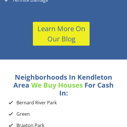
Termite Damage
Learn More On
Our Blog
Neighborhoods In Kendleton
Area
We Buy Houses
For Cash
In:
Bernard River Park
Green
Braxton Park