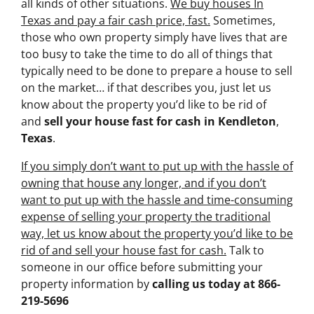
all kinds of other situations.
We buy houses In
Texas and pay a fair cash price, fast.
Sometimes,
those who own property simply have lives that are
too busy to take the time to do all of things that
typically need to be done to prepare a house to sell
on the market… if that describes you, just let us
know about the property you’d like to be rid of
and
sell your house fast for cash
in Kendleton
,
Texas
.
If you simply don’t want to put up with the hassle of
owning that house any longer, and if you don’t
want to put up with the hassle and time-consuming
expense of selling your property the traditional
way, let us know about the property you’d like to be
rid of and sell your house fast for cash.
Talk to
someone in our office before submitting your
property information by
calling us today at
866-
219-5696