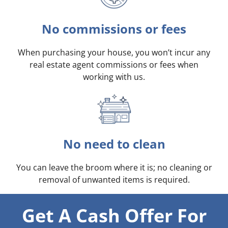
No commissions or fees
When purchasing your house, you won’t incur any
real estate agent commissions or fees when
working with us.
No need to clean
You can leave the broom where it is; no cleaning or
removal of unwanted items is required.
Get A Cash Offer For