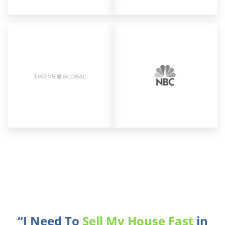
“I Need To
Sell My House Fast
in