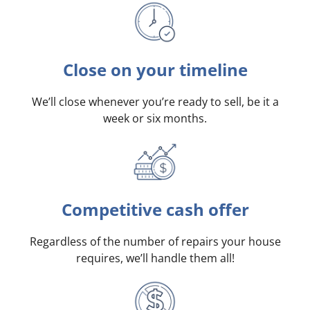
Close on your timeline
We’ll close whenever you’re ready to sell, be it a
week or six months.
Competitive cash offer
Regardless of the number of repairs your house
requires, we’ll handle them all!