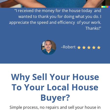
“I received the money for the house today and
wanted to thank you for doing what you do. I
appreciate the speed and efficiency of your work
.
Thanks!”
–Robert
Why Sell Your House
To Your Local House
Buyer?
Simple process, no repairs and sell your house in