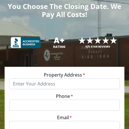
You Choose The Closing Date. We
Pay All Costs!
Property Address
*
Phone
*
Email
*