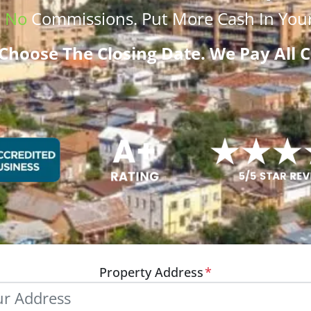
.
No
Commissions
. Put More
Cash
In Your
Choose The Closing Date. We Pay All C
Property Address
*