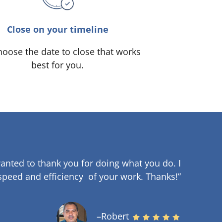
Close on your timeline
oose the date to close that works
best for you.
anted to thank you for doing what you do. I
speed and efficiency of your work
.
Thanks!”
–Robert