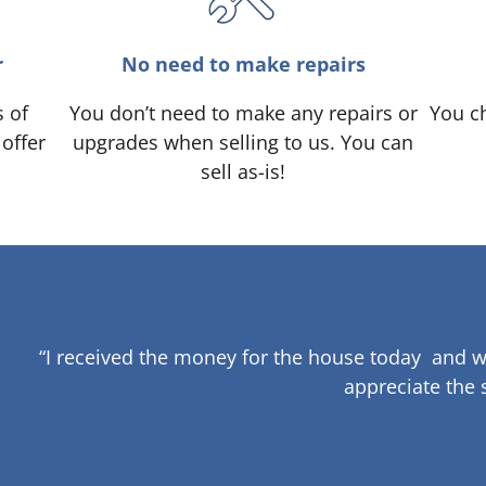
r
No need to make repairs
s of
You don’t need to make any repairs or
You ch
 offer
upgrades when selling to us. You can
sell as-is!
“I received the money for the house today and w
appreciate the 