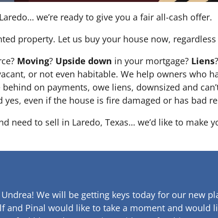
Laredo… we’re ready to give you a fair all-cash offer.
nted property. Let us buy your house now, regardless 
orce?
Moving
?
Upside down
in your mortgage?
Liens
 it’s vacant, or not even habitable. We help owners who
e behind on payments, owe liens, downsized and can’t
d yes, even if the house is fire damaged or has bad re
and need to sell in Laredo, Texas… we’d like to make yo
 Undrea!
We will be getting keys today for our new pla
lf and Pinal would like to take a moment and would li