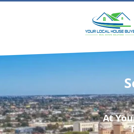
S
At
You