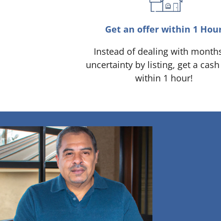
Get an offer within 1 Hou
Instead of dealing with month
uncertainty by listing, get a cash
within 1 hour!