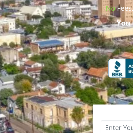
No
Fees
You 