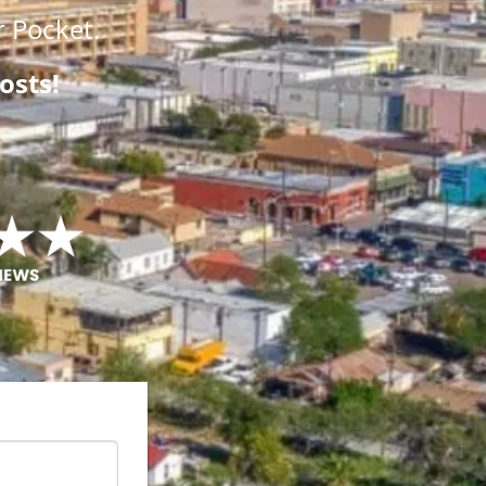
 Pocket.
osts!