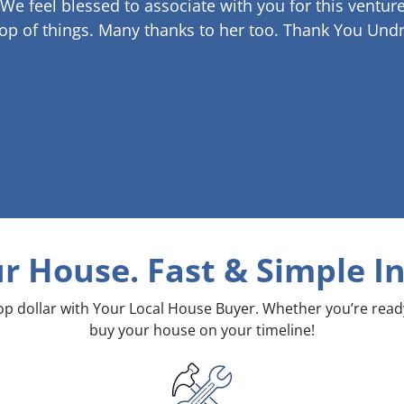
 We feel blessed to associate with you for this venture
op of things. Many thanks to her too.
Thank You Undr
ur House. Fast & Simple
In
top dollar with Your Local House Buyer. Whether you’re rea
buy your house on your timeline!