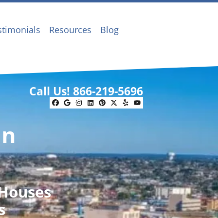
stimonials
Resources
Blog
Call Us!
866-219-5696
Facebook
Google Business
Instagram
LinkedIn
Pinterest
Twitter
Yelp
YouTube
In
 Houses
s