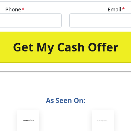
Phone
*
Email
*
As Seen On: