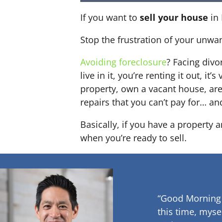
If you want to
sell your house
in 
Stop the frustration of your unwa
Avoiding foreclosure
? Facing div
live in it, you’re renting it out,
property, own a vacant house, ar
repairs that you can’t pay for… an
Basically, if you have a property 
when you’re ready to sell.
“Good Morning
this time, myse