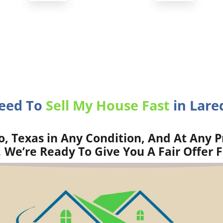
Need To
Sell My House Fast
in Lare
, Texas in Any Condition, And At Any P
.
We’re Ready To Give You A Fair Offer 