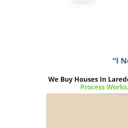
“I 
We Buy Houses In Laredo
Process Works