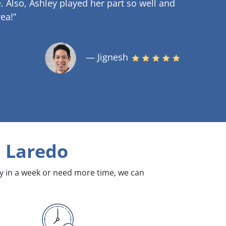
.
Also, Ashley played her part so well and
ea!”
— Jignesh
 Laredo
dy in a week or need more time, we can