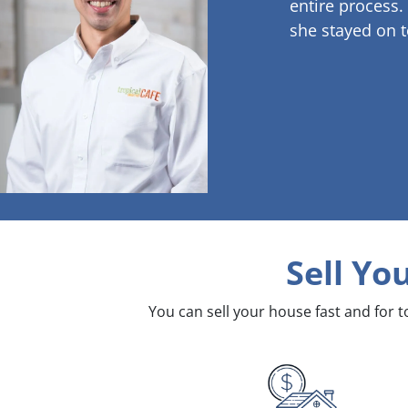
entire process.
she stayed on t
Sell Yo
You can sell your house fast and for 