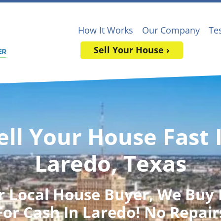
How It Works
Our Company
Te
Sell Your House ›
ell Your House Fast 
Laredo, Texas
r Local House Buyer
, We Buy
For Cash In Laredo! No Repair