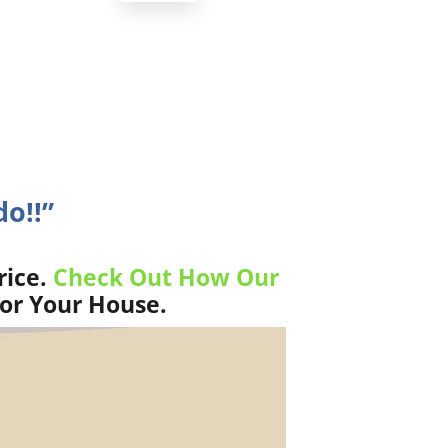
do!!”
rice.
Check Out How Our
For Your House.