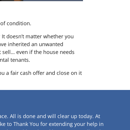
of condition.
? It doesn’t matter whether you
 have inherited an unwanted
 sell… even if the house needs
ntal tenants.
u a fair cash offer and close on it
ce. All is done and will clear up
today. At
ke to Thank You for extending your help in