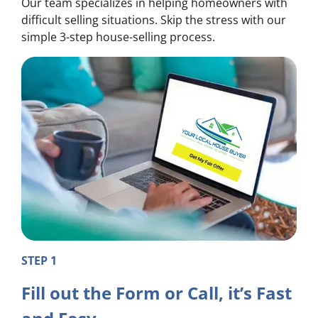
Our team specializes in helping homeowners with
difficult selling situations. Skip the stress with our
simple 3-step house-selling process.
STEP 1
Fill out the Form or Call, it’s Fast