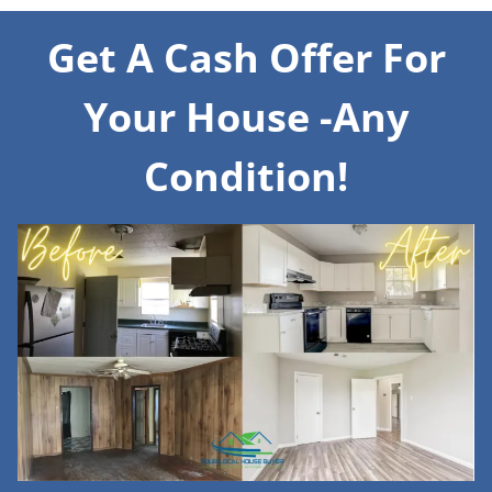
Get A Cash Offer For
Your House -Any
Condition!