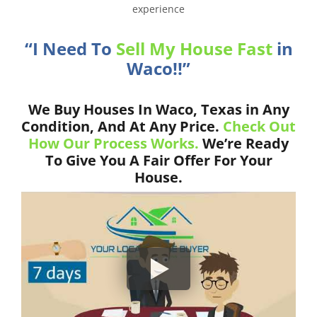
experience
“I Need To
Sell My House Fast
in
Waco!!”
We Buy Houses In Waco, Texas in Any
Condition, And At Any Price.
Check Out
How Our Process Works.
We’re Ready
To Give You A Fair Offer For Your
House.