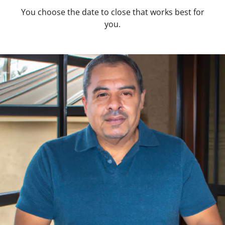
You choose the date to close that works best for
you.