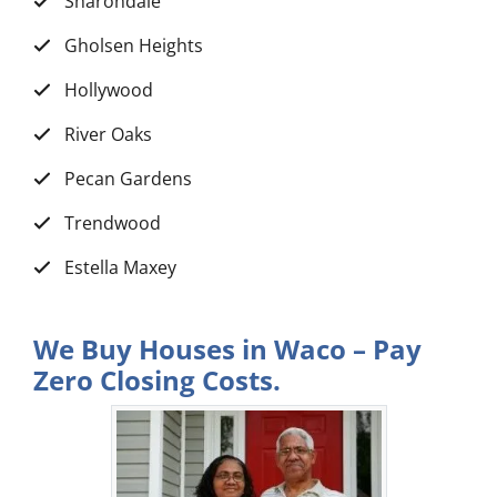
Sharondale
Gholsen Heights
Hollywood
River Oaks
Pecan Gardens
Trendwood
Estella Maxey
We Buy Houses in Waco – Pay
Zero Closing Costs.