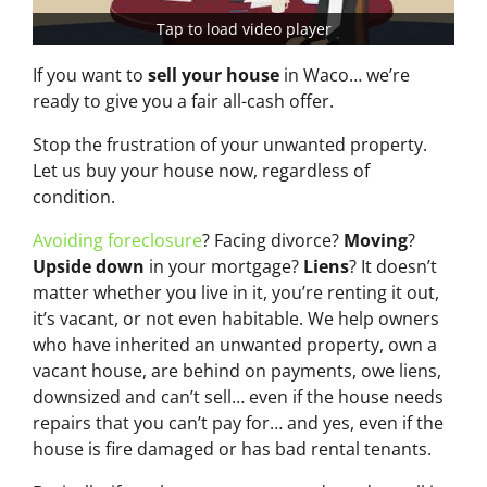
Tap to load video player
If you want to
sell your house
in Waco… we’re
ready to give you a fair all-cash offer.
Stop the frustration of your unwanted property.
Let us buy your house now, regardless of
condition.
Avoiding foreclosure
? Facing divorce?
Moving
?
Upside down
in your mortgage?
Liens
? It doesn’t
matter whether you live in it, you’re renting it out,
it’s vacant, or not even habitable. We help owners
who have inherited an unwanted property, own a
vacant house, are behind on payments, owe liens,
downsized and can’t sell… even if the house needs
repairs that you can’t pay for… and yes, even if the
house is fire damaged or has bad rental tenants.