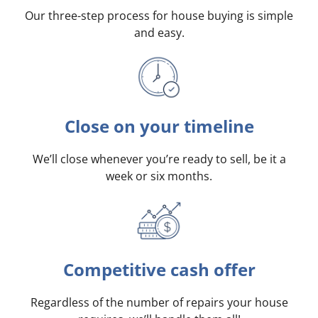
Our three-step process for house buying is simple
and easy.
Close on your timeline
We’ll close whenever you’re ready to sell, be it a
week or six months.
Competitive cash offer
Regardless of the number of repairs your house