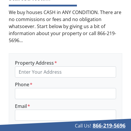
We buy houses CASH in ANY CONDITION. There are
no commissions or fees and no obligation
whatsoever. Start below by giving us a bit of
information about your property or call 866-219-
5696...
Property Address
*
Phone
*
Email
*
866-219-5696
Call Us!