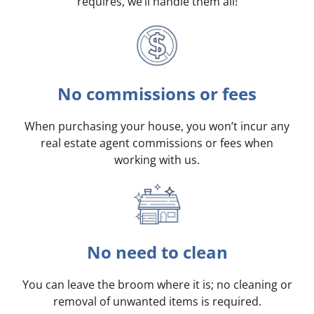
requires, we’ll handle them all!
No commissions or fees
When purchasing your house, you won’t incur any
real estate agent commissions or fees when
working with us.
No need to clean
You can leave the broom where it is; no cleaning or
removal of unwanted items is required.