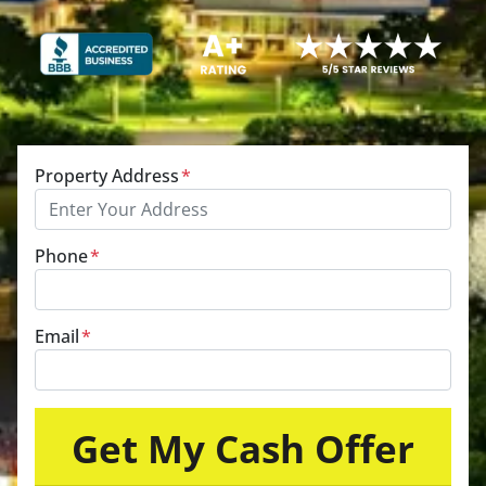
Property Address
*
Phone
*
Email
*