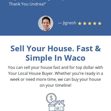
Thank You Undrea!”
— Jignesh
Sell Your House. Fast &
Simple
In Waco
You can sell your house fast and for top dollar with
Your Local House Buyer. Whether you’re ready in a
week or need more time, we can buy your house
on your timeline!