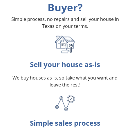
Buyer?
Simple process, no repairs and sell your house in
Texas on your terms
.
Sell your house as-is
We buy houses as-is, so take what you want and
leave the rest!
Simple sales process