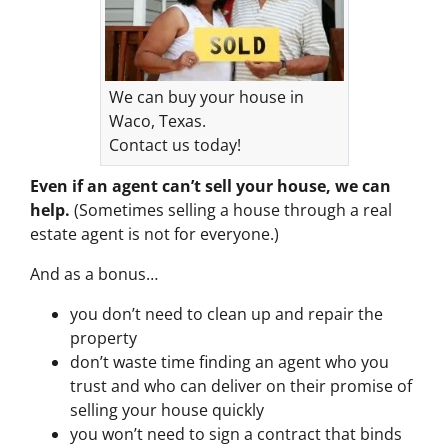
We can buy your house in
Waco, Texas.
Contact us today!
Even if an agent can’t sell your house, we can
help.
(Sometimes selling a house through a real
estate agent is not for everyone.)
And as a bonus…
you don’t need to clean up and repair the
property
don’t waste time finding an agent who you
trust and who can deliver on their promise of
selling your house quickly
you won’t need to sign a contract that binds