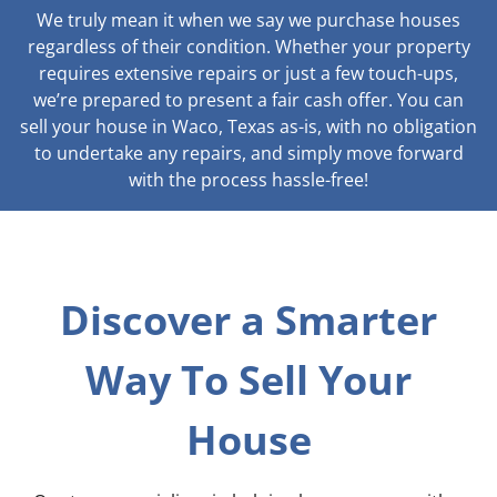
We truly mean it when we say we purchase houses
regardless of their condition. Whether your property
requires extensive repairs or just a few touch-ups,
we’re prepared to present a fair cash offer. You can
sell your house in Waco, Texas as-is, with no obligation
to undertake any repairs, and simply move forward
with the process hassle-free!
Discover a Smarter
Way To Sell Your
House