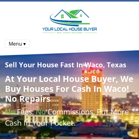
Menu ▾
Sell Your House Fast In Waco, Texas
At
Your Local House Buyer
, We
Buy Houses
For Cash In Waco!
No Repairs
No
Fees.
No
Commissions
. Put More
Cash
In Your Pocket.