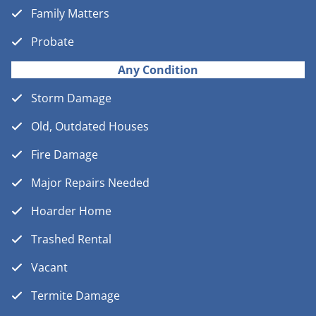
Family Matters
Probate
Any Condition
Storm Damage
Old, Outdated Houses
Fire Damage
Major Repairs Needed
Hoarder Home
Trashed Rental
Vacant
Termite Damage