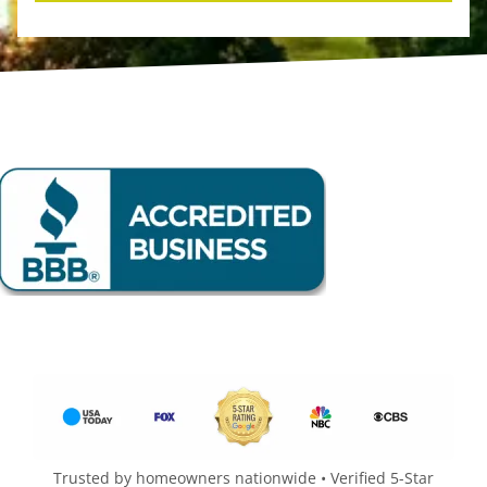
Trusted by homeowners nationwide • Verified 5-Star