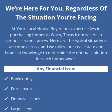
We’re Here For You, Regardless Of
The Situation You’re Facing
At Your Local House Buyer, our expertise lies in
purchasing homes in Waco, Texas from sellers in
various circumstances. Here are the typical situations
we come across, and we utilize our real estate and
financial knowledge to determine the optimal solution
for each homeowner.
Any Financial Issue
Bankruptcy
Foreclosure
Financial Issues
Large Liens