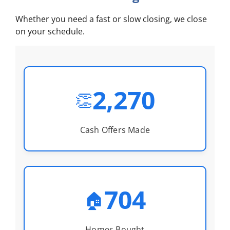
Whether you need a fast or slow closing, we close
on your schedule.
2,270
👏
Cash Offers Made
704
🏠
Homes Bought