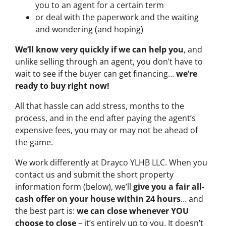
you to an agent for a certain term
or deal with the paperwork and the waiting
and wondering (and hoping)
We’ll know very quickly if we can help you
, and
unlike selling through an agent, you don’t have to
wait to see if the buyer can get financing…
we’re
ready to buy right now!
All that hassle can add stress, months to the
process, and in the end after paying the agent’s
expensive fees, you may or may not be ahead of
the game.
We work differently at Drayco YLHB LLC. When you
contact us and submit the short property
information form (below), we’ll
give you a fair all-
cash offer on your house within 24 hours
… and
the best part is:
we can close whenever YOU
choose to close
– it’s entirely up to you. It doesn’t