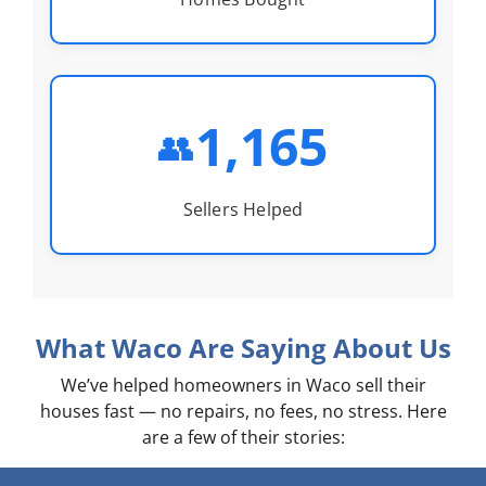
1,165
👥
Sellers Helped
What Waco Are Saying About Us
We’ve helped homeowners in Waco sell their
houses fast — no repairs, no fees, no stress. Here
are a few of their stories: