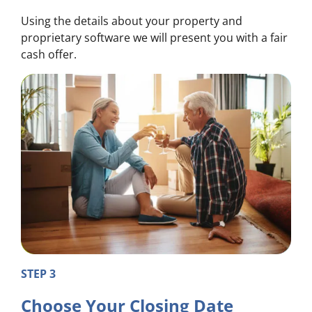
Using the details about your property and
proprietary software we will present you with a fair
cash offer.
STEP 3
Choose Your Closing Date