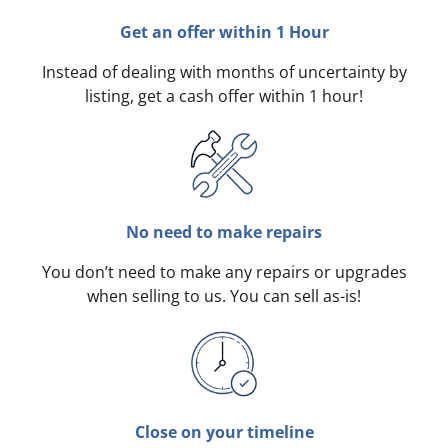
Get an offer within 1 Hour
Instead of dealing with months of uncertainty by
listing, get a cash offer within 1 hour!
No need to make repairs
You don’t need to make any repairs or upgrades
when selling to us. You can sell as-is!
Close on your timeline