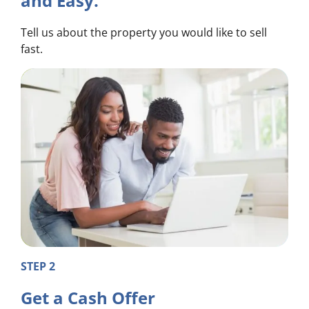
and Easy.
Tell us about the property you would like to sell
fast.
STEP 2
Get a Cash Offer