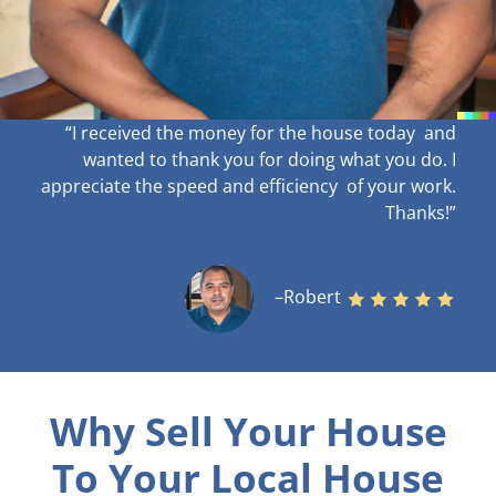
“I received the money for the house today and
wanted to thank you for doing what you do. I
appreciate the speed and efficiency of your work
.
Thanks!”
–Robert
Why Sell Your House
To Your Local House