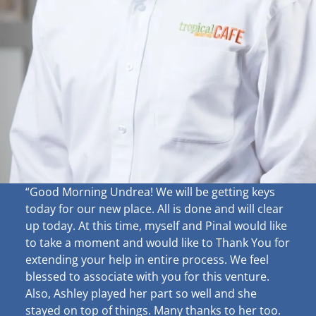
“Good Morning Undrea!
We will be getting keys
today for our new place. All is done and will clear
up
today. At this time, myself and Pinal would like
to take a moment and would like to Thank You for
extending your help in entire process. We feel
blessed to associate with you for this venture.
Also, Ashley played her part so well and she
stayed on top of things. Many thanks to her too.