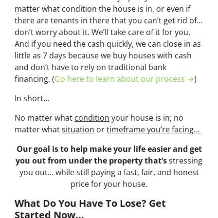
matter what condition the house is in, or even if
there are tenants in there that you can’t get rid of…
don’t worry about it. We’ll take care of it for you.
And if you need the cash quickly, we can close in as
little as 7 days because we buy houses with cash
and don’t have to rely on traditional bank
financing. (
Go here to learn about our process →
)
In short…
No matter what
condition
your house is in; no
matter what
situation
or
timeframe you’re facing…
Our goal is to help make your life easier and get
you out from under the property that’s
stressing
you out… while still paying a fast, fair, and honest
price for your house.
What Do You Have To Lose? Get
Started Now...