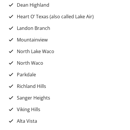
Dean Highland
Heart O’ Texas (also called Lake Air)
Landon Branch
Mountainview
North Lake Waco
North Waco
Parkdale
Richland Hills
Sanger Heights
Viking Hills
Alta Vista