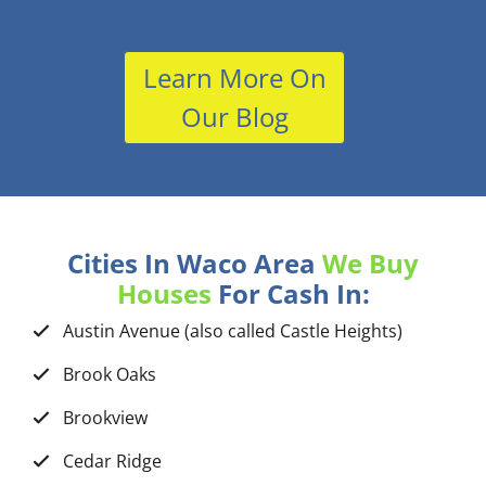
Learn More On
Our Blog
Cities In Waco Area
We Buy
Houses
For Cash In:
Austin Avenue (also called Castle Heights)
Brook Oaks
Brookview
Cedar Ridge