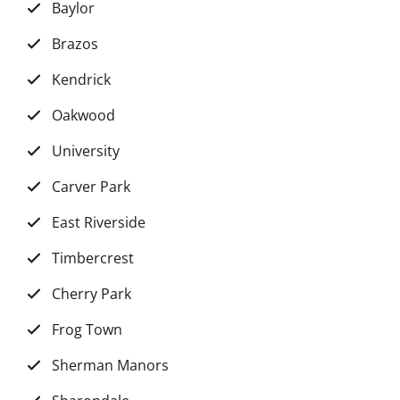
Baylor
Brazos
Kendrick
Oakwood
University
Carver Park
East Riverside
Timbercrest
Cherry Park
Frog Town
Sherman Manors