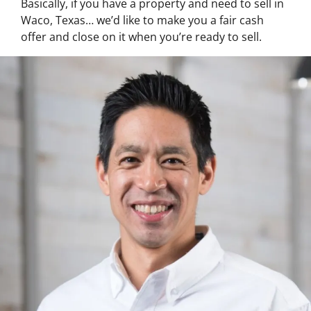
Basically, if you have a property and need to sell in
Waco, Texas… we’d like to make you a fair cash
offer and close on it when you’re ready to sell.