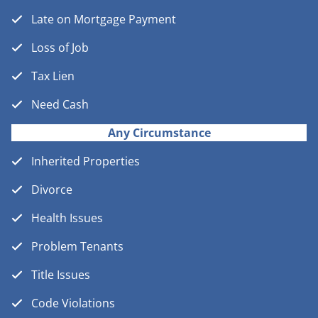
Late on Mortgage Payment
Loss of Job
Tax Lien
Need Cash
Any Circumstance
Inherited Properties
Divorce
Health Issues
Problem Tenants
Title Issues
Code Violations