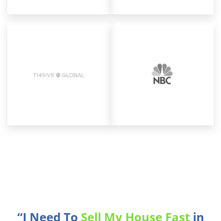
“I Need To
Sell My House Fast
in