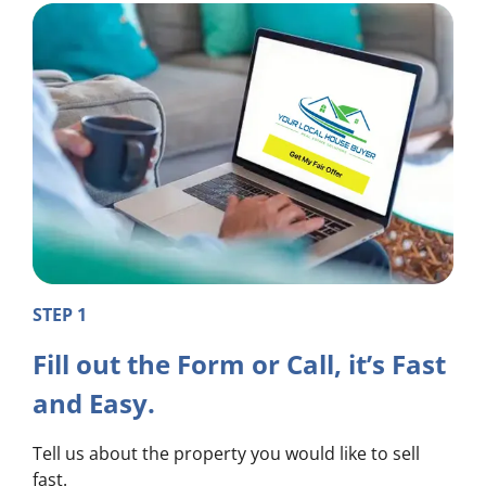
STEP 1
Fill out the Form or Call, it’s Fast
and Easy.
Tell us about the property you would like to sell
fast.