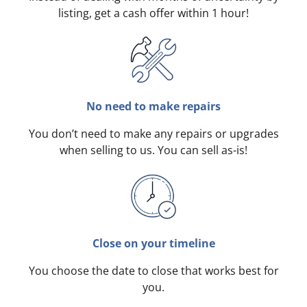
listing, get a cash offer within 1 hour!
No need to make repairs
You don’t need to make any repairs or upgrades
when selling to us. You can sell as-is!
Close on your timeline
You choose the date to close that works best for
you.