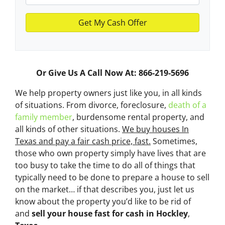
Or Give Us A Call Now At: 866-219-5696
We help property owners just like you, in all kinds
of situations. From divorce, foreclosure,
death of a
family member
, burdensome rental property, and
all kinds of other situations.
We buy houses In
Texas and pay a fair cash price, fast.
Sometimes,
those who own property simply have lives that are
too busy to take the time to do all of things that
typically need to be done to prepare a house to sell
on the market… if that describes you, just let us
know about the property you’d like to be rid of
and
sell your house fast for cash
in Hockley
,