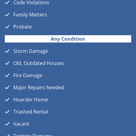
Code Violations
Family Matters
Probate
Any Condition
Storm Damage
Old, Outdated Houses
Fire Damage
Major Repairs Needed
Hoarder Home
Trashed Rental
Vacant