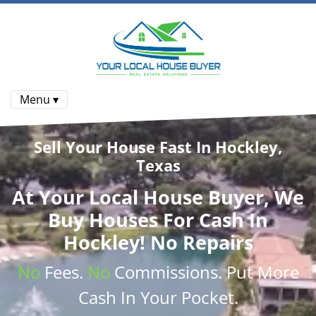
Menu ▾
Sell Your House Fast In Hockley,
Texas
At
Your Local House Buyer
, We
Buy Houses
For Cash In
Hockley! No Repairs
No
Fees.
No
Commissions
. Put More
Cash
In Your Pocket.