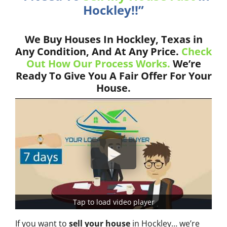
Hockley!!”
We Buy Houses In Hockley, Texas in
Any Condition, And At Any Price.
Check
Out How Our Process Works.
We’re
Ready To Give You A Fair Offer For Your
House.
Tap to load video player
If you want to
sell your house
in Hockley… we’re