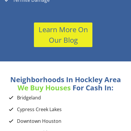
Termite Damage
Learn More On
Our Blog
Neighborhoods In Hockley Area
We Buy Houses
For Cash In:
Bridgeland
Cypress Creek Lakes
Downtown Houston