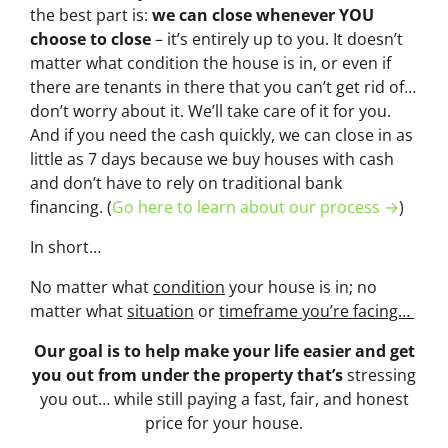
the best part is:
we can close whenever YOU
choose to close
– it’s entirely up to you. It doesn’t
matter what condition the house is in, or even if
there are tenants in there that you can’t get rid of…
don’t worry about it. We’ll take care of it for you.
And if you need the cash quickly, we can close in as
little as 7 days because we buy houses with cash
and don’t have to rely on traditional bank
financing. (
Go here to learn about our process →
)
In short…
No matter what
condition
your house is in; no
matter what
situation
or
timeframe you’re facing…
Our goal is to help make your life easier and get
you out from under the property that’s
stressing
you out… while still paying a fast, fair, and honest
price for your house.