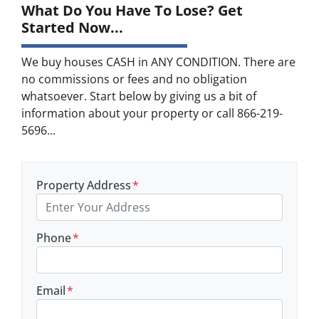
What Do You Have To Lose? Get
Started Now...
We buy houses CASH in ANY CONDITION. There are
no commissions or fees and no obligation
whatsoever. Start below by giving us a bit of
information about your property or call 866-219-
5696...
Property Address
*
Phone
*
Email
*