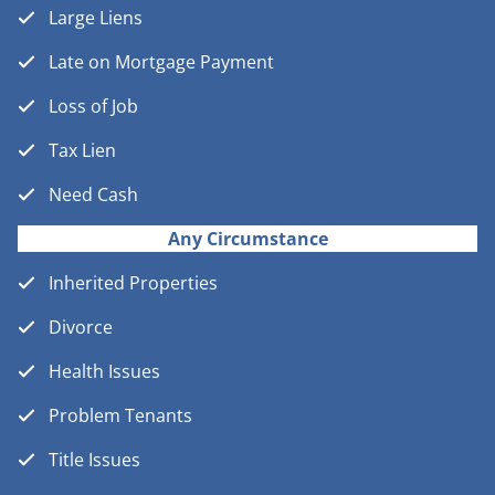
Large Liens
Late on Mortgage Payment
Loss of Job
Tax Lien
Need Cash
Any Circumstance
Inherited Properties
Divorce
Health Issues
Problem Tenants
Title Issues