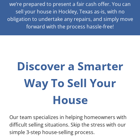
we’re prepared to present a fair cash offer. You can
sell your house in Hockley, Texas as-is, with no
obligation to undertake any repairs, and simply move
forward with the process hassle-free!
Discover a Smarter
Way To Sell Your
House
Our team specializes in helping homeowners with
difficult selling situations. Skip the stress with our
simple 3-step house-selling process.