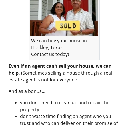
We can buy your house in
Hockley, Texas.
Contact us today!
Even if an agent can’t sell your house, we can
help.
(Sometimes selling a house through a real
estate agent is not for everyone.)
And as a bonus…
you don’t need to clean up and repair the
property
don’t waste time finding an agent who you
trust and who can deliver on their promise of