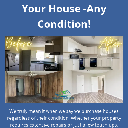
Your House -Any
Condition!
We truly mean it when we say we purchase houses
regardless of their condition. Whether your property
requires extensive repairs or just a few touch-ups,