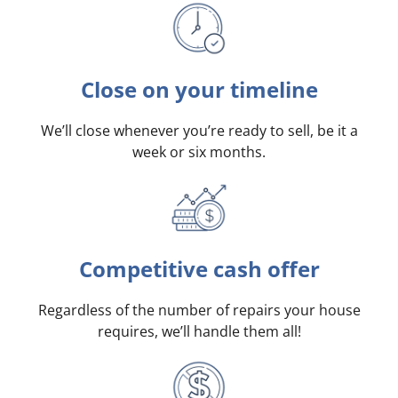
Close on your timeline
We’ll close whenever you’re ready to sell, be it a
week or six months.
Competitive cash offer
Regardless of the number of repairs your house
requires, we’ll handle them all!