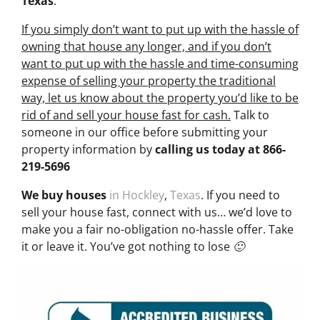
Texas
.
If you simply don’t want to put up with the hassle of
owning that house any longer, and if you don’t
want to put up with the hassle and time-consuming
expense of selling your property the traditional
way, let us know about the property you’d like to be
rid of and sell your house fast for cash.
Talk to
someone in our office before submitting your
property information by
calling us today at
866-
219-5696
We buy houses
in Hockley
,
Texas
. If you need to
sell your house fast, connect with us… we’d love to
make you a fair no-obligation no-hassle offer. Take
it or leave it. You’ve got nothing to lose 🙂