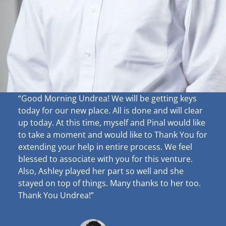
“Good Morning Undrea!
We will be getting keys
today for our new place. All is done and will clear
up
today. At this time, myself and Pinal would like
to take a moment and would like to Thank You for
extending your help in entire process. We feel
blessed to associate with you for this venture.
Also, Ashley played her part so well and she
stayed on top of things. Many thanks to her too.
Thank You Undrea!”