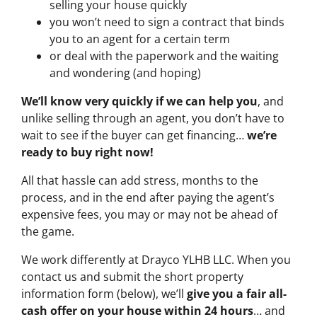
selling your house quickly
you won’t need to sign a contract that binds
you to an agent for a certain term
or deal with the paperwork and the waiting
and wondering (and hoping)
We’ll know very quickly if we can help you
, and
unlike selling through an agent, you don’t have to
wait to see if the buyer can get financing…
we’re
ready to buy right now!
All that hassle can add stress, months to the
process, and in the end after paying the agent’s
expensive fees, you may or may not be ahead of
the game.
We work differently at Drayco YLHB LLC. When you
contact us and submit the short property
information form (below), we’ll
give you a fair all-
cash offer on your house within 24 hours
… and