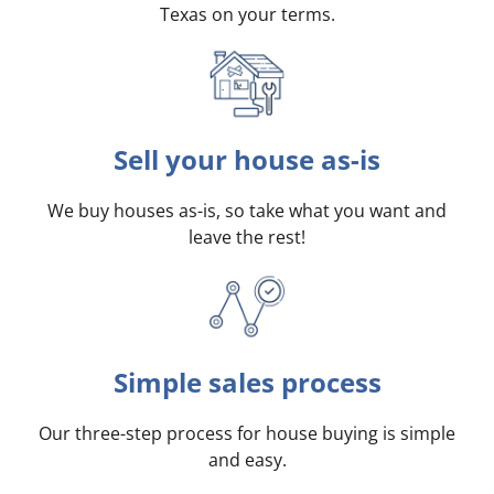
Texas on your terms
.
Sell your house as-is
We buy houses as-is, so take what you want and
leave the rest!
Simple sales process
Our three-step process for house buying is simple
and easy.