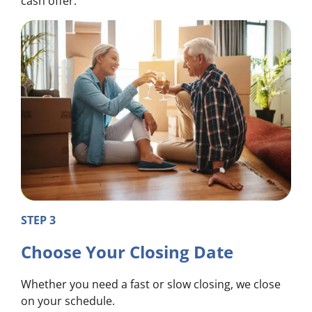
cash offer.
STEP 3
Choose Your Closing Date
Whether you need a fast or slow closing, we close
on your schedule.