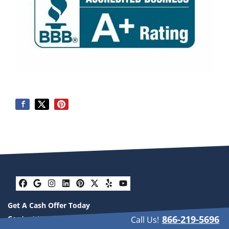
Facebook
Google Business
Instagram
LinkedIn
Pinterest
Twitter
Yelp
YouTube
Get A Cash Offer Today
866-219-5696
Contact Us
Call Us!