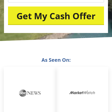
As Seen On: