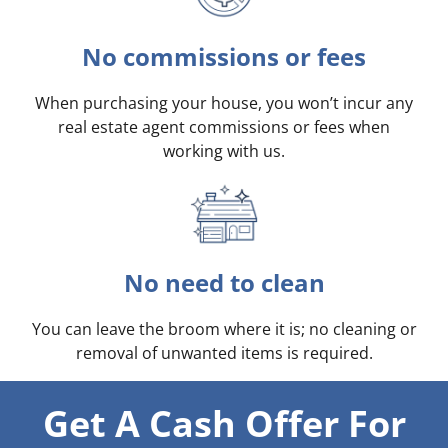
No commissions or fees
When purchasing your house, you won’t incur any
real estate agent commissions or fees when
working with us.
No need to clean
You can leave the broom where it is; no cleaning or
removal of unwanted items is required.
Get A Cash Offer For