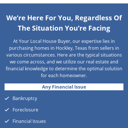
We’re Here For You, Regardless Of
The Situation You’re Facing
At Your Local House Buyer, our expertise lies in
purchasing homes in Hockley, Texas from sellers in
various circumstances. Here are the typical situations
we come across, and we utilize our real estate and
financial knowledge to determine the optimal solution
for each homeowner.
Any Financial Issue
Bankruptcy
Foreclosure
Financial Issues