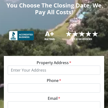
You Choose The Closing Date. We
Pay All Costs!
Property Address
*
Phone
*
Email
*