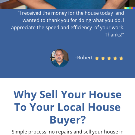
“I received the money for the house today and
wanted to thank you for doing what you do. I
appreciate the speed and efficiency of your work
.
Thanks!”
–Robert
Why Sell Your House
To Your Local House
Buyer?
Simple process, no repairs and sell your house in