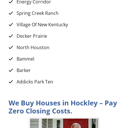
Energy Corridor
Spring Creek Ranch
Village Of New Kentucky
Decker Prairie
North Houston
Bammel
Barker
Addicks Park Ten
We Buy Houses in Hockley – Pay
Zero Closing Costs.