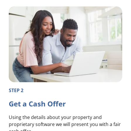
STEP 2
Get a Cash Offer
Using the details about your property and
proprietary software we will present you with a fair