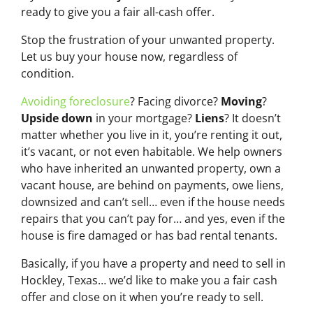
ready to give you a fair all-cash offer.
Stop the frustration of your unwanted property.
Let us buy your house now, regardless of
condition.
Avoiding foreclosure
? Facing divorce?
Moving
?
Upside down
in your mortgage?
Liens
? It doesn’t
matter whether you live in it, you’re renting it out,
it’s vacant, or not even habitable. We help owners
who have inherited an unwanted property, own a
vacant house, are behind on payments, owe liens,
downsized and can’t sell… even if the house needs
repairs that you can’t pay for… and yes, even if the
house is fire damaged or has bad rental tenants.
Basically, if you have a property and need to sell in
Hockley, Texas… we’d like to make you a fair cash
offer and close on it when you’re ready to sell.