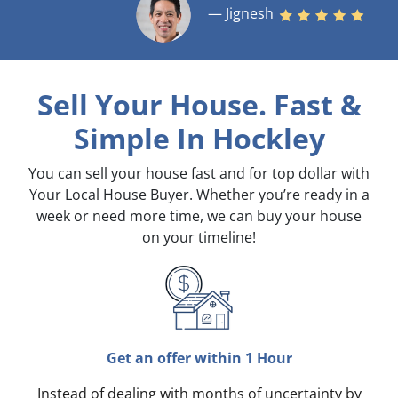
— Jignesh
Sell Your House. Fast &
Simple
In Hockley
You can sell your house fast and for top dollar with
Your Local House Buyer. Whether you’re ready in a
week or need more time, we can buy your house
on your timeline!
Get an offer within 1 Hour
Instead of dealing with months of uncertainty by