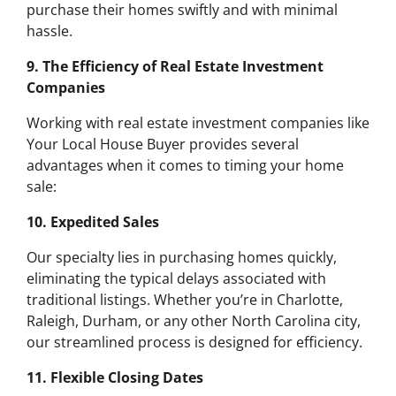
purchase their homes swiftly and with minimal
hassle.
9. The Efficiency of Real Estate Investment
Companies
Working with real estate investment companies like
Your Local House Buyer provides several
advantages when it comes to timing your home
sale:
10. Expedited Sales
Our specialty lies in purchasing homes quickly,
eliminating the typical delays associated with
traditional listings. Whether you’re in Charlotte,
Raleigh, Durham, or any other North Carolina city,
our streamlined process is designed for efficiency.
11. Flexible Closing Dates