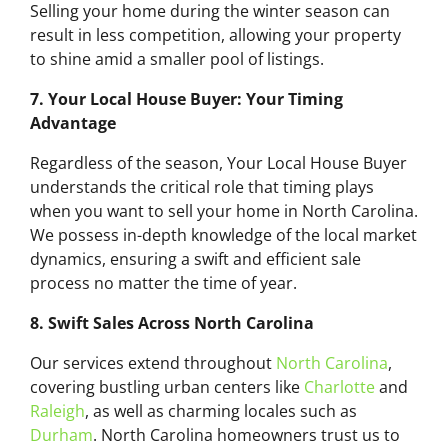
Selling your home during the winter season can
result in less competition, allowing your property
to shine amid a smaller pool of listings.
7. Your Local House Buyer: Your Timing
Advantage
Regardless of the season, Your Local House Buyer
understands the critical role that timing plays
when you want to sell your home in North Carolina.
We possess in-depth knowledge of the local market
dynamics, ensuring a swift and efficient sale
process no matter the time of year.
8. Swift Sales Across North Carolina
Our services extend throughout
North Carolina
,
covering bustling urban centers like
Charlotte
and
Raleigh
, as well as charming locales such as
Durham
. North Carolina homeowners trust us to