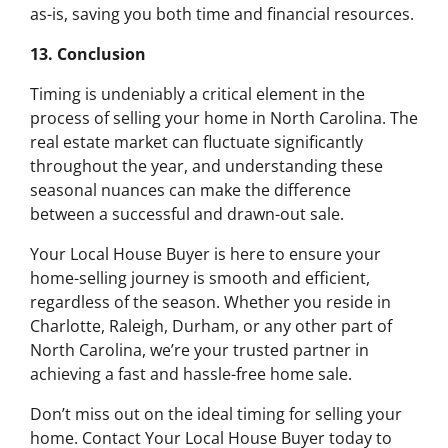
as-is, saving you both time and financial resources.
13. Conclusion
Timing is undeniably a critical element in the
process of selling your home in North Carolina. The
real estate market can fluctuate significantly
throughout the year, and understanding these
seasonal nuances can make the difference
between a successful and drawn-out sale.
Your Local House Buyer is here to ensure your
home-selling journey is smooth and efficient,
regardless of the season. Whether you reside in
Charlotte, Raleigh, Durham, or any other part of
North Carolina, we’re your trusted partner in
achieving a fast and hassle-free home sale.
Don’t miss out on the ideal timing for selling your
home. Contact Your Local House Buyer today to