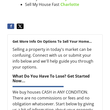
Sell My House Fast
Charlotte
Get More Info On Options To Sell Your Home...
Selling a property in today's market can be
confusing. Connect with us or submit your
info below and we'll help guide you through
your options.
What Do You Have To Lose? Get Started
Now...
We buy houses CASH in ANY CONDITION.
There are no commissions or fees and no
obligation whatsoever. Start below by giving
us a bit of information about your property