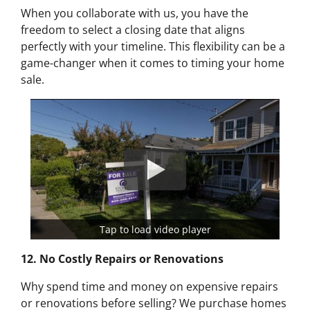
When you collaborate with us, you have the
freedom to select a closing date that aligns
perfectly with your timeline. This flexibility can be a
game-changer when it comes to timing your home
sale.
Tap to load video player
12. No Costly Repairs or Renovations
Why spend time and money on expensive repairs
or renovations before selling? We purchase homes