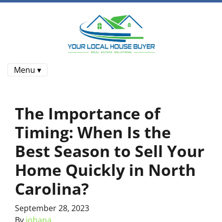
Menu ▾
The Importance of
Timing: When Is the
Best Season to Sell Your
Home Quickly in North
Carolina?
September 28, 2023
By
johana