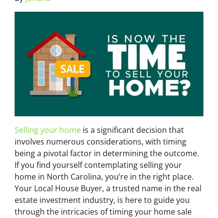
Selling your home
is a significant decision that
involves numerous considerations, with timing
being a pivotal factor in determining the outcome.
If you find yourself contemplating selling your
home in North Carolina, you’re in the right place.
Your Local House Buyer, a trusted name in the real
estate investment industry, is here to guide you
through the intricacies of timing your home sale