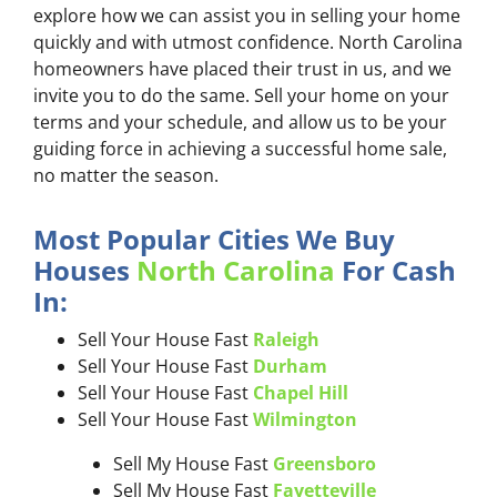
explore how we can assist you in selling your home
quickly and with utmost confidence. North Carolina
homeowners have placed their trust in us, and we
invite you to do the same. Sell your home on your
terms and your schedule, and allow us to be your
guiding force in achieving a successful home sale,
no matter the season.
Most Popular Cities We Buy
Houses
North Carolina
For Cash
In:
Sell Your House Fast
Raleigh
Sell Your House Fast
Durham
Sell Your House Fast
Chapel Hill
Sell Your House Fast
Wilmington
Sell My House Fast
Greensboro
Sell My House Fast
Fayetteville