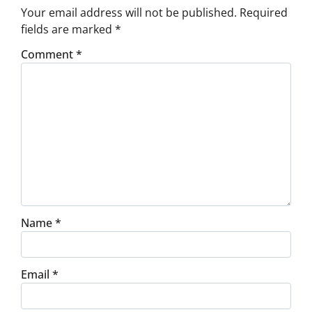
Your email address will not be published.
Required
fields are marked
*
Comment
*
Name
*
Email
*