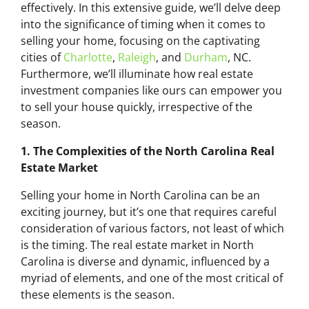
effectively. In this extensive guide, we’ll delve deep
into the significance of timing when it comes to
selling your home, focusing on the captivating
cities of
Charlotte
,
Raleigh
, and
Durham
, NC.
Furthermore, we’ll illuminate how real estate
investment companies like ours can empower you
to sell your house quickly, irrespective of the
season.
1. The Complexities of the North Carolina Real
Estate Market
Selling your home in North Carolina can be an
exciting journey, but it’s one that requires careful
consideration of various factors, not least of which
is the timing. The real estate market in North
Carolina is diverse and dynamic, influenced by a
myriad of elements, and one of the most critical of
these elements is the season.