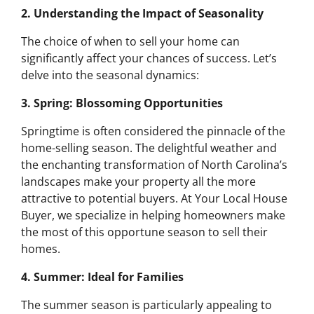
2. Understanding the Impact of Seasonality
The choice of when to sell your home can
significantly affect your chances of success. Let’s
delve into the seasonal dynamics:
3. Spring: Blossoming Opportunities
Springtime is often considered the pinnacle of the
home-selling season. The delightful weather and
the enchanting transformation of North Carolina’s
landscapes make your property all the more
attractive to potential buyers. At Your Local House
Buyer, we specialize in helping homeowners make
the most of this opportune season to sell their
homes.
4. Summer: Ideal for Families
The summer season is particularly appealing to