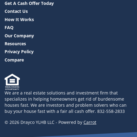
Get A Cash Offer Today
Contact Us
How It Works
FAQ
Our Company
Resources
Privacy Policy
Compare
We are a real estate solutions and investment firm that
specializes in helping homeowners get rid of burdensome
houses fast. We are investors and problem solvers who can
buy your house fast with a fair all cash offer. 832-558-2833
© 2026 Drayco YLHB LLC - Powered by
Carrot