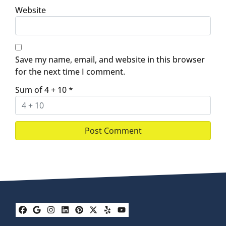
Website
Save my name, email, and website in this browser
for the next time I comment.
Sum of 4 + 10
*
Facebook
Google Business
Instagram
LinkedIn
Pinterest
Twitter
Yelp
YouTube