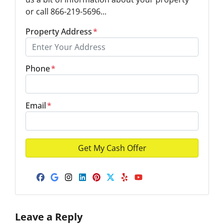
or call 866-219-5696...
Property Address
*
Phone
*
Email
*
Facebook
Google Business
Instagram
LinkedIn
Pinterest
Twitter
Yelp
YouTube
Leave a Reply