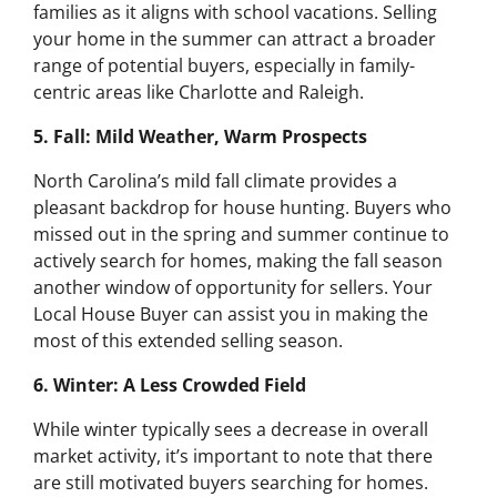
families as it aligns with school vacations. Selling
your home in the summer can attract a broader
range of potential buyers, especially in family-
centric areas like Charlotte and Raleigh.
5. Fall: Mild Weather, Warm Prospects
North Carolina’s mild fall climate provides a
pleasant backdrop for house hunting. Buyers who
missed out in the spring and summer continue to
actively search for homes, making the fall season
another window of opportunity for sellers. Your
Local House Buyer can assist you in making the
most of this extended selling season.
6. Winter: A Less Crowded Field
While winter typically sees a decrease in overall
market activity, it’s important to note that there
are still motivated buyers searching for homes.