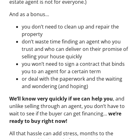
estate agent is not for everyone.)
And as a bonus…
you don’t need to clean up and repair the
property
don’t waste time finding an agent who you
trust and who can deliver on their promise of
selling your house quickly
you won’t need to sign a contract that binds
you to an agent for a certain term
or deal with the paperwork and the waiting
and wondering (and hoping)
We’ll know very quickly if we can help you
, and
unlike selling through an agent, you don’t have to
wait to see if the buyer can get financing…
we’re
ready to buy right now!
All that hassle can add stress, months to the