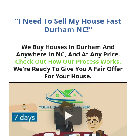
“I Need To Sell My House Fast
Durham NC!”
We Buy Houses In Durham And
Anywhere In NC, And At Any Price.
Check Out How Our Process Works.
We’re Ready To Give You A Fair Offer
For Your House.