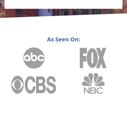
As Seen On: