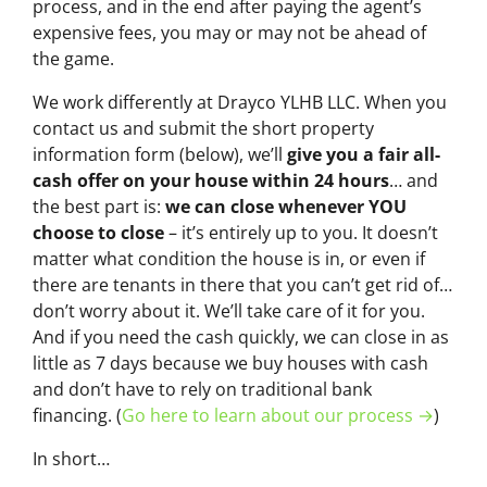
process, and in the end after paying the agent’s
expensive fees, you may or may not be ahead of
the game.
We work differently at Drayco YLHB LLC. When you
contact us and submit the short property
information form (below), we’ll
give you a fair all-
cash offer on your house within 24 hours
… and
the best part is:
we can close whenever YOU
choose to close
– it’s entirely up to you. It doesn’t
matter what condition the house is in, or even if
there are tenants in there that you can’t get rid of…
don’t worry about it. We’ll take care of it for you.
And if you need the cash quickly, we can close in as
little as 7 days because we buy houses with cash
and don’t have to rely on traditional bank
financing. (
Go here to learn about our process →
)
In short…