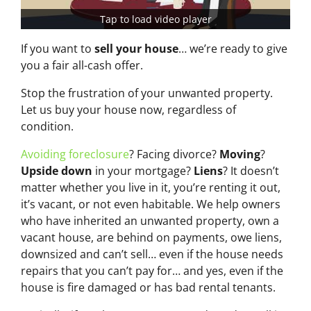
Tap to load video player
If you want to
sell your house
… we’re ready to give
you a fair all-cash offer.
Stop the frustration of your unwanted property.
Let us buy your house now, regardless of
condition.
Avoiding foreclosure
? Facing divorce?
Moving
?
Upside down
in your mortgage?
Liens
? It doesn’t
matter whether you live in it, you’re renting it out,
it’s vacant, or not even habitable. We help owners
who have inherited an unwanted property, own a
vacant house, are behind on payments, owe liens,
downsized and can’t sell… even if the house needs
repairs that you can’t pay for… and yes, even if the
house is fire damaged or has bad rental tenants.