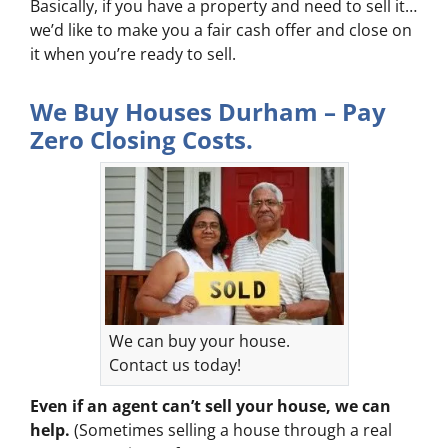
Basically, if you have a property and need to sell it…
we’d like to make you a fair cash offer and close on
it when you’re ready to sell.
We Buy Houses Durham – Pay
Zero Closing Costs.
We can buy your house.
Contact us today!
Even if an agent can’t sell your house, we can
help.
(Sometimes selling a house through a real