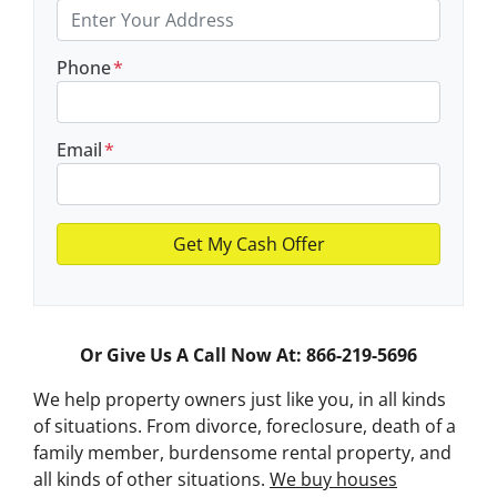
Phone
*
Email
*
Or Give Us A Call Now At: 866-219-5696
We help property owners just like you, in all kinds
of situations. From divorce, foreclosure, death of a
family member, burdensome rental property, and
all kinds of other situations.
We buy houses