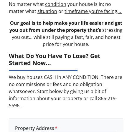
No matter what
condition
your house is in; no
matter what
situation
or
timeframe you’re facing…
Our goal is to help make your life easier and get
you out from under the property that’s
stressing
you out… while still paying a fast, fair, and honest
price for your house.
What Do You Have To Lose? Get
Started Now...
We buy houses CASH in ANY CONDITION. There are
no commissions or fees and no obligation
whatsoever. Start below by giving us a bit of
information about your property or call 866-219-
5696...
Property Address
*