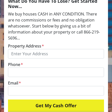
What Do You Have To Lose? Get Started
Now...
We buy houses CASH in ANY CONDITION. There
are no commissions or fees and no obligation
whatsoever. Start below by giving us a bit of
information about your property or call 866-219-
5696...
Property Address
*
Phone
*
Email
*