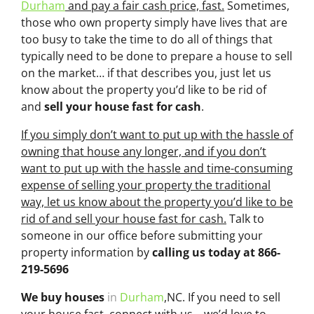
Durham
and pay a fair cash price, fast.
Sometimes,
those who own property simply have lives that are
too busy to take the time to do all of things that
typically need to be done to prepare a house to sell
on the market… if that describes you, just let us
know about the property you’d like to be rid of
and
sell your house fast for cash
.
If you simply don’t want to put up with the hassle of
owning that house any longer, and if you don’t
want to put up with the hassle and time-consuming
expense of selling your property the traditional
way, let us know about the property you’d like to be
rid of and sell your house fast for cash.
Talk to
someone in our office before submitting your
property information by
calling us today at
866-
219-5696
We buy houses
in
Durham
,NC. If you need to sell