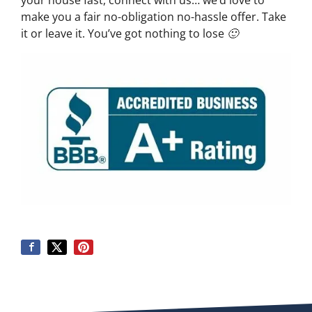
your house fast, connect with us… we’d love to
make you a fair no-obligation no-hassle offer. Take
it or leave it. You’ve got nothing to lose 🙂