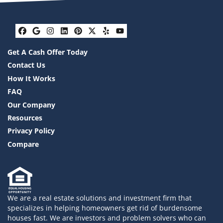
Facebook
Google Business
Instagram
LinkedIn
Pinterest
Twitter
Yelp
YouTube
Get A Cash Offer Today
Contact Us
How It Works
FAQ
Our Company
Resources
Privacy Policy
Compare
We are a real estate solutions and investment firm that
specializes in helping homeowners get rid of burdensome
houses fast. We are investors and problem solvers who can