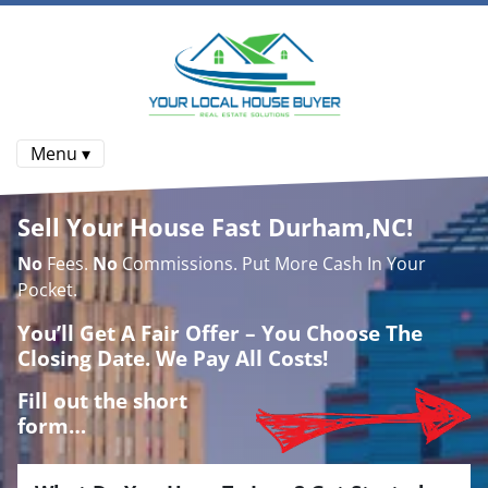
Menu ▾
Sell Your House Fast Durham,NC!
No
Fees.
No
Commissions. Put More Cash In Your
Pocket.
You’ll Get A Fair Offer – You Choose The
Closing Date. We Pay All Costs!
Fill out the short
form…