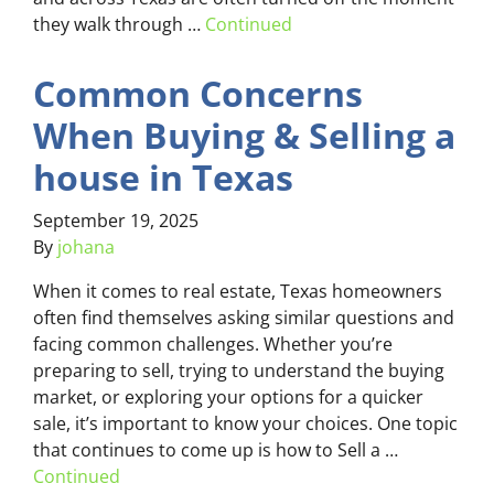
they walk through …
Continued
Common Concerns
When Buying & Selling a
house in Texas
September 19, 2025
By
johana
When it comes to real estate, Texas homeowners
often find themselves asking similar questions and
facing common challenges. Whether you’re
preparing to sell, trying to understand the buying
market, or exploring your options for a quicker
sale, it’s important to know your choices. One topic
that continues to come up is how to Sell a …
Continued