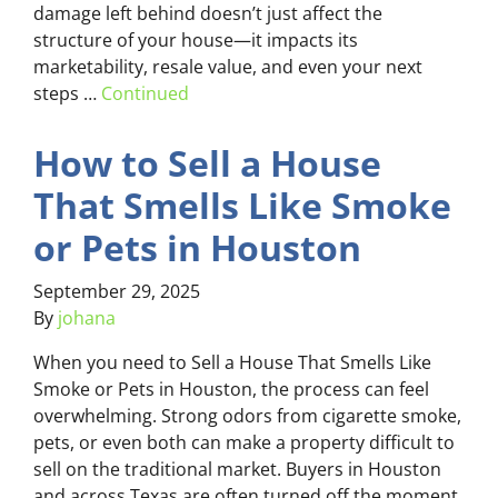
damage left behind doesn’t just affect the
structure of your house—it impacts its
marketability, resale value, and even your next
steps …
Continued
How to Sell a House
That Smells Like Smoke
or Pets in Houston
September 29, 2025
By
johana
When you need to Sell a House That Smells Like
Smoke or Pets in Houston, the process can feel
overwhelming. Strong odors from cigarette smoke,
pets, or even both can make a property difficult to
sell on the traditional market. Buyers in Houston
and across Texas are often turned off the moment