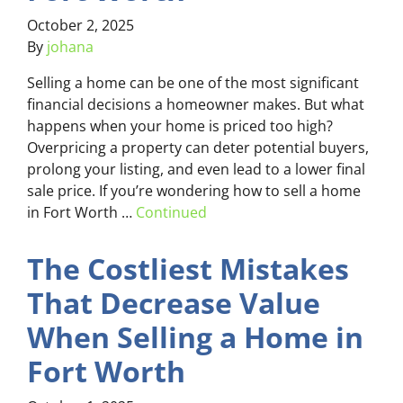
October 2, 2025
By
johana
Selling a home can be one of the most significant
financial decisions a homeowner makes. But what
happens when your home is priced too high?
Overpricing a property can deter potential buyers,
prolong your listing, and even lead to a lower final
sale price. If you’re wondering how to sell a home
in Fort Worth …
Continued
The Costliest Mistakes
That Decrease Value
When Selling a Home in
Fort Worth