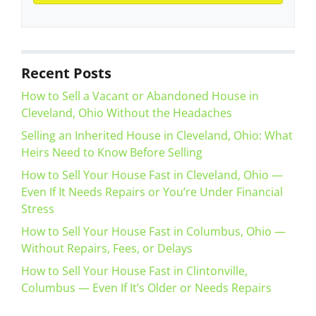
Recent Posts
How to Sell a Vacant or Abandoned House in
Cleveland, Ohio Without the Headaches
Selling an Inherited House in Cleveland, Ohio: What
Heirs Need to Know Before Selling
How to Sell Your House Fast in Cleveland, Ohio —
Even If It Needs Repairs or You’re Under Financial
Stress
How to Sell Your House Fast in Columbus, Ohio —
Without Repairs, Fees, or Delays
How to Sell Your House Fast in Clintonville,
Columbus — Even If It’s Older or Needs Repairs