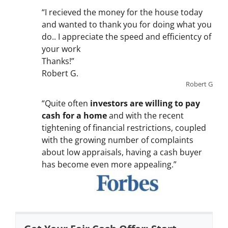
“I recieved the money for the house today
and wanted to thank you for doing what you
do.. I appreciate the speed and efficientcy of
your work
Thanks!”
Robert G.
Robert G
“Quite often
investors are willing to pay
cash for a home
and with the recent
tightening of financial restrictions, coupled
with the growing number of complaints
about low appraisals, having a cash buyer
has become even more appealing.”