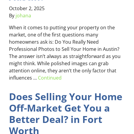
October 2, 2025
By
johana
When it comes to putting your property on the
market, one of the first questions many
homeowners ask is: Do You Really Need
Professional Photos to Sell Your Home in Austin?
The answer isn’t always as straightforward as you
might think. While polished images can grab
attention online, they aren’t the only factor that
influences …
Continued
Does Selling Your Home
Off-Market Get You a
Better Deal? in Fort
Worth