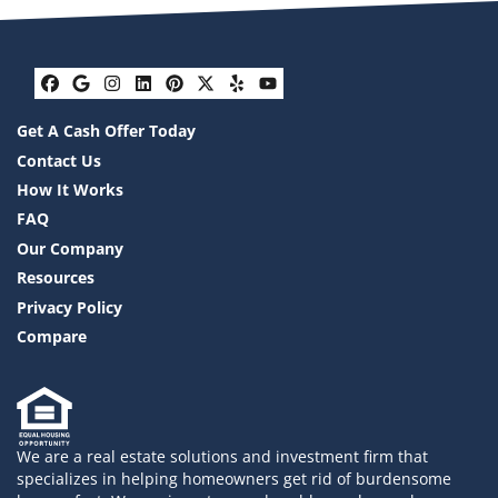
Facebook
Google Business
Instagram
LinkedIn
Pinterest
Twitter
Yelp
YouTube
Get A Cash Offer Today
Contact Us
How It Works
FAQ
Our Company
Resources
Privacy Policy
Compare
We are a real estate solutions and investment firm that
specializes in helping homeowners get rid of burdensome