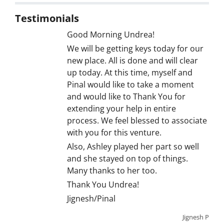
Testimonials
Good Morning Undrea!
We will be getting keys today for our
new place. All is done and will clear
up today. At this time, myself and
Pinal would like to take a moment
and would like to Thank You for
extending your help in entire
process. We feel blessed to associate
with you for this venture.
Also, Ashley played her part so well
and she stayed on top of things.
Many thanks to her too.
Thank You Undrea!
Jignesh/Pinal
Jignesh P