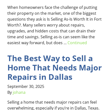
When homeowners face the challenge of putting
their property on the market, one of the biggest
questions they ask is Is Selling As-Is Worth It in Fort
Worth?. Many sellers worry about repairs,
upgrades, and hidden costs that can drain their
time and savings. Selling as-is can seem like the
easiest way forward, but does …
Continued
The Best Way to Sell a
Home That Needs Major
Repairs in Dallas
September 30, 2025
By
johana
Selling a home that needs major repairs can feel
overwhelming, especially if you’re in Dallas, Texas.