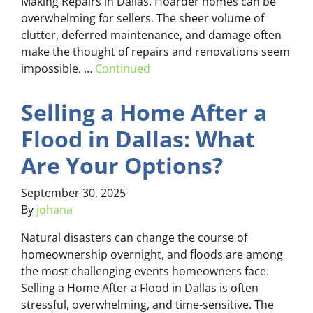
Making Repairs in Dallas. Hoarder homes can be
overwhelming for sellers. The sheer volume of
clutter, deferred maintenance, and damage often
make the thought of repairs and renovations seem
impossible. …
Continued
Selling a Home After a
Flood in Dallas: What
Are Your Options?
September 30, 2025
By
johana
Natural disasters can change the course of
homeownership overnight, and floods are among
the most challenging events homeowners face.
Selling a Home After a Flood in Dallas is often
stressful, overwhelming, and time-sensitive. The