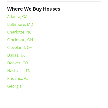
Where We Buy Houses
Atlanta, GA
Baltimore, MD
Charlotte, NC
Cincinnati, OH
Cleveland, OH
Dallas, TX
Denver, CO
Nashville, TN
Phoenix, AZ
Georgia