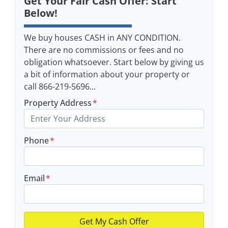
Get Your Fair Cash Offer: Start
Below!
We buy houses CASH in ANY CONDITION.
There are no commissions or fees and no
obligation whatsoever. Start below by giving us
a bit of information about your property or
call 866-219-5696...
Property Address
*
Phone
*
Email
*