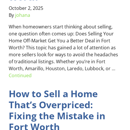
October 2, 2025
By
johana
When homeowners start thinking about selling,
one question often comes up: Does Selling Your
Home Off-Market Get You a Better Deal in Fort
Worth? This topic has gained a lot of attention as
more sellers look for ways to avoid the headaches
of traditional listings. Whether you’re in Fort
Worth, Amarillo, Houston, Laredo, Lubbock, or …
Continued
How to Sell a Home
That’s Overpriced:
Fixing the Mistake in
Fort Worth