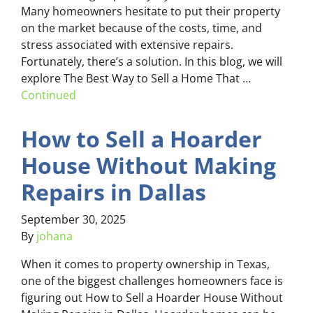
Many homeowners hesitate to put their property
on the market because of the costs, time, and
stress associated with extensive repairs.
Fortunately, there’s a solution. In this blog, we will
explore The Best Way to Sell a Home That …
Continued
How to Sell a Hoarder
House Without Making
Repairs in Dallas
September 30, 2025
By
johana
When it comes to property ownership in Texas,
one of the biggest challenges homeowners face is
figuring out How to Sell a Hoarder House Without