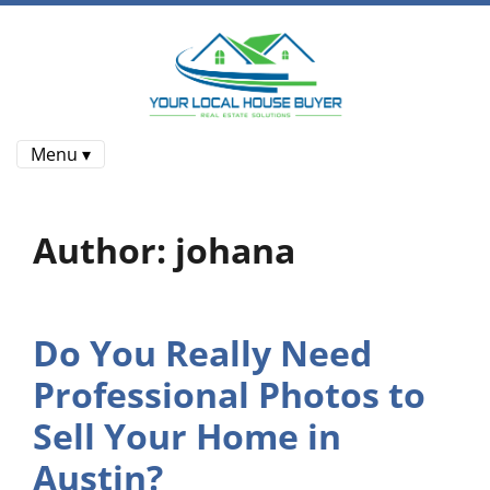
Menu ▾
Author:
johana
Do You Really Need
Professional Photos to
Sell Your Home in
Austin?