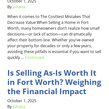
October 1, 2025
By
johana
When it comes to The Costliest Mistakes That
Decrease Value When Selling a Home in Fort
Worth, many homeowners don’t realize how small
decisions—or lack of action—can dramatically
affect their bottom line. Whether you’ve owned
your property for decades or only a few years,
avoiding these pitfalls is essential if you want to sell
quickly …
Continued
Is Selling As-Is Worth It
in Fort Worth? Weighing
the Financial Impact
October 1, 2025
By
johana