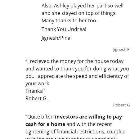
Also, Ashley played her part so well
and she stayed on top of things.
Many thanks to her too.
Thank You Undrea!
Jignesh/Pinal
Jignesh P
“I recieved the money for the house today
and wanted to thank you for doing what you
do.. I appreciate the speed and efficientcy of
your work
Thanks!”
Robert G.
Robert G
“Quite often
investors are willing to pay
cash for a home
and with the recent
tightening of financial restrictions, coupled