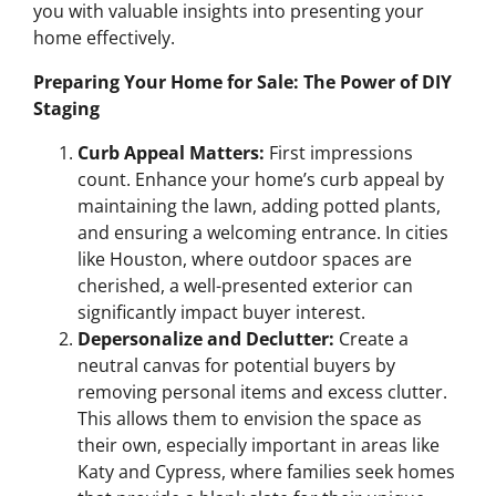
you with valuable insights into presenting your
home effectively.
Preparing Your Home for Sale: The Power of DIY
Staging
Curb Appeal Matters:
First impressions
count. Enhance your home’s curb appeal by
maintaining the lawn, adding potted plants,
and ensuring a welcoming entrance. In cities
like Houston, where outdoor spaces are
cherished, a well-presented exterior can
significantly impact buyer interest.
Depersonalize and Declutter:
Create a
neutral canvas for potential buyers by
removing personal items and excess clutter.
This allows them to envision the space as
their own, especially important in areas like
Katy and Cypress, where families seek homes