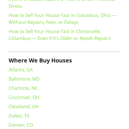
Stress
How to Sell Your House Fast in Columbus, Ohio —
Without Repairs, Fees, or Delays
How to Sell Your House Fast in Clintonville,
Columbus — Even If It’s Older or Needs Repairs
Where We Buy Houses
Atlanta, GA
Baltimore, MD
Charlotte, NC
Cincinnati, OH
Cleveland, OH
Dallas, TX
Denver, CO