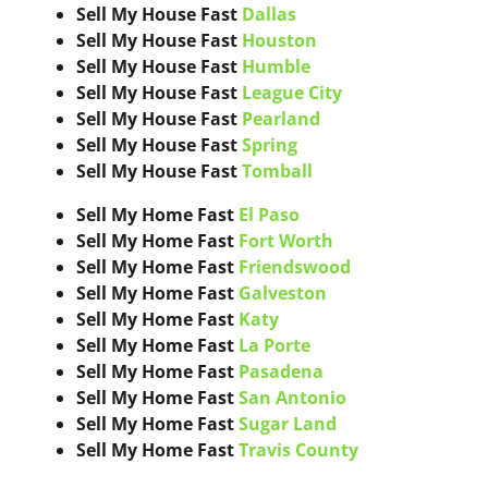
Sell My House Fast
Dallas
Sell My House Fast
Houston
Sell My House Fast
Humble
Sell My House Fast
League City
Sell My House Fast
Pearland
Sell My House Fast
Spring
Sell My House Fast
Tomball
Sell My Home Fast
El Paso
Sell My Home Fast
Fort Worth
Sell My Home Fast
Friendswood
Sell My Home Fast
Galveston
Sell My Home Fast
Katy
Sell My Home Fast
La Porte
Sell My Home Fast
Pasadena
Sell My Home Fast
San Antonio
Sell My Home Fast
Sugar Land
Sell My Home Fast
Travis County