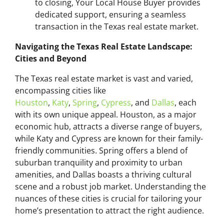
to closing, Your Local House Buyer provides
dedicated support, ensuring a seamless
transaction in the Texas real estate market.
Navigating the Texas Real Estate Landscape:
Cities and Beyond
The Texas real estate market is vast and varied,
encompassing cities like
Houston
,
Katy
,
Spring
,
Cypress
, and
Dallas
, each
with its own unique appeal. Houston, as a major
economic hub, attracts a diverse range of buyers,
while Katy and Cypress are known for their family-
friendly communities. Spring offers a blend of
suburban tranquility and proximity to urban
amenities, and Dallas boasts a thriving cultural
scene and a robust job market. Understanding the
nuances of these cities is crucial for tailoring your
home’s presentation to attract the right audience.