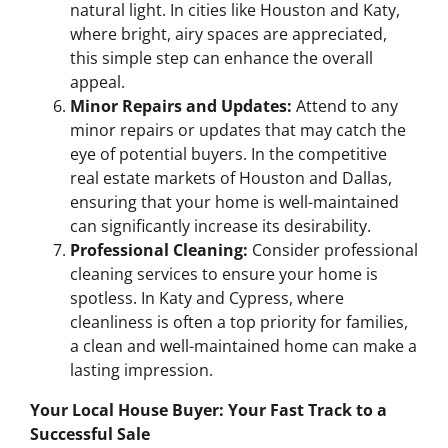
natural light. In cities like Houston and Katy,
where bright, airy spaces are appreciated,
this simple step can enhance the overall
appeal.
Minor Repairs and Updates:
Attend to any
minor repairs or updates that may catch the
eye of potential buyers. In the competitive
real estate markets of Houston and Dallas,
ensuring that your home is well-maintained
can significantly increase its desirability.
Professional Cleaning:
Consider professional
cleaning services to ensure your home is
spotless. In Katy and Cypress, where
cleanliness is often a top priority for families,
a clean and well-maintained home can make a
lasting impression.
Your Local House Buyer: Your Fast Track to a
Successful Sale