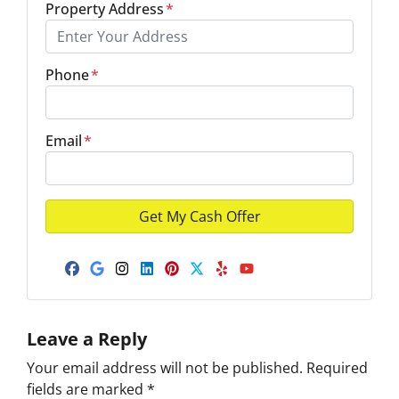
Property Address
*
Phone
*
Email
*
Facebook
Google Business
Instagram
LinkedIn
Pinterest
Twitter
Yelp
YouTube
Leave a Reply
Your email address will not be published.
Required
fields are marked
*