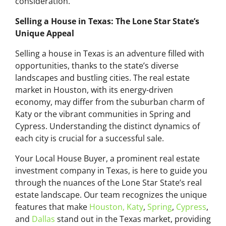
consideration.
Selling a House in Texas: The Lone Star State’s
Unique Appeal
Selling a house in Texas is an adventure filled with
opportunities, thanks to the state’s diverse
landscapes and bustling cities. The real estate
market in Houston, with its energy-driven
economy, may differ from the suburban charm of
Katy or the vibrant communities in Spring and
Cypress. Understanding the distinct dynamics of
each city is crucial for a successful sale.
Your Local House Buyer, a prominent real estate
investment company in Texas, is here to guide you
through the nuances of the Lone Star State’s real
estate landscape. Our team recognizes the unique
features that make
Houston,
Katy
,
Spring
,
Cypress
,
and
Dallas
stand out in the Texas market, providing