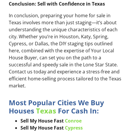
Conclusion: Sell with Confidence in Texas
In conclusion, preparing your home for sale in
Texas involves more than just staging—it’s about
understanding the unique characteristics of each
city. Whether you’re in Houston, Katy, Spring,
Cypress, or Dallas, the DIY staging tips outlined
here, combined with the expertise of Your Local
House Buyer, can set you on the path to a
successful and speedy sale in the Lone Star State.
Contact us today and experience a stress-free and
efficient home-selling process tailored to the Texas
market.
Most Popular Cities We Buy
Houses
Texas
For Cash In:
Sell My House Fast
Conroe
Sell My House Fast
Cypress