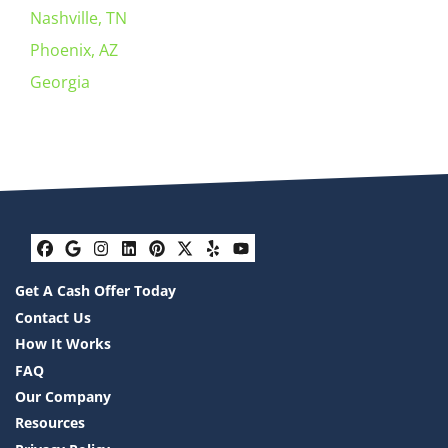
Nashville, TN
Phoenix, AZ
Georgia
Facebook
Google Business
Instagram
LinkedIn
Pinterest
Twitter
Yelp
YouTube
Get A Cash Offer Today
Contact Us
How It Works
FAQ
Our Company
Resources