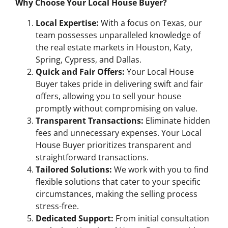
Why Choose Your Local House Buyer?
Local Expertise:
With a focus on Texas, our
team possesses unparalleled knowledge of
the real estate markets in Houston, Katy,
Spring, Cypress, and Dallas.
Quick and Fair Offers:
Your Local House
Buyer takes pride in delivering swift and fair
offers, allowing you to sell your house
promptly without compromising on value.
Transparent Transactions:
Eliminate hidden
fees and unnecessary expenses. Your Local
House Buyer prioritizes transparent and
straightforward transactions.
Tailored Solutions:
We work with you to find
flexible solutions that cater to your specific
circumstances, making the selling process
stress-free.
Dedicated Support:
From initial consultation