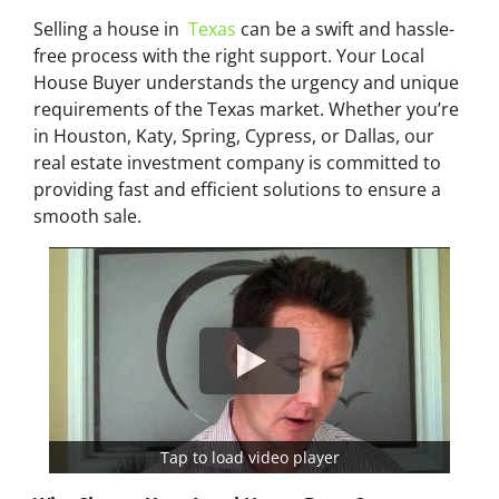
Selling a house in
Texas
can be a swift and hassle-
free process with the right support. Your Local
House Buyer understands the urgency and unique
requirements of the Texas market. Whether you’re
in Houston, Katy, Spring, Cypress, or Dallas, our
real estate investment company is committed to
providing fast and efficient solutions to ensure a
smooth sale.
Tap to load video player