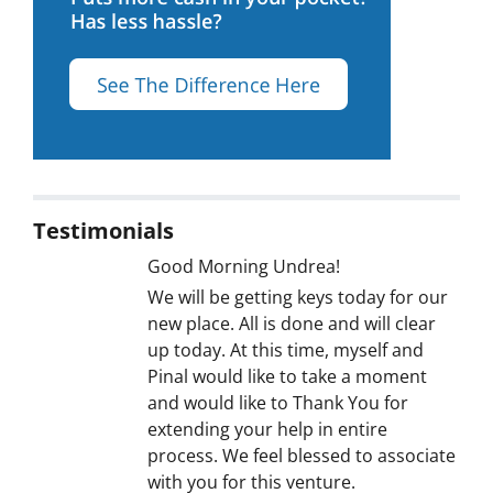
Testimonials
Good Morning Undrea!
We will be getting keys today for our
new place. All is done and will clear
up today. At this time, myself and
Pinal would like to take a moment
and would like to Thank You for
extending your help in entire
process. We feel blessed to associate
with you for this venture.