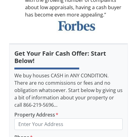
with the growing number of complaints
about low appraisals, having a cash buyer
has become even more appealing.”
Get Your Fair Cash Offer: Start
Below!
We buy houses CASH in ANY CONDITION.
There are no commissions or fees and no
obligation whatsoever. Start below by giving us
a bit of information about your property or
call 866-219-5696...
Property Address
*