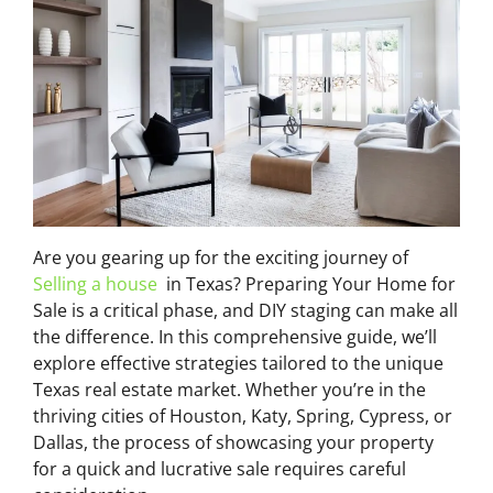
Are you gearing up for the exciting journey of
Selling a house
in Texas? Preparing Your Home for
Sale is a critical phase, and DIY staging can make all
the difference. In this comprehensive guide, we’ll
explore effective strategies tailored to the unique
Texas real estate market. Whether you’re in the
thriving cities of Houston, Katy, Spring, Cypress, or
Dallas, the process of showcasing your property
for a quick and lucrative sale requires careful