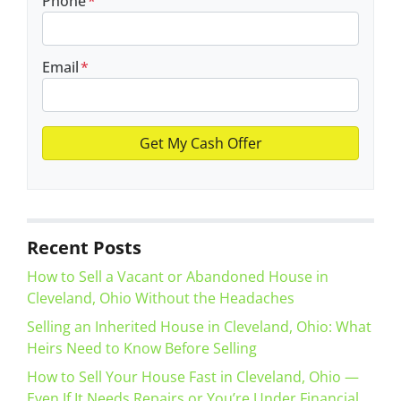
Phone
*
Email
*
Recent Posts
How to Sell a Vacant or Abandoned House in
Cleveland, Ohio Without the Headaches
Selling an Inherited House in Cleveland, Ohio: What
Heirs Need to Know Before Selling
How to Sell Your House Fast in Cleveland, Ohio —
Even If It Needs Repairs or You’re Under Financial