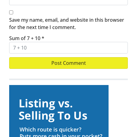
Save my name, email, and website in this browser
for the next time I comment.
Sum of 7 + 10
*