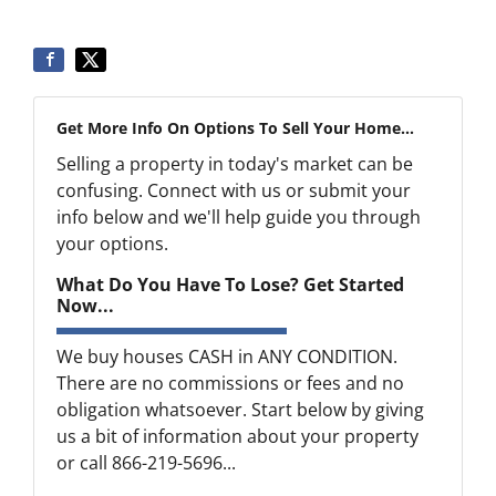
Get More Info On Options To Sell Your Home...
Selling a property in today's market can be
confusing. Connect with us or submit your
info below and we'll help guide you through
your options.
What Do You Have To Lose? Get Started
Now...
We buy houses CASH in ANY CONDITION.
There are no commissions or fees and no
obligation whatsoever. Start below by giving
us a bit of information about your property
or call 866-219-5696...