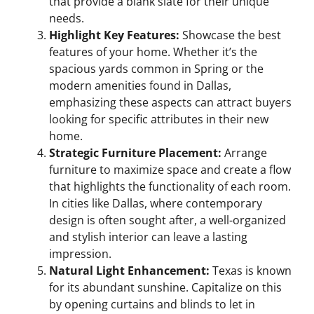
that provide a blank slate for their unique
needs.
Highlight Key Features:
Showcase the best
features of your home. Whether it’s the
spacious yards common in Spring or the
modern amenities found in Dallas,
emphasizing these aspects can attract buyers
looking for specific attributes in their new
home.
Strategic Furniture Placement:
Arrange
furniture to maximize space and create a flow
that highlights the functionality of each room.
In cities like Dallas, where contemporary
design is often sought after, a well-organized
and stylish interior can leave a lasting
impression.
Natural Light Enhancement:
Texas is known
for its abundant sunshine. Capitalize on this
by opening curtains and blinds to let in