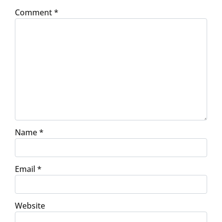
Comment
*
Name
*
Email
*
Website