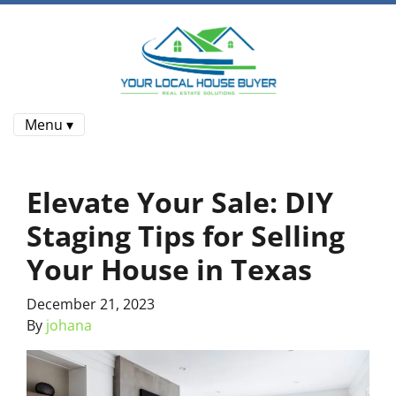
Menu ▾
Elevate Your Sale: DIY
Staging Tips for Selling
Your House in Texas
December 21, 2023
By
johana