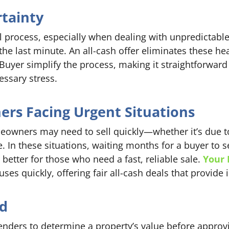
rtainty
l process, especially when dealing with unpredictabl
t the last minute. An all-cash offer eliminates these 
uyer simplify the process, making it straightforward
ssary stress.
rs Facing Urgent Situations
wners may need to sell quickly—whether it’s due to 
e. In these situations, waiting months for a buyer to s
r better for those who need a fast, reliable sale.
Your 
es quickly, offering fair all-cash deals that provide 
ed
lenders to determine a property’s value before approvi