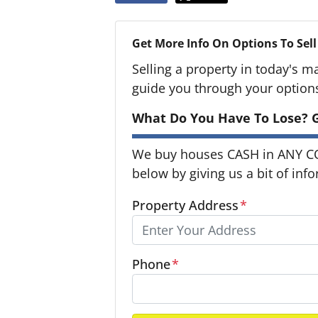
Get More Info On Options To Sell
Selling a property in today's m
guide you through your option
What Do You Have To Lose? G
We buy houses CASH in ANY CON
below by giving us a bit of inf
Property Address
*
Phone
*