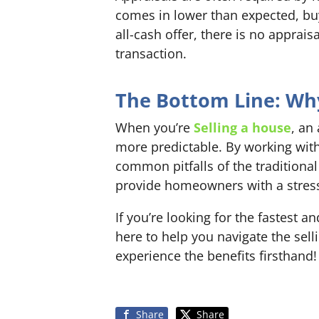
comes in lower than expected, buy
all-cash offer, there is no appra
transaction.
The Bottom Line: Why 
When you’re
Selling a house
, an
more predictable. By working with
common pitfalls of the traditional
provide homeowners with a stress-f
If you’re looking for the fastest
here to help you navigate the sel
experience the benefits firsthand!
Share
Share