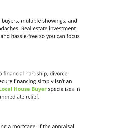
e buyers, multiple showings, and
headaches. Real estate investment
 and hassle-free so you can focus
financial hardship, divorce,
ecure financing simply isn’t an
Local House Buyer
specializes in
immediate relief.
ng a mortgage. If the appraisal