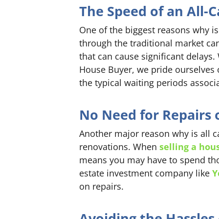
The Speed of an All-C
One of the biggest reasons why is 
through the traditional market ca
that can cause significant delays. 
House Buyer, we pride ourselves 
the typical waiting periods associ
No Need for Repairs 
Another major reason why is all c
renovations. When
selling a hou
means you may have to spend thous
estate investment company like
Y
on repairs.
Avoiding the Hassles 