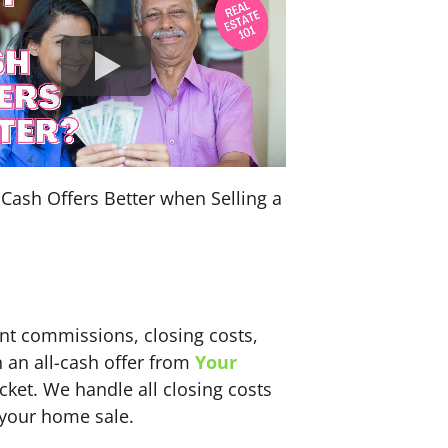
Cash Offers Better when Selling a
ent commissions, closing costs,
h an all-cash offer from
Your
ket. We handle all closing costs
 your home sale.