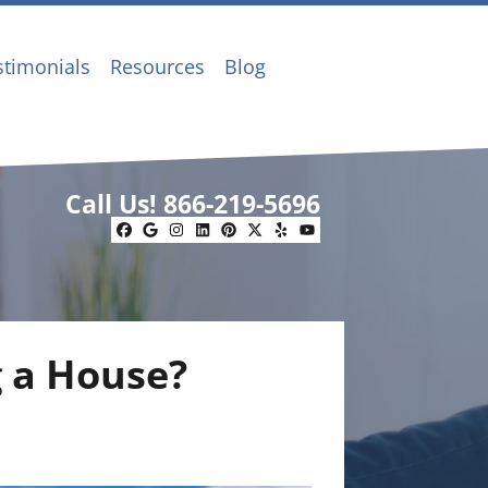
stimonials
Resources
Blog
Call Us!
866-219-5696
Facebook
Google Business
Instagram
LinkedIn
Pinterest
Twitter
Yelp
YouTube
g a House?