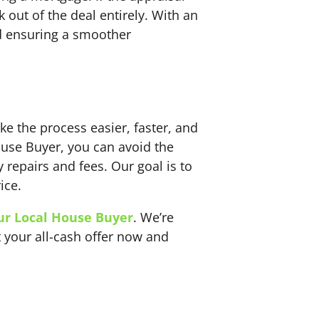
out of the deal entirely. With an
nd ensuring a smoother
e the process easier, faster, and
ouse Buyer, you can avoid the
 repairs and fees. Our goal is to
ice.
ur Local House Buyer
. We’re
 your all-cash offer now and