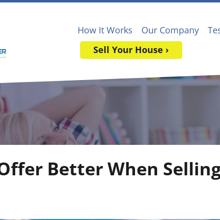
How It Works
Our Company
Te
Sell Your House ›
 Offer Better When Sellin