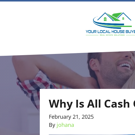
Why Is All Cash
February 21, 2025
By
johana