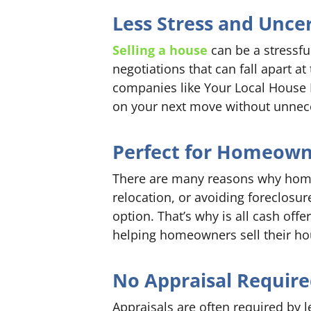
Less Stress and Unce
Selling a house
can be a stressfu
negotiations that can fall apart a
companies like Your Local House B
on your next move without unnece
Perfect for Homeowne
There are many reasons why homeo
relocation, or avoiding foreclosur
option. That’s why is all cash offe
helping homeowners sell their hous
No Appraisal Requir
Appraisals are often required by 