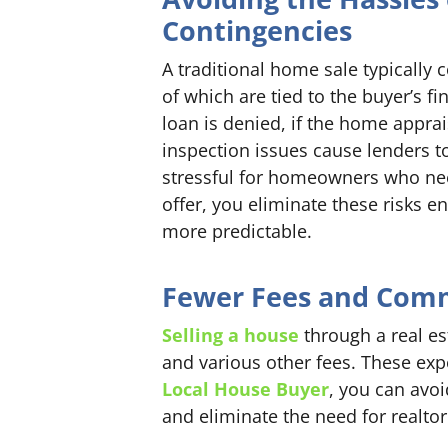
Contingencies
A traditional home sale typically
of which are tied to the buyer’s fi
loan is denied, if the home apprai
inspection issues cause lenders to
stressful for homeowners who need
offer, you eliminate these risks 
more predictable.
Fewer Fees and Com
Selling a house
through a real es
and various other fees. These expe
Local House Buyer
, you can avo
and eliminate the need for realto