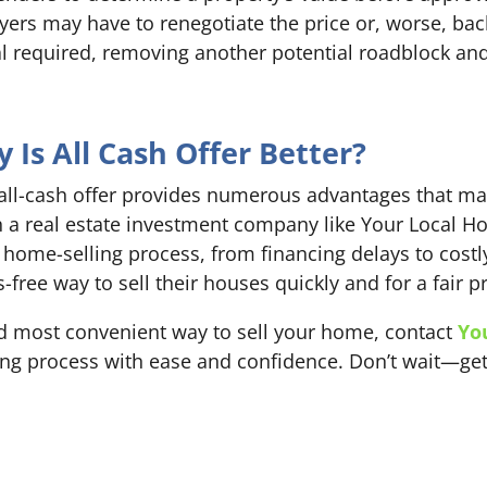
ers may have to renegotiate the price or, worse, back 
isal required, removing another potential roadblock a
Is All Cash Offer Better?
 all-cash offer provides numerous advantages that mak
 a real estate investment company like Your Local H
 home-selling process, from financing delays to costly
ree way to sell their houses quickly and for a fair pr
 and most convenient way to sell your home, contact
Yo
ling process with ease and confidence. Don’t wait—get