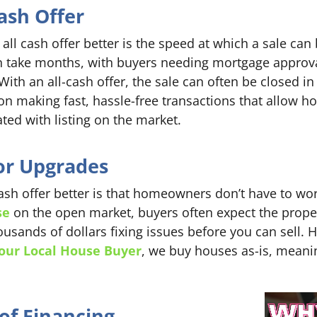
ash Offer
all cash offer better is the speed at which a sale ca
n take months, with buyers needing mortgage approva
With an all-cash offer, the sale can often be closed in
on making fast, hassle-free transactions that allow
ated with listing on the market.
or Upgrades
ash offer better is that homeowners don’t have to wor
se
on the open market, buyers often expect the proper
ands of dollars fixing issues before you can sell. H
our Local House Buyer
, we buy houses as-is, meani
of Financing