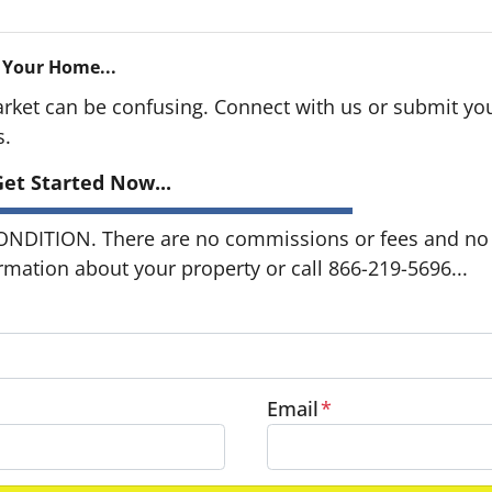
 Your Home...
arket can be confusing. Connect with us or submit you
s.
et Started Now...
DITION. There are no commissions or fees and no o
ormation about your property or call 866-219-5696...
Email
*