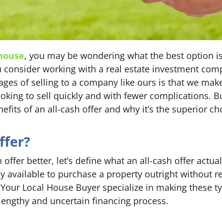
 house
, you may be wondering what the best option is
ou consider working with a real estate investment com
ages of selling to a company like ours is that we make
ng to sell quickly and with fewer complications. But 
nefits of an all-cash offer and why it’s the superior c
ffer?
 offer better, let’s define what an all-cash offer actua
y available to purchase a property outright without r
Your Local House Buyer specialize in making these typ
engthy and uncertain financing process.