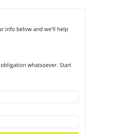
r info below and we'll help
bligation whatsoever. Start