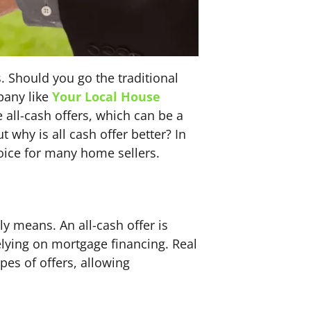
. Should you go the traditional
pany like
Your Local House
 all-cash offers, which can be a
why is all cash offer better? In
hoice for many home sellers.
lly means. An all-cash offer is
elying on mortgage financing. Real
es of offers, allowing