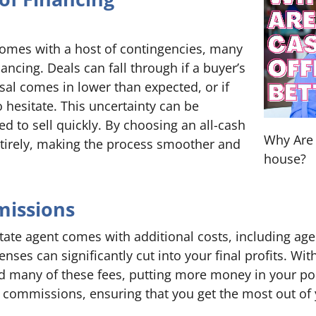
 comes with a host of contingencies, many
nancing. Deals can fall through if a buyer’s
sal comes in lower than expected, or if
 hesitate. This uncertainty can be
 to sell quickly. By choosing an all-cash
Why Are 
entirely, making the process smoother and
house?
missions
tate agent comes with additional costs, including ag
nses can significantly cut into your final profits. Wit
id many of these fees, putting more money in your poc
r commissions, ensuring that you get the most out of