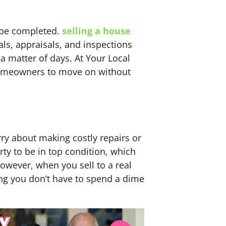
n be completed.
selling a house
ls, appraisals, and inspections
 a matter of days. At Your Local
 homeowners to move on without
ry about making costly repairs or
ty to be in top condition, which
owever, when you sell to a real
ng you don’t have to spend a dime