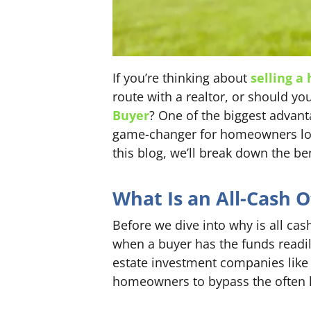
If you’re thinking about
selling a
route with a realtor, or should y
Buyer
? One of the biggest advant
game-changer for homeowners looki
this blog, we’ll break down the be
What Is an All-Cash O
Before we dive into why is all cash
when a buyer has the funds readil
estate investment companies like 
homeowners to bypass the often l