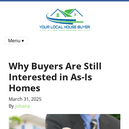
Menu ▾
Why Buyers Are Still
Interested in As-Is
Homes
March 31, 2025
By
johana