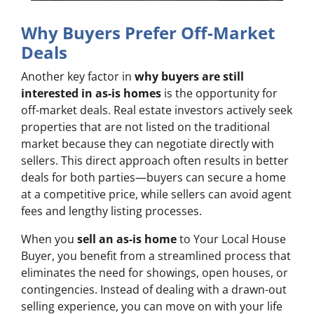
Why Buyers Prefer Off-Market
Deals
Another key factor in
why buyers are still
interested in as-is homes
is the opportunity for
off-market deals. Real estate investors actively seek
properties that are not listed on the traditional
market because they can negotiate directly with
sellers. This direct approach often results in better
deals for both parties—buyers can secure a home
at a competitive price, while sellers can avoid agent
fees and lengthy listing processes.
When you
sell an as-is home
to Your Local House
Buyer, you benefit from a streamlined process that
eliminates the need for showings, open houses, or
contingencies. Instead of dealing with a drawn-out
selling experience, you can move on with your life