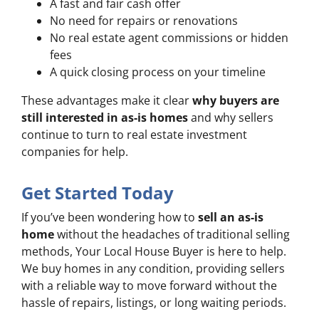
A fast and fair cash offer
No need for repairs or renovations
No real estate agent commissions or hidden
fees
A quick closing process on your timeline
These advantages make it clear
why buyers are
still interested in as-is homes
and why sellers
continue to turn to real estate investment
companies for help.
Get Started Today
If you’ve been wondering how to
sell an as-is
home
without the headaches of traditional selling
methods, Your Local House Buyer is here to help.
We buy homes in any condition, providing sellers
with a reliable way to move forward without the
hassle of repairs, listings, or long waiting periods.