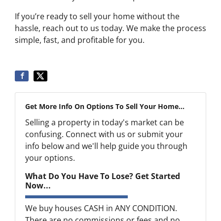
If you’re ready to sell your home without the
hassle, reach out to us today. We make the process
simple, fast, and profitable for you.
Get More Info On Options To Sell Your Home...
Selling a property in today's market can be
confusing. Connect with us or submit your
info below and we'll help guide you through
your options.
What Do You Have To Lose? Get Started
Now...
We buy houses CASH in ANY CONDITION.
There are no commissions or fees and no