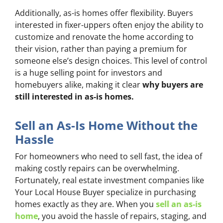
Additionally, as-is homes offer flexibility. Buyers
interested in fixer-uppers often enjoy the ability to
customize and renovate the home according to
their vision, rather than paying a premium for
someone else’s design choices. This level of control
is a huge selling point for investors and
homebuyers alike, making it clear
why buyers are
still interested in as-is homes.
Sell an As-Is Home Without the
Hassle
For homeowners who need to sell fast, the idea of
making costly repairs can be overwhelming.
Fortunately, real estate investment companies like
Your Local House Buyer specialize in purchasing
homes exactly as they are. When you
sell an as-is
home
, you avoid the hassle of repairs, staging, and