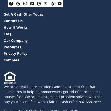
Facebook
Google Business
Instagram
LinkedIn
Pinterest
Twitter
Yelp
YouTube
Get A Cash Offer Today
Contact Us
How It Works
FAQ
Our Company
Resources
Privacy Policy
Compare
We are a real estate solutions and investment firm that
specializes in helping homeowners get rid of burdensome
houses fast. We are investors and problem solvers who can
buy your house fast with a fair all cash offer. 832-558-2833
© 2026 Drayco YLHB LLC - Powered by
Carrot