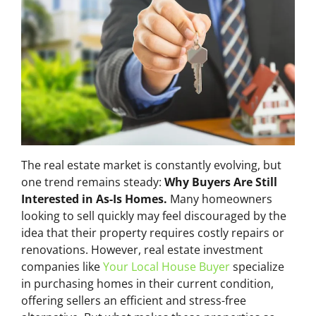
The real estate market is constantly evolving, but
one trend remains steady:
Why Buyers Are Still
Interested in As-Is Homes.
Many homeowners
looking to sell quickly may feel discouraged by the
idea that their property requires costly repairs or
renovations. However, real estate investment
companies like
Your Local House Buyer
specialize
in purchasing homes in their current condition,
offering sellers an efficient and stress-free