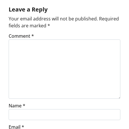
Leave a Reply
Your email address will not be published.
Required
fields are marked
*
Comment
*
Name
*
Email
*