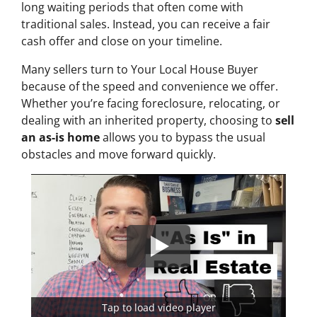
long waiting periods that often come with
traditional sales. Instead, you can receive a fair
cash offer and close on your timeline.
Many sellers turn to Your Local House Buyer
because of the speed and convenience we offer.
Whether you’re facing foreclosure, relocating, or
dealing with an inherited property, choosing to
sell
an as-is home
allows you to bypass the usual
obstacles and move forward quickly.
Tap to load video player