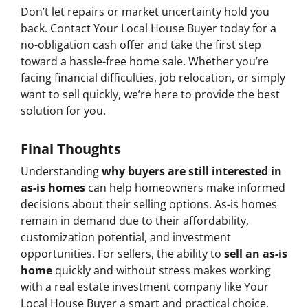
Don’t let repairs or market uncertainty hold you
back. Contact Your Local House Buyer today for a
no-obligation cash offer and take the first step
toward a hassle-free home sale. Whether you’re
facing financial difficulties, job relocation, or simply
want to sell quickly, we’re here to provide the best
solution for you.
Final Thoughts
Understanding
why buyers are still interested in
as-is homes
can help homeowners make informed
decisions about their selling options. As-is homes
remain in demand due to their affordability,
customization potential, and investment
opportunities. For sellers, the ability to
sell an as-is
home
quickly and without stress makes working
with a real estate investment company like Your
Local House Buyer a smart and practical choice.