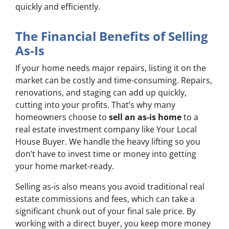
quickly and efficiently.
The Financial Benefits of Selling
As-Is
If your home needs major repairs, listing it on the
market can be costly and time-consuming. Repairs,
renovations, and staging can add up quickly,
cutting into your profits. That’s why many
homeowners choose to
sell an as-is home
to a
real estate investment company like Your Local
House Buyer. We handle the heavy lifting so you
don’t have to invest time or money into getting
your home market-ready.
Selling as-is also means you avoid traditional real
estate commissions and fees, which can take a
significant chunk out of your final sale price. By
working with a direct buyer, you keep more money