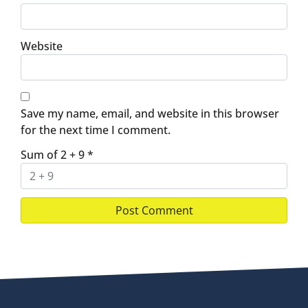
Website
Save my name, email, and website in this browser
for the next time I comment.
Sum of 2 + 9
*