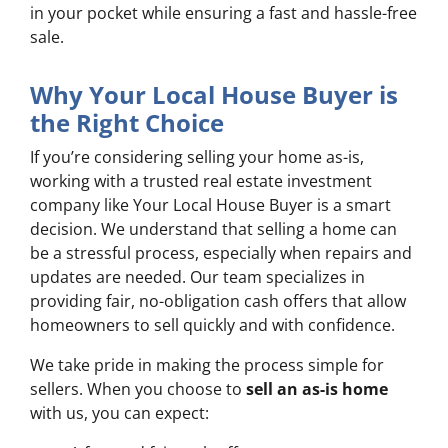
in your pocket while ensuring a fast and hassle-free
sale.
Why Your Local House Buyer is
the Right Choice
If you’re considering selling your home as-is,
working with a trusted real estate investment
company like Your Local House Buyer is a smart
decision. We understand that selling a home can
be a stressful process, especially when repairs and
updates are needed. Our team specializes in
providing fair, no-obligation cash offers that allow
homeowners to sell quickly and with confidence.
We take pride in making the process simple for
sellers. When you choose to
sell an as-is home
with us, you can expect: