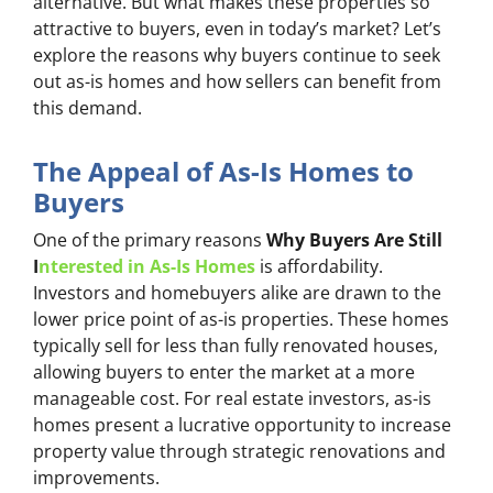
alternative. But what makes these properties so
attractive to buyers, even in today’s market? Let’s
explore the reasons why buyers continue to seek
out as-is homes and how sellers can benefit from
this demand.
The Appeal of As-Is Homes to
Buyers
One of the primary reasons
Why Buyers Are Still
I
nterested in As-Is Homes
is affordability.
Investors and homebuyers alike are drawn to the
lower price point of as-is properties. These homes
typically sell for less than fully renovated houses,
allowing buyers to enter the market at a more
manageable cost. For real estate investors, as-is
homes present a lucrative opportunity to increase
property value through strategic renovations and
improvements.