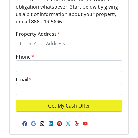
obligation whatsoever. Start below by giving
us a bit of information about your property
or call 866-219-5696...
Property Address
*
Phone
*
Email
*
Facebook
Google Business
Instagram
LinkedIn
Pinterest
Twitter
Yelp
YouTube