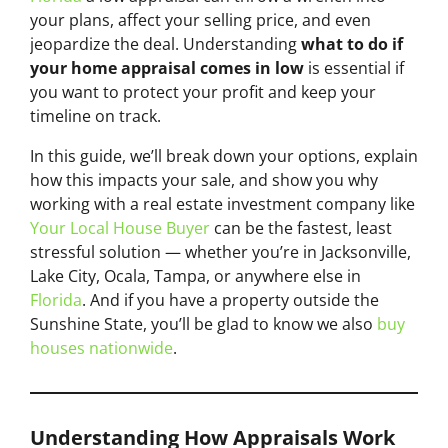
your plans, affect your selling price, and even
jeopardize the deal. Understanding
what to do if
your home appraisal comes in low
is essential if
you want to protect your profit and keep your
timeline on track.
In this guide, we’ll break down your options, explain
how this impacts your sale, and show you why
working with a real estate investment company like
Your Local House Buyer
can be the fastest, least
stressful solution — whether you’re in Jacksonville,
Lake City, Ocala, Tampa, or anywhere else in
Florida
. And if you have a property outside the
Sunshine State, you’ll be glad to know we also
buy
houses nationwide
.
Understanding How Appraisals Work