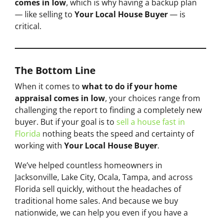
comes in low
, which is why having a backup plan
— like selling to
Your Local House Buyer
— is
critical.
The Bottom Line
When it comes to
what to do if your home
appraisal comes in low
, your choices range from
challenging the report to finding a completely new
buyer. But if your goal is to
sell a house fast in
Florida
nothing beats the speed and certainty of
working with
Your Local House Buyer
.
We’ve helped countless homeowners in
Jacksonville, Lake City, Ocala, Tampa, and across
Florida sell quickly, without the headaches of
traditional home sales. And because we buy
nationwide, we can help you even if you have a