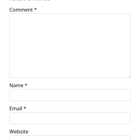
Comment
*
Name
*
Email
*
Website