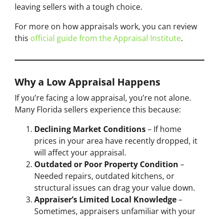
leaving sellers with a tough choice.
For more on how appraisals work, you can review
this
official guide from the Appraisal Institute
.
Why a Low Appraisal Happens
If you’re facing a low appraisal, you’re not alone.
Many Florida sellers experience this because:
Declining Market Conditions
– If home
prices in your area have recently dropped, it
will affect your appraisal.
Outdated or Poor Property Condition
–
Needed repairs, outdated kitchens, or
structural issues can drag your value down.
Appraiser’s Limited Local Knowledge
–
Sometimes, appraisers unfamiliar with your