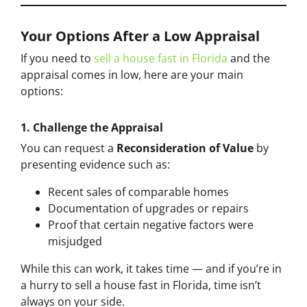
Your Options After a Low Appraisal
If you need to
sell a house fast in Florida
and the
appraisal comes in low, here are your main
options:
1. Challenge the Appraisal
You can request a
Reconsideration of Value
by
presenting evidence such as:
Recent sales of comparable homes
Documentation of upgrades or repairs
Proof that certain negative factors were
misjudged
While this can work, it takes time — and if you’re in
a hurry to sell a house fast in Florida, time isn’t
always on your side.