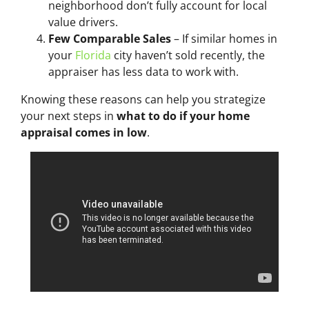
neighborhood don’t fully account for local
value drivers.
Few Comparable Sales
– If similar homes in
your
Florida
city haven’t sold recently, the
appraiser has less data to work with.
Knowing these reasons can help you strategize
your next steps in
what to do if your home
appraisal comes in low
.