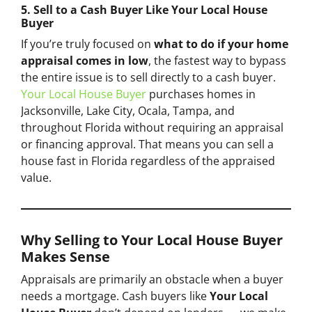
5. Sell to a Cash Buyer Like Your Local House
Buyer
If you’re truly focused on
what to do if your home
appraisal comes in low
, the fastest way to bypass
the entire issue is to sell directly to a cash buyer.
Your Local House Buyer
purchases homes in
Jacksonville, Lake City, Ocala, Tampa, and
throughout Florida without requiring an appraisal
or financing approval. That means you can sell a
house fast in Florida regardless of the appraised
value.
Why Selling to Your Local House Buyer
Makes Sense
Appraisals are primarily an obstacle when a buyer
needs a mortgage. Cash buyers like
Your Local