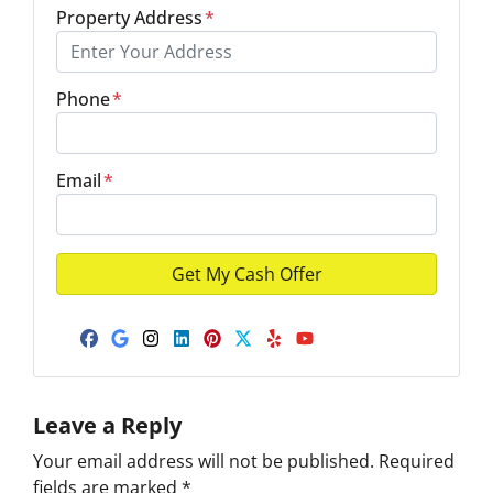
Property Address
*
Phone
*
Email
*
Facebook
Google Business
Instagram
LinkedIn
Pinterest
Twitter
Yelp
YouTube
Leave a Reply
Your email address will not be published.
Required
fields are marked
*