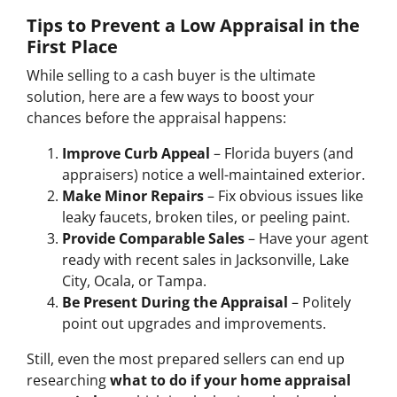
Tips to Prevent a Low Appraisal in the
First Place
While selling to a cash buyer is the ultimate
solution, here are a few ways to boost your
chances before the appraisal happens:
Improve Curb Appeal
– Florida buyers (and
appraisers) notice a well-maintained exterior.
Make Minor Repairs
– Fix obvious issues like
leaky faucets, broken tiles, or peeling paint.
Provide Comparable Sales
– Have your agent
ready with recent sales in Jacksonville, Lake
City, Ocala, or Tampa.
Be Present During the Appraisal
– Politely
point out upgrades and improvements.
Still, even the most prepared sellers can end up
researching
what to do if your home appraisal