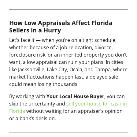
How Low Appraisals Affect Florida
Sellers in a Hurry
Let’s face it — when you’re on a tight schedule,
whether because of a job relocation, divorce,
foreclosure risk, or an inherited property you don’t
want, a low appraisal can ruin your plans. In cities
like Jacksonville, Lake City, Ocala, and Tampa, where
market fluctuations happen fast, a delayed sale
could mean losing thousands.
By working with
Your Local House Buyer
, you can
skip the uncertainty and
sell your house for cash in
Florida
without waiting for an appraiser’s opinion
or a bank’s decision.