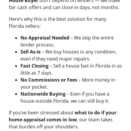
House Buyer
don’t depend on lenders — we make
fair cash offers and can close in days, not months.
Here’s why this is the best solution for many
Florida sellers:
No Appraisal Needed
– We skip the entire
lender process.
Sell As-Is
– We buy houses in any condition,
even if they need major repairs.
Fast Closing
– Sell a house fast in Florida in as
little as 7 days.
No Commissions or Fees
– More money in
your pocket.
Nationwide Buying
– Even if you have a
house outside Florida, we can still buy it.
If you’ve been stressed about
what to do if your
home appraisal comes in low
, our team takes
that burden off your shoulders.