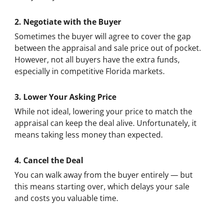
2. Negotiate with the Buyer
Sometimes the buyer will agree to cover the gap
between the appraisal and sale price out of pocket.
However, not all buyers have the extra funds,
especially in competitive Florida markets.
3. Lower Your Asking Price
While not ideal, lowering your price to match the
appraisal can keep the deal alive. Unfortunately, it
means taking less money than expected.
4. Cancel the Deal
You can walk away from the buyer entirely — but
this means starting over, which delays your sale
and costs you valuable time.