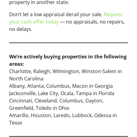
property in another state.
Don’t let a low appraisal derail your sale.
Request
your cash offer today
— no appraisals, no repairs,
no delays.
We’re actively buying properties in the following
areas:
Charlotte, Raleigh, Wilmington, Winston-Salem in
North Carolina
Albany, Atlanta, Columbus, Macon in Georgia
Jacksonville, Lake City, Ocala, Tampa in Florida
Cincinnati, Cleveland, Columbus, Dayton,
Greenfield, Toledo in Ohio
Amarillo, Houston, Laredo, Lubbock, Odessa in
Texas