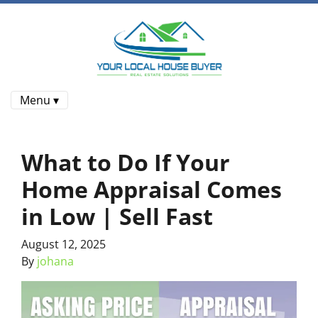
Menu ▾
What to Do If Your
Home Appraisal Comes
in Low | Sell Fast
August 12, 2025
By
johana