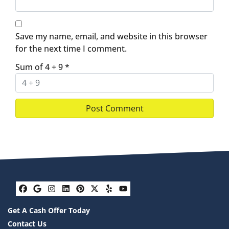
Save my name, email, and website in this browser
for the next time I comment.
Sum of 4 + 9
*
Facebook
Google Business
Instagram
LinkedIn
Pinterest
Twitter
Yelp
YouTube
Get A Cash Offer Today
Contact Us