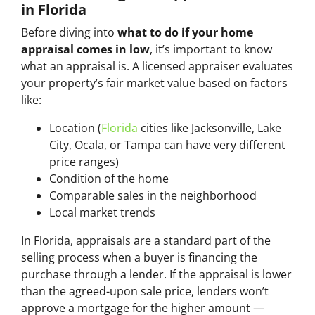
in Florida
Before diving into
what to do if your home
appraisal comes in low
, it’s important to know
what an appraisal is. A licensed appraiser evaluates
your property’s fair market value based on factors
like:
Location (
Florida
cities like Jacksonville, Lake
City, Ocala, or Tampa can have very different
price ranges)
Condition of the home
Comparable sales in the neighborhood
Local market trends
In Florida, appraisals are a standard part of the
selling process when a buyer is financing the
purchase through a lender. If the appraisal is lower
than the agreed-upon sale price, lenders won’t
approve a mortgage for the higher amount —