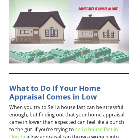
What to Do If Your Home
Appraisal Comes in Low
When you try to Sell a house fast can be stressful
enough, but finding out that your home appraisal
came in lower than expected can feel like a punch
to the gut. If you’re trying to
sell a house fast in
Florida
a low appraisal can throw a wrench into