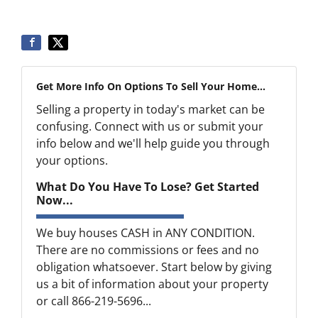
Get More Info On Options To Sell Your Home...
Selling a property in today's market can be
confusing. Connect with us or submit your
info below and we'll help guide you through
your options.
What Do You Have To Lose? Get Started
Now...
We buy houses CASH in ANY CONDITION.
There are no commissions or fees and no
obligation whatsoever. Start below by giving
us a bit of information about your property
or call 866-219-5696...