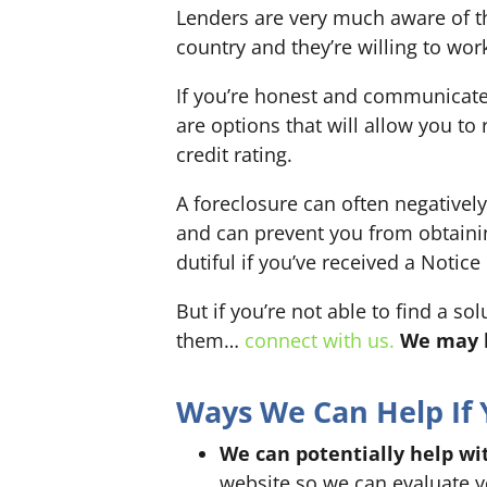
Lenders are very much aware of th
country and they’re willing to wor
If you’re honest and communicate w
are options that will allow you to
credit rating.
A foreclosure can often negatively
and can prevent you from obtaining
dutiful if you’ve received a Notice
But if you’re not able to find a so
them…
connect with us.
We may b
Ways We Can Help If 
We can potentially help wit
website so we can evaluate yo