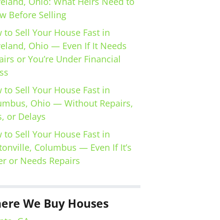
veland, Ohio: What Heirs Need to
w Before Selling
 to Sell Your House Fast in
veland, Ohio — Even If It Needs
irs or You’re Under Financial
ss
 to Sell Your House Fast in
umbus, Ohio — Without Repairs,
, or Delays
 to Sell Your House Fast in
tonville, Columbus — Even If It’s
er or Needs Repairs
ere We Buy Houses