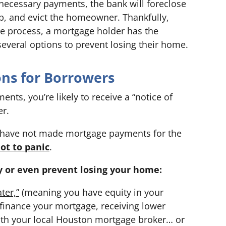
necessary payments, the bank will foreclose
, and evict the homeowner. Thankfully,
ure process, a mortgage holder has the
several options to prevent losing their home.
ons for Borrowers
nts, you’re likely to receive a “notice of
er.
u have not made mortgage payments for the
not to panic
.
y or even prevent losing your home:
ter,”
(meaning you have equity in your
finance your mortgage, receiving lower
th your local Houston mortgage broker… or