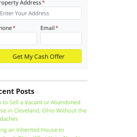
roperty Address
*
hone
*
Email
*
cent Posts
 to Sell a Vacant or Abandoned
se in Cleveland, Ohio Without the
daches
ing an Inherited House in