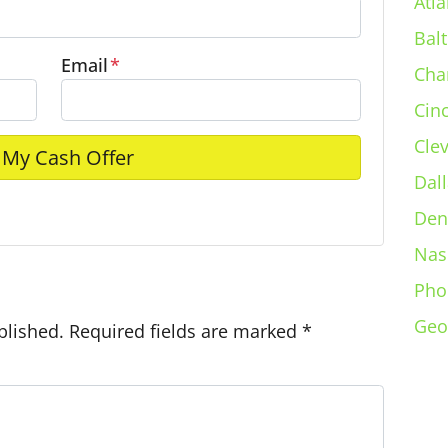
Atla
Bal
Email
*
Cha
Cin
Cle
Dall
Den
e
Nas
Pho
Geo
blished.
Required fields are marked
*