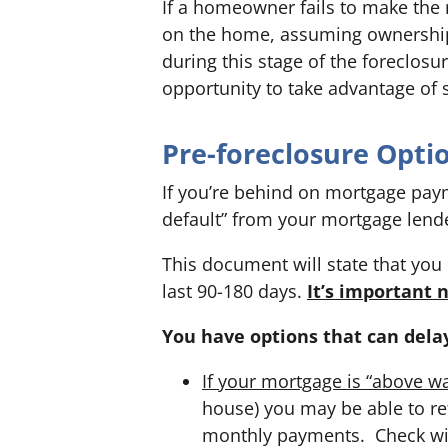
If a homeowner fails to make the 
on the home, assuming ownership
during this stage of the foreclos
opportunity to take advantage of 
Pre-foreclosure Opti
If you’re behind on mortgage payme
default” from your mortgage lend
This document will state that yo
last 90-180 days.
It’s important 
You have options that can dela
If your mortgage is “above wa
house)
you may be able to re
monthly payments. Check wi