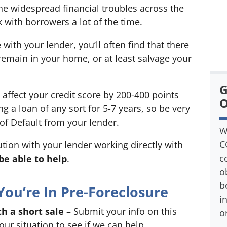
e widespread financial troubles across the
k with borrowers a lot of the time.
ith your lender, you’ll often find that there
 remain in your home, or at least salvage your
G
 affect your credit score by 200-400 points
O
 a loan of any sort for 5-7 years, so be very
 of Default from your lender.
W
C
lution with your lender working directly with
c
e able to help
.
o
b
You’re In Pre-Foreclosure
i
h a short sale
– Submit your info on this
o
ur situation to see if we can help.