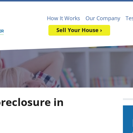
How It Works
Our Company
Te
Sell Your House ›
oreclosure in