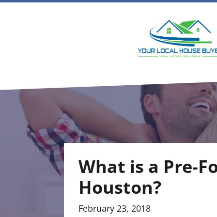
What is a Pre-F
Houston?
February 23, 2018