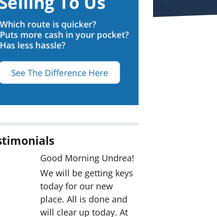
stimonials
Good Morning Undrea!
We will be getting keys
today for our new
place. All is done and
will clear up today. At