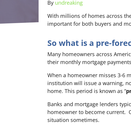
By
undreaking
With millions of homes across the 
important for both buyers and mo
So what is a pre-for
Many homeowners across America 
their monthly mortgage payments
When a homeowner misses 3-6 mo
institution will issue a warning, 
home. This period is known as “
p
Banks and mortgage lenders typic
homeowner to become current. Of
situation sometimes.