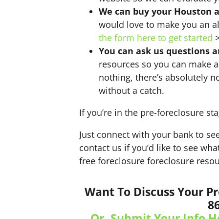
We can buy your Houston 
would love to make you an al
the form here to get started
>
You can ask us questions 
resources so you can make a 
nothing, there’s absolutely n
without a catch.
If you’re in the pre-foreclosure sta
Just connect with your bank to see
contact us if you’d like to see wh
free foreclosure foreclosure resou
Want To Discuss Your Pr
8
Or, Submit Your Info H