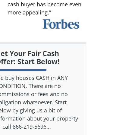
cash buyer has become even
more appealing.”
et Your Fair Cash
ffer: Start Below!
e buy houses CASH in ANY
ONDITION. There are no
ommissions or fees and no
bligation whatsoever. Start
elow by giving us a bit of
nformation about your property
r call 866-219-5696...