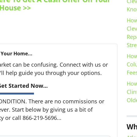
Cle
House >>
Kno
How
Cle
Repa
Stre
 Your Home...
How
Col
arket can be confusing. Connect with us or
Fees
ll help guide you through your options.
How
et Started Now...
Clin
Old
ONDITION. There are no commissions or
er. Start below by giving us a bit of
 or call 866-219-5696...
Wh