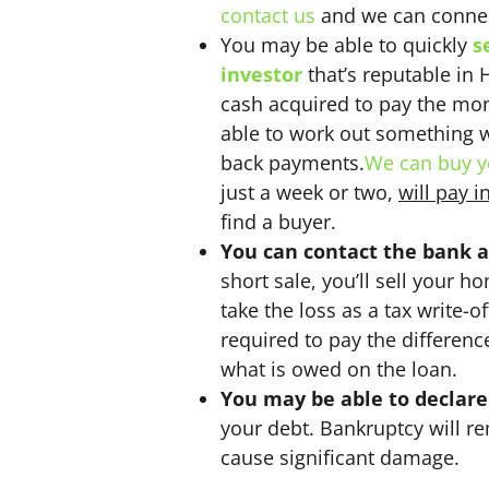
contact us
and we can connec
You may be able to quickly
s
investor
that’s reputable in 
cash acquired to pay the mo
able to work out something wi
back payments.
We can buy y
just a week or two,
will pay i
find a buyer.
You can contact the bank a
short sale, you’ll sell your h
take the loss as a tax write-o
required to pay the difference
what is owed on the loan.
You may be able to declar
your debt. Bankruptcy will re
cause significant damage.