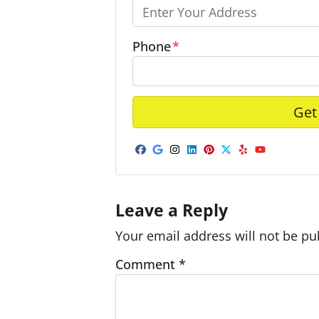
Phone
*
Facebook
Google Business
Instagram
LinkedIn
Pinterest
Twitter
Yelp
YouTub
Leave a Reply
Your email address will not be pu
Comment
*