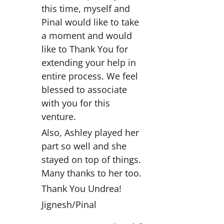
this time, myself and
Pinal would like to take
a moment and would
like to Thank You for
extending your help in
entire process. We feel
blessed to associate
with you for this
venture.
Also, Ashley played her
part so well and she
stayed on top of things.
Many thanks to her too.
Thank You Undrea!
Jignesh/Pinal