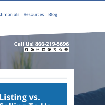
stimonials
Resources
Blog
Call Us!
866-219-5696
Facebook
Google Business
Instagram
LinkedIn
Pinterest
Twitter
Yelp
YouTube