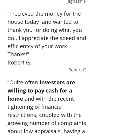
Jignesh P
“I recieved the money for the
house today and wanted to
thank you for doing what you
do.. I appreciate the speed and
efficientcy of your work
Thanks!”
Robert G.
Robert G
“Quite often
investors are
willing to pay cash for a
home
and with the recent
tightening of financial
restrictions, coupled with the
growing number of complaints
about low appraisals, having a