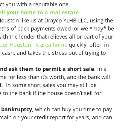
t you with a reputable one.
ell your home to a real estate
Houston like us at Drayco YLHB LLC, using the
nths of back-payments owed (or we *may* be
th the lender that relieves all or part of your
our Houston TX area home
quickly, often in
n cash,
and takes the stress out of trying to
nd ask them to permit a short sale
. In a
ome for less than it’s worth, and the bank will
ff. In some short sales you may still be
 to the bank if the house doesn’t sell for
e bankruptcy
, which can buy you time to pay
main on your credit report for years, and can