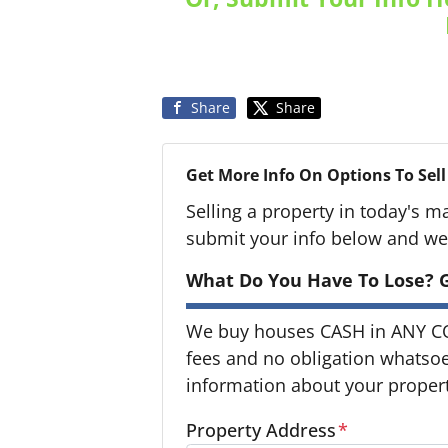
Share
Share
Get More Info On Options To Sell
Selling a property in today's m
submit your info below and we'
What Do You Have To Lose? G
We buy houses CASH in ANY C
fees and no obligation whatsoev
information about your property
Property Address
*