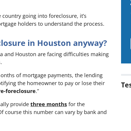
country going into foreclosure, it’s
rtgage holders to understand the process.
eclosure in Houston anyway?
and Houston are facing difficulties making
.
nths of mortgage payments, the lending
notifying the homeowner to pay or lose their
Te
re-foreclosure
.”
ally provide
three months
for the
 course this number can vary by bank and