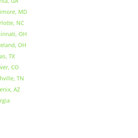
nta, GA
timore, MD
rlotte, NC
cinnati, OH
veland, OH
as, TX
ver, CO
hville, TN
enix, AZ
rgia