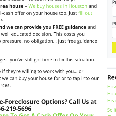
P
area house
–
We buy houses in Houston
and
l-cash offer on your house too. Just
fill out
>
P
and we can provide you FREE guidance
and
well educated decision. This costs you
o pressure, no obligation… just free guidance
ge… you’ve still got time to fix this situation.
 if they’re willing to work with you… or
Re
at we can buy your house for or to tap into our
rces.
How
Hou
Hea
e-Foreclosure Options? Call Us at
66-219-5696
Sell
ere To Get A Cash Offer On Your