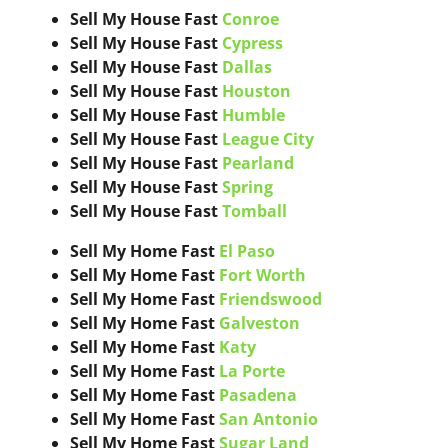
Sell My House Fast
Conroe
Sell My House Fast
Cypress
Sell My House Fast
Dallas
Sell My House Fast
Houston
Sell My House Fast
Humble
Sell My House Fast
League City
Sell My House Fast
Pearland
Sell My House Fast
Spring
Sell My House Fast
Tomball
Sell My Home Fast
El Paso
Sell My Home Fast
Fort Worth
Sell My Home Fast
Friendswood
Sell My Home Fast
Galveston
Sell My Home Fast
Katy
Sell My Home Fast
La Porte
Sell My Home Fast
Pasadena
Sell My Home Fast
San Antonio
Sell My Home Fast
Sugar Land