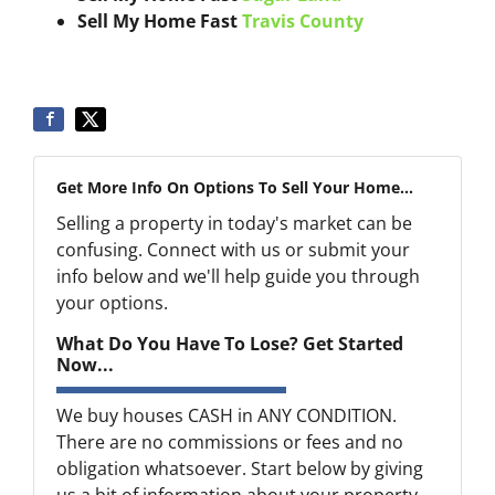
Sell My Home Fast
Travis County
Get More Info On Options To Sell Your Home...
Selling a property in today's market can be
confusing. Connect with us or submit your
info below and we'll help guide you through
your options.
What Do You Have To Lose? Get Started
Now...
We buy houses CASH in ANY CONDITION.
There are no commissions or fees and no
obligation whatsoever. Start below by giving
us a bit of information about your property