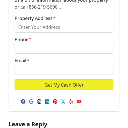
or call 866-219-5696...
Property Address
*
Phone
*
Email
*
Facebook
Google Business
Instagram
LinkedIn
Pinterest
Twitter
Yelp
YouTube
Leave a Reply