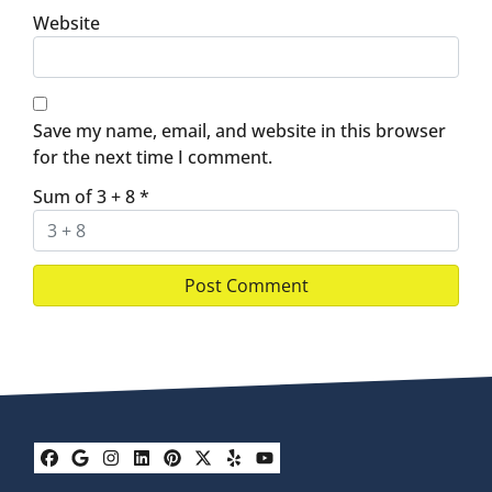
Website
Save my name, email, and website in this browser
for the next time I comment.
Sum of 3 + 8
*
Facebook
Google Business
Instagram
LinkedIn
Pinterest
Twitter
Yelp
YouTube