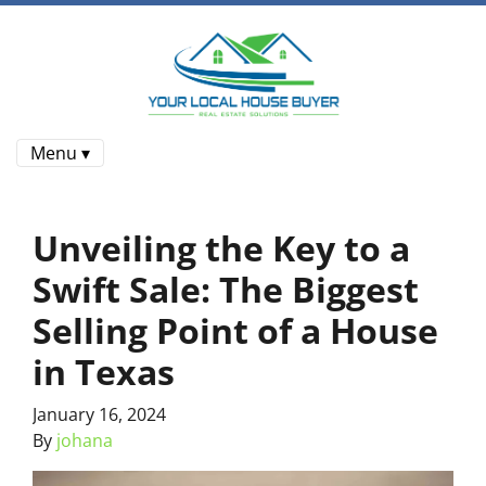
Menu ▾
Unveiling the Key to a
Swift Sale: The Biggest
Selling Point of a House
in Texas
January 16, 2024
By
johana