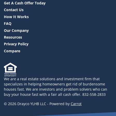
Get A Cash Offer Today
Contact Us
How It Works
FAQ
Our Company
Resources
Privacy Policy
Compare
We are a real estate solutions and investment firm that
specializes in helping homeowners get rid of burdensome
houses fast. We are investors and problem solvers who can
buy your house fast with a fair all cash offer. 832-558-2833
© 2026 Drayco YLHB LLC - Powered by
Carrot