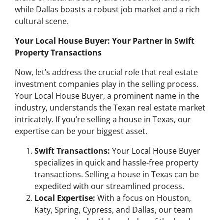
while Dallas boasts a robust job market and a rich
cultural scene.
Your Local House Buyer: Your Partner in Swift
Property Transactions
Now, let’s address the crucial role that real estate
investment companies play in the selling process.
Your Local House Buyer, a prominent name in the
industry, understands the Texan real estate market
intricately. If you’re selling a house in Texas, our
expertise can be your biggest asset.
Swift Transactions:
Your Local House Buyer
specializes in quick and hassle-free property
transactions. Selling a house in Texas can be
expedited with our streamlined process.
Local Expertise:
With a focus on Houston,
Katy, Spring, Cypress, and Dallas, our team