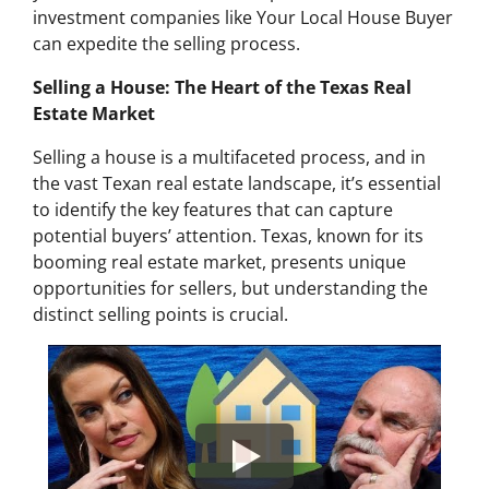
investment companies like Your Local House Buyer
can expedite the selling process.
Selling a House: The Heart of the Texas Real
Estate Market
Selling a house is a multifaceted process, and in
the vast Texan real estate landscape, it’s essential
to identify the key features that can capture
potential buyers’ attention. Texas, known for its
booming real estate market, presents unique
opportunities for sellers, but understanding the
distinct selling points is crucial.