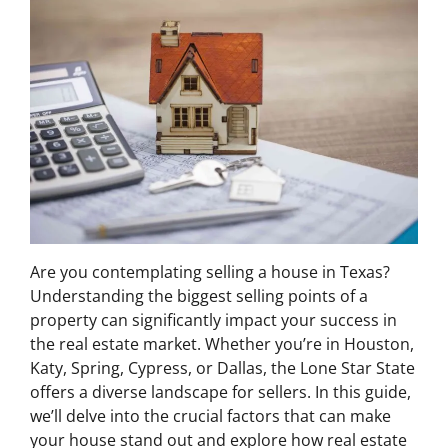
Are you contemplating selling a house in Texas?
Understanding the biggest selling points of a
property can significantly impact your success in
the real estate market. Whether you’re in Houston,
Katy, Spring, Cypress, or Dallas, the Lone Star State
offers a diverse landscape for sellers. In this guide,
we’ll delve into the crucial factors that can make
your house stand out and explore how real estate