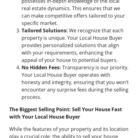
possesses in-depth knowledge of the local
real estate dynamics. This ensures that we
can make competitive offers tailored to your
specific market.
Tailored Solutions:
We recognize that each
property is unique. Your Local House Buyer
provides personalized solutions that align
with your requirements, enhancing the
appeal of your house to potential buyers.
No Hidden Fees:
Transparency is our priority.
Your Local House Buyer operates with
honesty and integrity, ensuring that you won’t
encounter any surprise fees during the selling
process.
The Biggest Selling Point: Sell Your House Fast
with Your Local House Buyer
While the features of your property and its location
play a crucial role, the ability to sell your house