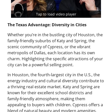
Tap to load video player
The Texas Advantage: Diversity in Cities
Whether you’re in the bustling city of Houston, the
family-friendly suburbs of Katy and Spring, the
scenic community of Cypress, or the vibrant
metropolis of Dallas, each location has its own
charm. Highlighting the specific attractions of your
city can be a powerful selling point.
In Houston, the fourth-largest city in the U.S., the
energy industry and cultural diversity contribute to
a thriving real estate market. Katy and Spring are
known for their excellent school districts and
family-friendly atmosphere, making them
appealing to buyers with children. Cypress offers a
blend of natural beauty and modern amenities,