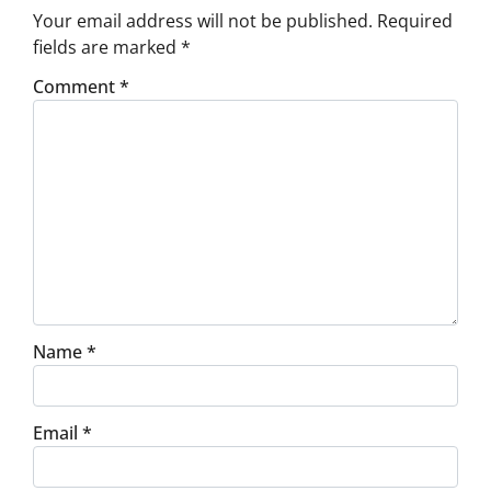
Your email address will not be published.
Required
fields are marked
*
Comment
*
Name
*
Email
*