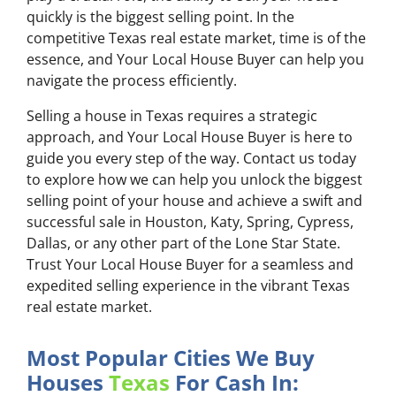
quickly is the biggest selling point. In the
competitive Texas real estate market, time is of the
essence, and Your Local House Buyer can help you
navigate the process efficiently.
Selling a house in Texas requires a strategic
approach, and Your Local House Buyer is here to
guide you every step of the way. Contact us today
to explore how we can help you unlock the biggest
selling point of your house and achieve a swift and
successful sale in Houston, Katy, Spring, Cypress,
Dallas, or any other part of the Lone Star State.
Trust Your Local House Buyer for a seamless and
expedited selling experience in the vibrant Texas
real estate market.
Most Popular Cities We Buy
Houses
Texas
For Cash In: