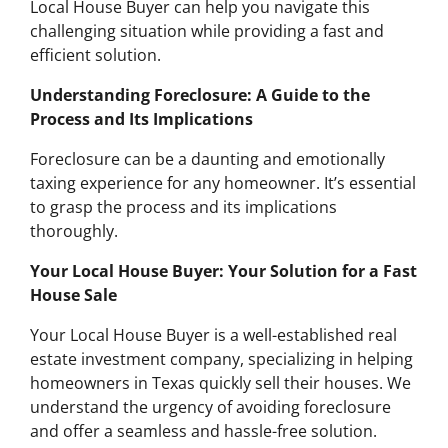
Local House Buyer can help you navigate this
challenging situation while providing a fast and
efficient solution.
Understanding Foreclosure: A Guide to the
Process and Its Implications
Foreclosure can be a daunting and emotionally
taxing experience for any homeowner. It’s essential
to grasp the process and its implications
thoroughly.
Your Local House Buyer: Your Solution for a Fast
House Sale
Your Local House Buyer is a well-established real
estate investment company, specializing in helping
homeowners in Texas quickly sell their houses. We
understand the urgency of avoiding foreclosure
and offer a seamless and hassle-free solution.