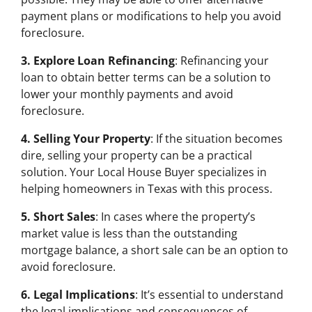
payment plans or modifications to help you avoid
foreclosure.
3. Explore Loan Refinancing
: Refinancing your
loan to obtain better terms can be a solution to
lower your monthly payments and avoid
foreclosure.
4. Selling Your Property
: If the situation becomes
dire, selling your property can be a practical
solution. Your Local House Buyer specializes in
helping homeowners in Texas with this process.
5. Short Sales
: In cases where the property’s
market value is less than the outstanding
mortgage balance, a short sale can be an option to
avoid foreclosure.
6. Legal Implications
: It’s essential to understand
the legal implications and consequences of