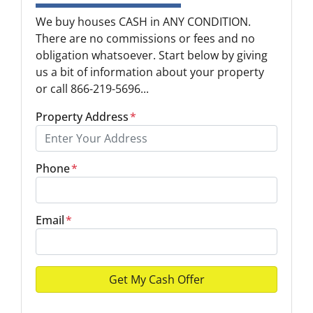
We buy houses CASH in ANY CONDITION.
There are no commissions or fees and no
obligation whatsoever. Start below by giving
us a bit of information about your property
or call 866-219-5696...
Property Address
*
Phone
*
Email
*