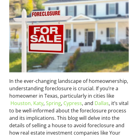
In the ever-changing landscape of homeownership,
understanding foreclosure is crucial. If you’re a
homeowner in Texas, particularly in cities like
Houston,
Katy
,
Spring
,
Cypress
, and
Dallas
, it’s vital
to be well-informed about the foreclosure process
and its implications. This blog will delve into the
details of selling a house to avoid foreclosure and
how real estate investment companies like Your