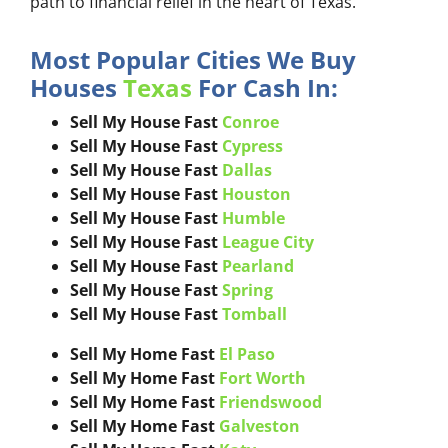
path to financial relief in the heart of Texas.
Most Popular Cities We Buy
Houses
Texas
For Cash In:
Sell My House Fast
Conroe
Sell My House Fast
Cypress
Sell My House Fast
Dallas
Sell My House Fast
Houston
Sell My House Fast
Humble
Sell My House Fast
League City
Sell My House Fast
Pearland
Sell My House Fast
Spring
Sell My House Fast
Tomball
Sell My Home Fast
El Paso
Sell My Home Fast
Fort Worth
Sell My Home Fast
Friendswood
Sell My Home Fast
Galveston