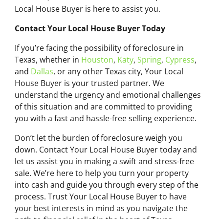
Local House Buyer is here to assist you.
Contact Your Local House Buyer Today
If you’re facing the possibility of foreclosure in
Texas, whether in
Houston
,
Katy
,
Spring
,
Cypress
,
and
Dallas
, or any other Texas city, Your Local
House Buyer is your trusted partner. We
understand the urgency and emotional challenges
of this situation and are committed to providing
you with a fast and hassle-free selling experience.
Don’t let the burden of foreclosure weigh you
down. Contact Your Local House Buyer today and
let us assist you in making a swift and stress-free
sale. We’re here to help you turn your property
into cash and guide you through every step of the
process. Trust Your Local House Buyer to have
your best interests in mind as you navigate the