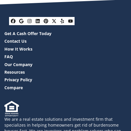
Facebook
Google Business
Instagram
LinkedIn
Pinterest
Twitter
Yelp
YouTube
Get A Cash Offer Today
Contact Us
How It Works
FAQ
Our Company
Resources
Privacy Policy
Compare
We are a real estate solutions and investment firm that
specializes in helping homeowners get rid of burdensome
houses fast. We are investors and problem solvers who can