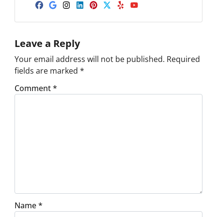
Facebook
Google Business
Instagram
LinkedIn
Pinterest
Twitter
Yelp
YouTube
Leave a Reply
Your email address will not be published.
Required
fields are marked
*
Comment
*
Name
*