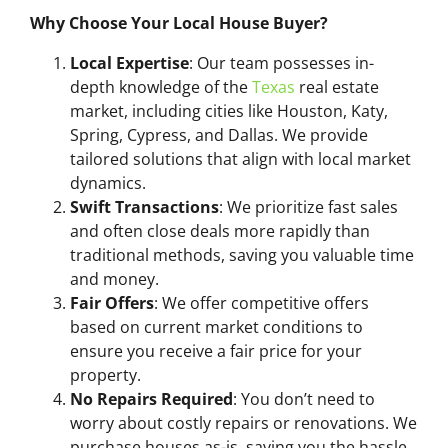
Why Choose Your Local House Buyer?
Local Expertise
: Our team possesses in-
depth knowledge of the
Texas
real estate
market, including cities like Houston, Katy,
Spring, Cypress, and Dallas. We provide
tailored solutions that align with local market
dynamics.
Swift Transactions
: We prioritize fast sales
and often close deals more rapidly than
traditional methods, saving you valuable time
and money.
Fair Offers
: We offer competitive offers
based on current market conditions to
ensure you receive a fair price for your
property.
No Repairs Required
: You don’t need to
worry about costly repairs or renovations. We
purchase houses as-is, saving you the hassle