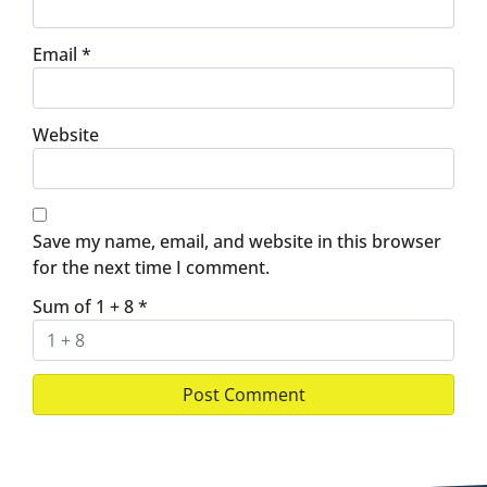
Email
*
Website
Save my name, email, and website in this browser
for the next time I comment.
Sum of 1 + 8
*