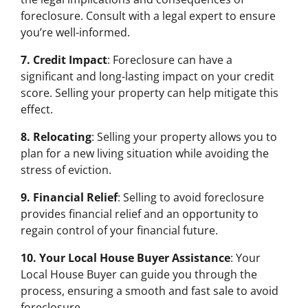
foreclosure. Consult with a legal expert to ensure
you’re well-informed.
7. Credit Impact
: Foreclosure can have a
significant and long-lasting impact on your credit
score. Selling your property can help mitigate this
effect.
8. Relocating
: Selling your property allows you to
plan for a new living situation while avoiding the
stress of eviction.
9. Financial Relief
: Selling to avoid foreclosure
provides financial relief and an opportunity to
regain control of your financial future.
10. Your Local House Buyer Assistance
: Your
Local House Buyer can guide you through the
process, ensuring a smooth and fast sale to avoid
foreclosure.