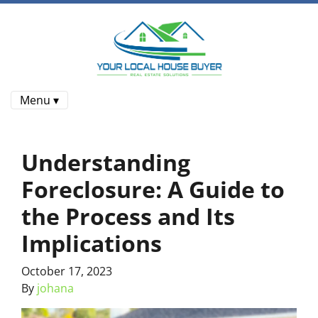
Menu ▾
Understanding
Foreclosure: A Guide to
the Process and Its
Implications
October 17, 2023
By
johana