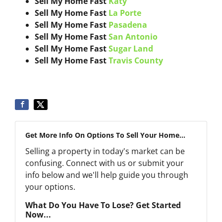
Sell My Home Fast
Katy
Sell My Home Fast
La Porte
Sell My Home Fast
Pasadena
Sell My Home Fast
San Antonio
Sell My Home Fast
Sugar Land
Sell My Home Fast
Travis County
Get More Info On Options To Sell Your Home...
Selling a property in today's market can be
confusing. Connect with us or submit your
info below and we'll help guide you through
your options.
What Do You Have To Lose? Get Started
Now...