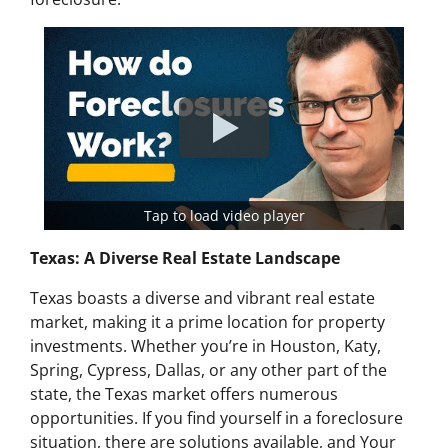
Tap to load video player
Texas: A Diverse Real Estate Landscape
Texas boasts a diverse and vibrant real estate
market, making it a prime location for property
investments. Whether you’re in Houston, Katy,
Spring, Cypress, Dallas, or any other part of the
state, the Texas market offers numerous
opportunities. If you find yourself in a foreclosure
situation, there are solutions available, and Your