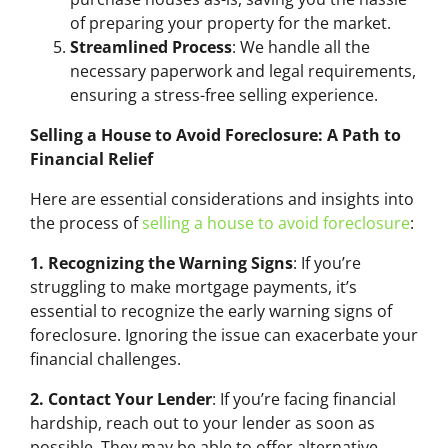
of preparing your property for the market.
Streamlined Process
: We handle all the
necessary paperwork and legal requirements,
ensuring a stress-free selling experience.
Selling a House to Avoid Foreclosure: A Path to
Financial Relief
Here are essential considerations and insights into
the process of
selling a house to avoid foreclosure
:
1. Recognizing the Warning Signs
: If you’re
struggling to make mortgage payments, it’s
essential to recognize the early warning signs of
foreclosure. Ignoring the issue can exacerbate your
financial challenges.
2. Contact Your Lender
: If you’re facing financial
hardship, reach out to your lender as soon as
possible. They may be able to offer alternative