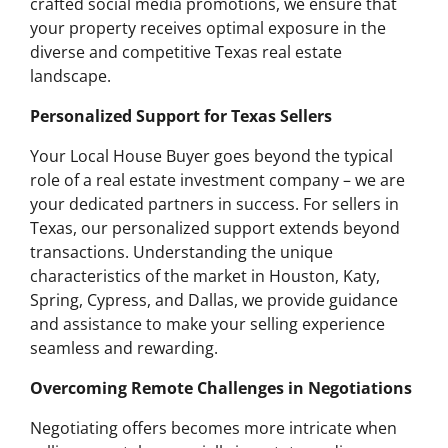
crafted social media promotions, we ensure that
your property receives optimal exposure in the
diverse and competitive Texas real estate
landscape.
Personalized Support for Texas Sellers
Your Local House Buyer goes beyond the typical
role of a real estate investment company – we are
your dedicated partners in success. For sellers in
Texas, our personalized support extends beyond
transactions. Understanding the unique
characteristics of the market in Houston, Katy,
Spring, Cypress, and Dallas, we provide guidance
and assistance to make your selling experience
seamless and rewarding.
Overcoming Remote Challenges in Negotiations
Negotiating offers becomes more intricate when