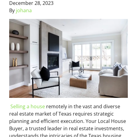
December 28, 2023
By
johana
Selling a house
remotely in the vast and diverse
real estate market of Texas requires strategic
planning and efficient execution. Your Local House
Buyer, a trusted leader in real estate investments,
understands the intricacies of the Texas housing