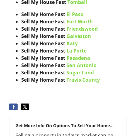
Sell My House Fast
Tomball
Sell My Home Fast
El Paso
Sell My Home Fast
Fort Worth
Sell My Home Fast
Friendswood
Sell My Home Fast
Galveston
Sell My Home Fast
Katy
Sell My Home Fast
La Porte
Sell My Home Fast
Pasadena
Sell My Home Fast
San Antonio
Sell My Home Fast
Sugar Land
Sell My Home Fast
Travis County
Get More Info On Options To Sell Your Home...
Selling a property in today's market can be