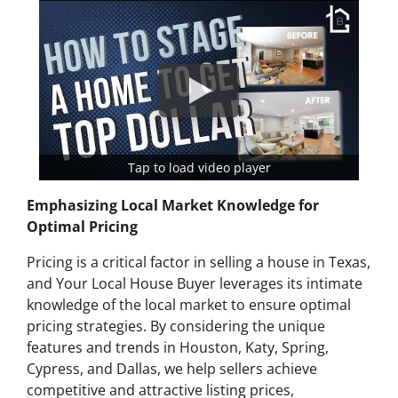
Tap to load video player
Emphasizing Local Market Knowledge for
Optimal Pricing
Pricing is a critical factor in selling a house in Texas,
and Your Local House Buyer leverages its intimate
knowledge of the local market to ensure optimal
pricing strategies. By considering the unique
features and trends in Houston, Katy, Spring,
Cypress, and Dallas, we help sellers achieve
competitive and attractive listing prices,