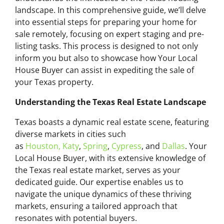
landscape. In this comprehensive guide, we’ll delve
into essential steps for preparing your home for
sale remotely, focusing on expert staging and pre-
listing tasks. This process is designed to not only
inform you but also to showcase how Your Local
House Buyer can assist in expediting the sale of
your Texas property.
Understanding the Texas Real Estate Landscape
Texas boasts a dynamic real estate scene, featuring
diverse markets in cities such
as
Houston,
Katy
,
Spring
,
Cypress
, and
Dallas
. Your
Local House Buyer, with its extensive knowledge of
the Texas real estate market, serves as your
dedicated guide. Our expertise enables us to
navigate the unique dynamics of these thriving
markets, ensuring a tailored approach that
resonates with potential buyers.