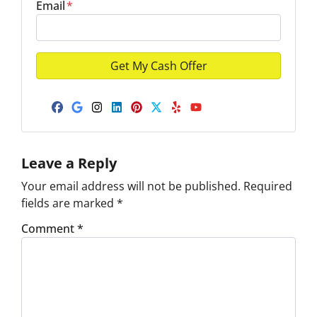
Email
*
Facebook
Google Business
Instagram
LinkedIn
Pinterest
Twitter
Yelp
YouTube
Leave a Reply
Your email address will not be published.
Required
fields are marked
*
Comment
*