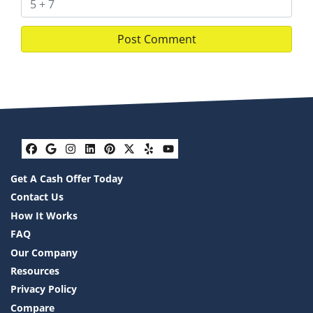
Facebook
Google Business
Instagram
LinkedIn
Pinterest
Twitter
Yelp
YouTube
Get A Cash Offer Today
Contact Us
How It Works
FAQ
Our Company
Resources
Privacy Policy
Compare