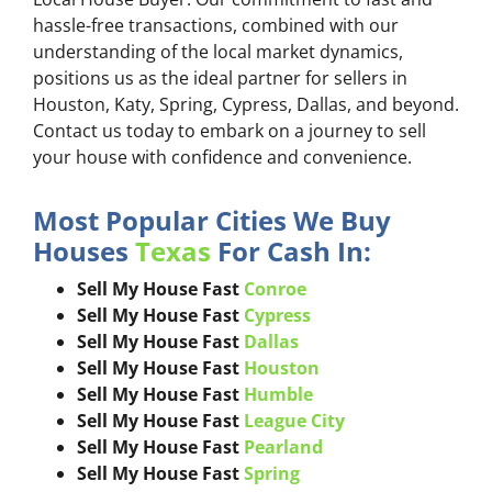
hassle-free transactions, combined with our
understanding of the local market dynamics,
positions us as the ideal partner for sellers in
Houston, Katy, Spring, Cypress, Dallas, and beyond.
Contact us today to embark on a journey to sell
your house with confidence and convenience.
Most Popular Cities We Buy
Houses
Texas
For Cash In:
Sell My House Fast
Conroe
Sell My House Fast
Cypress
Sell My House Fast
Dallas
Sell My House Fast
Houston
Sell My House Fast
Humble
Sell My House Fast
League City
Sell My House Fast
Pearland
Sell My House Fast
Spring