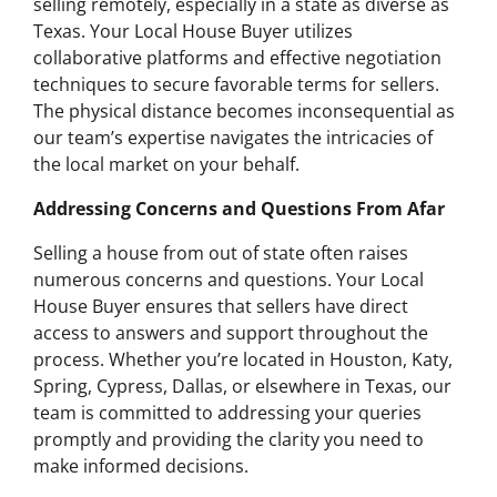
selling remotely, especially in a state as diverse as
Texas. Your Local House Buyer utilizes
collaborative platforms and effective negotiation
techniques to secure favorable terms for sellers.
The physical distance becomes inconsequential as
our team’s expertise navigates the intricacies of
the local market on your behalf.
Addressing Concerns and Questions From Afar
Selling a house from out of state often raises
numerous concerns and questions. Your Local
House Buyer ensures that sellers have direct
access to answers and support throughout the
process. Whether you’re located in Houston, Katy,
Spring, Cypress, Dallas, or elsewhere in Texas, our
team is committed to addressing your queries
promptly and providing the clarity you need to
make informed decisions.