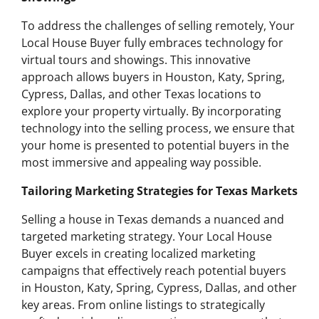
To address the challenges of selling remotely, Your
Local House Buyer fully embraces technology for
virtual tours and showings. This innovative
approach allows buyers in Houston, Katy, Spring,
Cypress, Dallas, and other Texas locations to
explore your property virtually. By incorporating
technology into the selling process, we ensure that
your home is presented to potential buyers in the
most immersive and appealing way possible.
Tailoring Marketing Strategies for Texas Markets
Selling a house in Texas demands a nuanced and
targeted marketing strategy. Your Local House
Buyer excels in creating localized marketing
campaigns that effectively reach potential buyers
in Houston, Katy, Spring, Cypress, Dallas, and other
key areas. From online listings to strategically