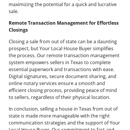
maximizing the potential for a quick and lucrative
sale.
Remote Transaction Management for Effortless
Closings
Closing a sale from out of state can be a daunting
prospect, but Your Local House Buyer simplifies
the process. Our remote transaction management
system empowers sellers in Texas to complete
essential paperwork and transactions with ease.
Digital signatures, secure document sharing, and
online notary services ensure a smooth and
efficient closing process, providing peace of mind
to sellers, regardless of their physical location.
In conclusion, selling a house in Texas from out of
state is made more manageable with the right
communication strategies and the support of Your
Local House Buyer. Our commitment to fast and