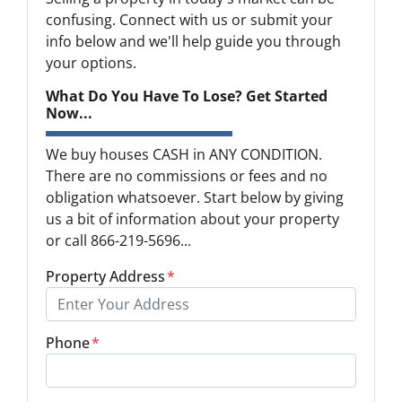
confusing. Connect with us or submit your
info below and we'll help guide you through
your options.
What Do You Have To Lose? Get Started
Now...
We buy houses CASH in ANY CONDITION.
There are no commissions or fees and no
obligation whatsoever. Start below by giving
us a bit of information about your property
or call 866-219-5696...
Property Address
*
Phone
*