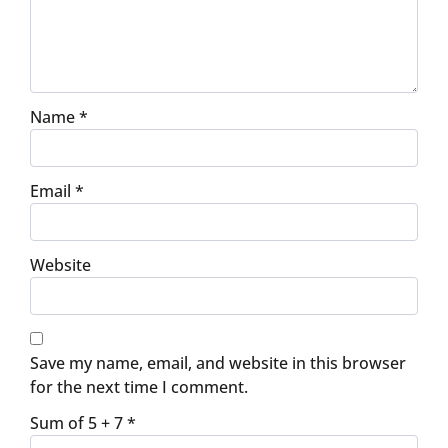
Name
*
Email
*
Website
Save my name, email, and website in this browser
for the next time I comment.
Sum of 5 + 7
*