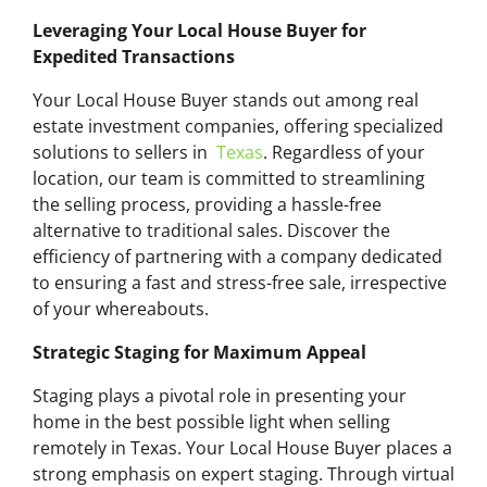
Leveraging Your Local House Buyer for
Expedited Transactions
Your Local House Buyer stands out among real
estate investment companies, offering specialized
solutions to sellers in
Texas
. Regardless of your
location, our team is committed to streamlining
the selling process, providing a hassle-free
alternative to traditional sales. Discover the
efficiency of partnering with a company dedicated
to ensuring a fast and stress-free sale, irrespective
of your whereabouts.
Strategic Staging for Maximum Appeal
Staging plays a pivotal role in presenting your
home in the best possible light when selling
remotely in Texas. Your Local House Buyer places a
strong emphasis on expert staging. Through virtual