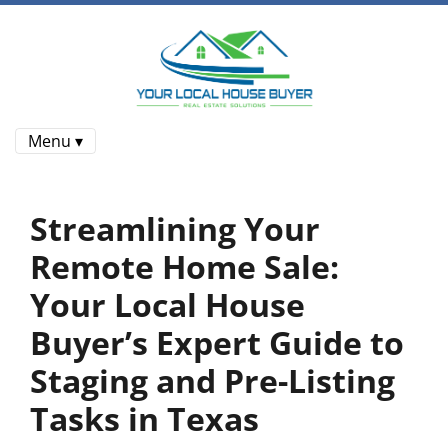
Menu ▾
Streamlining Your
Remote Home Sale:
Your Local House
Buyer’s Expert Guide to
Staging and Pre-Listing
Tasks in Texas