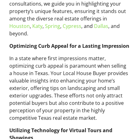
consultations, we guide you in highlighting your
property’s unique features, ensuring it stands out
among the diverse real estate offerings in
Houston
,
Katy
,
Spring
,
Cypress
, and
Dallas
, and
beyond.
Optimizing Curb Appeal for a Lasting Impression
In a state where first impressions matter,
optimizing curb appeal is paramount when selling
a house in Texas. Your Local House Buyer provides
valuable insights into enhancing your home’s
exterior, offering tips on landscaping and small
exterior upgrades. These efforts not only attract
potential buyers but also contribute to a positive
perception of your property in the highly
competitive Texas real estate market.
Utilizing Technology for Virtual Tours and
Showings