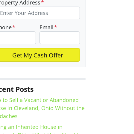
roperty Address
*
hone
*
Email
*
cent Posts
 to Sell a Vacant or Abandoned
se in Cleveland, Ohio Without the
daches
ing an Inherited House in