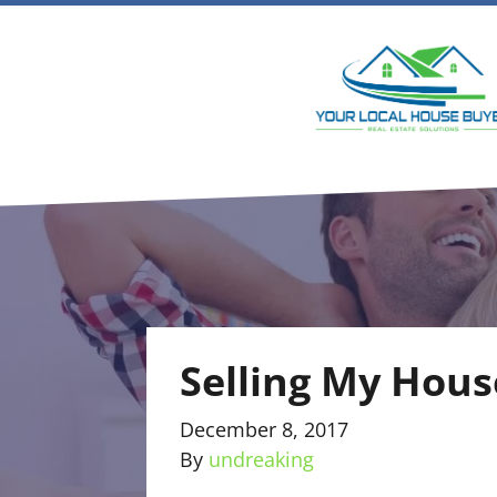
Selling My Hous
December 8, 2017
By
undreaking