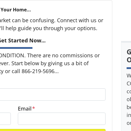
 Your Home...
arket can be confusing. Connect with us or
ll help guide you through your options.
et Started Now...
G
ONDITION. There are no commissions or
O
er. Start below by giving us a bit of
 or call 866-219-5696...
W
C
c
o
b
Email
*
i
o