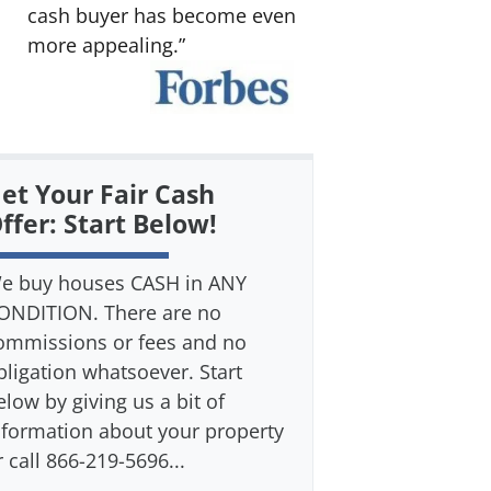
cash buyer has become even
more appealing.”
et Your Fair Cash
ffer: Start Below!
e buy houses CASH in ANY
ONDITION. There are no
ommissions or fees and no
bligation whatsoever. Start
elow by giving us a bit of
nformation about your property
r call 866-219-5696...