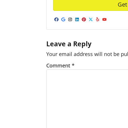
Facebook
Google Business
Instagram
LinkedIn
Pinterest
Twitter
Yelp
YouTub
Leave a Reply
Your email address will not be pu
Comment
*