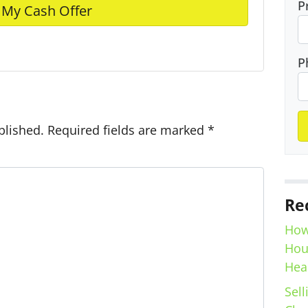
P
e
P
blished.
Required fields are marked
*
Re
How
Hou
Hea
Sell