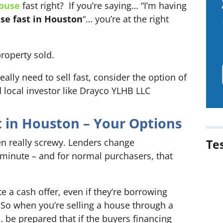
house
fast right? If you’re saying… “I’m having
se fast in Houston
“… you’re at the right
property sold.
really need to sell fast, consider the option of
ed local investor like Drayco YLHB LLC
t in Houston – Your Options
en really screwy. Lenders change
Te
 minute – and for normal purchasers, that
 a cash offer, even if they’re borrowing
So when you’re selling a house through a
… be prepared that if the buyers financing