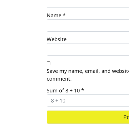
Name
*
Website
Save my name, email, and website 
comment.
Sum of 8 + 10
*