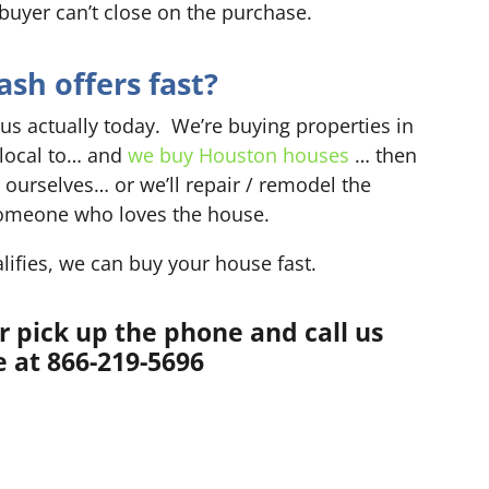
 buyer can’t close on the purchase.
sh offers fast?
 us actually today. We’re buying properties in
 local to… and
we buy Houston houses
… then
 ourselves… or we’ll repair / remodel the
o someone who loves the house.
lifies, we can buy your house fast.
r pick up the phone and call us
 at 866-219-5696