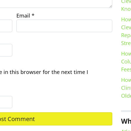
Cle
Kno
Email
*
How
Cle
Repa
Stre
How
Col
Fees
in this browser for the next time I
How
Clin
Old
Wh