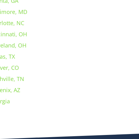
nta, GA
timore, MD
rlotte, NC
cinnati, OH
veland, OH
as, TX
ver, CO
hville, TN
enix, AZ
rgia