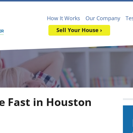
How It Works
Our Company
Te
Sell Your House ›
e Fast in Houston