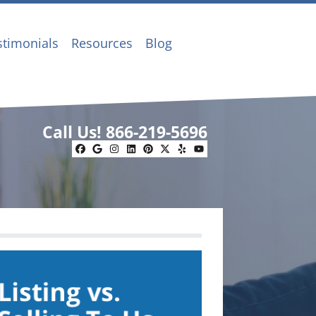
stimonials
Resources
Blog
Call Us!
866-219-5696
Facebook
Google Business
Instagram
LinkedIn
Pinterest
Twitter
Yelp
YouTube