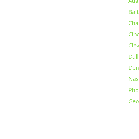
Atla
Bal
Cha
Cin
Cle
Dall
Den
Nas
Pho
Geo