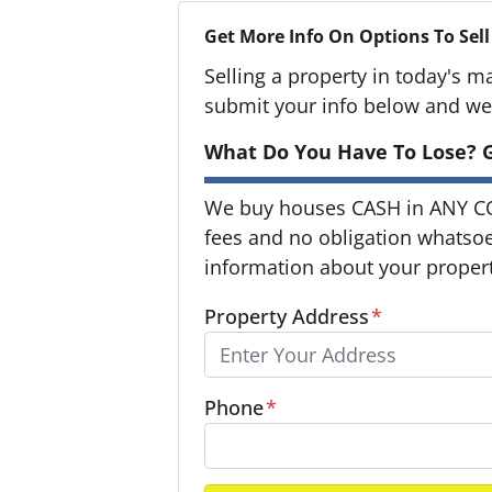
Get More Info On Options To Sell
Selling a property in today's m
submit your info below and we'
What Do You Have To Lose? G
We buy houses CASH in ANY C
fees and no obligation whatsoev
information about your property
Property Address
*
Phone
*