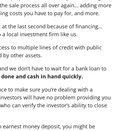
t the sale process all over again… adding more
ing costs you have to pay for, and more.
t at the last second because of financing…
 a local investment firm like us.
ess to multiple lines of credit with public
d by other assets.
nd we don’t have to wait for a bank loan to
e done and cash in hand quickly.
nce to make sure you’re dealing with a
d investors will have no problem providing you
ho can verify the investor’s ability to close
 an earnest money deposit, you might be