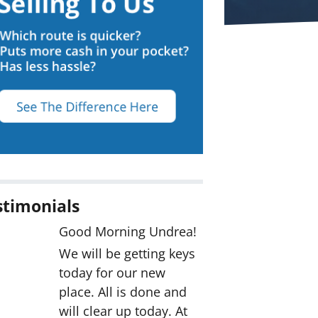
stimonials
Good Morning Undrea!
We will be getting keys
today for our new
place. All is done and
will clear up today. At