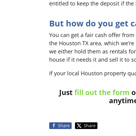
entitled to keep the deposit if the
But how do you get ca
You can get a fair cash offer from
the Houston TX area, which we’re
we either hold them as rentals for
house if it needs it and sell it t
If your local Houston property qua
Just
fill out the form
o
anytime
Share
Share