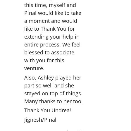
this time, myself and
Pinal would like to take
a moment and would
like to Thank You for
extending your help in
entire process. We feel
blessed to associate
with you for this
venture.
Also, Ashley played her
part so well and she
stayed on top of things.
Many thanks to her too.
Thank You Undrea!
Jignesh/Pinal