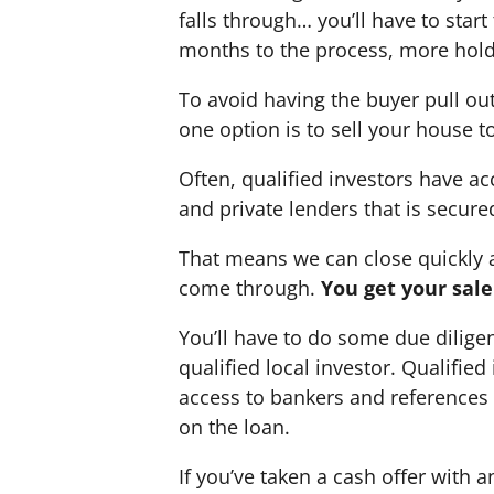
falls through… you’ll have to star
months to the process, more hold
To avoid having the buyer pull ou
one option is to sell your house to
Often, qualified investors have acc
and private lenders that is secure
That means we can close quickly a
come through.
You get your sal
You’ll have to do some due dilige
qualified local investor. Qualifie
access to bankers and references w
on the loan.
If you’ve taken a cash offer with