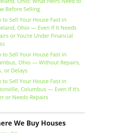
veland, Ohio: What Heirs Need to
w Before Selling
 to Sell Your House Fast in
veland, Ohio — Even If It Needs
irs or You’re Under Financial
ss
 to Sell Your House Fast in
umbus, Ohio — Without Repairs,
, or Delays
 to Sell Your House Fast in
tonville, Columbus — Even If It’s
er or Needs Repairs
ere We Buy Houses