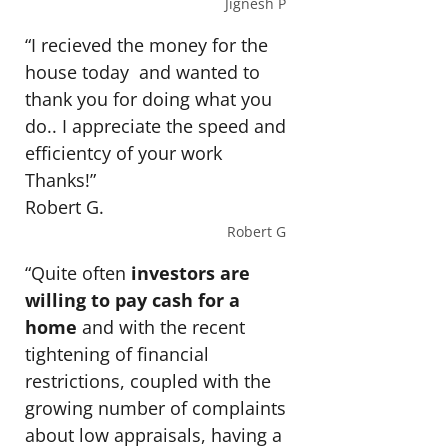
Jignesh P
“I recieved the money for the
house today and wanted to
thank you for doing what you
do.. I appreciate the speed and
efficientcy of your work
Thanks!”
Robert G.
Robert G
“Quite often
investors are
willing to pay cash for a
home
and with the recent
tightening of financial
restrictions, coupled with the
growing number of complaints
about low appraisals, having a