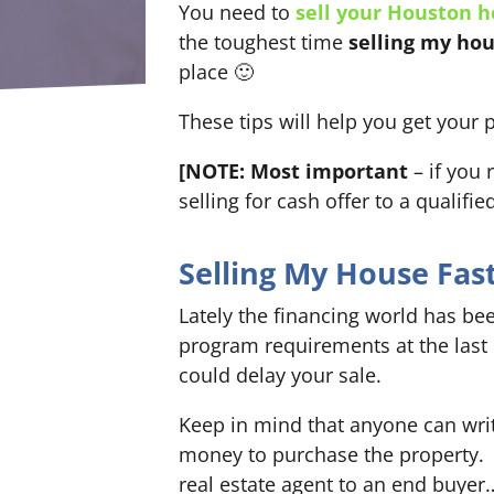
You need to
sell your Houston 
the toughest time
selling my hou
place 🙂
These tips will help you get your 
[NOTE: Most important
– if you 
selling for cash offer to a qualifi
Selling My House Fas
Lately the financing world has be
program requirements at the last
could delay your sale.
Keep in mind that anyone can write
money to purchase the property. 
real estate agent to an end buyer