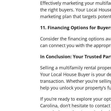
Effectively marketing your multifam
the right buyers. Your Local Hous
marketing plan that targets potent
11. Financing Options for Buyer
Consider the financing options av
can connect you with the appropr
In Conclusion: Your Trusted Par
Selling a multifamily rental prope
Your Local House Buyer is your de
transaction. Whether you’re sellin
help you unlock your property’s ful
If you’re ready to explore your op
Carolina, don’t hesitate to contac