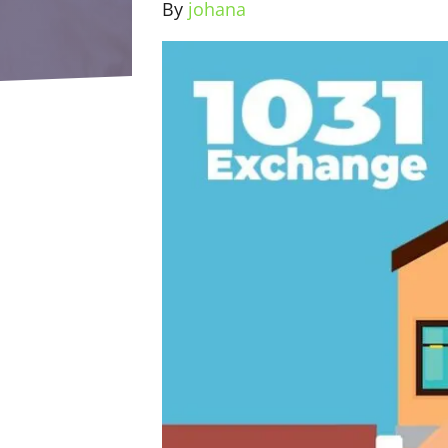
By
johana