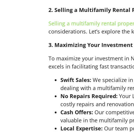
2. Selling a Multifamily Rental 
Selling a multifamily rental prope
considerations. Let’s explore the 
3. Maximizing Your Investment 
To maximize your investment in No
excels in facilitating fast transac
Swift Sales:
We specialize in
dealing with a multifamily re
No Repairs Required:
Your L
costly repairs and renovation
Cash Offers:
Our competitive 
valuable in the multifamily p
Local Expertise:
Our team po