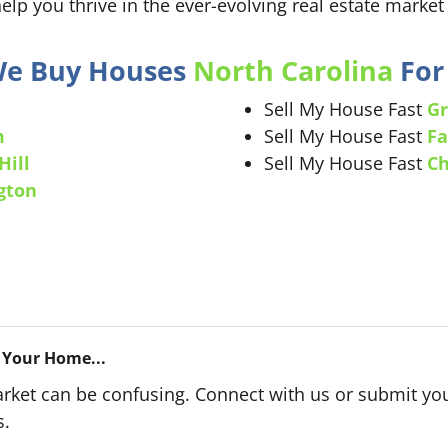
help you thrive in the ever-evolving real estate market 
 We Buy Houses
North Carolina
For 
Sell My House Fast
Gr
m
Sell My House Fast
Fa
Hill
Sell My House Fast
Ch
gton
 Your Home...
arket can be confusing. Connect with us or submit you
s.