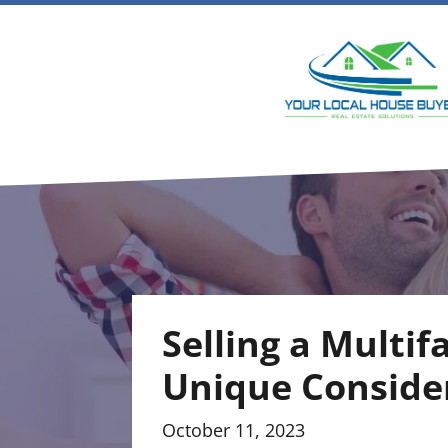
Selling a Multif
Unique Conside
October 11, 2023