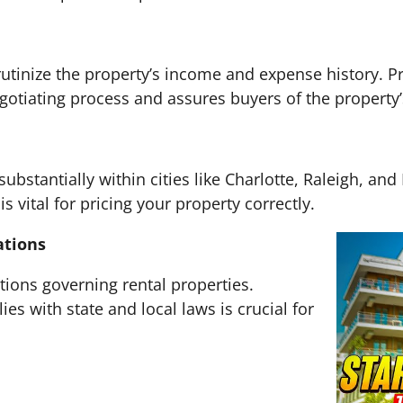
rutinize the property’s income and expense history. P
otiating process and assures buyers of the property’s 
substantially within cities like Charlotte, Raleigh, a
 vital for pricing your property correctly.
ations
tions governing rental properties.
es with state and local laws is crucial for