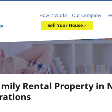
How It Works
Our Company
Te
Sell Your House ›
amily Rental Property in 
rations