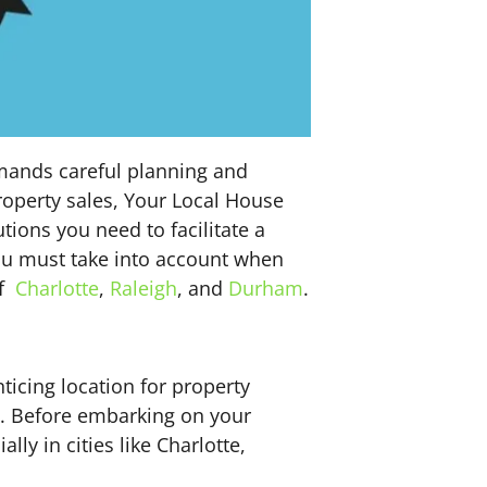
emands careful planning and
roperty sales, Your Local House
ions you need to facilitate a
 you must take into account when
of
Charlotte
,
Raleigh
, and
Durham
.
ticing location for property
nd. Before embarking on your
ly in cities like Charlotte,