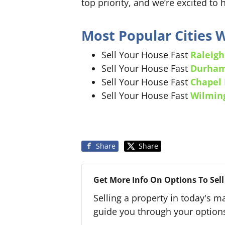
top priority, and we’re excited to 
Most Popular Cities
Sell Your House Fast
Raleigh
Sell Your House Fast
Durha
Sell Your House Fast
Chapel 
Sell Your House Fast
Wilmin
Share
Share
Get More Info On Options To Sell
Selling a property in today's m
guide you through your option