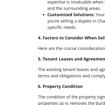
expertise is invaluable when y
and the surrounding areas.
Customized Solutions:
Your 
you’re selling a duplex in Cha
specific needs.
4. Factors to Consider When Sel
Here are the crucial considerations
5. Tenant Leases and Agreemen
The existing tenant leases and ag
terms and obligations and complyi
6. Property Condition
The condition of the property sign
properties as-is removes the burd