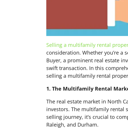
Selling a multifamily rental prope
consideration. Whether you’re a s
Buyer, a prominent real estate in
swift transaction. In this compreh
selling a multifamily rental proper
1. The Multifamily Rental Mark
The real estate market in North Ca
investors. The multifamily rental 
selling journey, it’s crucial to co
Raleigh, and Durham.