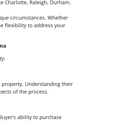
ike Charlotte, Raleigh, Durham,
nique circumstances. Whether
e flexibility to address your
ina
ty:
l property. Understanding their
pects of the process.
Buyer’s ability to purchase