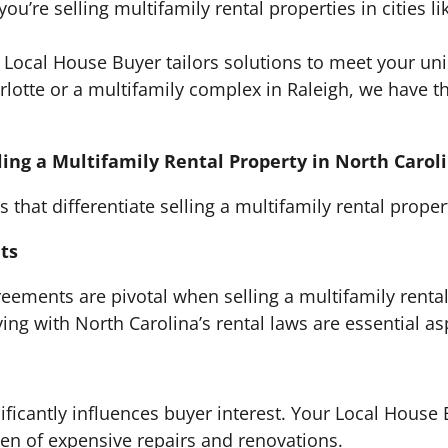
ou’re selling multifamily rental properties in cities l
Local House Buyer tailors solutions to meet your u
rlotte or a multifamily complex in Raleigh, we have th
ling a Multifamily Rental Property in North Carol
 that differentiate selling a multifamily rental proper
ts
reements are pivotal when selling a multifamily renta
ng with North Carolina’s rental laws are essential as
ificantly influences buyer interest. Your Local House 
en of expensive repairs and renovations.