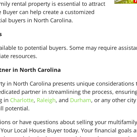
ily rental property is essential to attract
e Buyer can help create a customized
ial buyers in North Carolina.
s
ailable to potential buyers. Some may require assista
iate resources.
tner in North Carolina
rty in North Carolina presents unique considerations t
dicated partner in streamlining the process, ensuring 
g in
Charlotte
,
Raleigh
, and
Durham
, or any other cit
l potential.
tions or have questions about selling your multifamily
t Your Local House Buyer today. Your financial goals 