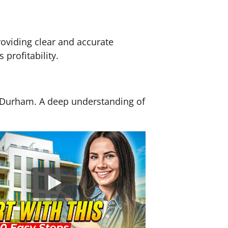
roviding clear and accurate
profitability.
nd Durham. A deep understanding of