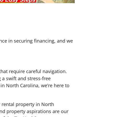
nce in securing financing, and we
hat require careful navigation.
a swift and stress-free
y in North Carolina, we’re here to
 rental property in North
and property aspirations are our