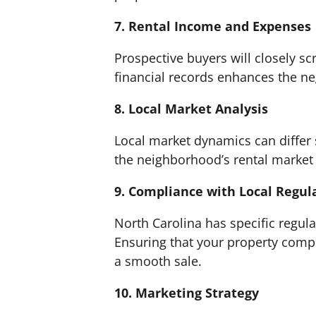
7. Rental Income and Expenses
Prospective buyers will closely sc
financial records enhances the neg
8. Local Market Analysis
Local market dynamics can differ 
the neighborhood’s rental market is
9. Compliance with Local Regul
North Carolina has specific regula
Ensuring that your property compli
a smooth sale.
10. Marketing Strategy