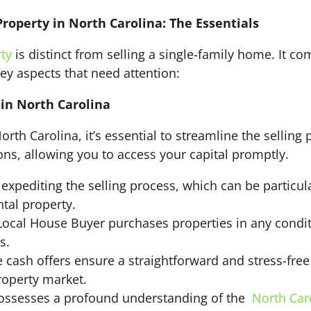
Property in North Carolina: The Essentials
rty
is distinct from selling a single-family home. It co
key aspects that need attention:
in North Carolina
rth Carolina, it’s essential to streamline the selling
tions, allowing you to access your capital promptly.
 expediting the selling process, which can be particu
ntal property.
ocal House Buyer purchases properties in any conditi
s.
cash offers ensure a straightforward and stress-free 
roperty market.
ssesses a profound understanding of the
North Car