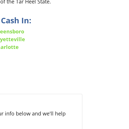
of the Tar Heel State.
Cash In:
eensboro
yetteville
arlotte
r info below and we'll help