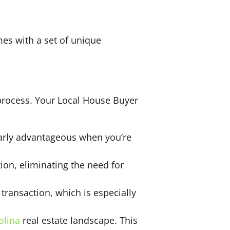
mes with a set of unique
 process. Your Local House Buyer
larly advantageous when you’re
on, eliminating the need for
transaction, which is especially
olina
real estate landscape. This