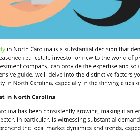
rty
in North Carolina is a substantial decision that d
easoned real estate investor or new to the world of p
vestment company, can provide the expertise and solut
ensive guide, we’ll delve into the distinctive factors
ty in North Carolina, especially in the thriving cities 
et in North Carolina
rolina has been consistently growing, making it an en
sector, in particular, is witnessing substantial dema
mprehend the local market dynamics and trends, especial