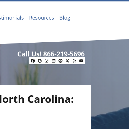
stimonials
Resources
Blog
Call Us!
866-219-5696
Facebook
Google Business
Instagram
LinkedIn
Pinterest
Twitter
Yelp
YouTube
North Carolina: