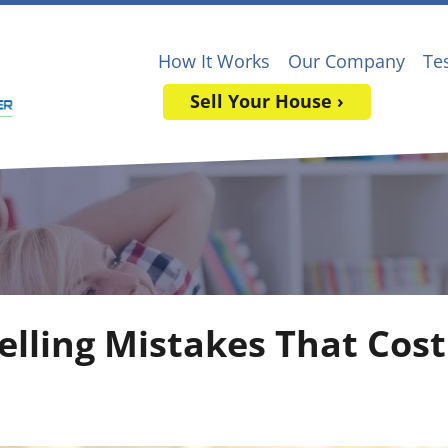
How It Works
Our Company
Te
Sell Your House ›
lling Mistakes That Cos