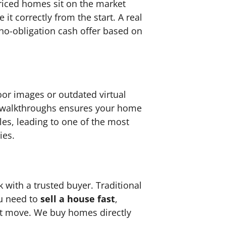
priced homes sit on the market
e it correctly from the start. A real
 no-obligation cash offer based on
oor images or outdated virtual
eo walkthroughs ensures your home
es, leading to one of the most
ies.
 with a trusted buyer. Traditional
ou need to
sell a house fast
,
t move. We buy homes directly