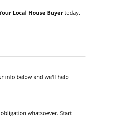
Your Local House Buyer
today.
r info below and we'll help
bligation whatsoever. Start