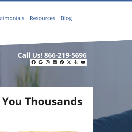
stimonials
Resources
Blog
Call Us!
866-219-5696
Facebook
Google Business
Instagram
LinkedIn
Pinterest
Twitter
Yelp
YouTube
t You Thousands