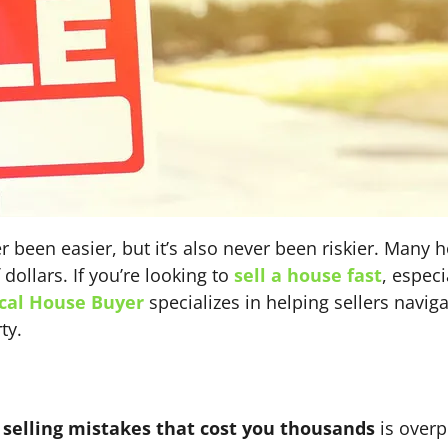
r been easier, but it’s also never been riskier. Man
dollars. If you’re looking to
sell a house fast
, especi
cal House Buyer
specializes in helping sellers navig
ty.
elling mistakes that cost you thousands
is overp