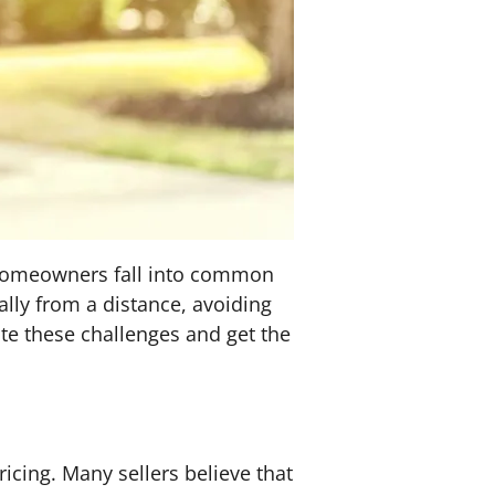
y homeowners fall into common
ally from a distance, avoiding
ate these challenges and get the
ricing. Many sellers believe that