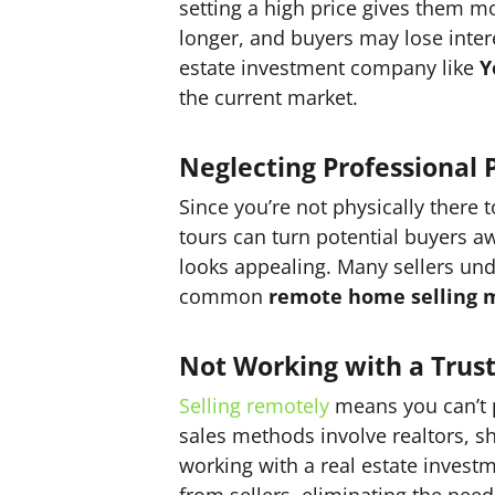
setting a high price gives them m
longer, and buyers may lose inter
estate investment company like
Y
the current market.
Neglecting Professional 
Since you’re not physically there 
tours can turn potential buyers 
looks appealing. Many sellers un
common
remote home selling m
Not Working with a Trus
Selling remotely
means you can’t pe
sales methods involve realtors, s
working with a real estate inves
from sellers, eliminating the need 