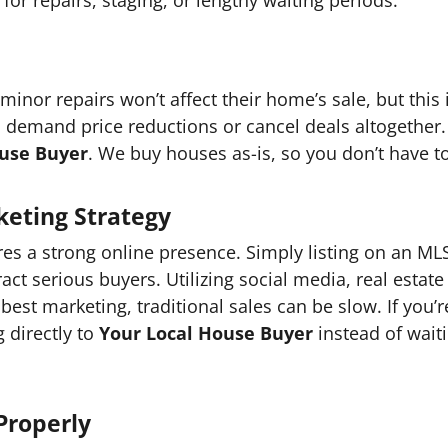
inor repairs won’t affect their home’s sale, but this
o demand price reductions or cancel deals altogether.
ouse Buyer
. We buy houses as-is, so you don’t have to
eting Strategy
s a strong online presence. Simply listing on an MLS
t serious buyers. Utilizing social media, real estate 
best marketing, traditional sales can be slow. If you’
g directly to
Your Local House Buyer
instead of waiti
Properly