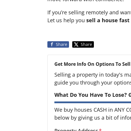
If you’re selling remotely and wan
Let us help you
sell a house fast
Share
Share
Get More Info On Options To Sell
Selling a property in today's m
guide you through your option
What Do You Have To Lose? G
We buy houses CASH in ANY CON
below by giving us a bit of inf
Property Address
*