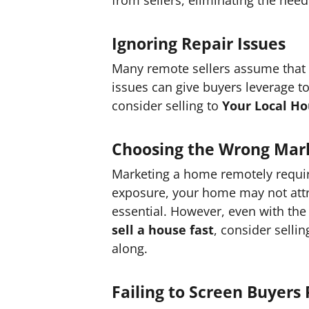
Ignoring Repair Issues
Many remote sellers assume that m
issues can give buyers leverage t
consider selling to
Your Local H
Choosing the Wrong Mark
Marketing a home remotely require
exposure, your home may not attrac
essential. However, even with the 
sell a house fast
, consider sellin
along.
Failing to Screen Buyers 