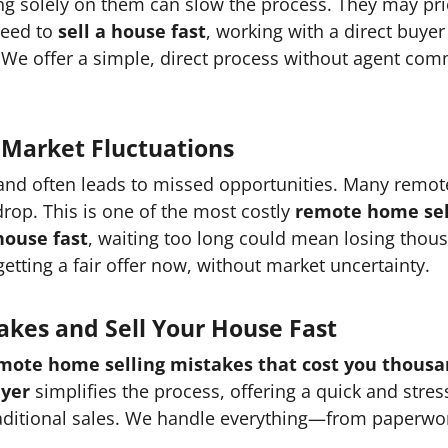
ing solely on them can slow the process. They may pr
 need to
sell a house fast
, working with a direct buyer
 We offer a simple, direct process without agent com
 Market Fluctuations
 and often leads to missed opportunities. Many remote
 drop. This is one of the most costly
remote home sell
 house fast
, waiting too long could mean losing thousa
tting a fair offer now, without market uncertainty.
akes and Sell Your House Fast
mote home selling mistakes that cost you thous
uyer
simplifies the process, offering a quick and stre
raditional sales. We handle everything—from paperwo