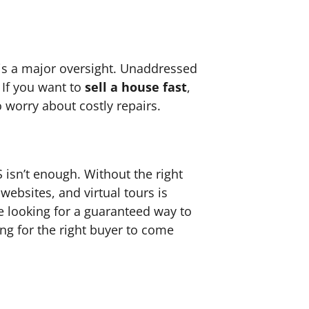
 is a major oversight. Unaddressed
 If you want to
sell a house fast
,
 worry about costly repairs.
 isn’t enough. Without the right
websites, and virtual tours is
re looking for a guaranteed way to
ng for the right buyer to come