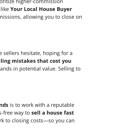
ioritize higher-commission
 like
Your Local House Buyer
missions, allowing you to close on
 sellers hesitate, hoping for a
ing mistakes that cost you
nds in potential value. Selling to
ands
is to work with a reputable
ss-free way to
sell a house fast
rk to closing costs—so you can