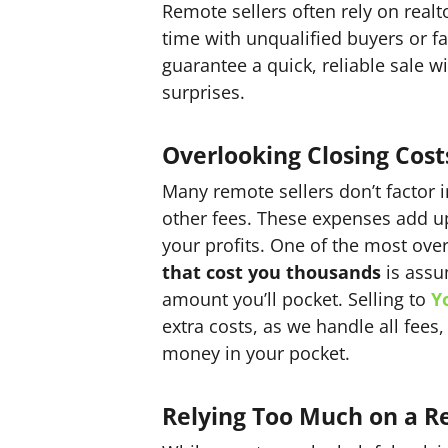
Remote sellers often rely on realt
time with unqualified buyers or fa
guarantee a quick, reliable sale 
surprises.
Overlooking Closing Cost
Many remote sellers don’t factor 
other fees. These expenses add up 
your profits. One of the most ov
that cost you thousands
is assu
amount you’ll pocket. Selling to
Y
extra costs, as we handle all fee
money in your pocket.
Relying Too Much on a Re