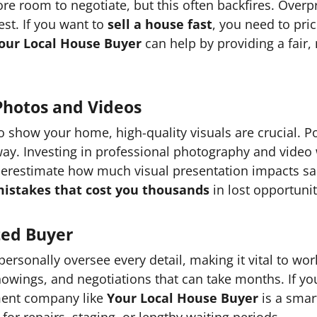
ore room to negotiate, but this often backfires. Over
est. If you want to
sell a house fast
, you need to pric
our Local House Buyer
can help by providing a fair,
Photos and Videos
to show your home, high-quality visuals are crucial. P
away. Investing in professional photography and vid
derestimate how much visual presentation impacts sal
istakes that cost you thousands
in lost opportunit
ted Buyer
rsonally oversee every detail, making it vital to work
howings, and negotiations that can take months. If y
tment company like
Your Local House Buyer
is a smar
for repairs, staging, or lengthy waiting periods.