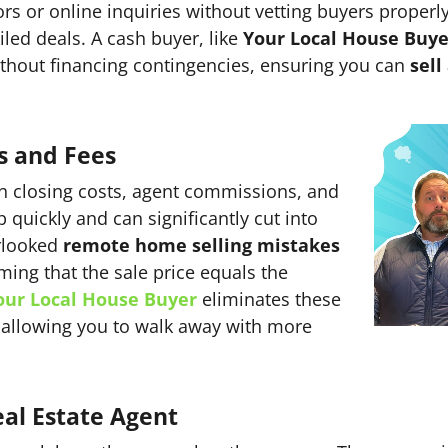
ors or online inquiries without vetting buyers properl
iled deals. A cash buyer, like
Your Local House Buye
without financing contingencies, ensuring you can
sell
s and Fees
in closing costs, agent commissions, and
quickly and can significantly cut into
erlooked
remote home selling mistakes
ming that the sale price equals the
our Local House Buyer
eliminates these
s, allowing you to walk away with more
al Estate Agent