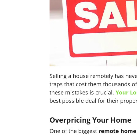
Selling a house remotely has neve
traps that cost them thousands of 
these mistakes is crucial.
Your Lo
best possible deal for their proper
Overpricing Your Home
One of the biggest
remote home s