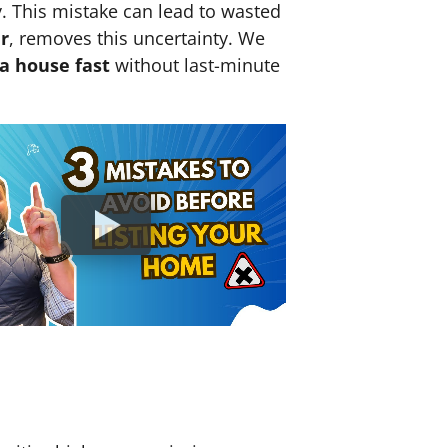
y. This mistake can lead to wasted
r
, removes this uncertainty. We
 a house fast
without last-minute