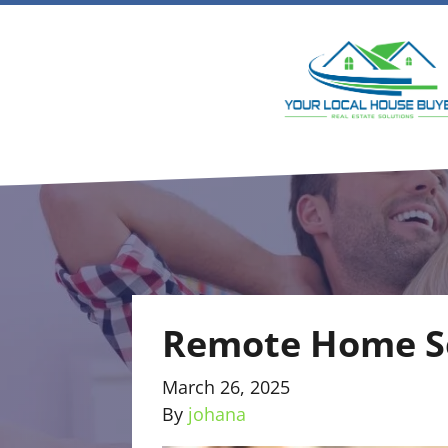
Remote Home Se
March 26, 2025
By
johana