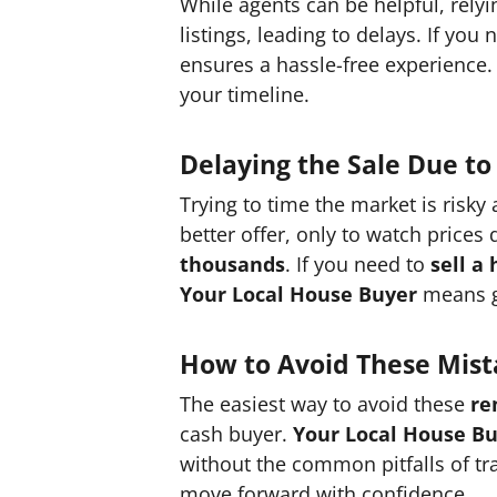
While agents can be helpful, rely
listings, leading to delays. If you
ensures a hassle-free experience.
your timeline.
Delaying the Sale Due to
Trying to time the market is risky
better offer, only to watch prices
thousands
. If you need to
sell a
Your Local House Buyer
means ge
How to Avoid These Mist
The easiest way to avoid these
re
cash buyer.
Your Local House B
without the common pitfalls of t
move forward with confidence.