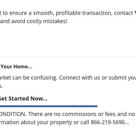
t to ensure a smooth, profitable transaction, contact
and avoid costly mistakes!
 Your Home...
arket can be confusing. Connect with us or submit you
s.
et Started Now...
DITION. There are no commissions or fees and no o
ormation about your property or call 866-219-5696...