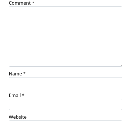
Comment
*
Name
*
Email
*
Website