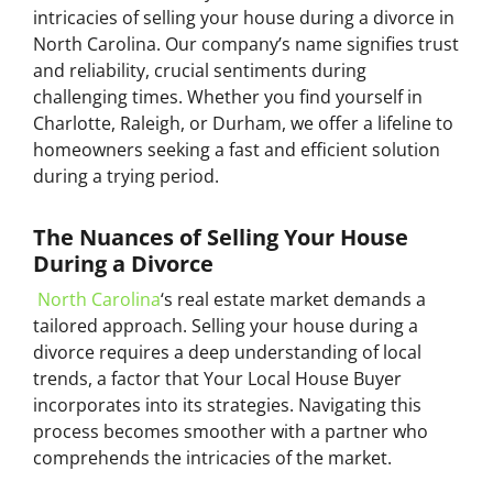
intricacies of selling your house during a divorce in
North Carolina. Our company’s name signifies trust
and reliability, crucial sentiments during
challenging times. Whether you find yourself in
Charlotte, Raleigh, or Durham, we offer a lifeline to
homeowners seeking a fast and efficient solution
during a trying period.
The Nuances of Selling Your House
During a Divorce
North Carolina
‘s real estate market demands a
tailored approach. Selling your house during a
divorce requires a deep understanding of local
trends, a factor that Your Local House Buyer
incorporates into its strategies. Navigating this
process becomes smoother with a partner who
comprehends the intricacies of the market.