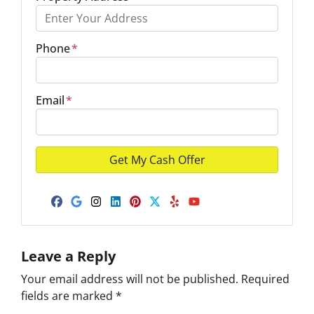
Phone
*
Email
*
Facebook
Google Business
Instagram
LinkedIn
Pinterest
Twitter
Yelp
YouTube
Leave a Reply
Your email address will not be published.
Required
fields are marked
*