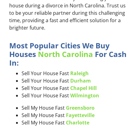
house during a divorce in North Carolina. Trust us
to be your reliable partner during this challenging
time, providing a fast and efficient solution for a
brighter future.
Most Popular Cities We Buy
Houses
North Carolina
For Cash
In:
Sell Your House Fast
Raleigh
Sell Your House Fast
Durham
Sell Your House Fast
Chapel Hill
Sell Your House Fast
Wilmington
Sell My House Fast
Greensboro
Sell My House Fast
Fayetteville
Sell My House Fast
Charlotte