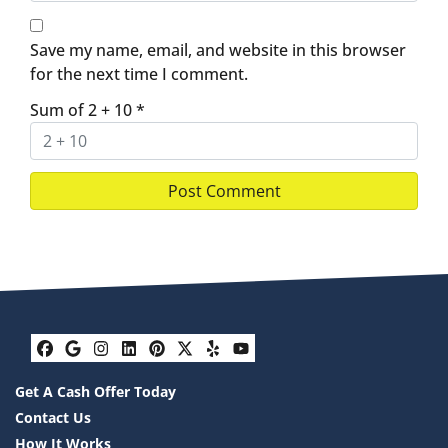
Save my name, email, and website in this browser
for the next time I comment.
Sum of 2 + 10
*
Facebook
Google Business
Instagram
LinkedIn
Pinterest
Twitter
Yelp
YouTube
Get A Cash Offer Today
Contact Us
How It Works