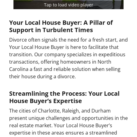
Tap to load video player
Your Local House Buyer: A Pillar of
Support in Turbulent Times
Divorce often signals the need for a fresh start, and
Your Local House Buyer is here to facilitate that
transition. Our company specializes in expeditious
transactions, offering homeowners in North
Carolina a fast and reliable solution when selling
their house during a divorce.
Streamlining the Process: Your Local
House Buyer’s Expertise
The cities of Charlotte, Raleigh, and Durham
present unique challenges and opportunities in the
real estate market. Your Local House Buyer’s
expertise in these areas ensures a streamlined