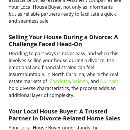
Your Local House Buyer, not only as informants
but as reliable partners ready to facilitate a quick
and seamless sale.
Selling Your House During a Divorce: A
Challenge Faced Head-On
Deciding to part ways is never easy, and when this
involves selling your house during a divorce, the
emotional and financial strains can feel
insurmountable. In North Carolina, where the real
estate markets of
Charlotte
,
Raleigh
, and
Durham
hold diverse characteristics, the process adds an
additional layer of complexity.
Your Local House Buyer: A Trusted
Partner in Divorce-Related Home Sales
Your Local House Buyer understands the