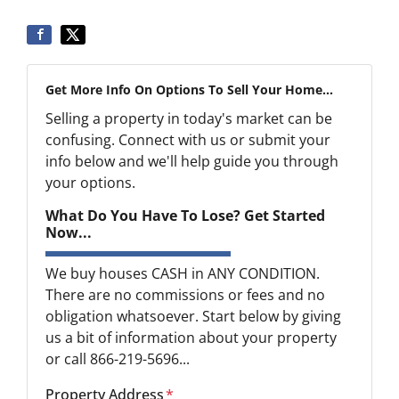
Get More Info On Options To Sell Your Home...
Selling a property in today's market can be
confusing. Connect with us or submit your
info below and we'll help guide you through
your options.
What Do You Have To Lose? Get Started
Now...
We buy houses CASH in ANY CONDITION.
There are no commissions or fees and no
obligation whatsoever. Start below by giving
us a bit of information about your property
or call 866-219-5696...
Property Address
*