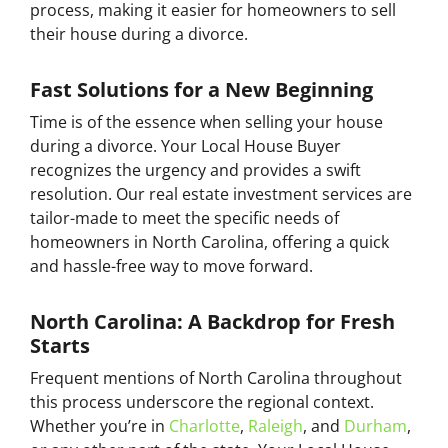
process, making it easier for homeowners to sell
their house during a divorce.
Fast Solutions for a New Beginning
Time is of the essence when selling your house
during a divorce. Your Local House Buyer
recognizes the urgency and provides a swift
resolution. Our real estate investment services are
tailor-made to meet the specific needs of
homeowners in North Carolina, offering a quick
and hassle-free way to move forward.
North Carolina: A Backdrop for Fresh
Starts
Frequent mentions of North Carolina throughout
this process underscore the regional context.
Whether you’re in
Charlotte
,
Raleigh
, and
Durham
,