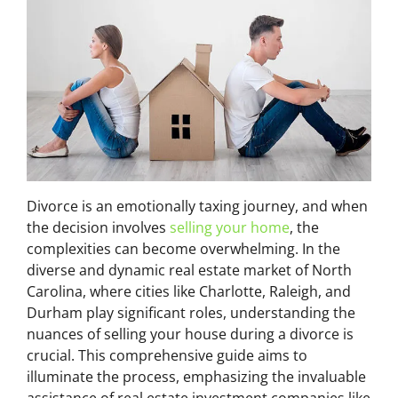
Divorce is an emotionally taxing journey, and when
the decision involves
selling your home
, the
complexities can become overwhelming. In the
diverse and dynamic real estate market of North
Carolina, where cities like Charlotte, Raleigh, and
Durham play significant roles, understanding the
nuances of selling your house during a divorce is
crucial. This comprehensive guide aims to
illuminate the process, emphasizing the invaluable
assistance of real estate investment companies like