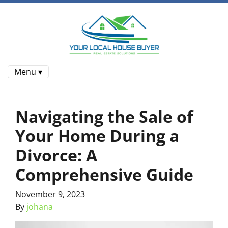
Menu ▾
Navigating the Sale of
Your Home During a
Divorce: A
Comprehensive Guide
November 9, 2023
By
johana