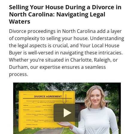
Selling Your House During a Divorce in
North Carolina: Navigating Legal
Waters
Divorce proceedings in North Carolina add a layer
of complexity to selling your house. Understanding
the legal aspects is crucial, and Your Local House
Buyer is well-versed in navigating these intricacies.
Whether you’re situated in Charlotte, Raleigh, or
Durham, our expertise ensures a seamless
process.