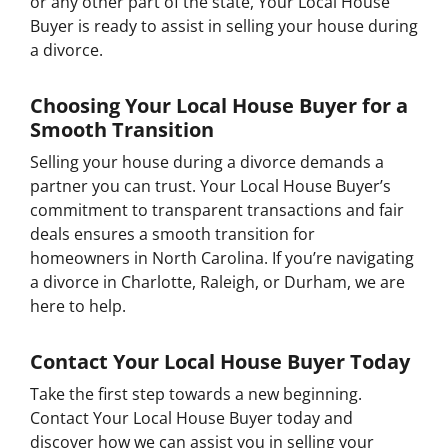
or any other part of the state, Your Local House
Buyer is ready to assist in selling your house during
a divorce.
Choosing Your Local House Buyer for a
Smooth Transition
Selling your house during a divorce demands a
partner you can trust. Your Local House Buyer’s
commitment to transparent transactions and fair
deals ensures a smooth transition for
homeowners in North Carolina. If you’re navigating
a divorce in Charlotte, Raleigh, or Durham, we are
here to help.
Contact Your Local House Buyer Today
Take the first step towards a new beginning.
Contact Your Local House Buyer today and
discover how we can assist you in selling your