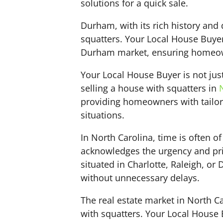
solutions for a quick sale.
Durham, with its rich history and
squatters. Your Local House Buyer
Durham market, ensuring homeowner
Your Local House Buyer is not jus
selling a house with squatters in
providing homeowners with tailore
situations.
In North Carolina, time is often 
acknowledges the urgency and pri
situated in Charlotte, Raleigh, o
without unnecessary delays.
The real estate market in North C
with squatters. Your Local House 