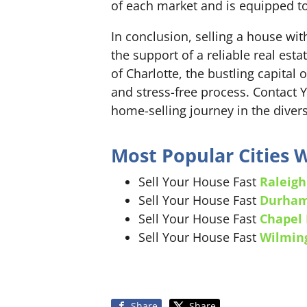
of each market and is equipped to
In conclusion, selling a house wi
the support of a reliable real est
of Charlotte, the bustling capital
and stress-free process. Contact 
home-selling journey in the divers
Most Popular Cities
Sell Your House Fast
Raleigh
Sell Your House Fast
Durha
Sell Your House Fast
Chapel 
Sell Your House Fast
Wilmin
Share
Share