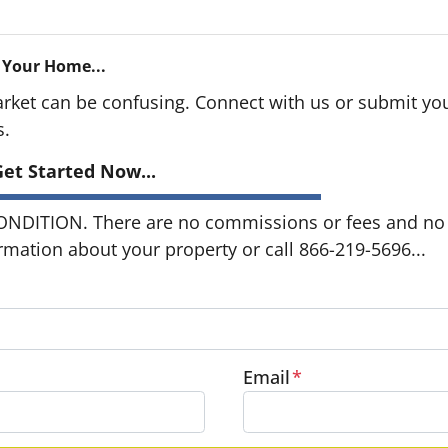
 Your Home...
arket can be confusing. Connect with us or submit you
s.
et Started Now...
DITION. There are no commissions or fees and no o
ormation about your property or call 866-219-5696...
Email
*