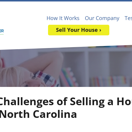
How It Works
Our Company
Te
Sell Your House ›
Challenges of Selling a H
 North Carolina