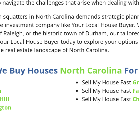
 navigate the challenges that arise when dealing wit
th squatters in North Carolina demands strategic pla
ate investment company like Your Local House Buyer. W
 of Raleigh, or the historic town of Durham, our tailo
Your Local House Buyer today to explore your options
e real estate landscape of North Carolina.
 We Buy Houses
North Carolina
For 
Sell My House Fast
Gr
m
Sell My House Fast
Fa
Hill
Sell My House Fast
Ch
gton