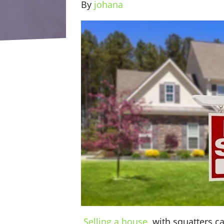
By
johana
Selling a house
with squatters ca