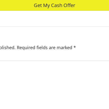
e
blished.
Required fields are marked
*