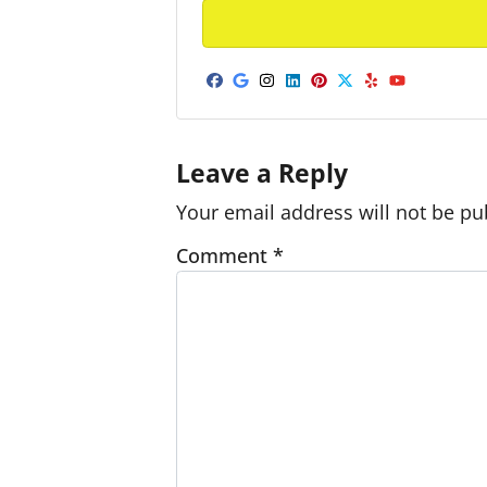
Facebook
Google Business
Instagram
LinkedIn
Pinterest
Twitter
Yelp
YouTub
Leave a Reply
Your email address will not be pu
Comment
*