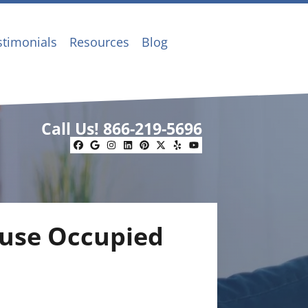
stimonials
Resources
Blog
Call Us!
866-219-5696
Facebook
Google Business
Instagram
LinkedIn
Pinterest
Twitter
Yelp
YouTube
ouse Occupied