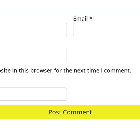
Email
*
ite in this browser for the next time I comment.