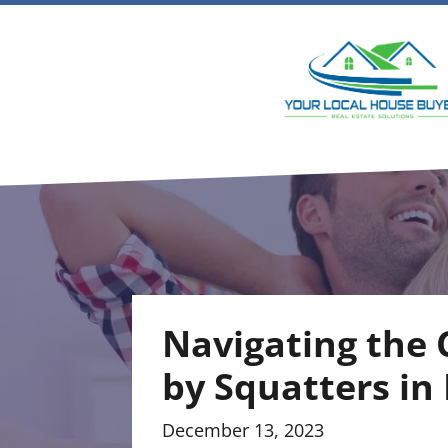
Navigating the 
by Squatters in
December 13, 2023