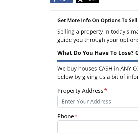
Get More Info On Options To Sell
Selling a property in today's m
guide you through your option
What Do You Have To Lose? G
We buy houses CASH in ANY CON
below by giving us a bit of inf
Property Address
*
Phone
*