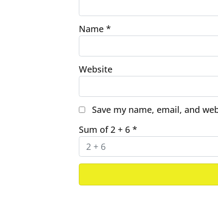
Name
*
Website
Save my name, email, and webs
Sum of 2 + 6
*