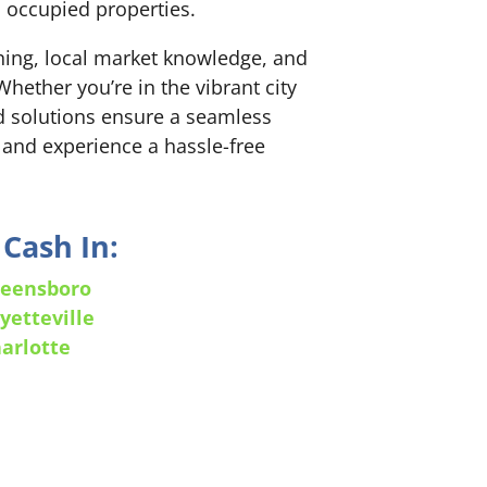
h occupied properties.
nning, local market knowledge, and
hether you’re in the vibrant city
red solutions ensure a seamless
 and experience a hassle-free
Cash In:
eensboro
yetteville
arlotte