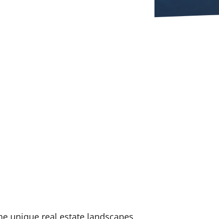
he unique real estate landscapes