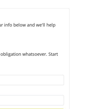
r info below and we'll help
bligation whatsoever. Start