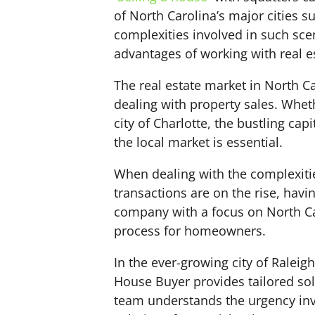
of North Carolina’s major cities 
complexities involved in such sc
advantages of working with real e
The real estate market in North Ca
dealing with property sales. Wheth
city of Charlotte, the bustling cap
the local market is essential.
When dealing with the complexities
transactions are on the rise, hav
company with a focus on North Car
process for homeowners.
In the ever-growing city of Raleig
House Buyer provides tailored sol
team understands the urgency invo