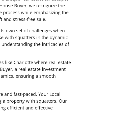
l House Buyer, we recognize the
e process while emphasizing the
 and stress-free sale.
s its own set of challenges when
use with squatters in the dynamic
, understanding the intricacies of
es like Charlotte where real estate
Buyer, a real estate investment
ynamics, ensuring a smooth
ve and fast-paced, Your Local
g a property with squatters. Our
g efficient and effective