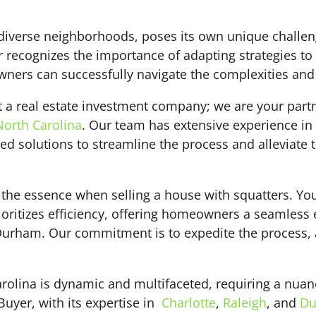
 diverse neighborhoods, poses its own unique challe
 recognizes the importance of adapting strategies to
s can successfully navigate the complexities and sel
t a real estate investment company; we are your part
North Carolina
. Our team has extensive experience in
d solutions to streamline the process and alleviate t
of the essence when selling a house with squatters. Y
oritizes efficiency, offering homeowners a seamless 
r Durham. Our commitment is to expedite the process,
arolina is dynamic and multifaceted, requiring a nua
Buyer, with its expertise in
Charlotte
,
Raleigh
, and
Du