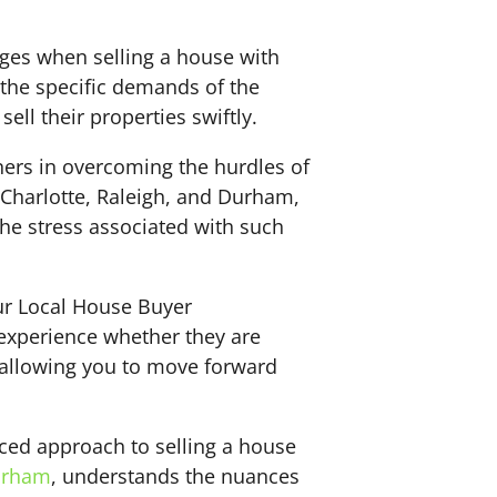
nges when selling a house with
 the specific demands of the
l their properties swiftly.
ners in overcoming the hurdles of
 Charlotte, Raleigh, and Durham,
he stress associated with such
our Local House Buyer
experience whether they are
 allowing you to move forward
nced approach to selling a house
rham
, understands the nuances