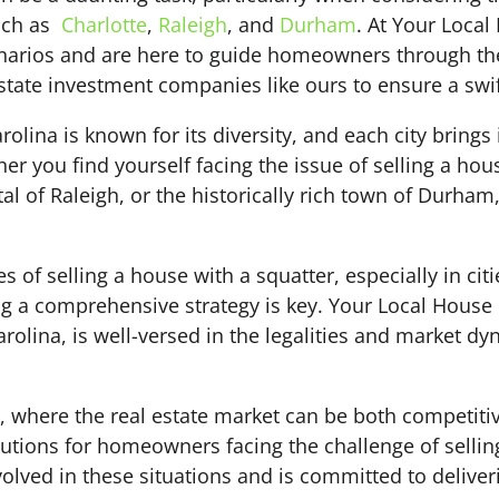
such as
Charlotte
,
Raleigh
, and
Durham
. At Your Loca
enarios and are here to guide homeowners through th
state investment companies like ours to ensure a swift
rolina is known for its diversity, and each city bring
er you find yourself facing the issue of selling a ho
ital of Raleigh, or the historically rich town of Durham
 of selling a house with a squatter, especially in citi
ing a comprehensive strategy is key. Your Local House 
olina, is well-versed in the legalities and market d
h, where the real estate market can be both competiti
utions for homeowners facing the challenge of sellin
lved in these situations and is committed to deliverin