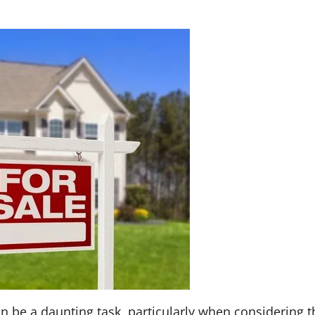
n be a daunting task, particularly when considering t