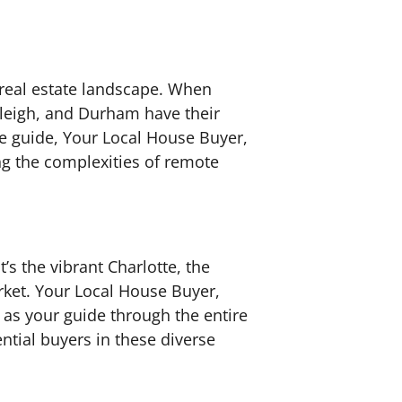
 real estate landscape. When
Raleigh, and Durham have their
 guide, Your Local House Buyer,
ng the complexities of remote
t’s the vibrant Charlotte, the
arket. Your Local House Buyer,
s as your guide through the entire
ntial buyers in these diverse