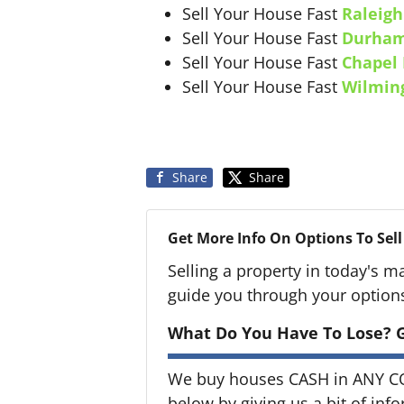
Sell Your House Fast
Raleigh
Sell Your House Fast
Durha
Sell Your House Fast
Chapel 
Sell Your House Fast
Wilmin
Share
Share
Get More Info On Options To Sell
Selling a property in today's m
guide you through your option
What Do You Have To Lose? G
We buy houses CASH in ANY CON
below by giving us a bit of inf