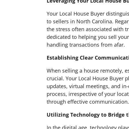
Leveraging Your Local House Bu
Your Local House Buyer distinguis
to sellers in North Carolina. Rega
the stress often associated with 
dedicated to helping you sell your
handling transactions from afar.
Establishing Clear Communicat
When selling a house remotely, es
crucial. Your Local House Buyer p
updates, virtual meetings, and in-
process, irrespective of your loc
through effective communication.
Utilizing Technology to Bridge 
In the digital age, technology play