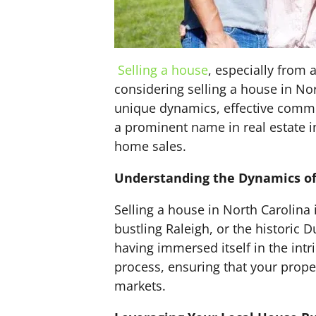
Selling a house
, especially from
considering selling a house in Nor
unique dynamics, effective comm
a prominent name in real estate i
home sales.
Understanding the Dynamics of 
Selling a house in North Carolina i
bustling Raleigh, or the historic
having immersed itself in the intr
process, ensuring that your proper
markets.