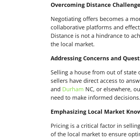
Overcoming Distance Challenge
Negotiating offers becomes a more
collaborative platforms and effect
Distance is not a hindrance to ach
the local market.
Addressing Concerns and Quest
Selling a house from out of stat
sellers have direct access to ans
and
Durham
NC, or elsewhere, ou
need to make informed decisions
Emphasizing Local Market Know
Pricing is a critical factor in selli
of the local market to ensure opti