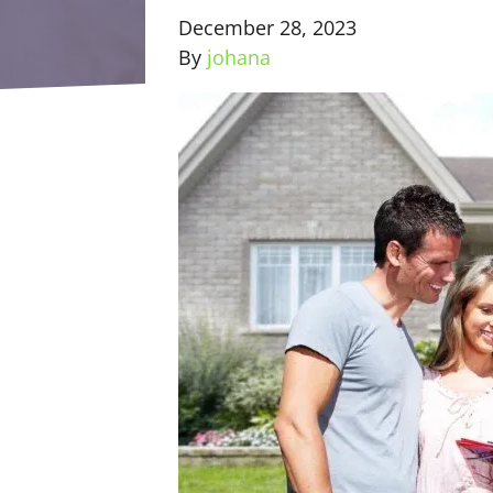
December 28, 2023
By
johana