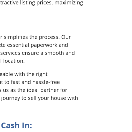
ractive listing prices, maximizing
r simplifies the process. Our
te essential paperwork and
y services ensure a smooth and
l location.
able with the right
to fast and hassle-free
us as the ideal partner for
 journey to sell your house with
Cash In: