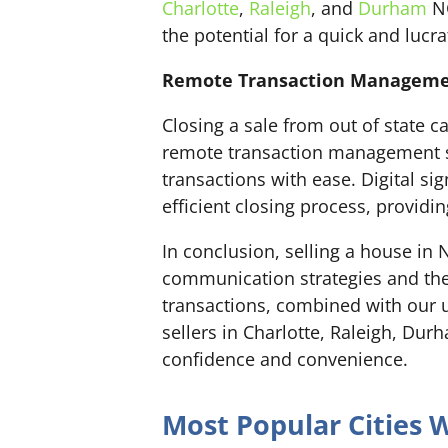
Charlotte
,
Raleigh
, and
Durham
NC
the potential for a quick and lucra
Remote Transaction Management
Closing a sale from out of state 
remote transaction management s
transactions with ease. Digital s
efficient closing process, providin
In conclusion, selling a house in
communication strategies and the
transactions, combined with our u
sellers in Charlotte, Raleigh, Du
confidence and convenience.
Most Popular Cities