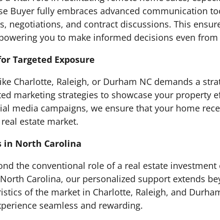
se Buyer fully embraces advanced communication tools
ours, negotiations, and contract discussions. This ens
powering you to make informed decisions even from 
for Targeted Exposure
 like Charlotte, Raleigh, or Durham NC demands a str
ed marketing strategies to showcase your property ef
 social media campaigns, we ensure that your home r
 real estate market.
s in North Carolina
nd the conventional role of a real estate investmen
in North Carolina, our personalized support extends b
stics of the market in Charlotte, Raleigh, and Durh
experience seamless and rewarding.