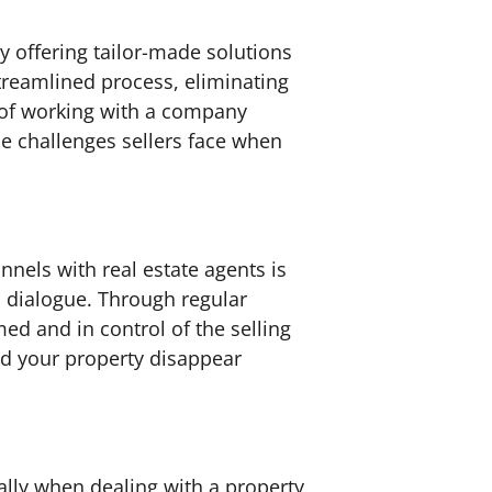
 offering tailor-made solutions
streamlined process, eliminating
d of working with a company
ue challenges sellers face when
nels with real estate agents is
n dialogue. Through regular
ed and in control of the selling
nd your property disappear
ially when dealing with a property