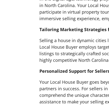
in North Carolina. Your Local Hou
participate in virtual property t
immersive selling experience, em
Tailoring Marketing Strategies 
Selling a house in dynamic cities
Local House Buyer employs target
listings to strategically crafted
highly competitive North Carolina
Personalized Support for Seller
Your Local House Buyer goes beyo
partners in success. For sellers 
comprehend the unique characteri
assistance to make your selling 