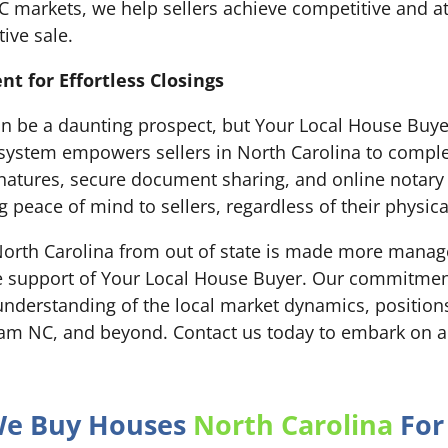
 markets, we help sellers achieve competitive and att
tive sale.
 for Effortless Closings
can be a daunting prospect, but Your Local House Buye
ystem empowers sellers in North Carolina to comple
ignatures, secure document sharing, and online notar
g peace of mind to sellers, regardless of their physica
 North Carolina from out of state is made more manage
 support of Your Local House Buyer. Our commitment 
nderstanding of the local market dynamics, positions 
rham NC, and beyond. Contact us today to embark on a
 We Buy Houses
North Carolina
For 