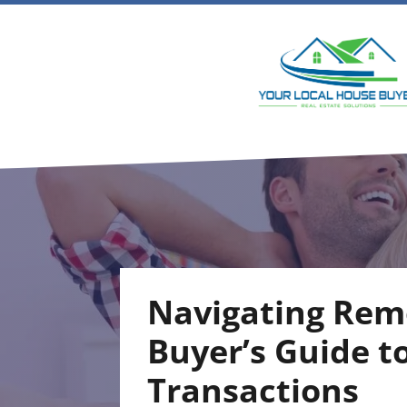
Navigating Rem
Buyer’s Guide t
Transactions