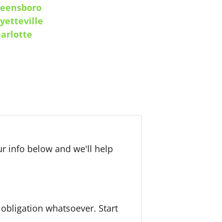
eensboro
yetteville
arlotte
r info below and we'll help
bligation whatsoever. Start