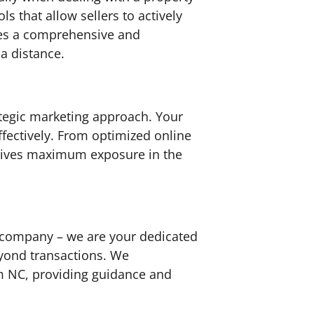
 that allow sellers to actively
ures a comprehensive and
a distance.
ategic marketing approach. Your
fectively. From optimized online
eceives maximum exposure in the
t company – we are your dedicated
eyond transactions. We
am NC, providing guidance and