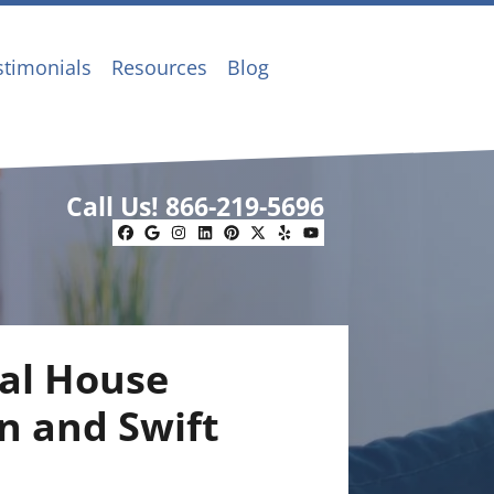
stimonials
Resources
Blog
Call Us!
866-219-5696
Facebook
Google Business
Instagram
LinkedIn
Pinterest
Twitter
Yelp
YouTube
al House
n and Swift