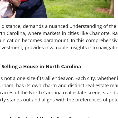
 a distance, demands a nuanced understanding of the
th Carolina, where markets in cities like Charlotte, 
unication becomes paramount. In this comprehensive
nvestment, provides invaluable insights into navigati
Selling a House in North Carolina
s not a one-size-fits-all endeavor. Each city, whether i
 Durham, has its own charm and distinct real estate m
icacies of the North Carolina real estate scene, stand
ty stands out and aligns with the preferences of pote