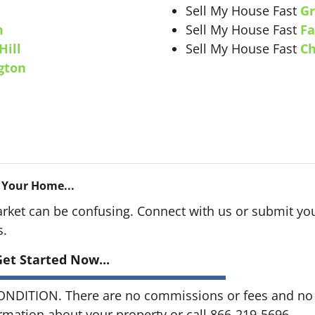
Sell My House Fast
Gr
m
Sell My House Fast
Fa
Hill
Sell My House Fast
Ch
gton
 Your Home...
arket can be confusing. Connect with us or submit you
s.
et Started Now...
DITION. There are no commissions or fees and no o
ormation about your property or call 866-219-5696...