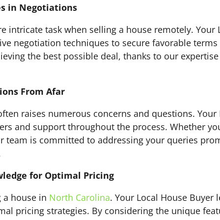
s in Negotiations
 intricate task when selling a house remotely. Your 
ive negotiation techniques to secure favorable terms f
ieving the best possible deal, thanks to our expertise 
ions From Afar
e often raises numerous concerns and questions. Your
wers and support throughout the process. Whether you
r team is committed to addressing your queries promp
.
ledge for Optimal Pricing
ng a house in
North Carolina
. Your Local House Buyer 
mal pricing strategies. By considering the unique feat