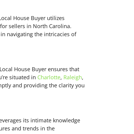
Local House Buyer utilizes
or sellers in North Carolina.
in navigating the intricacies of
 Local House Buyer ensures that
’re situated in
Charlotte
,
Raleigh
,
tly and providing the clarity you
leverages its intimate knowledge
ures and trends in the