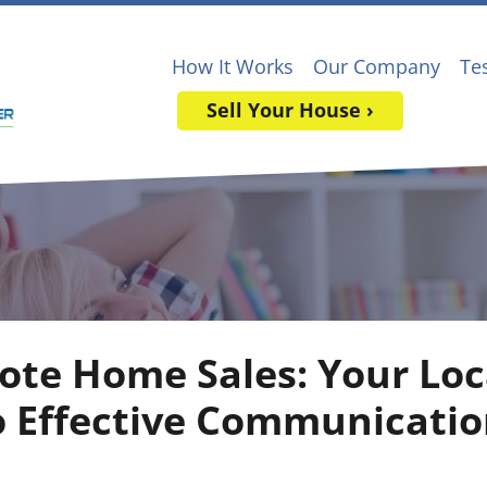
How It Works
Our Company
Te
Sell Your House ›
ote Home Sales: Your Loc
o Effective Communicatio