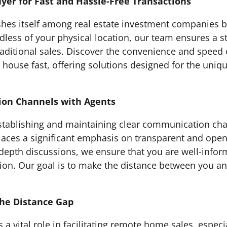
yer for Fast and Hassle-Free Transactions
hes itself among real estate investment companies by
rdless of your physical location, our team ensures a 
traditional sales. Discover the convenience and spee
 house fast, offering solutions designed for the uniq
ion Channels with Agents
tablishing and maintaining clear communication chan
laces a significant emphasis on transparent and ope
depth discussions, we ensure that you are well-inform
ation. Our goal is to make the distance between you a
the Distance Gap
s a vital role in facilitating remote home sales, espec