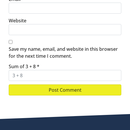
Website
Save my name, email, and website in this browser
for the next time I comment.
Sum of 3 + 8
*