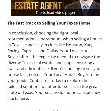
Tap to load video player
The Fast Track to Selling Your Texas Home
In conclusion, choosing the right local
representation is paramount when selling a house
in Texas, especially in cities like Houston, Katy,
Spring, Cypress, and Dallas. Your Local House
Buyer offers the expertise needed to navigate the
diverse Texas real estate landscape, ensuring a
swift and efficient sale. If you’re looking to sell your
house fast, entrust Your Local House Buyer to be
your guide. Contact us today to explore the
tailored solutions we offer for sellers in the great
state of Texas. Your successful home sale journey
starts here.