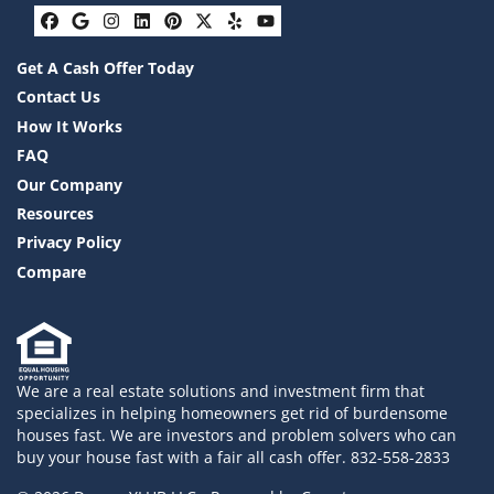
Facebook
Google Business
Instagram
LinkedIn
Pinterest
Twitter
Yelp
YouTube
Get A Cash Offer Today
Contact Us
How It Works
FAQ
Our Company
Resources
Privacy Policy
Compare
We are a real estate solutions and investment firm that
specializes in helping homeowners get rid of burdensome
houses fast. We are investors and problem solvers who can
buy your house fast with a fair all cash offer. 832-558-2833