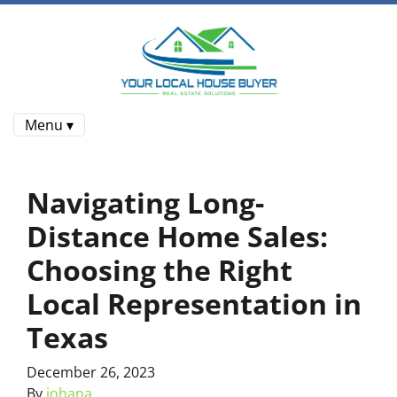
Menu ▾
Navigating Long-
Distance Home Sales:
Choosing the Right
Local Representation in
Texas
December 26, 2023
By
johana