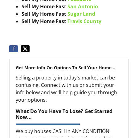
Sell My Home Fast
San Antonio
Sell My Home Fast
Sugar Land
Sell My Home Fast
Travis County
Get More Info On Options To Sell Your Home...
Selling a property in today's market can be
confusing. Connect with us or submit your
info below and we'll help guide you through
your options.
What Do You Have To Lose? Get Started
Now...
We buy houses CASH in ANY CONDITION.