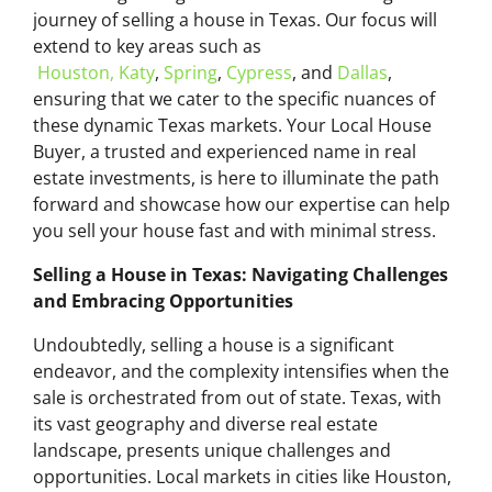
journey of selling a house in Texas. Our focus will
extend to key areas such as
Houston,
Katy
,
Spring
,
Cypress
, and
Dallas
,
ensuring that we cater to the specific nuances of
these dynamic Texas markets. Your Local House
Buyer, a trusted and experienced name in real
estate investments, is here to illuminate the path
forward and showcase how our expertise can help
you sell your house fast and with minimal stress.
Selling a House in Texas: Navigating Challenges
and Embracing Opportunities
Undoubtedly, selling a house is a significant
endeavor, and the complexity intensifies when the
sale is orchestrated from out of state. Texas, with
its vast geography and diverse real estate
landscape, presents unique challenges and
opportunities. Local markets in cities like Houston,