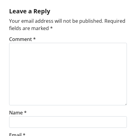
Leave a Reply
Your email address will not be published.
Required
fields are marked
*
Comment
*
Name
*
Email
*