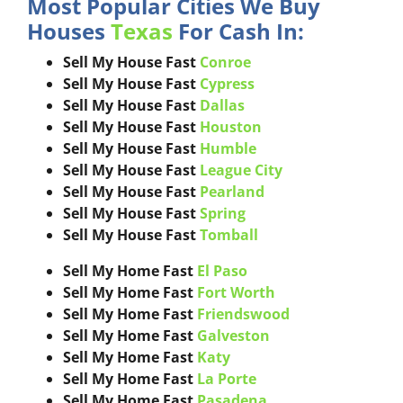
Most Popular Cities We Buy
Houses
Texas
For Cash In:
Sell My House Fast
Conroe
Sell My House Fast
Cypress
Sell My House Fast
Dallas
Sell My House Fast
Houston
Sell My House Fast
Humble
Sell My House Fast
League City
Sell My House Fast
Pearland
Sell My House Fast
Spring
Sell My House Fast
Tomball
Sell My Home Fast
El Paso
Sell My Home Fast
Fort Worth
Sell My Home Fast
Friendswood
Sell My Home Fast
Galveston
Sell My Home Fast
Katy
Sell My Home Fast
La Porte
Sell My Home Fast
Pasadena