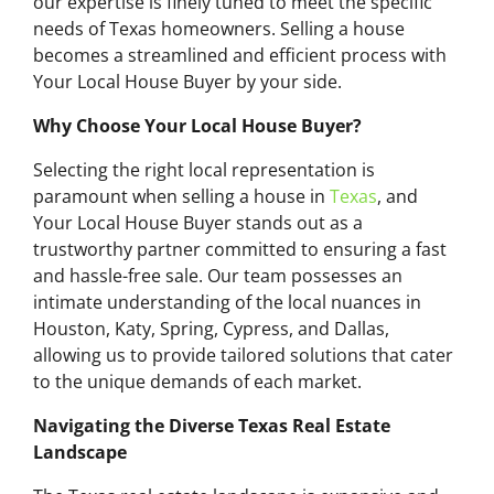
our expertise is finely tuned to meet the specific
needs of Texas homeowners. Selling a house
becomes a streamlined and efficient process with
Your Local House Buyer by your side.
Why Choose Your Local House Buyer?
Selecting the right local representation is
paramount when selling a house in
Texas
, and
Your Local House Buyer stands out as a
trustworthy partner committed to ensuring a fast
and hassle-free sale. Our team possesses an
intimate understanding of the local nuances in
Houston, Katy, Spring, Cypress, and Dallas,
allowing us to provide tailored solutions that cater
to the unique demands of each market.
Navigating the Diverse Texas Real Estate
Landscape