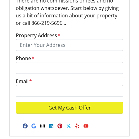
There are no commissions or fees and no
obligation whatsoever. Start below by giving
us a bit of information about your property
or call 866-219-5696...
Property Address
*
Phone
*
Email
*
Facebook
Google Business
Instagram
LinkedIn
Pinterest
Twitter
Yelp
YouTube