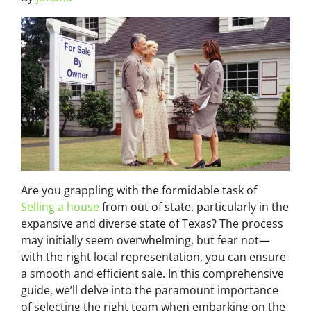
Are you grappling with the formidable task of
Selling a house
from out of state, particularly in the
expansive and diverse state of Texas? The process
may initially seem overwhelming, but fear not—
with the right local representation, you can ensure
a smooth and efficient sale. In this comprehensive
guide, we’ll delve into the paramount importance
of selecting the right team when embarking on the