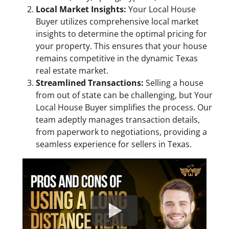
Local Market Insights:
Your Local House
Buyer utilizes comprehensive local market
insights to determine the optimal pricing for
your property. This ensures that your house
remains competitive in the dynamic Texas
real estate market.
Streamlined Transactions:
Selling a house
from out of state can be challenging, but Your
Local House Buyer simplifies the process. Our
team adeptly manages transaction details,
from paperwork to negotiations, providing a
seamless experience for sellers in Texas.