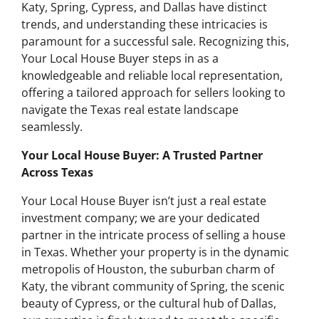
Katy, Spring, Cypress, and Dallas have distinct
trends, and understanding these intricacies is
paramount for a successful sale. Recognizing this,
Your Local House Buyer steps in as a
knowledgeable and reliable local representation,
offering a tailored approach for sellers looking to
navigate the Texas real estate landscape
seamlessly.
Your Local House Buyer: A Trusted Partner
Across Texas
Your Local House Buyer isn’t just a real estate
investment company; we are your dedicated
partner in the intricate process of selling a house
in Texas. Whether your property is in the dynamic
metropolis of Houston, the suburban charm of
Katy, the vibrant community of Spring, the scenic
beauty of Cypress, or the cultural hub of Dallas,