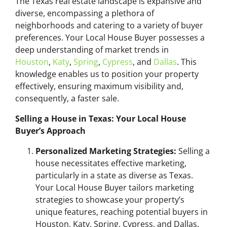
The Texas real estate landscape is expansive and
diverse, encompassing a plethora of
neighborhoods and catering to a variety of buyer
preferences. Your Local House Buyer possesses a
deep understanding of market trends in
Houston
,
Katy
,
Spring
,
Cypress
, and
Dallas
. This
knowledge enables us to position your property
effectively, ensuring maximum visibility and,
consequently, a faster sale.
Selling a House in Texas: Your Local House
Buyer’s Approach
Personalized Marketing Strategies:
Selling a
house necessitates effective marketing,
particularly in a state as diverse as Texas.
Your Local House Buyer tailors marketing
strategies to showcase your property’s
unique features, reaching potential buyers in
Houston, Katy, Spring, Cypress, and Dallas.