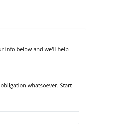
r info below and we'll help
bligation whatsoever. Start