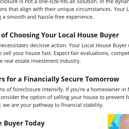
closure is not a one-size-fits-all solution. In the dyn
s that align with their unique circumstances. Your L
g a smooth and hassle-free experience.
of Choosing Your Local House Buyer
 necessitates decisive action. Your Local House Buye
o sell your house fast. Expect fair evaluations, compet
he real estate investment industry.
for a Financially Secure Tomorrow
ons of foreclosure intensify. If you’re a homeowner in 
 consider the option of selling your house to prevent 
; we are your pathway to financial stability.
e Buyer Today