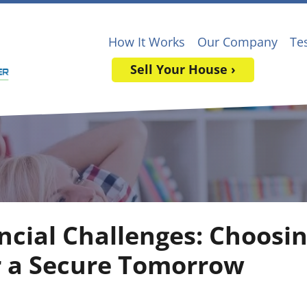
How It Works
Our Company
Te
Sell Your House ›
ncial Challenges: Choosin
r a Secure Tomorrow