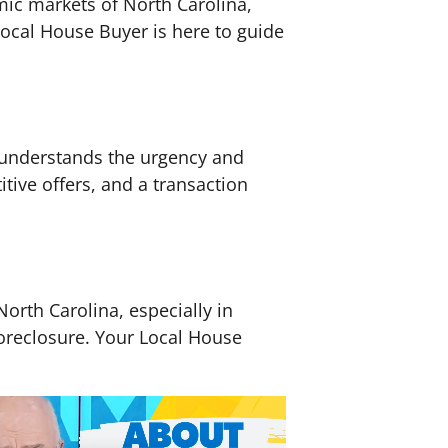
amic markets of North Carolina,
ocal House Buyer is here to guide
r understands the urgency and
itive offers, and a transaction
North Carolina, especially in
foreclosure. Your Local House