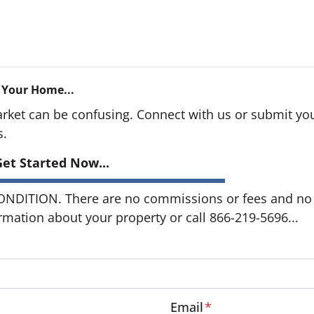
 Your Home...
arket can be confusing. Connect with us or submit you
s.
et Started Now...
DITION. There are no commissions or fees and no o
ormation about your property or call 866-219-5696...
Email
*