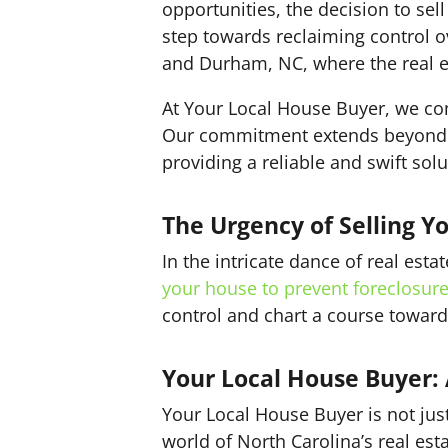
opportunities, the decision to sel
step towards reclaiming control ove
and Durham, NC, where the real e
At Your Local House Buyer, we co
Our commitment extends beyond j
providing a reliable and swift solu
The Urgency of Selling Y
In the intricate dance of real est
your house to prevent foreclosur
control and chart a course toward
Your Local House Buyer: A
Your Local House Buyer is not jus
world of North Carolina’s real esta