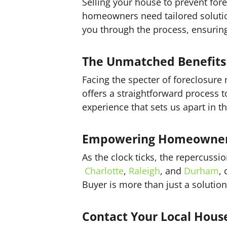
Selling your house to prevent fore
homeowners need tailored solution
you through the process, ensurin
The Unmatched Benefits 
Facing the specter of foreclosure
offers a straightforward process t
experience that sets us apart in t
Empowering Homeowners 
As the clock ticks, the repercussi
Charlotte
,
Raleigh
, and
Durham
,
Buyer is more than just a solution
Contact Your Local Hous