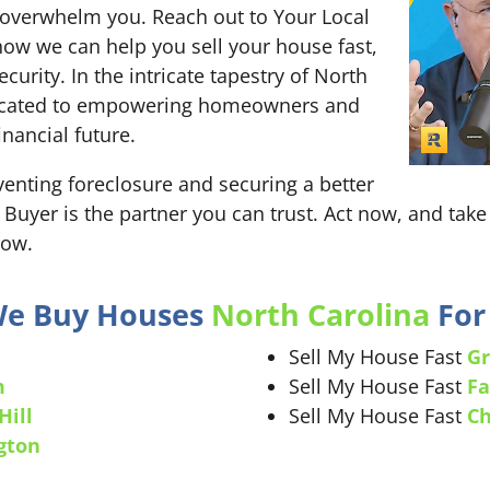
re overwhelm you. Reach out to Your Local
ow we can help you sell your house fast,
curity. In the intricate tapestry of North
edicated to empowering homeowners and
nancial future.
nting foreclosure and securing a better
 Buyer is the partner you can trust. Act now, and take 
row.
 We Buy Houses
North Carolina
For 
Sell My House Fast
Gr
m
Sell My House Fast
Fa
Hill
Sell My House Fast
Ch
gton