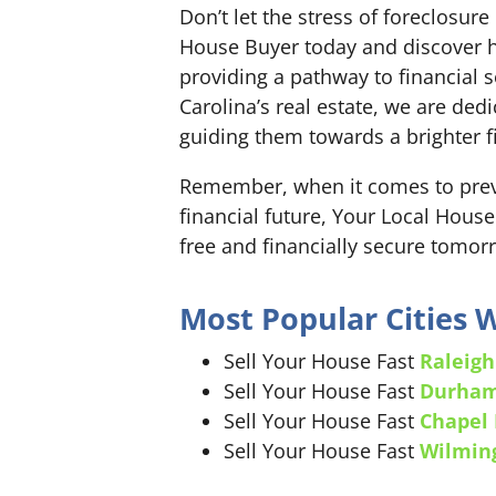
Don’t let the stress of foreclosu
House Buyer today and discover h
providing a pathway to financial se
Carolina’s real estate, we are d
guiding them towards a brighter fi
Remember, when it comes to preve
financial future, Your Local House
free and financially secure tomor
Most Popular Cities
Sell Your House Fast
Raleigh
Sell Your House Fast
Durha
Sell Your House Fast
Chapel 
Sell Your House Fast
Wilmin