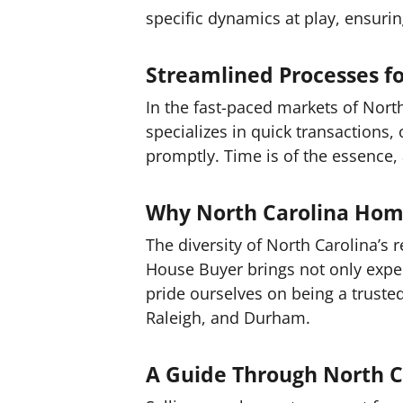
specific dynamics at play, ensuri
Streamlined Processes fo
In the fast-paced markets of Nort
specializes in quick transactions,
promptly. Time is of the essence, 
Why North Carolina Hom
The diversity of North Carolina’s
House Buyer brings not only expe
pride ourselves on being a trusted
Raleigh, and Durham.
A Guide Through North C