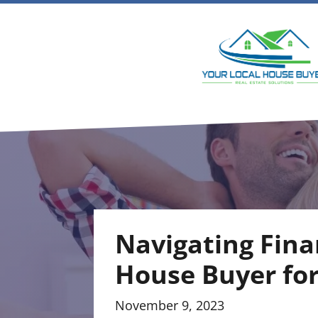
Navigating Fina
House Buyer fo
November 9, 2023