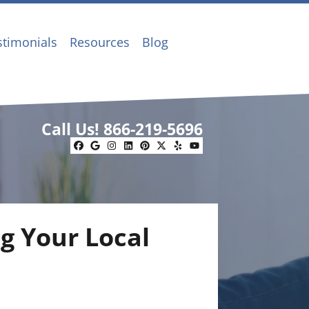
stimonials
Resources
Blog
Call Us!
866-219-5696
Facebook
Google Business
Instagram
LinkedIn
Pinterest
Twitter
Yelp
YouTube
g Your Local