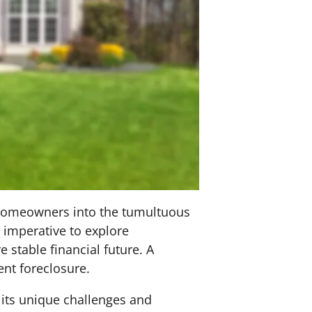
l homeowners into the tumultuous
 imperative to explore
 stable financial future. A
ent foreclosure.
 its unique challenges and