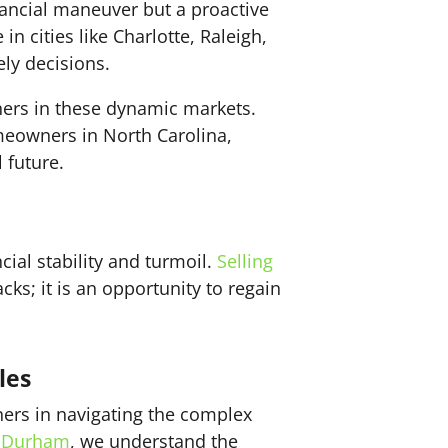
inancial maneuver but a proactive
n cities like Charlotte, Raleigh,
ly decisions.
ers in these dynamic markets.
eowners in North Carolina,
 future.
cial stability and turmoil.
Selling
ks; it is an opportunity to regain
les
ners in navigating the complex
d
Durham
, we understand the