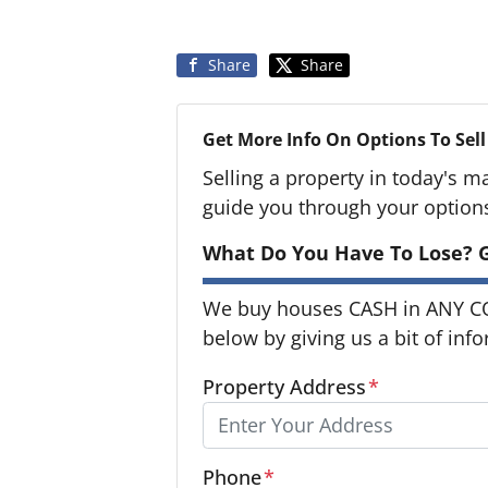
Share
Share
Get More Info On Options To Sell
Selling a property in today's m
guide you through your option
What Do You Have To Lose? G
We buy houses CASH in ANY CON
below by giving us a bit of inf
Property Address
*
Phone
*