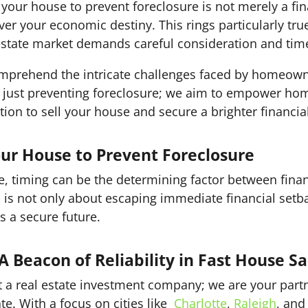
l your house to prevent foreclosure is not merely a f
r your economic destiny. This rings particularly true i
state market demands careful consideration and time
mprehend the intricate challenges faced by homeown
ust preventing foreclosure; we aim to empower hom
tion to sell your house and secure a brighter financial
our House to Prevent Foreclosure
ate, timing can be the determining factor between finan
e
is not only about escaping immediate financial setbac
s a secure future.
 Beacon of Reliability in Fast House Sa
t a real estate investment company; we are your part
te. With a focus on cities like
Charlotte
,
Raleigh
, an