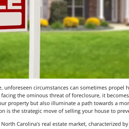
state, unforeseen circumstances can sometimes prope
n facing the ominous threat of foreclosure, it becomes
your property but also illuminate a path towards a more
on is the strategic move of selling your house to prev
 North Carolina’s real estate market, characterized by