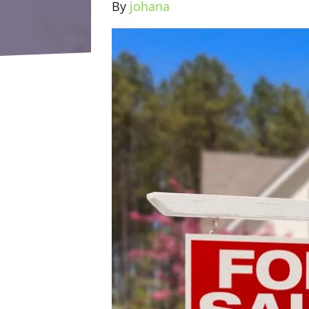
By
johana