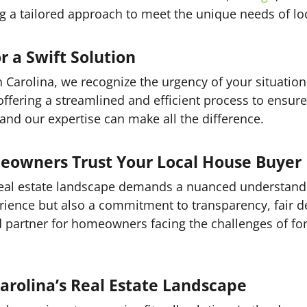
ng a tailored approach to meet the unique needs of 
r a Swift Solution
h Carolina, we recognize the urgency of your situatio
 offering a streamlined and efficient process to ensur
and our expertise can make all the difference.
eowners Trust Your Local House Buyer
 real estate landscape demands a nuanced understand
rience but also a commitment to transparency, fair d
 partner for homeowners facing the challenges of forec
arolina’s Real Estate Landscape