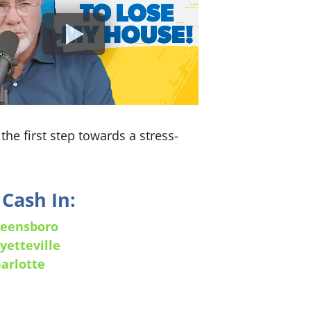
the first step towards a stress-
Cash In:
eensboro
yetteville
arlotte