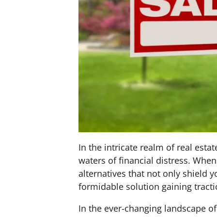
In the intricate realm of real e
waters of financial distress. Whe
alternatives that not only shield 
formidable solution gaining tracti
In the ever-changing landscape of