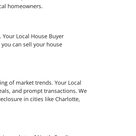
local homeowners.
n. Your Local House Buyer
e you can sell your house
ing of market trends. Your Local
eals, and prompt transactions. We
losure in cities like Charlotte,