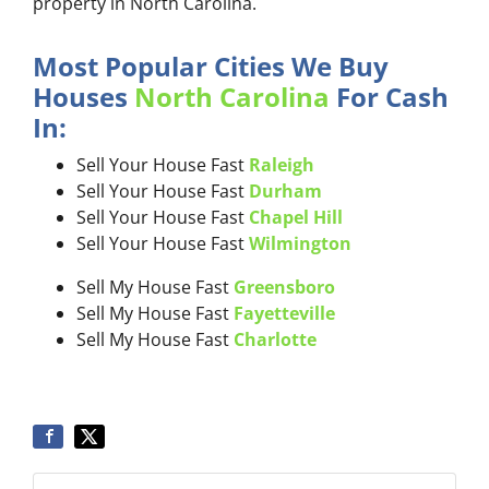
property in North Carolina.
Most Popular Cities We Buy
Houses
North Carolina
For Cash
In:
Sell Your House Fast
Raleigh
Sell Your House Fast
Durham
Sell Your House Fast
Chapel Hill
Sell Your House Fast
Wilmington
Sell My House Fast
Greensboro
Sell My House Fast
Fayetteville
Sell My House Fast
Charlotte