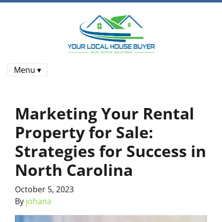
Menu ▾
Marketing Your Rental
Property for Sale:
Strategies for Success in
North Carolina
October 5, 2023
By
johana