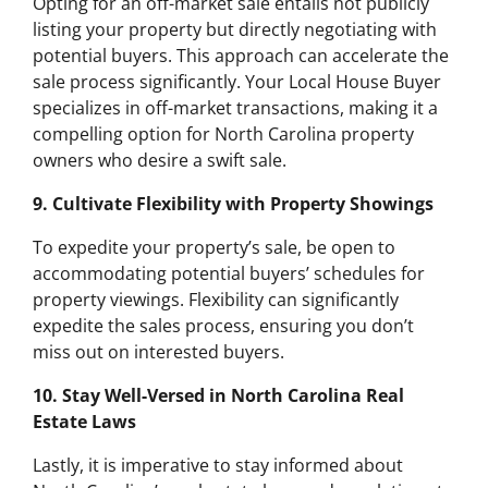
Opting for an off-market sale entails not publicly
listing your property but directly negotiating with
potential buyers. This approach can accelerate the
sale process significantly. Your Local House Buyer
specializes in off-market transactions, making it a
compelling option for North Carolina property
owners who desire a swift sale.
9. Cultivate Flexibility with Property Showings
To expedite your property’s sale, be open to
accommodating potential buyers’ schedules for
property viewings. Flexibility can significantly
expedite the sales process, ensuring you don’t
miss out on interested buyers.
10. Stay Well-Versed in North Carolina Real
Estate Laws
Lastly, it is imperative to stay informed about