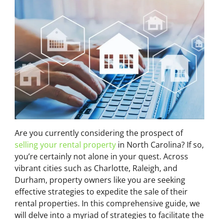
Are you currently considering the prospect of
selling your rental property
in North Carolina? If so,
you’re certainly not alone in your quest. Across
vibrant cities such as Charlotte, Raleigh, and
Durham, property owners like you are seeking
effective strategies to expedite the sale of their
rental properties. In this comprehensive guide, we
will delve into a myriad of strategies to facilitate the