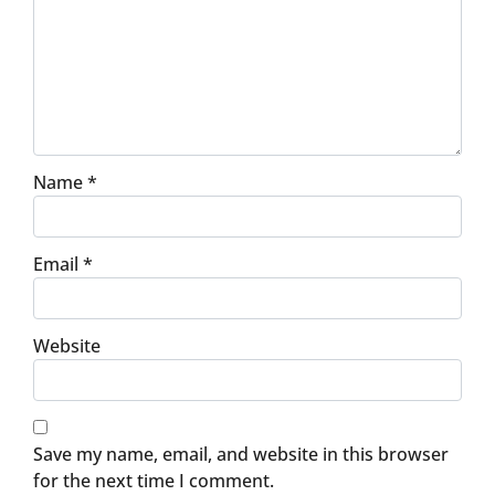
Name
*
Email
*
Website
Save my name, email, and website in this browser
for the next time I comment.