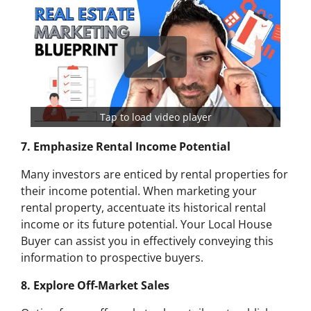
Tap to load video player
7. Emphasize Rental Income Potential
Many investors are enticed by rental properties for
their income potential. When marketing your
rental property, accentuate its historical rental
income or its future potential. Your Local House
Buyer can assist you in effectively conveying this
information to prospective buyers.
8. Explore Off-Market Sales