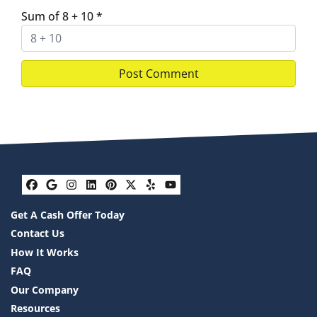
Sum of 8 + 10
*
Facebook
Google Business
Instagram
LinkedIn
Pinterest
Twitter
Yelp
YouTube
Get A Cash Offer Today
Contact Us
How It Works
FAQ
Our Company
Resources