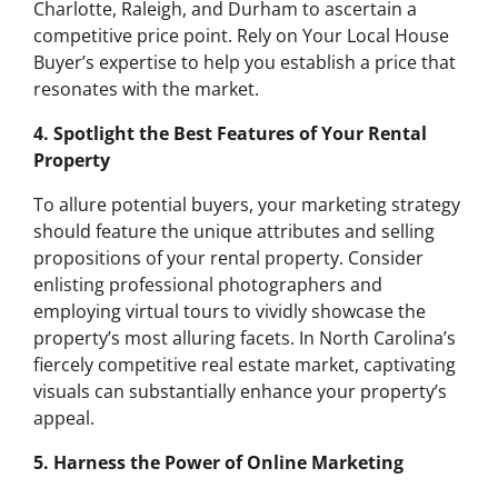
Charlotte, Raleigh, and Durham to ascertain a
competitive price point. Rely on Your Local House
Buyer’s expertise to help you establish a price that
resonates with the market.
4. Spotlight the Best Features of Your Rental
Property
To allure potential buyers, your marketing strategy
should feature the unique attributes and selling
propositions of your rental property. Consider
enlisting professional photographers and
employing virtual tours to vividly showcase the
property’s most alluring facets. In North Carolina’s
fiercely competitive real estate market, captivating
visuals can substantially enhance your property’s
appeal.
5. Harness the Power of Online Marketing