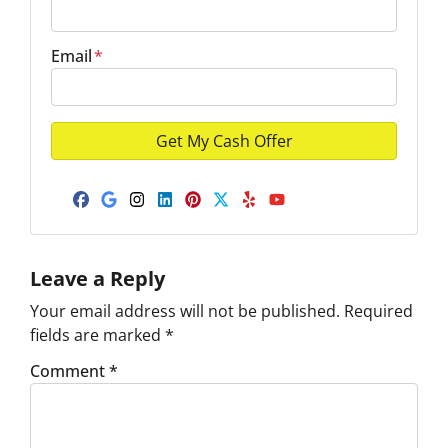
Email
*
Facebook
Google Business
Instagram
LinkedIn
Pinterest
Twitter
Yelp
YouTube
Leave a Reply
Your email address will not be published.
Required
fields are marked
*
Comment
*