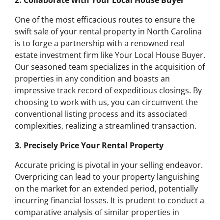
2. Collaborate with Your Local House Buyer
One of the most efficacious routes to ensure the
swift sale of your rental property in North Carolina
is to forge a partnership with a renowned real
estate investment firm like Your Local House Buyer.
Our seasoned team specializes in the acquisition of
properties in any condition and boasts an
impressive track record of expeditious closings. By
choosing to work with us, you can circumvent the
conventional listing process and its associated
complexities, realizing a streamlined transaction.
3. Precisely Price Your Rental Property
Accurate pricing is pivotal in your selling endeavor.
Overpricing can lead to your property languishing
on the market for an extended period, potentially
incurring financial losses. It is prudent to conduct a
comparative analysis of similar properties in