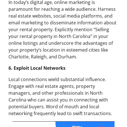
In today’s digital age, online marketing is
paramount for reaching a wide audience. Harness
real estate websites, social media platforms, and
email marketing to disseminate information about
your rental property. Explicitly mention “Selling
your rental property in North Carolina” in your
online listings and underscore the advantages of
your property’s location in esteemed cities like
Charlotte, Raleigh, and Durham.
6. Exploit Local Networks
Local connections wield substantial influence.
Engage with real estate agents, property
managers, and other professionals in North
Carolina who can assist you in connecting with
potential buyers. Word of mouth and local
networking frequently lead to swift transactions.