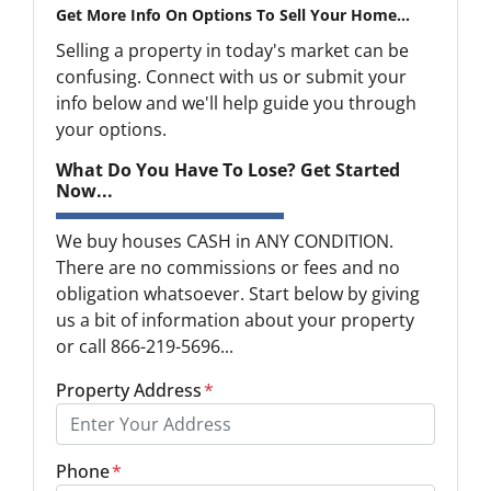
Get More Info On Options To Sell Your Home...
Selling a property in today's market can be
confusing. Connect with us or submit your
info below and we'll help guide you through
your options.
What Do You Have To Lose? Get Started
Now...
We buy houses CASH in ANY CONDITION.
There are no commissions or fees and no
obligation whatsoever. Start below by giving
us a bit of information about your property
or call 866-219-5696...
Property Address
*
Phone
*