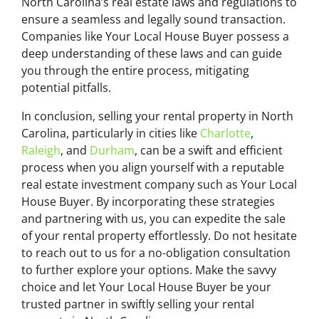
North Carolina’s real estate laws and regulations to
ensure a seamless and legally sound transaction.
Companies like Your Local House Buyer possess a
deep understanding of these laws and can guide
you through the entire process, mitigating
potential pitfalls.
In conclusion, selling your rental property in North
Carolina, particularly in cities like
Charlotte
,
Raleigh
, and
Durham
, can be a swift and efficient
process when you align yourself with a reputable
real estate investment company such as Your Local
House Buyer. By incorporating these strategies
and partnering with us, you can expedite the sale
of your rental property effortlessly. Do not hesitate
to reach out to us for a no-obligation consultation
to further explore your options. Make the savvy
choice and let Your Local House Buyer be your
trusted partner in swiftly selling your rental