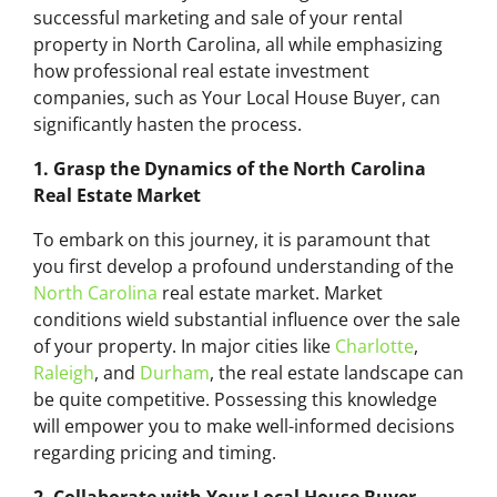
successful marketing and sale of your rental
property in North Carolina, all while emphasizing
how professional real estate investment
companies, such as Your Local House Buyer, can
significantly hasten the process.
1. Grasp the Dynamics of the North Carolina
Real Estate Market
To embark on this journey, it is paramount that
you first develop a profound understanding of the
North Carolina
real estate market. Market
conditions wield substantial influence over the sale
of your property. In major cities like
Charlotte
,
Raleigh
, and
Durham
, the real estate landscape can
be quite competitive. Possessing this knowledge
will empower you to make well-informed decisions
regarding pricing and timing.