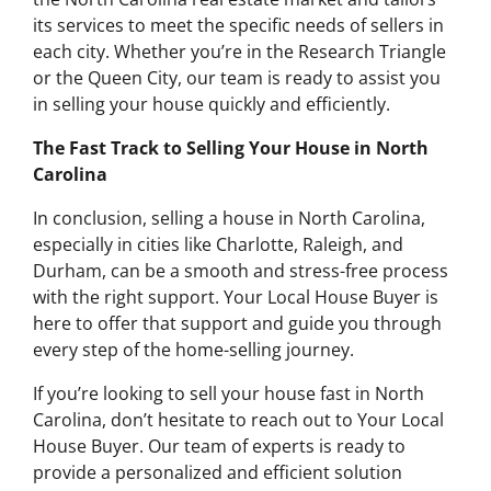
its services to meet the specific needs of sellers in
each city. Whether you’re in the Research Triangle
or the Queen City, our team is ready to assist you
in selling your house quickly and efficiently.
The Fast Track to Selling Your House in North
Carolina
In conclusion, selling a house in North Carolina,
especially in cities like Charlotte, Raleigh, and
Durham, can be a smooth and stress-free process
with the right support. Your Local House Buyer is
here to offer that support and guide you through
every step of the home-selling journey.
If you’re looking to sell your house fast in North
Carolina, don’t hesitate to reach out to Your Local
House Buyer. Our team of experts is ready to
provide a personalized and efficient solution