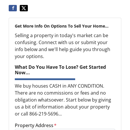
Get More Info On Options To Sell Your Home...
Selling a property in today's market can be
confusing. Connect with us or submit your
info below and we'll help guide you through
your options.
What Do You Have To Lose? Get Started
Now...
We buy houses CASH in ANY CONDITION.
There are no commissions or fees and no
obligation whatsoever. Start below by giving
us a bit of information about your property
or call 866-219-5696...
Property Address
*