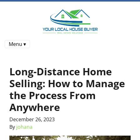
Menu ▾
Long-Distance Home
Selling: How to Manage
the Process From
Anywhere
December 26, 2023
By
johana