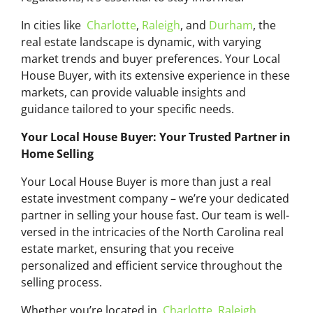
In cities like
Charlotte
,
Raleigh
, and
Durham
, the
real estate landscape is dynamic, with varying
market trends and buyer preferences. Your Local
House Buyer, with its extensive experience in these
markets, can provide valuable insights and
guidance tailored to your specific needs.
Your Local House Buyer: Your Trusted Partner in
Home Selling
Your Local House Buyer is more than just a real
estate investment company – we’re your dedicated
partner in selling your house fast. Our team is well-
versed in the intricacies of the North Carolina real
estate market, ensuring that you receive
personalized and efficient service throughout the
selling process.
Whether you’re located in
Charlotte
,
Raleigh
,