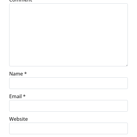
Name
*
Email
*
Website