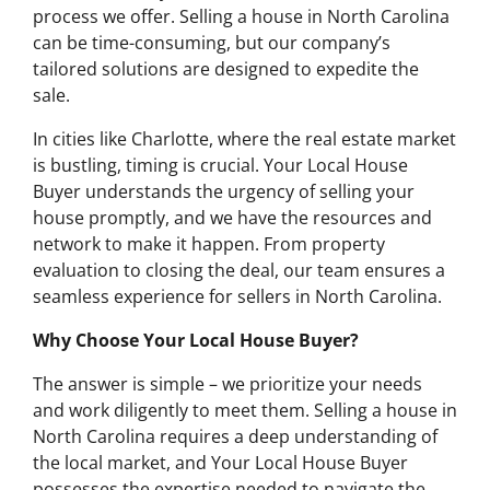
process we offer. Selling a house in North Carolina
can be time-consuming, but our company’s
tailored solutions are designed to expedite the
sale.
In cities like Charlotte, where the real estate market
is bustling, timing is crucial. Your Local House
Buyer understands the urgency of selling your
house promptly, and we have the resources and
network to make it happen. From property
evaluation to closing the deal, our team ensures a
seamless experience for sellers in North Carolina.
Why Choose Your Local House Buyer?
The answer is simple – we prioritize your needs
and work diligently to meet them. Selling a house in
North Carolina requires a deep understanding of
the local market, and Your Local House Buyer
possesses the expertise needed to navigate the