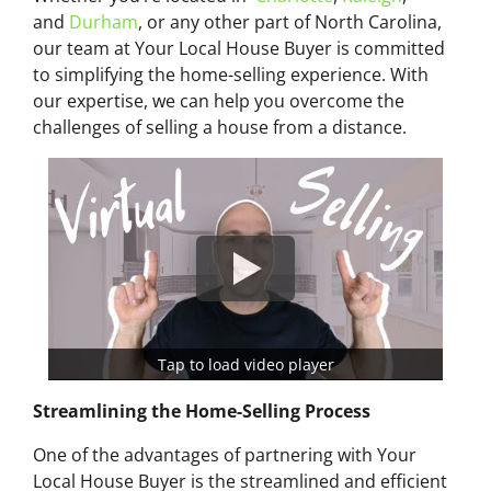
and
Durham
, or any other part of North Carolina,
our team at Your Local House Buyer is committed
to simplifying the home-selling experience. With
our expertise, we can help you overcome the
challenges of selling a house from a distance.
Tap to load video player
Streamlining the Home-Selling Process
One of the advantages of partnering with Your
Local House Buyer is the streamlined and efficient