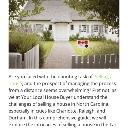
Are you faced with the daunting task of
Selling a
house
, and the prospect of managing the process
from a distance seems overwhelming? Fret not, as
we at Your Local House Buyer understand the
challenges of selling a house in North Carolina,
especially in cities like Charlotte, Raleigh, and
Durham. In this comprehensive guide, we will
explore the intricacies of selling a house in the Tar