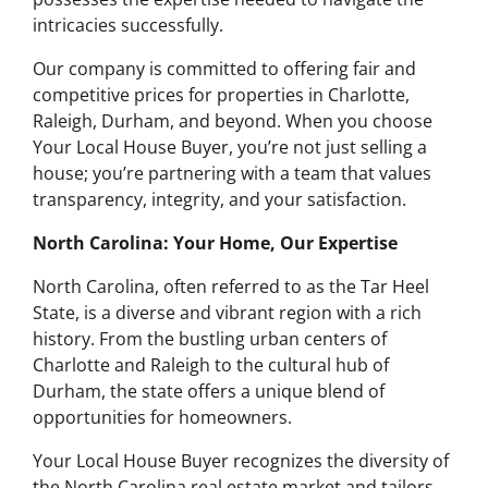
intricacies successfully.
Our company is committed to offering fair and
competitive prices for properties in Charlotte,
Raleigh, Durham, and beyond. When you choose
Your Local House Buyer, you’re not just selling a
house; you’re partnering with a team that values
transparency, integrity, and your satisfaction.
North Carolina: Your Home, Our Expertise
North Carolina, often referred to as the Tar Heel
State, is a diverse and vibrant region with a rich
history. From the bustling urban centers of
Charlotte and Raleigh to the cultural hub of
Durham, the state offers a unique blend of
opportunities for homeowners.
Your Local House Buyer recognizes the diversity of
the North Carolina real estate market and tailors