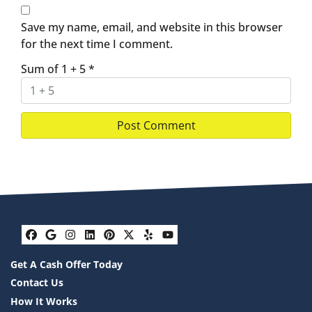
Save my name, email, and website in this browser
for the next time I comment.
Sum of 1 + 5
*
Facebook
Google Business
Instagram
LinkedIn
Pinterest
Twitter
Yelp
YouTube
Get A Cash Offer Today
Contact Us
How It Works