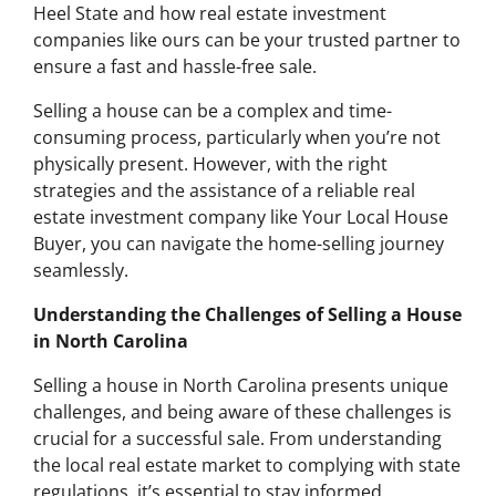
Heel State and how real estate investment
companies like ours can be your trusted partner to
ensure a fast and hassle-free sale.
Selling a house can be a complex and time-
consuming process, particularly when you’re not
physically present. However, with the right
strategies and the assistance of a reliable real
estate investment company like Your Local House
Buyer, you can navigate the home-selling journey
seamlessly.
Understanding the Challenges of Selling a House
in North Carolina
Selling a house in North Carolina presents unique
challenges, and being aware of these challenges is
crucial for a successful sale. From understanding
the local real estate market to complying with state
regulations, it’s essential to stay informed.