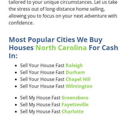
tailored to your unique circumstances. Let us take
the stress out of long-distance home selling,
allowing you to focus on your next adventure with
confidence.
Most Popular Cities We Buy
Houses
North Carolina
For Cash
In:
Sell Your House Fast
Raleigh
Sell Your House Fast
Durham
Sell Your House Fast
Chapel Hill
Sell Your House Fast
Wilmington
Sell My House Fast
Greensboro
Sell My House Fast
Fayetteville
Sell My House Fast
Charlotte