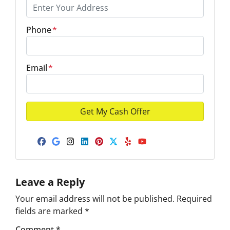
Phone
*
Email
*
Facebook
Google Business
Instagram
LinkedIn
Pinterest
Twitter
Yelp
YouTube
Leave a Reply
Your email address will not be published.
Required
fields are marked
*
Comment
*