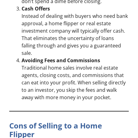
don’t spend a dime before closing.
Cash Offers
Instead of dealing with buyers who need bank
approval, a home flipper or real estate
investment company will typically offer cash.
That eliminates the uncertainty of loans
falling through and gives you a guaranteed
sale.
Avoiding Fees and Commissions
Traditional home sales involve real estate
agents, closing costs, and commissions that
can eat into your profit. When selling directly
to an investor, you skip the fees and walk
away with more money in your pocket.
Cons of Selling to a Home
Flipper