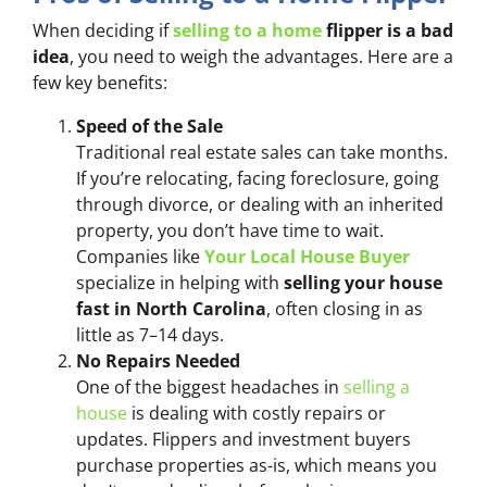
When deciding if
selling to a home
flipper is a bad
idea
, you need to weigh the advantages. Here are a
few key benefits:
Speed of the Sale
Traditional real estate sales can take months.
If you’re relocating, facing foreclosure, going
through divorce, or dealing with an inherited
property, you don’t have time to wait.
Companies like
Your Local House Buyer
specialize in helping with
selling your house
fast in North Carolina
, often closing in as
little as 7–14 days.
No Repairs Needed
One of the biggest headaches in
selling a
house
is dealing with costly repairs or
updates. Flippers and investment buyers
purchase properties as-is, which means you