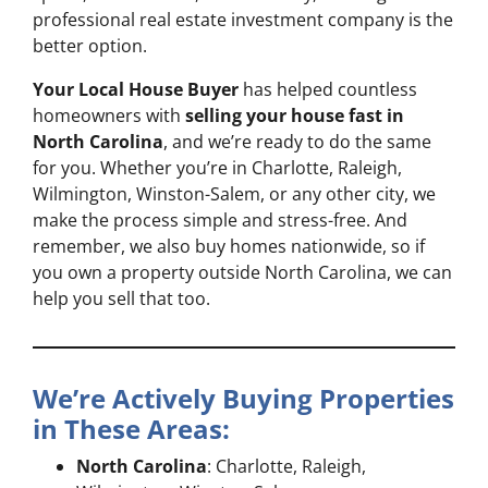
professional real estate investment company is the
better option.
Your Local House Buyer
has helped countless
homeowners with
selling your house fast in
North Carolina
, and we’re ready to do the same
for you. Whether you’re in Charlotte, Raleigh,
Wilmington, Winston-Salem, or any other city, we
make the process simple and stress-free. And
remember, we also buy homes nationwide, so if
you own a property outside North Carolina, we can
help you sell that too.
We’re Actively Buying Properties
in These Areas:
North Carolina
: Charlotte, Raleigh,