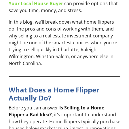
Your Local House Buyer
can provide options that
save you time, money, and stress.
In this blog, we’ll break down what home flippers
do, the pros and cons of working with them, and
why selling to a real estate investment company
might be one of the smartest choices when you’re
trying to sell quickly in Charlotte, Raleigh,
Wilmington, Winston-Salem, or anywhere else in
North Carolina.
What Does a Home Flipper
Actually Do?
Before you can answer
Is Selling to a Home
Flipper a Bad Idea?
, it’s important to understand
how they operate. Home flippers typically purchase
houses below market value, invest in renovations,