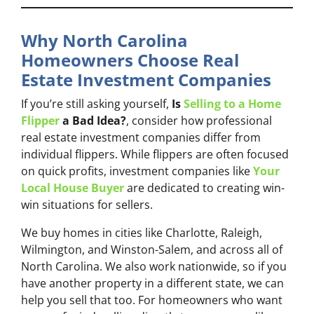
Why North Carolina
Homeowners Choose Real
Estate Investment Companies
If you’re still asking yourself,
Is
Selling to a Home
Flipper
a Bad Idea?
, consider how professional
real estate investment companies differ from
individual flippers. While flippers are often focused
on quick profits, investment companies like
Your
Local House Buyer
are dedicated to creating win-
win situations for sellers.
We buy homes in cities like Charlotte, Raleigh,
Wilmington, and Winston-Salem, and across all of
North Carolina. We also work nationwide, so if you
have another property in a different state, we can
help you sell that too. For homeowners who want