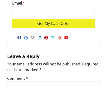
Email
*
Facebook
Google Business
Instagram
LinkedIn
Pinterest
Twitter
Yelp
YouTube
Leave a Reply
Your email address will not be published.
Required
fields are marked
*
Comment
*