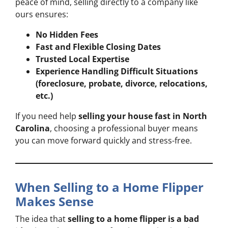
peace of mind, selling directly to a company like
ours ensures:
No Hidden Fees
Fast and Flexible Closing Dates
Trusted Local Expertise
Experience Handling Difficult Situations
(foreclosure, probate, divorce, relocations,
etc.)
If you need help
selling your house fast in North
Carolina
, choosing a professional buyer means
you can move forward quickly and stress-free.
When Selling to a Home Flipper
Makes Sense
The idea that
selling to a home flipper is a bad