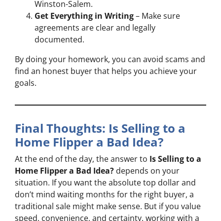
Winston-Salem.
Get Everything in Writing
– Make sure
agreements are clear and legally
documented.
By doing your homework, you can avoid scams and
find an honest buyer that helps you achieve your
goals.
Final Thoughts: Is Selling to a
Home Flipper a Bad Idea?
At the end of the day, the answer to
Is Selling to a
Home Flipper a Bad Idea?
depends on your
situation. If you want the absolute top dollar and
don’t mind waiting months for the right buyer, a
traditional sale might make sense. But if you value
speed, convenience, and certainty, working with a