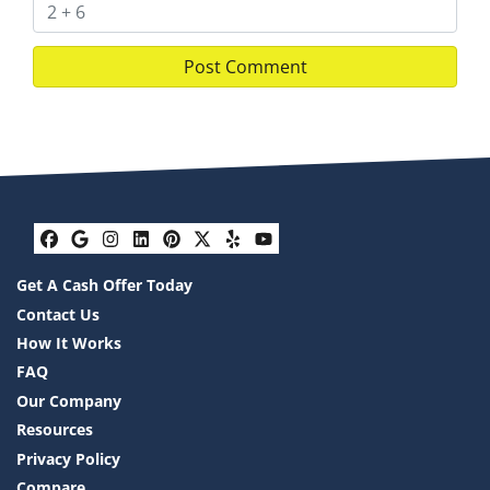
Facebook
Google Business
Instagram
LinkedIn
Pinterest
Twitter
Yelp
YouTube
Get A Cash Offer Today
Contact Us
How It Works
FAQ
Our Company
Resources
Privacy Policy
Compare