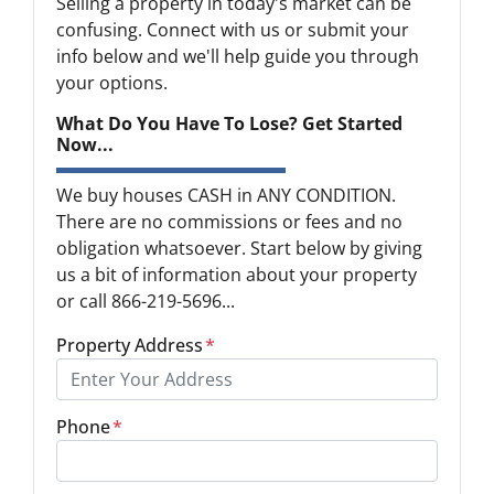
Selling a property in today's market can be
confusing. Connect with us or submit your
info below and we'll help guide you through
your options.
What Do You Have To Lose? Get Started
Now...
We buy houses CASH in ANY CONDITION.
There are no commissions or fees and no
obligation whatsoever. Start below by giving
us a bit of information about your property
or call 866-219-5696...
Property Address
*
Phone
*