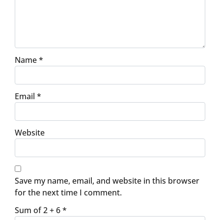
Name
*
Email
*
Website
Save my name, email, and website in this browser
for the next time I comment.
Sum of 2 + 6
*