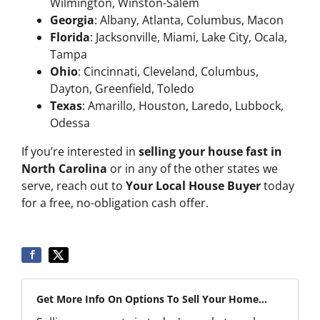
Wilmington, Winston-Salem
Georgia
: Albany, Atlanta, Columbus, Macon
Florida
: Jacksonville, Miami, Lake City, Ocala,
Tampa
Ohio
: Cincinnati, Cleveland, Columbus,
Dayton, Greenfield, Toledo
Texas
: Amarillo, Houston, Laredo, Lubbock,
Odessa
If you’re interested in
selling your house fast in
North Carolina
or in any of the other states we
serve, reach out to
Your Local House Buyer
today
for a free, no-obligation cash offer.
Get More Info On Options To Sell Your Home...