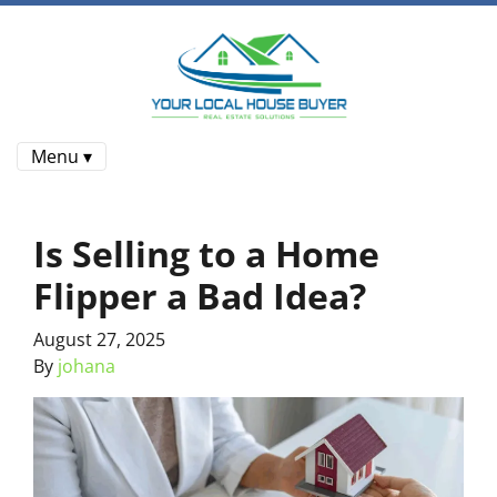
Menu ▾
Is Selling to a Home
Flipper a Bad Idea?
August 27, 2025
By
johana