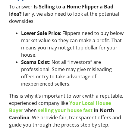
To answer
Is Selling to a Home Flipper a Bad
Idea?
fairly, we also need to look at the potential
downsides:
Lower Sale Price
: Flippers need to buy below
market value so they can make a profit. That
means you may not get top dollar for your
house.
Scams Exist
: Not all “investors” are
professional. Some may give misleading
offers or try to take advantage of
inexperienced sellers.
This is why it’s important to work with a reputable,
experienced company like
Your Local House
Buyer
when
selling your house fast
in North
Carolina
. We provide fair, transparent offers and
guide you through the process step by step.