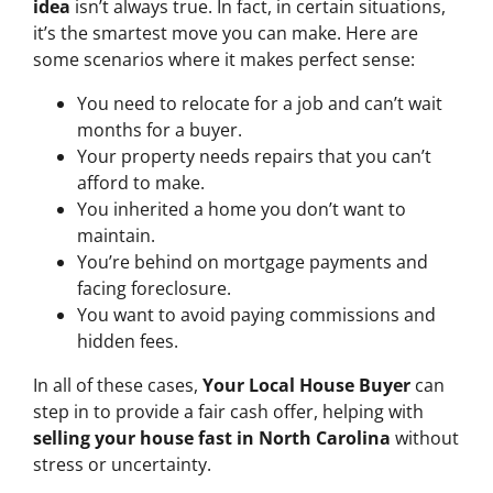
idea
isn’t always true. In fact, in certain situations,
it’s the smartest move you can make. Here are
some scenarios where it makes perfect sense:
You need to relocate for a job and can’t wait
months for a buyer.
Your property needs repairs that you can’t
afford to make.
You inherited a home you don’t want to
maintain.
You’re behind on mortgage payments and
facing foreclosure.
You want to avoid paying commissions and
hidden fees.
In all of these cases,
Your Local House Buyer
can
step in to provide a fair cash offer, helping with
selling your house fast in North Carolina
without
stress or uncertainty.