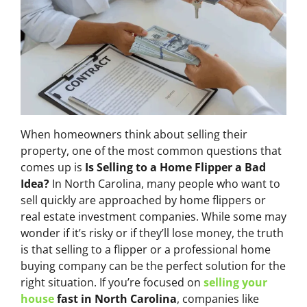
When homeowners think about selling their
property, one of the most common questions that
comes up is
Is Selling to a Home Flipper a Bad
Idea?
In North Carolina, many people who want to
sell quickly are approached by home flippers or
real estate investment companies. While some may
wonder if it’s risky or if they’ll lose money, the truth
is that selling to a flipper or a professional home
buying company can be the perfect solution for the
right situation. If you’re focused on
selling your
house
fast in North Carolina
, companies like