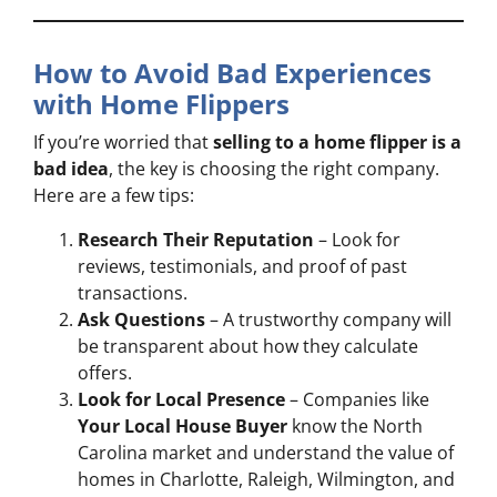
How to Avoid Bad Experiences
with Home Flippers
If you’re worried that
selling to a home flipper is a
bad idea
, the key is choosing the right company.
Here are a few tips:
Research Their Reputation
– Look for
reviews, testimonials, and proof of past
transactions.
Ask Questions
– A trustworthy company will
be transparent about how they calculate
offers.
Look for Local Presence
– Companies like
Your Local House Buyer
know the North
Carolina market and understand the value of
homes in Charlotte, Raleigh, Wilmington, and