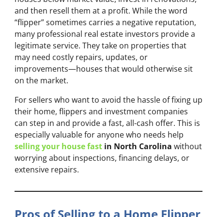
and then resell them at a profit. While the word
“flipper” sometimes carries a negative reputation,
many professional real estate investors provide a
legitimate service. They take on properties that
may need costly repairs, updates, or
improvements—houses that would otherwise sit
on the market.
For sellers who want to avoid the hassle of fixing up
their home, flippers and investment companies
can step in and provide a fast, all-cash offer. This is
especially valuable for anyone who needs help
selling your house fast
in North Carolina
without
worrying about inspections, financing delays, or
extensive repairs.
Pros of Selling to a Home Flipper