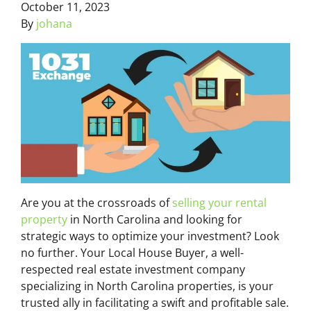
October 11, 2023
By
johana
Are you at the crossroads of
selling your rental
property
in North Carolina and looking for
strategic ways to optimize your investment? Look
no further. Your Local House Buyer, a well-
respected real estate investment company
specializing in North Carolina properties, is your
trusted ally in facilitating a swift and profitable sale.