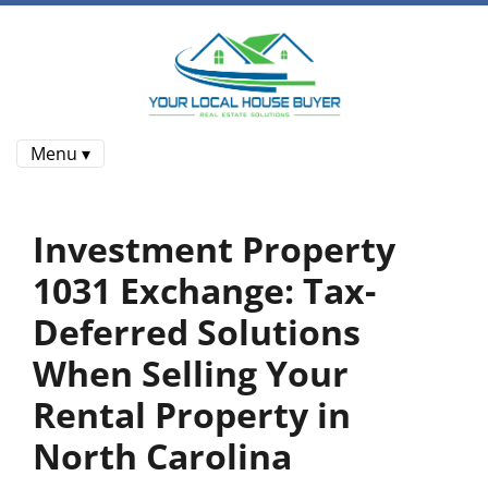
Menu ▾
Investment Property
1031 Exchange: Tax-
Deferred Solutions
When Selling Your
Rental Property in
North Carolina