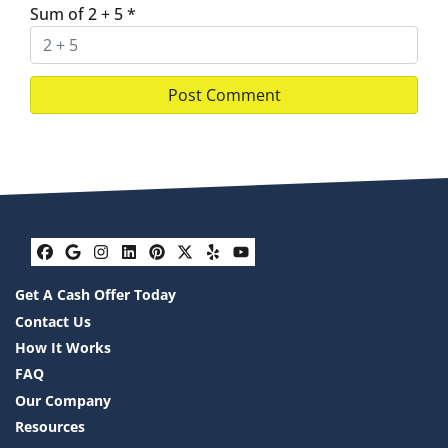
Sum of 2 + 5
*
Facebook
Google Business
Instagram
LinkedIn
Pinterest
Twitter
Yelp
YouTube
Get A Cash Offer Today
Contact Us
How It Works
FAQ
Our Company
Resources