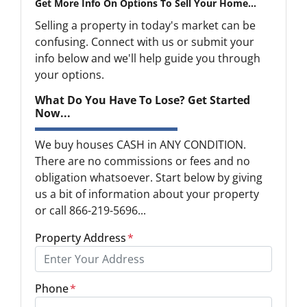
Get More Info On Options To Sell Your Home...
Selling a property in today's market can be
confusing. Connect with us or submit your
info below and we'll help guide you through
your options.
What Do You Have To Lose? Get Started
Now...
We buy houses CASH in ANY CONDITION.
There are no commissions or fees and no
obligation whatsoever. Start below by giving
us a bit of information about your property
or call 866-219-5696...
Property Address
*
Phone
*