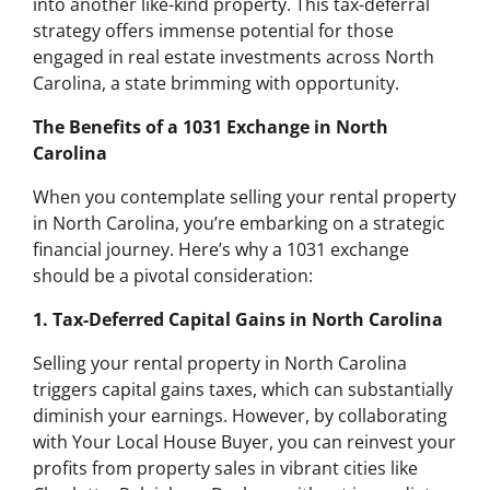
into another like-kind property. This tax-deferral
strategy offers immense potential for those
engaged in real estate investments across North
Carolina, a state brimming with opportunity.
The Benefits of a 1031 Exchange in North
Carolina
When you contemplate selling your rental property
in North Carolina, you’re embarking on a strategic
financial journey. Here’s why a 1031 exchange
should be a pivotal consideration:
1. Tax-Deferred Capital Gains in North Carolina
Selling your rental property in North Carolina
triggers capital gains taxes, which can substantially
diminish your earnings. However, by collaborating
with Your Local House Buyer, you can reinvest your
profits from property sales in vibrant cities like