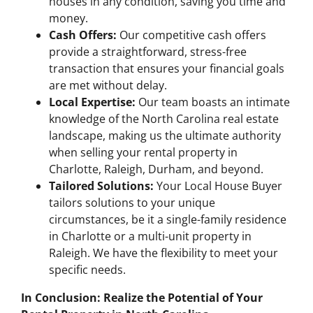
houses in any condition, saving you time and
money.
Cash Offers:
Our competitive cash offers
provide a straightforward, stress-free
transaction that ensures your financial goals
are met without delay.
Local Expertise:
Our team boasts an intimate
knowledge of the North Carolina real estate
landscape, making us the ultimate authority
when selling your rental property in
Charlotte, Raleigh, Durham, and beyond.
Tailored Solutions:
Your Local House Buyer
tailors solutions to your unique
circumstances, be it a single-family residence
in Charlotte or a multi-unit property in
Raleigh. We have the flexibility to meet your
specific needs.
In Conclusion: Realize the Potential of Your