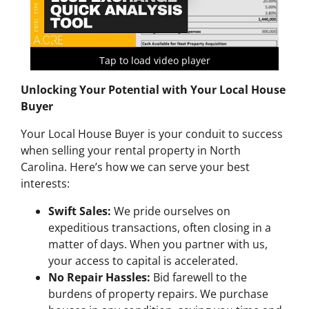
Tap to load video player
Unlocking Your Potential with Your Local House
Buyer
Your Local House Buyer is your conduit to success
when selling your rental property in North
Carolina. Here’s how we can serve your best
interests:
Swift Sales:
We pride ourselves on
expeditious transactions, often closing in a
matter of days. When you partner with us,
your access to capital is accelerated.
No Repair Hassles:
Bid farewell to the
burdens of property repairs. We purchase