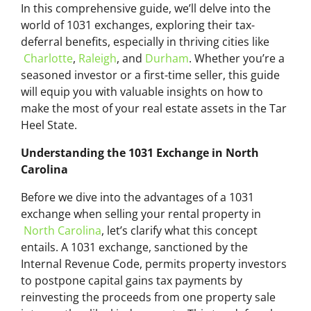
In this comprehensive guide, we’ll delve into the
world of 1031 exchanges, exploring their tax-
deferral benefits, especially in thriving cities like
Charlotte
,
Raleigh
, and
Durham
. Whether you’re a
seasoned investor or a first-time seller, this guide
will equip you with valuable insights on how to
make the most of your real estate assets in the Tar
Heel State.
Understanding the 1031 Exchange in North
Carolina
Before we dive into the advantages of a 1031
exchange when selling your rental property in
North Carolina
, let’s clarify what this concept
entails. A 1031 exchange, sanctioned by the
Internal Revenue Code, permits property investors
to postpone capital gains tax payments by
reinvesting the proceeds from one property sale