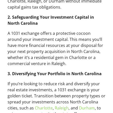
Charlotte, Raleigh, or Durham without immediate
capital gains tax obligations.
2. Safeguarding Your Investment Capital in
North Carolina
A 1031 exchange offers a protective cocoon
around your investment capital. This means you’ll
have more financial resources at your disposal for
your next property acquisition in North Carolina,
whether it’s a residential gem in Charlotte or a
commercial venture in Raleigh.
3. Diversifying Your Portfolio in North Carolina
If you’re looking to reduce risk and diversify your
real estate investments, a 1031 exchange is your
golden ticket. Transition between property types or
spread your investments across North Carolina
cities, such as
Charlotte
,
Raleigh
, and
Durham
, to