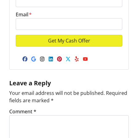
Email
*
Facebook
Google Business
Instagram
LinkedIn
Pinterest
Twitter
Yelp
YouTube
Leave a Reply
Your email address will not be published.
Required
fields are marked
*
Comment
*