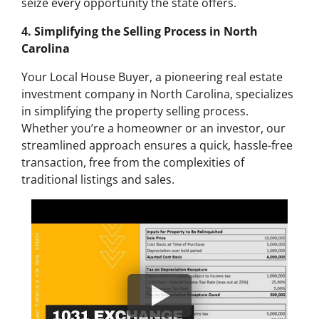
seize every opportunity the state offers.
4. Simplifying the Selling Process in North
Carolina
Your Local House Buyer, a pioneering real estate
investment company in North Carolina, specializes
in simplifying the property selling process.
Whether you’re a homeowner or an investor, our
streamlined approach ensures a quick, hassle-free
transaction, free from the complexities of
traditional listings and sales.