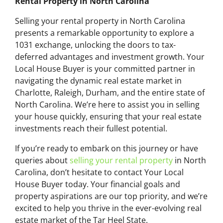
Rental Property in North Carolina
Selling your rental property in North Carolina
presents a remarkable opportunity to explore a
1031 exchange, unlocking the doors to tax-
deferred advantages and investment growth. Your
Local House Buyer is your committed partner in
navigating the dynamic real estate market in
Charlotte, Raleigh, Durham, and the entire state of
North Carolina. We’re here to assist you in selling
your house quickly, ensuring that your real estate
investments reach their fullest potential.
If you’re ready to embark on this journey or have
queries about
selling your rental property
in North
Carolina, don’t hesitate to contact Your Local
House Buyer today. Your financial goals and
property aspirations are our top priority, and we’re
excited to help you thrive in the ever-evolving real
estate market of the Tar Heel State.