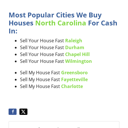
Most Popular Cities We Buy
Houses
North Carolina
For Cash
In:
Sell Your House Fast
Raleigh
Sell Your House Fast
Durham
Sell Your House Fast
Chapel Hill
Sell Your House Fast
Wilmington
Sell My House Fast
Greensboro
Sell My House Fast
Fayetteville
Sell My House Fast
Charlotte