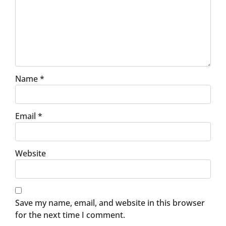
Name
*
Email
*
Website
Save my name, email, and website in this browser
for the next time I comment.