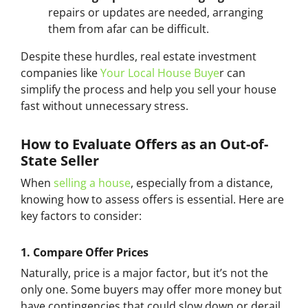
repairs or updates are needed, arranging
them from afar can be difficult.
Despite these hurdles, real estate investment
companies like
Your Local House Buye
r can
simplify the process and help you sell your house
fast without unnecessary stress.
How to Evaluate Offers as an Out-of-
State Seller
When
selling a house
, especially from a distance,
knowing how to assess offers is essential. Here are
key factors to consider:
1.
Compare Offer Prices
Naturally, price is a major factor, but it’s not the
only one. Some buyers may offer more money but
have contingencies that could slow down or derail