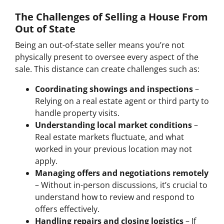
The Challenges of Selling a House From
Out of State
Being an out-of-state seller means you’re not
physically present to oversee every aspect of the
sale. This distance can create challenges such as:
Coordinating showings and inspections
–
Relying on a real estate agent or third party to
handle property visits.
Understanding local market conditions
–
Real estate markets fluctuate, and what
worked in your previous location may not
apply.
Managing offers and negotiations remotely
– Without in-person discussions, it’s crucial to
understand how to review and respond to
offers effectively.
Handling repairs and closing logistics
– If