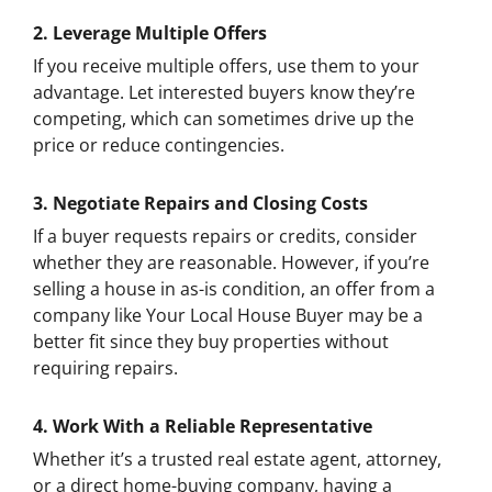
2.
Leverage Multiple Offers
If you receive multiple offers, use them to your
advantage. Let interested buyers know they’re
competing, which can sometimes drive up the
price or reduce contingencies.
3.
Negotiate Repairs and Closing Costs
If a buyer requests repairs or credits, consider
whether they are reasonable. However, if you’re
selling a house in as-is condition, an offer from a
company like Your Local House Buyer may be a
better fit since they buy properties without
requiring repairs.
4.
Work With a Reliable Representative
Whether it’s a trusted real estate agent, attorney,
or a direct home-buying company, having a