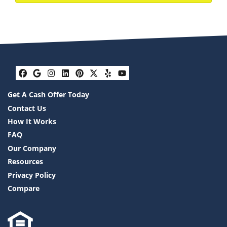
Facebook
Google Business
Instagram
LinkedIn
Pinterest
Twitter
Yelp
YouTube
Get A Cash Offer Today
Contact Us
How It Works
FAQ
Our Company
Resources
Privacy Policy
Compare