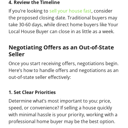
4.
Review the Timeline
If you’re looking to
sell your house fast
, consider
the proposed closing date. Traditional buyers may
take 30-60 days, while direct home buyers like Your
Local House Buyer can close in as little as a week.
Negotiating Offers as an Out-of-State
Seller
Once you start receiving offers, negotiations begin.
Here’s how to handle offers and negotiations as an
out-of-state seller effectively:
1.
Set Clear Priorities
Determine what’s most important to you: price,
speed, or convenience? If selling a house quickly
with minimal hassle is your priority, working with a
professional home buyer may be the best option.