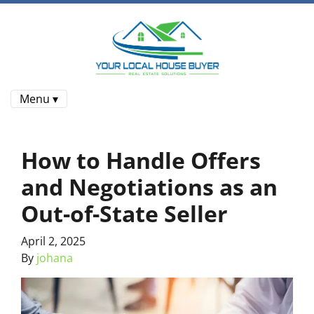
Menu ▾
How to Handle Offers
and Negotiations as an
Out-of-State Seller
April 2, 2025
By
johana