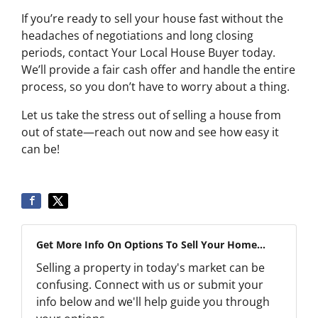
If you’re ready to sell your house fast without the
headaches of negotiations and long closing
periods, contact Your Local House Buyer today.
We’ll provide a fair cash offer and handle the entire
process, so you don’t have to worry about a thing.
Let us take the stress out of selling a house from
out of state—reach out now and see how easy it
can be!
Get More Info On Options To Sell Your Home...
Selling a property in today's market can be
confusing. Connect with us or submit your
info below and we'll help guide you through