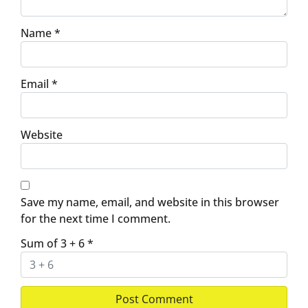
Name
*
Email
*
Website
Save my name, email, and website in this browser
for the next time I comment.
Sum of 3 + 6
*