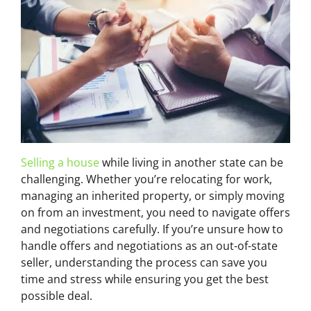
Selling a house
while living in another state can be
challenging. Whether you’re relocating for work,
managing an inherited property, or simply moving
on from an investment, you need to navigate offers
and negotiations carefully. If you’re unsure how to
handle offers and negotiations as an out-of-state
seller, understanding the process can save you
time and stress while ensuring you get the best
possible deal.