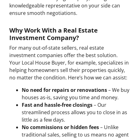
knowledgeable representative on your side can
ensure smooth negotiations.
Why Work With a Real Estate
Investment Company?
For many out-of-state sellers, real estate
investment companies offer the best solution.
Your Local House Buyer, for example, specializes in
helping homeowners sell their properties quickly,
no matter the condition. Here’s how we can assist:
No need for repairs or renovations
– We buy
houses as-is, saving you time and money.
Fast and hassle-free closings
– Our
streamlined process allows you to close in as
little as a few days.
No commissions or hidden fees
– Unlike
traditional sales, selling to us means no agent