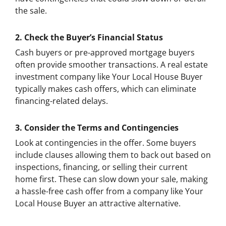
the sale.
2.
Check the Buyer’s Financial Status
Cash buyers or pre-approved mortgage buyers
often provide smoother transactions. A real estate
investment company like Your Local House Buyer
typically makes cash offers, which can eliminate
financing-related delays.
3.
Consider the Terms and Contingencies
Look at contingencies in the offer. Some buyers
include clauses allowing them to back out based on
inspections, financing, or selling their current
home first. These can slow down your sale, making
a hassle-free cash offer from a company like Your
Local House Buyer an attractive alternative.