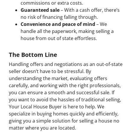
commissions or extra costs.
Guaranteed sale
– With a cash offer, there’s
no risk of financing falling through.
Convenience and peace of mind
– We
handle all the paperwork, making selling a
house from out of state effortless.
The Bottom Line
Handling offers and negotiations as an out-of-state
seller doesn’t have to be stressful. By
understanding the market, evaluating offers
carefully, and working with the right professionals,
you can ensure a smooth and successful sale. If
you want to avoid the hassles of traditional selling,
Your Local House Buyer is here to help. We
specialize in buying homes quickly and efficiently,
giving you a simple solution for selling a house no
matter where you are located.