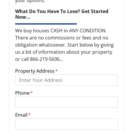
your options.
What Do You Have To Lose? Get Started
Now...
We buy houses CASH in ANY CONDITION.
There are no commissions or fees and no
obligation whatsoever. Start below by giving
us a bit of information about your property
or call 866-219-5696...
Property Address
*
Phone
*
Email
*