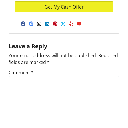
Facebook
Google Business
Instagram
LinkedIn
Pinterest
Twitter
Yelp
YouTube
Leave a Reply
Your email address will not be published.
Required
fields are marked
*
Comment
*