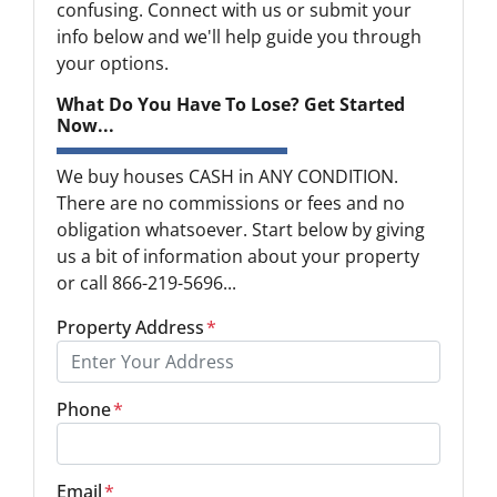
confusing. Connect with us or submit your
info below and we'll help guide you through
your options.
What Do You Have To Lose? Get Started
Now...
We buy houses CASH in ANY CONDITION.
There are no commissions or fees and no
obligation whatsoever. Start below by giving
us a bit of information about your property
or call 866-219-5696...
Property Address
*
Phone
*
Email
*