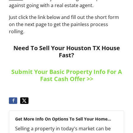
against going with a real estate agent.
Just click the link below and fill out the short form
on the next page to get the painless process
rolling.
Need To Sell Your Houston TX House
Fast?
Submit Your Basic Property Info For A
Fast Cash Offer >>
Get More Info On Options To Sell Your Home...
Selling a property in today's market can be