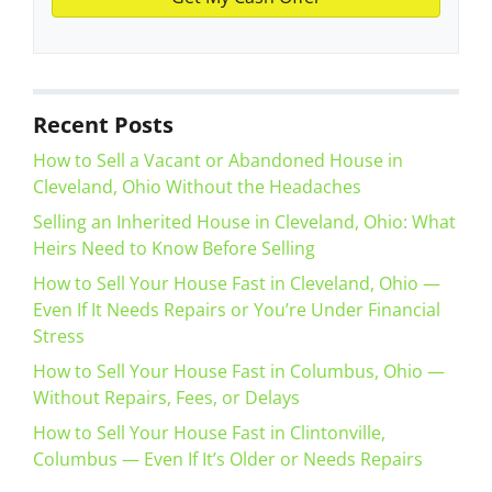
Recent Posts
How to Sell a Vacant or Abandoned House in
Cleveland, Ohio Without the Headaches
Selling an Inherited House in Cleveland, Ohio: What
Heirs Need to Know Before Selling
How to Sell Your House Fast in Cleveland, Ohio —
Even If It Needs Repairs or You’re Under Financial
Stress
How to Sell Your House Fast in Columbus, Ohio —
Without Repairs, Fees, or Delays
How to Sell Your House Fast in Clintonville,
Columbus — Even If It’s Older or Needs Repairs