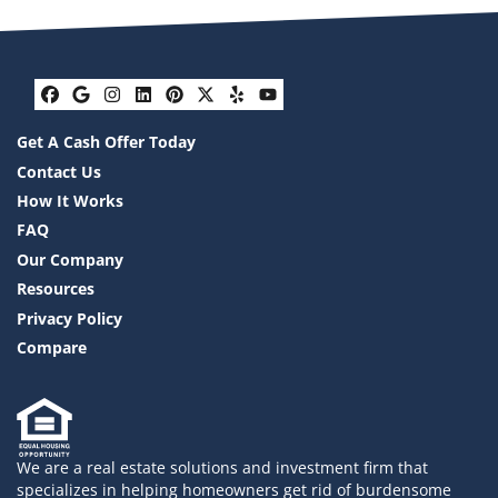
Facebook
Google Business
Instagram
LinkedIn
Pinterest
Twitter
Yelp
YouTube
Get A Cash Offer Today
Contact Us
How It Works
FAQ
Our Company
Resources
Privacy Policy
Compare
We are a real estate solutions and investment firm that
specializes in helping homeowners get rid of burdensome