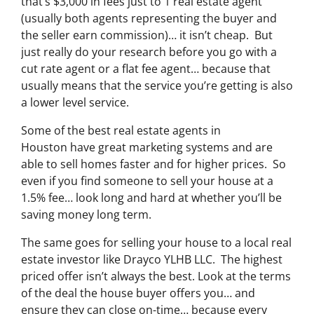
that’s $3,000 in fees just to 1 real estate agent
(usually both agents representing the buyer and
the seller earn commission)… it isn’t cheap. But
just really do your research before you go with a
cut rate agent or a flat fee agent… because that
usually means that the service you’re getting is also
a lower level service.
Some of
the best real estate agents in
Houston
have great marketing systems and are
able to sell homes faster and for higher prices. So
even if you find someone to sell your house at a
1.5% fee… look long and hard at whether you’ll be
saving money long term.
The same goes for selling your house to a local real
estate investor like Drayco YLHB LLC. The highest
priced offer isn’t always the best. Look at the terms
of the deal the house buyer offers you… and
ensure they can close on-time… because every