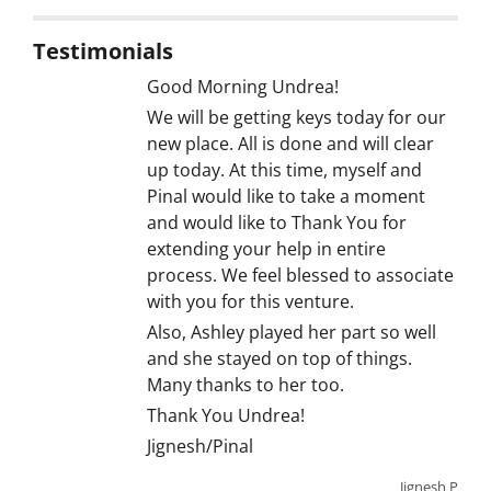
Testimonials
Good Morning Undrea!
We will be getting keys today for our
new place. All is done and will clear
up today. At this time, myself and
Pinal would like to take a moment
and would like to Thank You for
extending your help in entire
process. We feel blessed to associate
with you for this venture.
Also, Ashley played her part so well
and she stayed on top of things.
Many thanks to her too.
Thank You Undrea!
Jignesh/Pinal
Jignesh P