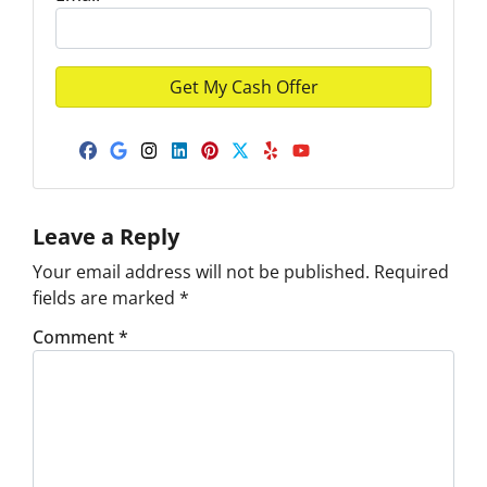
Facebook
Google Business
Instagram
LinkedIn
Pinterest
Twitter
Yelp
YouTube
Leave a Reply
Your email address will not be published.
Required
fields are marked
*
Comment
*