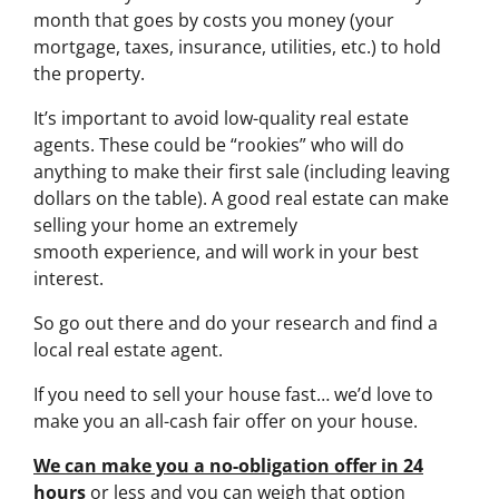
month that goes by costs you money (your
mortgage, taxes, insurance, utilities, etc.) to hold
the property.
It’s important to avoid low-quality real estate
agents. These could be “rookies” who will do
anything to make their first sale (including leaving
dollars on the table). A good real estate can make
selling your home an extremely
smooth experience, and will work in your best
interest.
So go out there and do your research and find a
local real estate agent.
If you need to sell your house fast… we’d love to
make you an all-cash fair offer on your house.
We can make you a no-obligation offer in 24
hours
or less and you can weigh that option