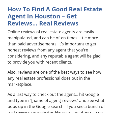
How To Find A Good Real Estate
Agent In Houston – Get
Reviews… Real Reviews
Online reviews of real estate agents are easily
manipulated, and can be often times little more
than paid advertisements. It’s important to get
honest reviews from any agent that you’re
considering, and any reputable agent will be glad
to provide you with recent clients.
Also, reviews are one of the best ways to see how
any real estate professional does out in the
marketplace.
As a last way to check out the agent… hit Google
and type in “[name of agent] reviews” and see what
pops up in the Google search. If you see a bunch of
bad reviews on websites like yelp and others… see