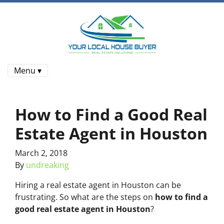
Menu ▾
How to Find a Good Real
Estate Agent in Houston
March 2, 2018
By
undreaking
Hiring a real estate agent in Houston can be
frustrating. So what are the steps on
how to find a
good real estate agent in Houston
?