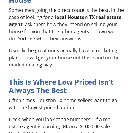
Sometimes going the direct route is the best. In the
case of looking for a
local Houston TX real estate
agent
, ask them how they intend on selling your
house for you that the other agents in town won’t
do. And see what their answer is.
Usually the great ones actually have a marketing
plan and will get your house out there and on the
market in a big way.
This Is Where Low Priced Isn’t
Always The Best
Often times Houston TX home sellers want to go
with the lowest priced option.
Heck, when you look at the numbers… if a real
estate agent is earning 3% on a $100,000 sale…