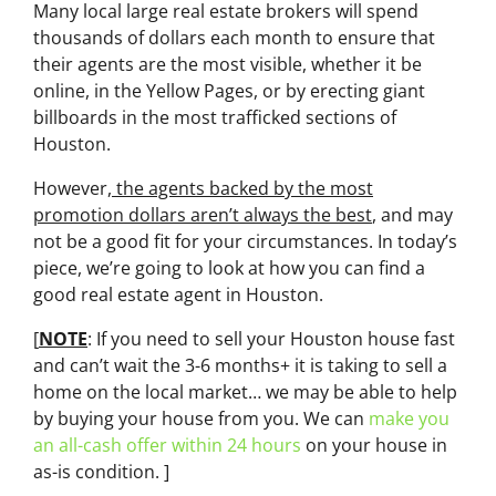
Many local large real estate brokers will spend
thousands of dollars each month to ensure that
their agents are the most visible, whether it be
online, in the Yellow Pages, or by erecting giant
billboards in the most trafficked sections of
Houston.
However,
the agents backed by the most
promotion dollars aren’t always the best
, and may
not be a good fit for your circumstances. In today’s
piece, we’re going to look at how you can find a
good real estate agent in Houston.
[
NOTE
: If you need to sell your Houston house fast
and can’t wait the 3-6 months+ it is taking to sell a
home on the local market… we may be able to help
by buying your house from you. We can
make you
an all-cash offer within 24 hours
on your house in
as-is condition. ]