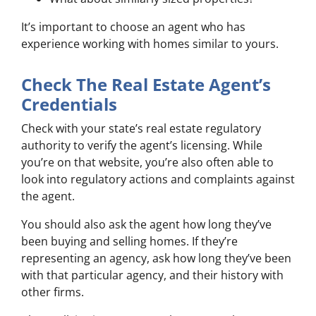
It’s important to choose an agent who has
experience working with homes similar to yours.
Check The Real Estate Agent’s
Credentials
Check with your state’s real estate regulatory
authority to verify the agent’s licensing. While
you’re on that website, you’re also often able to
look into regulatory actions and complaints against
the agent.
You should also ask the agent how long they’ve
been buying and selling homes. If they’re
representing an agency, ask how long they’ve been
with that particular agency, and their history with
other firms.