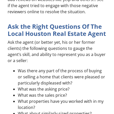
if the agent tried to engage with those negative
reviewers online to resolve the situation.
Ask the Right Questions Of The
Local Houston Real Estate Agent
Ask the agent (or better yet, his or her former
clients) the following questions to gauge the
agent’s skill, and ability to represent you as a buyer
or a seller:
Was there any part of the process of buying
or selling a home that clients were pleased or
particularly displeased with?
What was the asking price?
What was the sales price?
What properties have you worked with in my
location?
What about similarly sized properties?