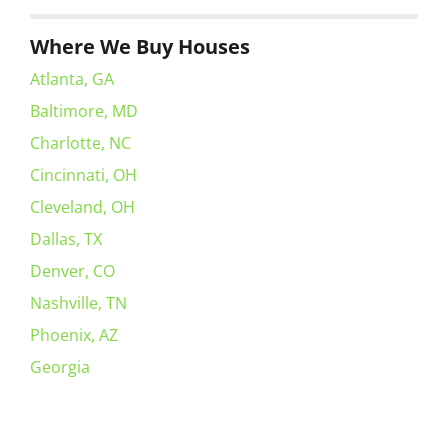
Where We Buy Houses
Atlanta, GA
Baltimore, MD
Charlotte, NC
Cincinnati, OH
Cleveland, OH
Dallas, TX
Denver, CO
Nashville, TN
Phoenix, AZ
Georgia