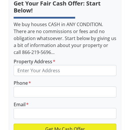
Get Your Fair Cash Offer: Start
Below!
We buy houses CASH in ANY CONDITION.
There are no commissions or fees and no
obligation whatsoever. Start below by giving us
a bit of information about your property or
call 866-219-5696...
Property Address
*
Phone
*
Email
*