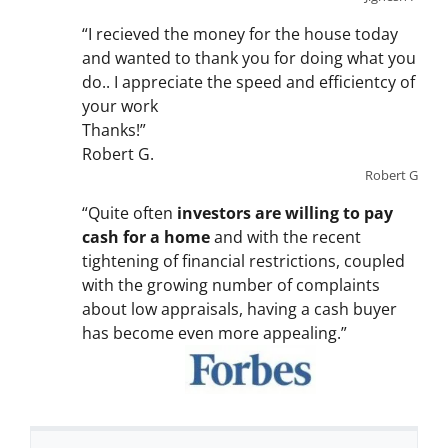
“I recieved the money for the house today
and wanted to thank you for doing what you
do.. I appreciate the speed and efficientcy of
your work
Thanks!”
Robert G.
Robert G
“Quite often
investors are willing to pay
cash for a home
and with the recent
tightening of financial restrictions, coupled
with the growing number of complaints
about low appraisals, having a cash buyer
has become even more appealing.”