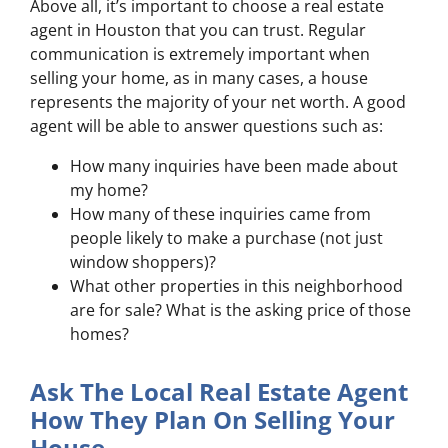
Above all, it’s important to choose a real estate
agent in Houston that you can trust. Regular
communication is extremely important when
selling your home, as in many cases, a house
represents the majority of your net worth. A good
agent will be able to answer questions such as:
How many inquiries have been made about
my home?
How many of these inquiries came from
people likely to make a purchase (not just
window shoppers)?
What other properties in this neighborhood
are for sale? What is the asking price of those
homes?
Ask The Local Real Estate Agent
How They Plan On Selling Your
House