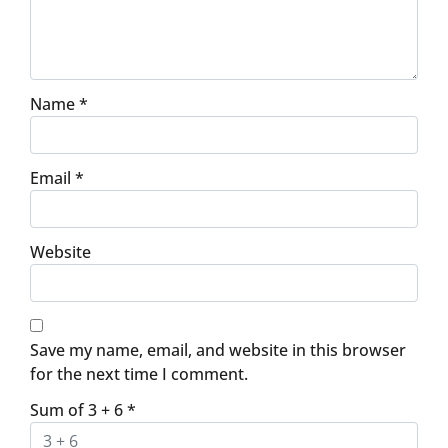
Name
*
Email
*
Website
Save my name, email, and website in this browser
for the next time I comment.
Sum of 3 + 6
*