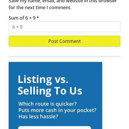
Save my name, email, and website in this browser
for the next time I comment.
Sum of 6 + 9
*