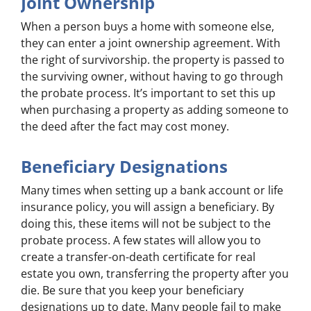
Joint Ownership
When a person buys a home with someone else,
they can enter a joint ownership agreement. With
the right of survivorship. the property is passed to
the surviving owner, without having to go through
the probate process. It’s important to set this up
when purchasing a property as adding someone to
the deed after the fact may cost money.
Beneficiary Designations
Many times when setting up a bank account or life
insurance policy, you will assign a beneficiary. By
doing this, these items will not be subject to the
probate process. A few states will allow you to
create a transfer-on-death certificate for real
estate you own, transferring the property after you
die. Be sure that you keep your beneficiary
designations up to date. Many people fail to make