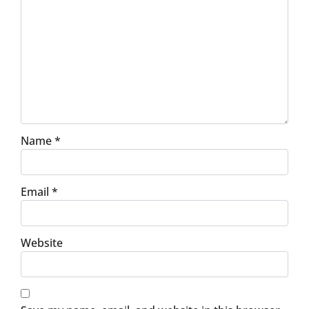
Name
*
Email
*
Website