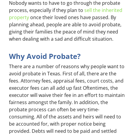
Nobody wants to have to go through the probate
process, especially if they plan to
sell the inherited
property
once their loved ones have passed. By
planning ahead, people are able to avoid probate,
giving their families the peace of mind they need
when dealing with a sad and difficult situation.
Why Avoid Probate?
There are a number of reasons why people want to
avoid probate in Texas. First of all, there are the
fees. Attorney fees, appraisal fees, court costs, and
executor fees can all add up fast Oftentimes, the
executor will waive their fee in an effort to maintain
fairness amongst the family. In addition, the
probate process can often be very time-
consuming. All of the assets and heirs will need to
be accounted for, with proper notice being
provided. Debts will need to be paid and settled