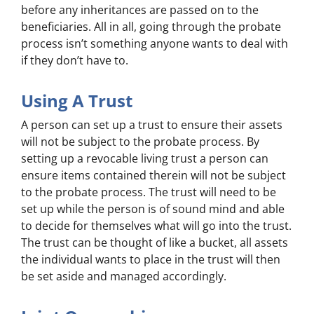
before any inheritances are passed on to the
beneficiaries. All in all, going through the probate
process isn’t something anyone wants to deal with
if they don’t have to.
Using A Trust
A person can set up a trust to ensure their assets
will not be subject to the probate process. By
setting up a revocable living trust a person can
ensure items contained therein will not be subject
to the probate process. The trust will need to be
set up while the person is of sound mind and able
to decide for themselves what will go into the trust.
The trust can be thought of like a bucket, all assets
the individual wants to place in the trust will then
be set aside and managed accordingly.