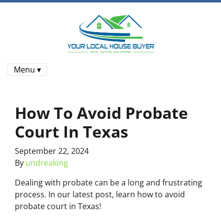
Menu ▾
How To Avoid Probate
Court In Texas
September 22, 2024
By
undreaking
Dealing with probate can be a long and frustrating
process. In our latest post, learn how to avoid
probate court in Texas!