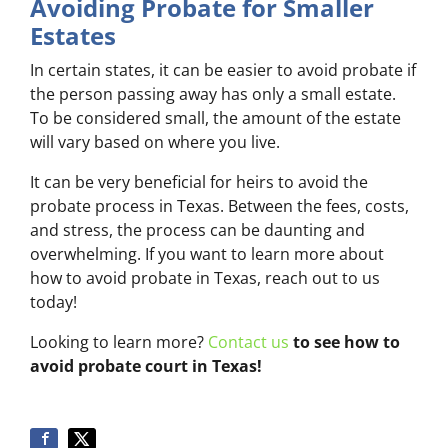
Avoiding Probate for Smaller
Estates
In certain states, it can be easier to avoid probate if
the person passing away has only a small estate.
To be considered small, the amount of the estate
will vary based on where you live.
It can be very beneficial for heirs to avoid the
probate process in Texas. Between the fees, costs,
and stress, the process can be daunting and
overwhelming. If you want to learn more about
how to avoid probate in Texas, reach out to us
today!
Looking to learn more?
Contact us
to see how to
avoid probate court in Texas!