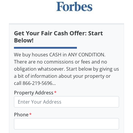
Get Your Fair Cash Offer: Start
Below!
We buy houses CASH in ANY CONDITION.
There are no commissions or fees and no
obligation whatsoever. Start below by giving us
a bit of information about your property or
call 866-219-5696...
Property Address
*
Phone
*