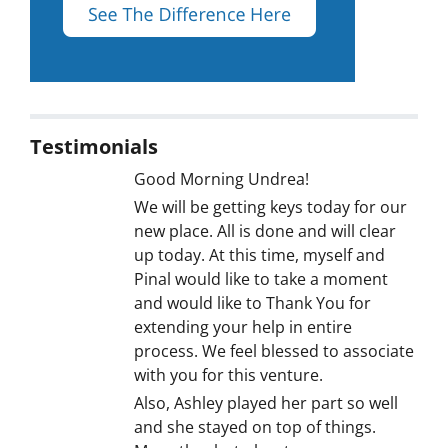
Testimonials
Good Morning Undrea!
We will be getting keys today for our
new place. All is done and will clear
up today. At this time, myself and
Pinal would like to take a moment
and would like to Thank You for
extending your help in entire
process. We feel blessed to associate
with you for this venture.
Also, Ashley played her part so well
and she stayed on top of things.