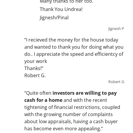
Many thanks to her too.
Thank You Undrea!
Jignesh/Pinal
Jignesh P
“I recieved the money for the house today
and wanted to thank you for doing what you
do.. I appreciate the speed and efficientcy of
your work
Thanks!”
Robert G.
Robert G
“Quite often
investors are willing to pay
cash for a home
and with the recent
tightening of financial restrictions, coupled
with the growing number of complaints
about low appraisals, having a cash buyer
has become even more appealing.”