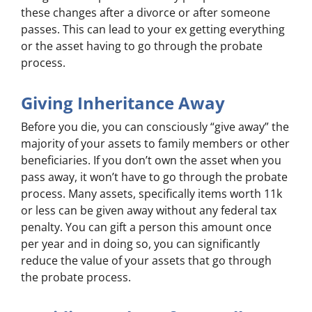
these changes after a divorce or after someone
passes. This can lead to your ex getting everything
or the asset having to go through the probate
process.
Giving Inheritance Away
Before you die, you can consciously “give away” the
majority of your assets to family members or other
beneficiaries. If you don’t own the asset when you
pass away, it won’t have to go through the probate
process. Many assets, specifically items worth 11k
or less can be given away without any federal tax
penalty. You can gift a person this amount once
per year and in doing so, you can significantly
reduce the value of your assets that go through
the probate process.