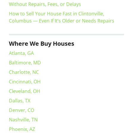
Without Repairs, Fees, or Delays
How to Sell Your House Fast in Clintonville,
Columbus — Even If It’s Older or Needs Repairs
Where We Buy Houses
Atlanta, GA
Baltimore, MD
Charlotte, NC
Cincinnati, OH
Cleveland, OH
Dallas, TX
Denver, CO
Nashville, TN
Phoenix, AZ