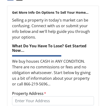
Get More Info On Options To Sell Your Home...
Selling a property in today's market can be
confusing. Connect with us or submit your
info below and we'll help guide you through
your options.
What Do You Have To Lose? Get Started
Now...
We buy houses CASH in ANY CONDITION.
There are no commissions or fees and no
obligation whatsoever. Start below by giving
us a bit of information about your property
or call 866-219-5696...
Property Address
*