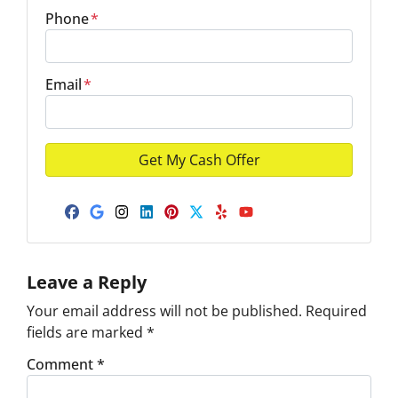
Phone
*
Email
*
Facebook
Google Business
Instagram
LinkedIn
Pinterest
Twitter
Yelp
YouTube
Leave a Reply
Your email address will not be published.
Required
fields are marked
*
Comment
*