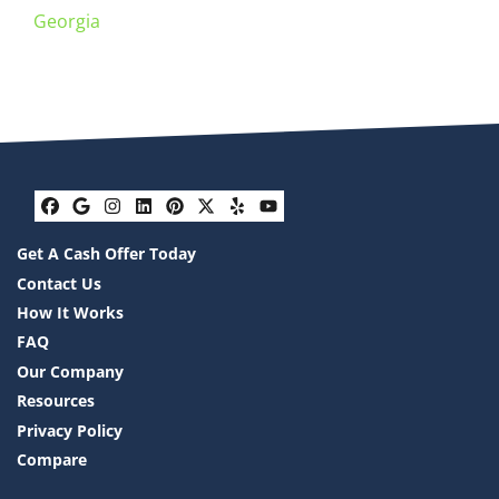
Georgia
Facebook
Google Business
Instagram
LinkedIn
Pinterest
Twitter
Yelp
YouTube
Get A Cash Offer Today
Contact Us
How It Works
FAQ
Our Company
Resources
Privacy Policy
Compare