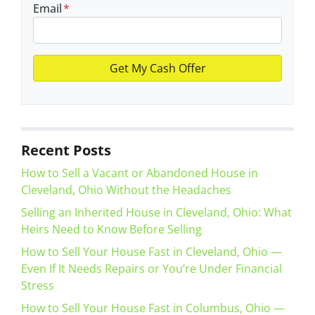
Email
*
Recent Posts
How to Sell a Vacant or Abandoned House in
Cleveland, Ohio Without the Headaches
Selling an Inherited House in Cleveland, Ohio: What
Heirs Need to Know Before Selling
How to Sell Your House Fast in Cleveland, Ohio —
Even If It Needs Repairs or You’re Under Financial
Stress
How to Sell Your House Fast in Columbus, Ohio —