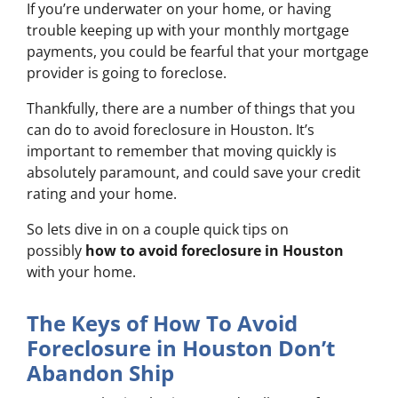
If you’re underwater on your home, or having
trouble keeping up with your monthly mortgage
payments, you could be fearful that your mortgage
provider is going to foreclose.
Thankfully, there are a number of things that you
can do to avoid foreclosure in Houston. It’s
important to remember that moving quickly is
absolutely paramount, and could save your credit
rating and your home.
So lets dive in on a couple quick tips on
possibly
how to avoid foreclosure in Houston
with your home.
The Keys of How To Avoid
Foreclosure in Houston Don’t
Abandon Ship