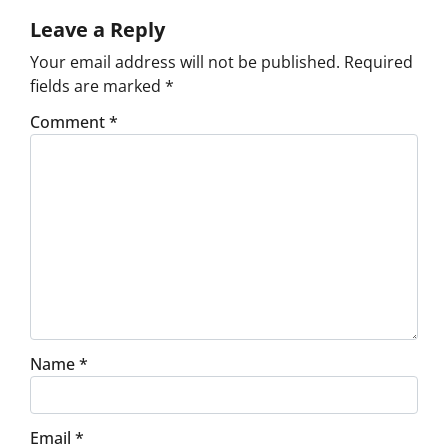
Leave a Reply
Your email address will not be published.
Required
fields are marked
*
Comment
*
Name
*
Email
*