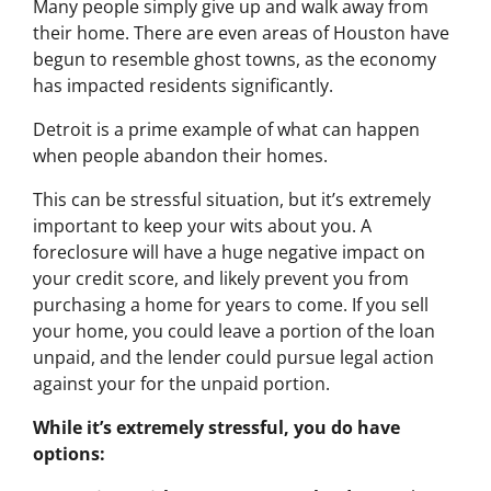
Many people simply give up and walk away from
their home. There are even areas of Houston have
begun to resemble ghost towns, as the economy
has impacted residents significantly.
Detroit is a prime example of what can happen
when people abandon their homes.
This can be stressful situation, but it’s extremely
important to keep your wits about you. A
foreclosure will have a huge negative impact on
your credit score, and likely prevent you from
purchasing a home for years to come. If you sell
your home, you could leave a portion of the loan
unpaid, and the lender could pursue legal action
against your for the unpaid portion.
While it’s extremely stressful, you do have
options: