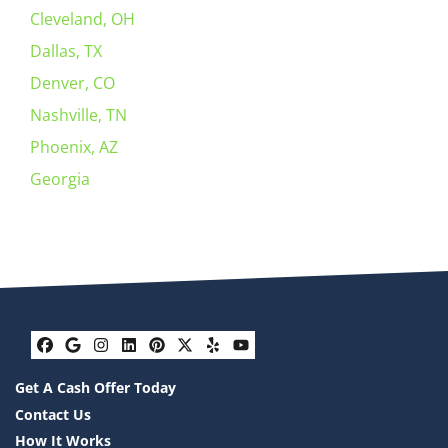
Cleveland, OH
Dallas, TX
Denver, CO
Nashville, TN
Phoenix, AZ
Georgia
Facebook
Google Business
Instagram
LinkedIn
Pinterest
Twitter
Yelp
YouTube
Get A Cash Offer Today
Contact Us
How It Works