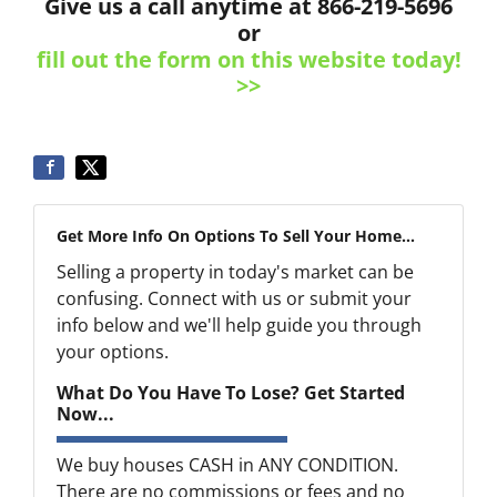
Give us a call anytime at 866-219-5696
or
fill out the form on this website today!
>>
Get More Info On Options To Sell Your Home...
Selling a property in today's market can be
confusing. Connect with us or submit your
info below and we'll help guide you through
your options.
What Do You Have To Lose? Get Started
Now...
We buy houses CASH in ANY CONDITION.
There are no commissions or fees and no