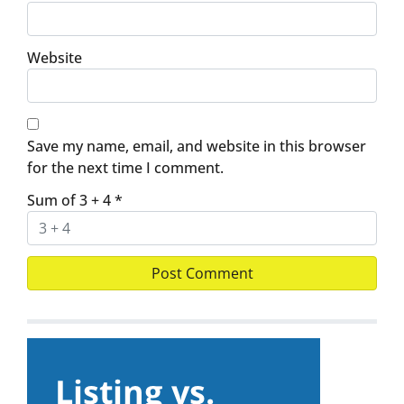
Website
Save my name, email, and website in this browser
for the next time I comment.
Sum of 3 + 4
*