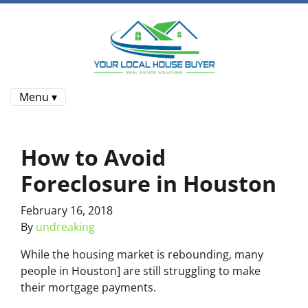
Menu ▾
How to Avoid
Foreclosure in Houston
February 16, 2018
By
undreaking
While the housing market is rebounding, many
people in Houston] are still struggling to make
their mortgage payments.