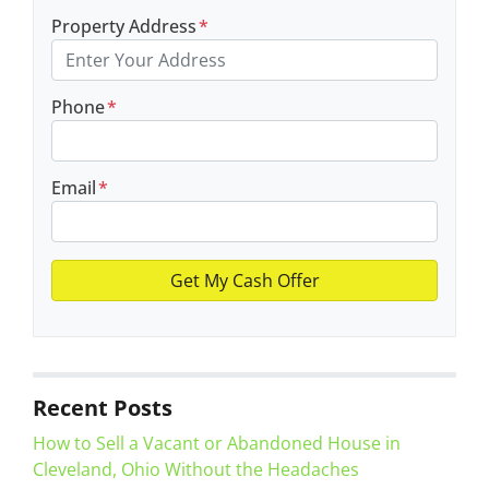
Property Address
*
Phone
*
Email
*
Recent Posts
How to Sell a Vacant or Abandoned House in
Cleveland, Ohio Without the Headaches