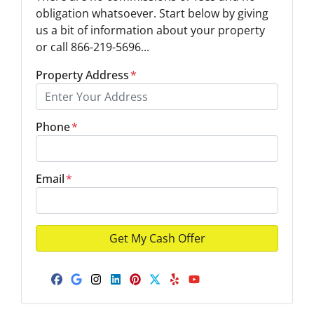
obligation whatsoever. Start below by giving
us a bit of information about your property
or call 866-219-5696...
Property Address
*
Phone
*
Email
*
Facebook
Google Business
Instagram
LinkedIn
Pinterest
Twitter
Yelp
YouTube