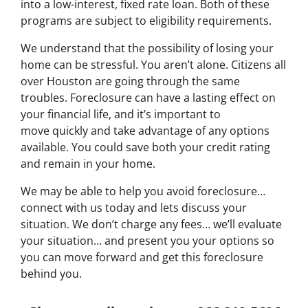
into a low-interest, fixed rate loan. Both of these
programs are subject to eligibility requirements.
We understand that the possibility of losing your
home can be stressful. You aren’t alone. Citizens all
over Houston are going through the same
troubles. Foreclosure can have a lasting effect on
your financial life, and it’s important to
move quickly and take advantage of any options
available. You could save both your credit rating
and remain in your home.
We may be able to help you avoid foreclosure…
connect with us today and lets discuss your
situation. We don’t charge any fees… we’ll evaluate
your situation… and present you your options so
you can move forward and get this foreclosure
behind you.