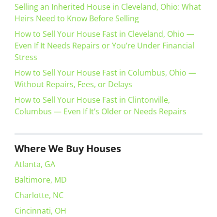
Selling an Inherited House in Cleveland, Ohio: What
Heirs Need to Know Before Selling
How to Sell Your House Fast in Cleveland, Ohio —
Even If It Needs Repairs or You’re Under Financial
Stress
How to Sell Your House Fast in Columbus, Ohio —
Without Repairs, Fees, or Delays
How to Sell Your House Fast in Clintonville,
Columbus — Even If It’s Older or Needs Repairs
Where We Buy Houses
Atlanta, GA
Baltimore, MD
Charlotte, NC
Cincinnati, OH