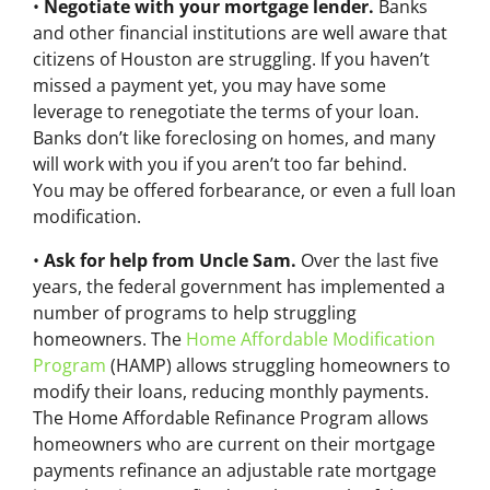
•
Negotiate with your mortgage lender.
Banks
and other financial institutions are well aware that
citizens of Houston are struggling. If you haven’t
missed a payment yet, you may have some
leverage to renegotiate the terms of your loan.
Banks don’t like foreclosing on homes, and many
will work with you if you aren’t too far behind.
You may be offered forbearance, or even a full loan
modification.
•
Ask for help from Uncle Sam.
Over the last five
years, the federal government has implemented a
number of programs to help struggling
homeowners. The
Home Affordable Modification
Program
(HAMP) allows struggling homeowners to
modify their loans, reducing monthly payments.
The Home Affordable Refinance Program allows
homeowners who are current on their mortgage
payments refinance an adjustable rate mortgage