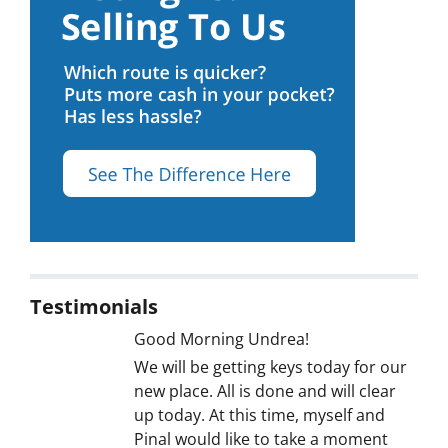
Testimonials
Good Morning Undrea!
We will be getting keys today for our
new place. All is done and will clear
up today. At this time, myself and
Pinal would like to take a moment