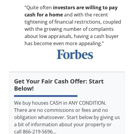
“Quite often
investors are willing to pay
cash for a home
and with the recent
tightening of financial restrictions, coupled
with the growing number of complaints
about low appraisals, having a cash buyer
has become even more appealing.”
Get Your Fair Cash Offer: Start
Below!
We buy houses CASH in ANY CONDITION.
There are no commissions or fees and no
obligation whatsoever. Start below by giving us
a bit of information about your property or
call 866-219-5696...