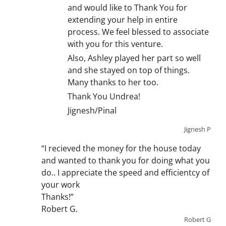
and would like to Thank You for
extending your help in entire
process. We feel blessed to associate
with you for this venture.
Also, Ashley played her part so well
and she stayed on top of things.
Many thanks to her too.
Thank You Undrea!
Jignesh/Pinal
Jignesh P
“I recieved the money for the house today
and wanted to thank you for doing what you
do.. I appreciate the speed and efficientcy of
your work
Thanks!”
Robert G.
Robert G