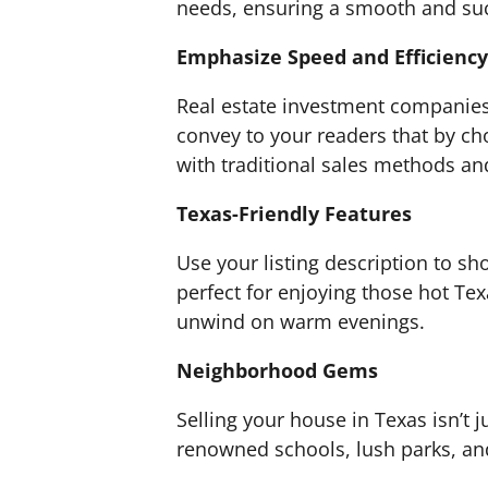
needs, ensuring a smooth and suc
Emphasize Speed and Efficiency
Real estate investment companies 
convey to your readers that by cho
with traditional sales methods and
Texas-Friendly Features
Use your listing description to s
perfect for enjoying those hot Te
unwind on warm evenings.
Neighborhood Gems
Selling your house in Texas isn’t 
renowned schools, lush parks, and