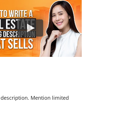
 description. Mention limited