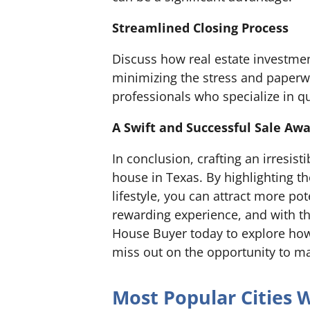
Streamlined Closing Process
Discuss how real estate investme
minimizing the stress and paperwo
professionals who specialize in qu
A Swift and Successful Sale Awa
In conclusion, crafting an irresist
house in Texas. By highlighting t
lifestyle, you can attract more po
rewarding experience, and with th
House Buyer today to explore how 
miss out on the opportunity to ma
Most Popular Cities