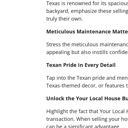
Texas is renowned for its spacious
backyard, emphasize these sellin
truly their own.
Meticulous Maintenance Matte
Stress the meticulous maintenanc
appealing but also instills confid
Texan Pride in Every Detail
Tap into the Texan pride and ment
Texas-themed decor, or features th
Unlock the Your Local House B
Highlight the fact that Your Local
transaction. When selling your ho
can be a significant advantage.