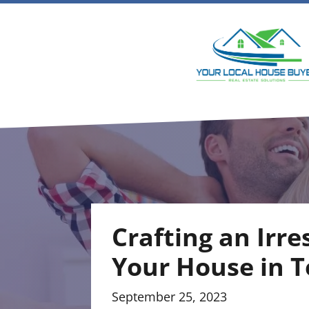
Crafting an Irre
Your House in T
September 25, 2023