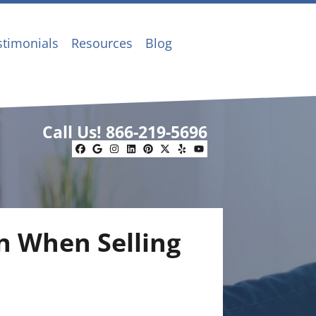
stimonials
Resources
Blog
Call Us!
866-219-5696
Facebook
Google Business
Instagram
LinkedIn
Pinterest
Twitter
Yelp
YouTube
on When Selling