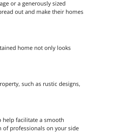
tage or a generously sized
 spread out and make their homes
ntained home not only looks
operty, such as rustic designs,
 help facilitate a smooth
 of professionals on your side