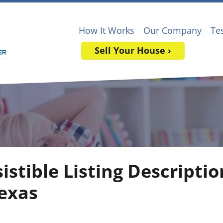
How It Works
Our Company
Te
Sell Your House ›
sistible Listing Descripti
exas