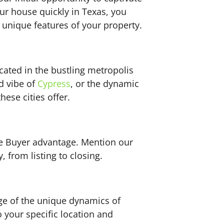
our house quickly in Texas, you
 unique features of your property.
cated in the bustling metropolis
ed vibe of
Cypress
, or the dynamic
ese cities offer.
se Buyer advantage. Mention our
 from listing to closing.
ge of the unique dynamics of
o your specific location and