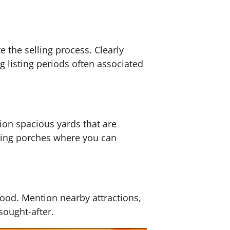
 the selling process. Clearly
g listing periods often associated
ion spacious yards that are
iting porches where you can
rhood. Mention nearby attractions,
sought-after.