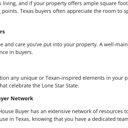
 living, and if your property offers ample square foo
g points. Texas buyers often appreciate the room to
rs
e and care you’ve put into your property. A well-mai
ence in buyers.
ion any unique or Texan-inspired elements in your pr
at celebrate the Lone Star State.
uyer Network
 House Buyer has an extensive network of resources to
use in Texas, knowing that you have a dedicated team