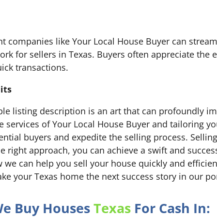
nt companies like Your Local House Buyer can streaml
rk for sellers in Texas. Buyers often appreciate the e
ick transactions.
its
ible listing description is an art that can profoundly i
he services of Your Local House Buyer and tailoring yo
tential buyers and expedite the selling process. Selli
e right approach, you can achieve a swift and success
we can help you sell your house quickly and efficientl
ke your Texas home the next success story in our por
 We Buy Houses
Texas
For Cash In: