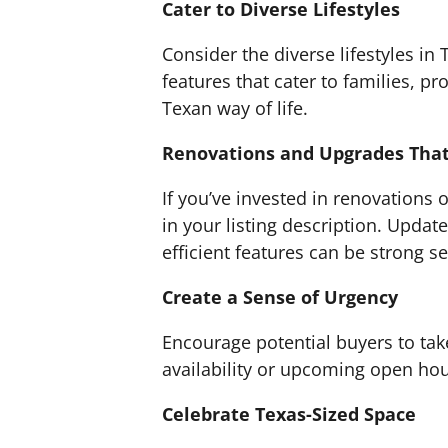
Cater to Diverse Lifestyles
Consider the diverse lifestyles in T
features that cater to families, p
Texan way of life.
Renovations and Upgrades That
If you’ve invested in renovations
in your listing description. Updat
efficient features can be strong se
Create a Sense of Urgency
Encourage potential buyers to take
availability or upcoming open hou
Celebrate Texas-Sized Space