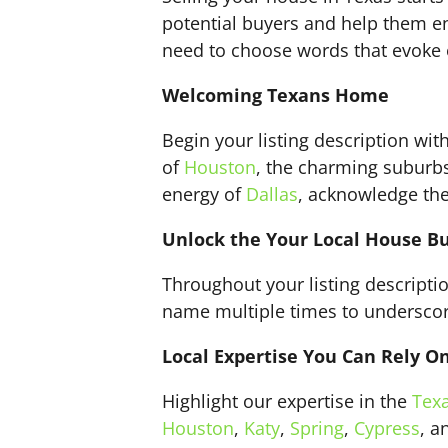
potential buyers and help them env
need to choose words that evoke e
Welcoming Texans Home
Begin your listing description wi
of
Houston
, the charming suburb
energy of
Dallas
, acknowledge the 
Unlock the Your Local House B
Throughout your listing descript
name multiple times to underscore 
Local Expertise You Can Rely O
Highlight our expertise in the
Tex
Houston
,
Katy
,
Spring
,
Cypress
, 