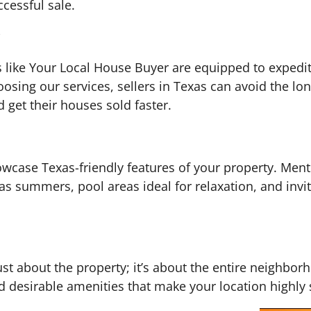
cessful sale.
like Your Local House Buyer are equipped to expedite
osing our services, sellers in Texas can avoid the lon
 get their houses sold faster.
howcase Texas-friendly features of your property. Ment
xas summers, pool areas ideal for relaxation, and inv
just about the property; it’s about the entire neighbo
 desirable amenities that make your location highly 