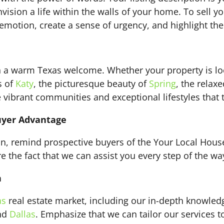
ision a life within the walls of your home. To sell y
motion, create a sense of urgency, and highlight the
th a warm Texas welcome. Whether your property is lo
s of
Katy
, the picturesque beauty of
Spring
, the relax
vibrant communities and exceptional lifestyles that th
uyer Advantage
ion, remind prospective buyers of the Your Local Hou
the fact that we can assist you every step of the way,
n
as
real estate market, including our in-depth knowled
and
Dallas
. Emphasize that we can tailor our services t