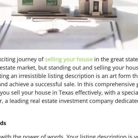
citing journey of
selling your house
in the great stat
 estate market, but standing out and selling your hou
ting an irresistible listing description is an art form 
s and achieve a successful sale. In this comprehensive 
you sell your house in Texas effectively, with a speci
, a leading real estate investment company dedicated
rds
with the power of words. Your listing description is yo