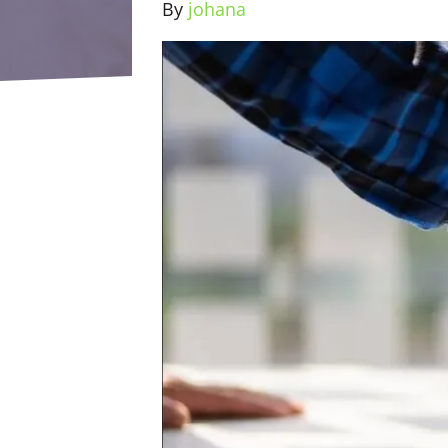
By
johana