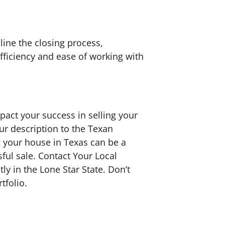
ine the closing process,
fficiency and ease of working with
mpact your success in selling your
ur description to the Texan
ng your house in Texas can be a
ful sale. Contact Your Local
y in the Lone Star State. Don’t
tfolio.