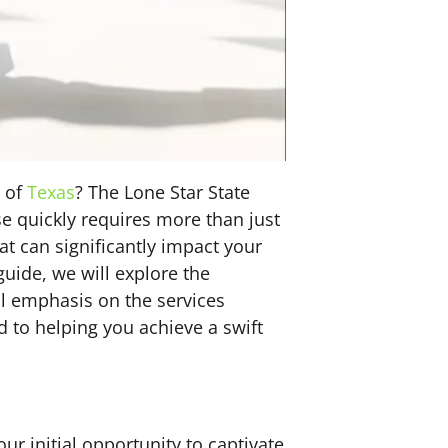
e of
Texas
? The Lone Star State
se quickly requires more than just
that can significantly impact your
guide, we will explore the
al emphasis on the services
 to helping you achieve a swift
ur initial opportunity to captivate