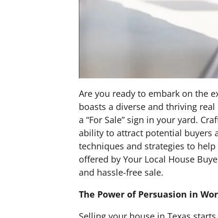
Are you ready to embark on the ex
boasts a diverse and thriving real
a “For Sale” sign in your yard. Craf
ability to attract potential buyer
techniques and strategies to help 
offered by Your Local House Buyer
and hassle-free sale.
The Power of Persuasion in Wo
Selling your house in Texas starts 