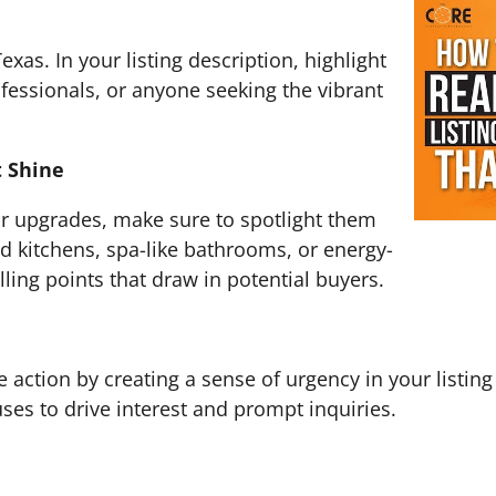
exas. In your listing description, highlight
rofessionals, or anyone seeking the vibrant
 Shine
 or upgrades, make sure to spotlight them
ed kitchens, spa-like bathrooms, or energy-
lling points that draw in potential buyers.
 action by creating a sense of urgency in your listing
ses to drive interest and prompt inquiries.