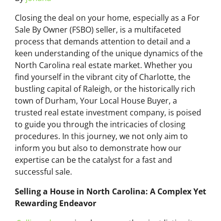
Closing the deal on your home, especially as a For
Sale By Owner (FSBO) seller, is a multifaceted
process that demands attention to detail and a
keen understanding of the unique dynamics of the
North Carolina real estate market. Whether you
find yourself in the vibrant city of Charlotte, the
bustling capital of Raleigh, or the historically rich
town of Durham, Your Local House Buyer, a
trusted real estate investment company, is poised
to guide you through the intricacies of closing
procedures. In this journey, we not only aim to
inform you but also to demonstrate how our
expertise can be the catalyst for a fast and
successful sale.
Selling a House in North Carolina: A Complex Yet
Rewarding Endeavor