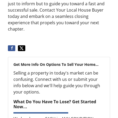
just to inform but to guide you toward a fast and
successful sale. Contact Your Local House Buyer
today and embark on a seamless closing
experience that propels you toward your next
chapter.
Get More Info On Options To Sell Your Home...
Selling a property in today's market can be
confusing. Connect with us or submit your
info below and we'll help guide you through
your options.
What Do You Have To Lose? Get Started
Now...