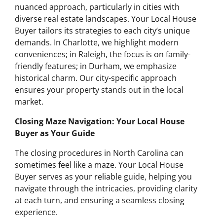
nuanced approach, particularly in cities with
diverse real estate landscapes. Your Local House
Buyer tailors its strategies to each city’s unique
demands. In Charlotte, we highlight modern
conveniences; in Raleigh, the focus is on family-
friendly features; in Durham, we emphasize
historical charm. Our city-specific approach
ensures your property stands out in the local
market.
Closing Maze Navigation: Your Local House
Buyer as Your Guide
The closing procedures in North Carolina can
sometimes feel like a maze. Your Local House
Buyer serves as your reliable guide, helping you
navigate through the intricacies, providing clarity
at each turn, and ensuring a seamless closing
experience.