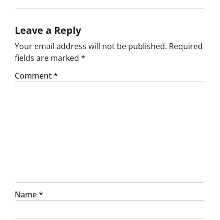
Facebook
Google Business
Instagram
LinkedIn
Pinterest
Twitter
Yelp
YouTube
Leave a Reply
Your email address will not be published.
Required
fields are marked
*
Comment
*
Name
*