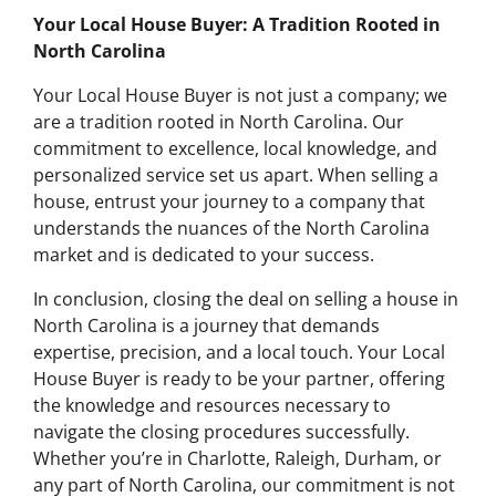
Your Local House Buyer: A Tradition Rooted in
North Carolina
Your Local House Buyer is not just a company; we
are a tradition rooted in North Carolina. Our
commitment to excellence, local knowledge, and
personalized service set us apart. When selling a
house, entrust your journey to a company that
understands the nuances of the North Carolina
market and is dedicated to your success.
In conclusion, closing the deal on selling a house in
North Carolina is a journey that demands
expertise, precision, and a local touch. Your Local
House Buyer is ready to be your partner, offering
the knowledge and resources necessary to
navigate the closing procedures successfully.
Whether you’re in Charlotte, Raleigh, Durham, or
any part of North Carolina, our commitment is not