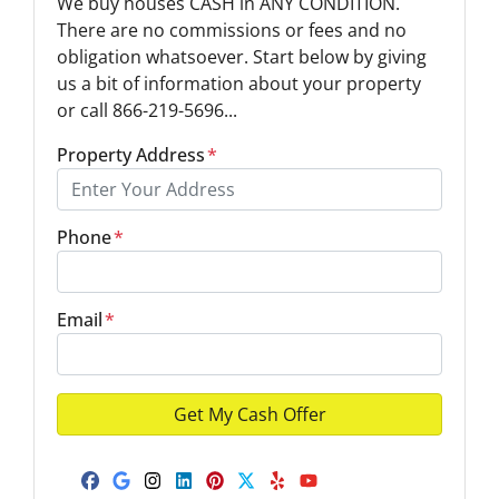
We buy houses CASH in ANY CONDITION.
There are no commissions or fees and no
obligation whatsoever. Start below by giving
us a bit of information about your property
or call 866-219-5696...
Property Address
*
Phone
*
Email
*