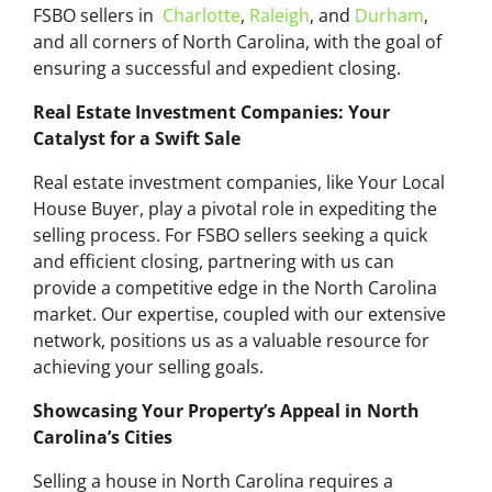
FSBO sellers in
Charlotte
,
Raleigh
, and
Durham
,
and all corners of North Carolina, with the goal of
ensuring a successful and expedient closing.
Real Estate Investment Companies: Your
Catalyst for a Swift Sale
Real estate investment companies, like Your Local
House Buyer, play a pivotal role in expediting the
selling process. For FSBO sellers seeking a quick
and efficient closing, partnering with us can
provide a competitive edge in the North Carolina
market. Our expertise, coupled with our extensive
network, positions us as a valuable resource for
achieving your selling goals.
Showcasing Your Property’s Appeal in North
Carolina’s Cities
Selling a house in North Carolina requires a