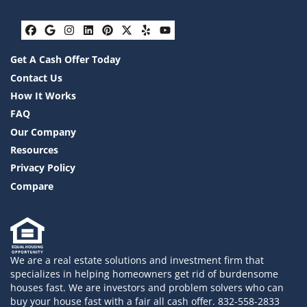
Facebook
Google Business
Instagram
LinkedIn
Pinterest
Twitter
Yelp
YouTube
Get A Cash Offer Today
Contact Us
How It Works
FAQ
Our Company
Resources
Privacy Policy
Compare
We are a real estate solutions and investment firm that
specializes in helping homeowners get rid of burdensome
houses fast. We are investors and problem solvers who can
buy your house fast with a fair all cash offer. 832-558-2833