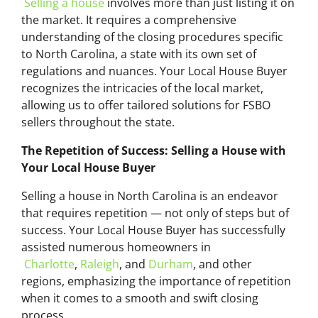
Selling a house
involves more than just listing it on
the market. It requires a comprehensive
understanding of the closing procedures specific
to North Carolina, a state with its own set of
regulations and nuances. Your Local House Buyer
recognizes the intricacies of the local market,
allowing us to offer tailored solutions for FSBO
sellers throughout the state.
The Repetition of Success: Selling a House with
Your Local House Buyer
Selling a house in North Carolina is an endeavor
that requires repetition — not only of steps but of
success. Your Local House Buyer has successfully
assisted numerous homeowners in
Charlotte
,
Raleigh
, and
Durham
, and other
regions, emphasizing the importance of repetition
when it comes to a smooth and swift closing
process.