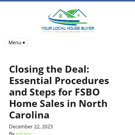
Menu ▾
Closing the Deal:
Essential Procedures
and Steps for FSBO
Home Sales in North
Carolina
December 22, 2023
By
johana