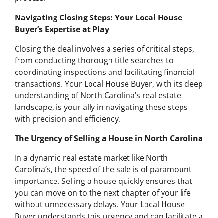
Navigating Closing Steps: Your Local House
Buyer’s Expertise at Play
Closing the deal involves a series of critical steps,
from conducting thorough title searches to
coordinating inspections and facilitating financial
transactions. Your Local House Buyer, with its deep
understanding of North Carolina’s real estate
landscape, is your ally in navigating these steps
with precision and efficiency.
The Urgency of Selling a House in North Carolina
In a dynamic real estate market like North
Carolina’s, the speed of the sale is of paramount
importance. Selling a house quickly ensures that
you can move on to the next chapter of your life
without unnecessary delays. Your Local House
Buyer understands this urgency and can facilitate a