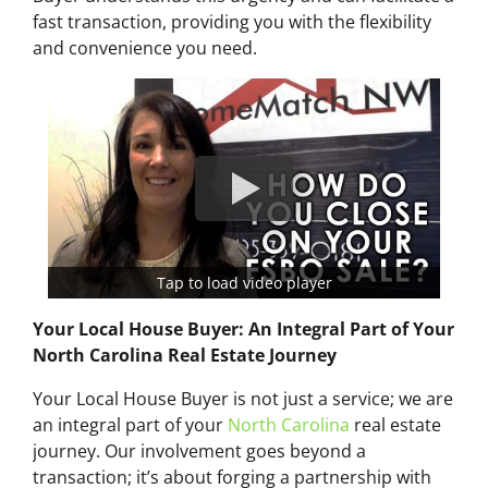
fast transaction, providing you with the flexibility
and convenience you need.
Tap to load video player
Your Local House Buyer: An Integral Part of Your
North Carolina Real Estate Journey
Your Local House Buyer is not just a service; we are
an integral part of your
North Carolina
real estate
journey. Our involvement goes beyond a
transaction; it’s about forging a partnership with