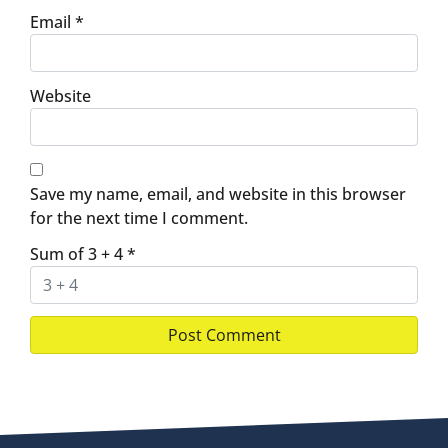
Email
*
Website
Save my name, email, and website in this browser
for the next time I comment.
Sum of 3 + 4
*