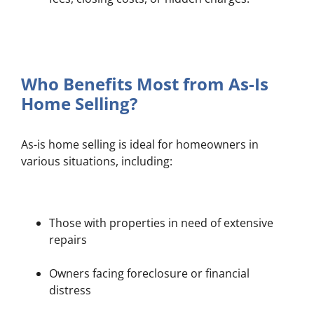
Who Benefits Most from As-Is
Home Selling?
As-is home selling is ideal for homeowners in
various situations, including:
Those with properties in need of extensive
repairs
Owners facing foreclosure or financial
distress