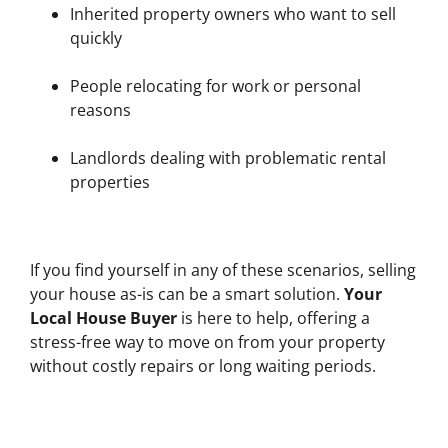
Inherited property owners who want to sell
quickly
People relocating for work or personal
reasons
Landlords dealing with problematic rental
properties
If you find yourself in any of these scenarios, selling
your house as-is can be a smart solution.
Your
Local House Buyer
is here to help, offering a
stress-free way to move on from your property
without costly repairs or long waiting periods.