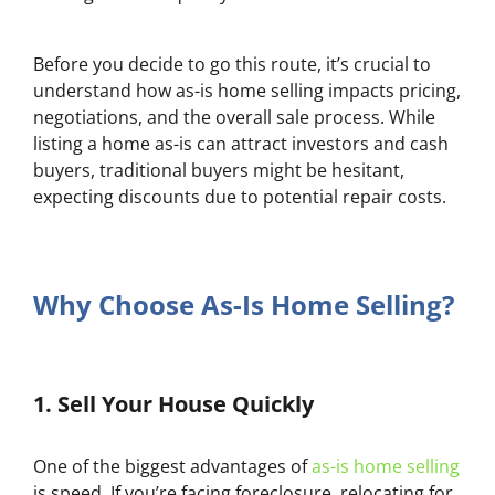
Before you decide to go this route, it’s crucial to
understand how as-is home selling impacts pricing,
negotiations, and the overall sale process. While
listing a home as-is can attract investors and cash
buyers, traditional buyers might be hesitant,
expecting discounts due to potential repair costs.
Why Choose As-Is Home Selling?
1.
Sell Your House Quickly
One of the biggest advantages of
as-is home selling
is speed. If you’re facing foreclosure, relocating for