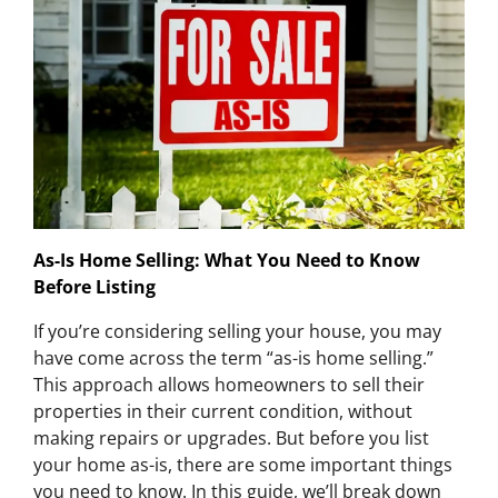
As-Is Home Selling: What You Need to Know
Before Listing
If you’re considering selling your house, you may
have come across the term “as-is home selling.”
This approach allows homeowners to sell their
properties in their current condition, without
making repairs or upgrades. But before you list
your home as-is, there are some important things
you need to know. In this guide, we’ll break down