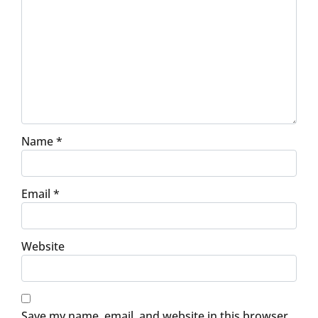
Name
*
Email
*
Website
Save my name, email, and website in this browser