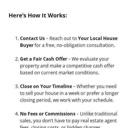
Here’s How It Works:
Contact Us
– Reach out to
Your Local House
Buyer
for a free, no-obligation consultation.
Get a Fair Cash Offer
– We evaluate your
property and make a competitive cash offer
based on current market conditions.
Close on Your Timeline
– Whether you need
to sell your house in a week or prefer a longer
closing period, we work with your schedule.
No Fees or Commissions
– Unlike traditional
sales, you don’t have to pay real estate agent
fees, closing costs, or hidden charges.