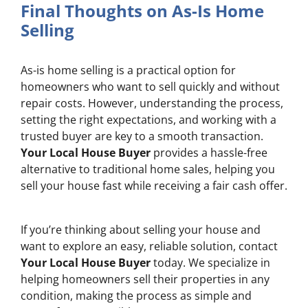
Final Thoughts on As-Is Home
Selling
As-is home selling is a practical option for
homeowners who want to sell quickly and without
repair costs. However, understanding the process,
setting the right expectations, and working with a
trusted buyer are key to a smooth transaction.
Your Local House Buyer
provides a hassle-free
alternative to traditional home sales, helping you
sell your house fast while receiving a fair cash offer.
If you’re thinking about selling your house and
want to explore an easy, reliable solution, contact
Your Local House Buyer
today. We specialize in
helping homeowners sell their properties in any
condition, making the process as simple and