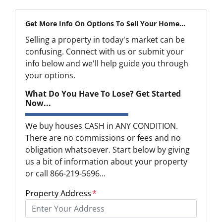
Get More Info On Options To Sell Your Home...
Selling a property in today's market can be
confusing. Connect with us or submit your
info below and we'll help guide you through
your options.
What Do You Have To Lose? Get Started
Now...
We buy houses CASH in ANY CONDITION.
There are no commissions or fees and no
obligation whatsoever. Start below by giving
us a bit of information about your property
or call 866-219-5696...
Property Address
*