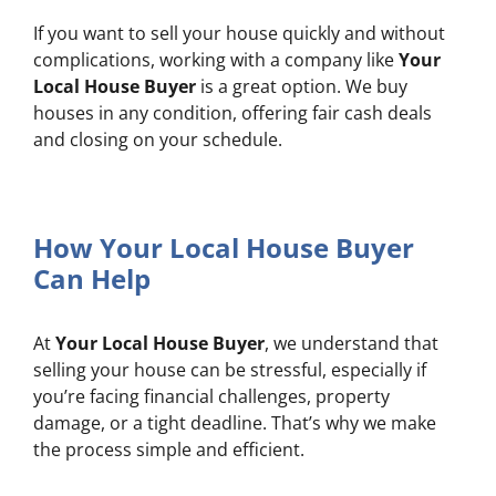
If you want to sell your house quickly and without
complications, working with a company like
Your
Local House Buyer
is a great option. We buy
houses in any condition, offering fair cash deals
and closing on your schedule.
How Your Local House Buyer
Can Help
At
Your Local House Buyer
, we understand that
selling your house can be stressful, especially if
you’re facing financial challenges, property
damage, or a tight deadline. That’s why we make
the process simple and efficient.