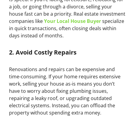
a job, or going through a divorce, selling your
house fast can be a priority. Real estate investment
companies like
Your Local House Buyer
specialize
in quick transactions, often closing deals within
days instead of months.
2.
Avoid Costly Repairs
Renovations and repairs can be expensive and
time-consuming. If your home requires extensive
work, selling your house as-is means you don’t
have to worry about fixing plumbing issues,
repairing a leaky roof, or upgrading outdated
electrical systems. Instead, you can offload the
property without spending extra money.