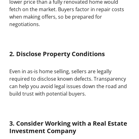
lower price than a fully renovated home would
fetch on the market. Buyers factor in repair costs
when making offers, so be prepared for
negotiations.
2.
Disclose Property Conditions
Even in as-is home selling, sellers are legally
required to disclose known defects. Transparency
can help you avoid legal issues down the road and
build trust with potential buyers.
3.
Consider Working with a Real Estate
Investment Company