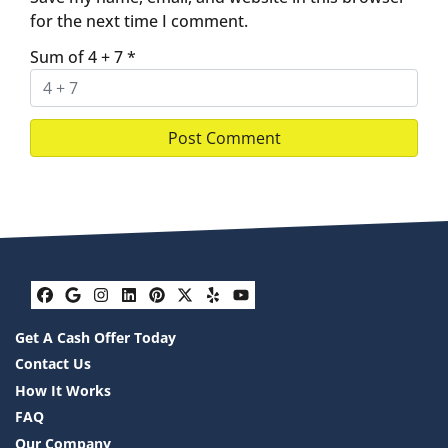
for the next time I comment.
Sum of 4 + 7
*
Facebook
Google Business
Instagram
LinkedIn
Pinterest
Twitter
Yelp
YouTube
Get A Cash Offer Today
Contact Us
How It Works
FAQ
Our Company