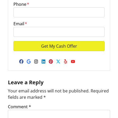
Phone
*
Email
*
Facebook
Google Business
Instagram
LinkedIn
Pinterest
Twitter
Yelp
YouTube
Leave a Reply
Your email address will not be published.
Required
fields are marked
*
Comment
*