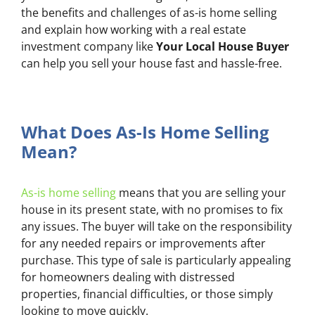
the benefits and challenges of as-is home selling
and explain how working with a real estate
investment company like
Your Local House Buyer
can help you sell your house fast and hassle-free.
What Does As-Is Home Selling
Mean?
As-is home selling
means that you are selling your
house in its present state, with no promises to fix
any issues. The buyer will take on the responsibility
for any needed repairs or improvements after
purchase. This type of sale is particularly appealing
for homeowners dealing with distressed
properties, financial difficulties, or those simply
looking to move quickly.