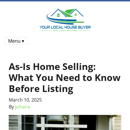
Menu ▾
As-Is Home Selling:
What You Need to Know
Before Listing
March 10, 2025
By
johana