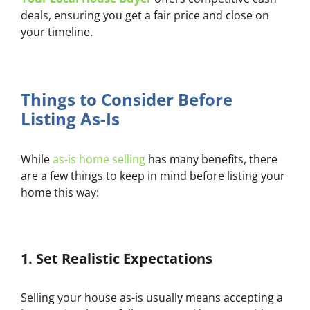
deals, ensuring you get a fair price and close on
your timeline.
Things to Consider Before
Listing As-Is
While
as-is home selling
has many benefits, there
are a few things to keep in mind before listing your
home this way:
1.
Set Realistic Expectations
Selling your house as-is usually means accepting a