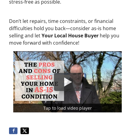
stress-free as possible.
Don’t let repairs, time constraints, or financial
difficulties hold you back—consider as-is home
selling and let
Your Local House Buyer
help you
move forward with confidence!
Tap to load video player