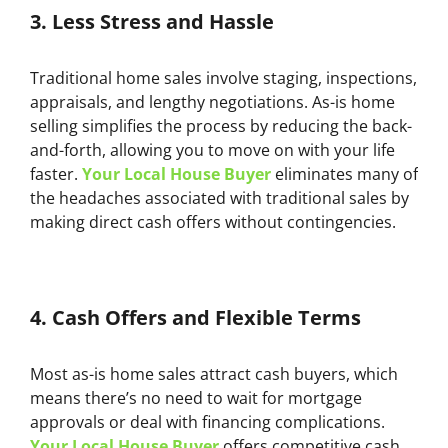
3.
Less Stress and Hassle
Traditional home sales involve staging, inspections,
appraisals, and lengthy negotiations. As-is home
selling simplifies the process by reducing the back-
and-forth, allowing you to move on with your life
faster.
Your Local House Buyer
eliminates many of
the headaches associated with traditional sales by
making direct cash offers without contingencies.
4.
Cash Offers and Flexible Terms
Most as-is home sales attract cash buyers, which
means there’s no need to wait for mortgage
approvals or deal with financing complications.
Your Local House Buyer
offers competitive cash